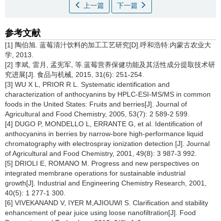
上一篇
下一篇
参考文献
[1] 陶伯旭. 蓝莓清汁饮料的加工工艺研究[D].呼和浩特:内蒙古农业大
学, 2013.
[2] 李斌, 雷月, 孟宪军, 等.蓝莓营养保健功能及其活性成分提取技术研
究进展[J]. 食品与机械, 2015, 31(6): 251-254.
[3] WU X L, PRIOR R L. Systematic identification and
characterization of anthocyanins by HPLC-ESI-MS/MS in common
foods in the United States: Fruits and berries[J]. Journal of
Agricultural and Food Chemistry, 2005, 53(7): 2 589-2 599.
[4] DUGO P, MONDELLO L, ERRANTE G, et al. Identification of
anthocyanins in berries by narrow-bore high-performance liquid
chromatography with electrospray ionization detection [J]. Journal
of Agricultural and Food Chemistry, 2001, 49(8): 3 987-3 992.
[5] DRIOLI E, ROMANO M. Progress and new perspectives on
integrated membrane operations for sustainable industrial
growth[J]. Industrial and Engineering Chemistry Research, 2001,
40(5): 1 277-1 300.
[6] VIVEKANAND V, IYER M,AJIOUWI S. Clarification and stability
enhancement of pear juice using loose nanofiltration[J]. Food