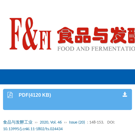
PDF(4120 KB)
食品与发酵工业
››
2020, Vol. 46
››
Issue (20)
: 148-153.
DOI:
10.13995/j.cnki.11-1802/ts.024434