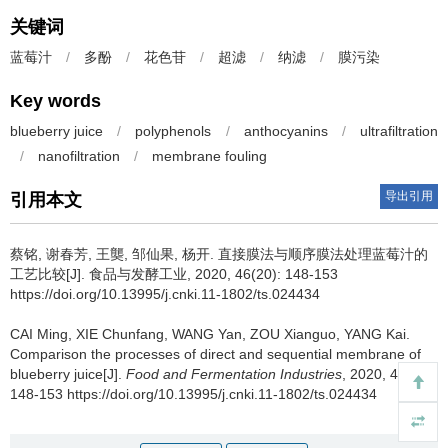
关键词
蓝莓汁
/
多酚
/
花色苷
/
超滤
/
纳滤
/
膜污染
Key words
blueberry juice
/
polyphenols
/
anthocyanins
/
ultrafiltration
/
nanofiltration
/
membrane fouling
导出引用
引用本文
蔡铭
,
谢春芳
,
王龑
,
邹仙果
,
杨开
.
直接膜法与顺序膜法处理蓝莓汁的
工艺比较[J]. 食品与发酵工业, 2020, 46(20): 148-153
https://doi.org/10.13995/j.cnki.11-1802/ts.024434
CAI Ming
,
XIE Chunfang
,
WANG Yan
,
ZOU Xianguo
,
YANG Kai
.
Comparison the processes of direct and sequential membrane of
blueberry juice[J].
Food and Fermentation Industries
, 2020, 46(20):
148-153 https://doi.org/10.13995/j.cnki.11-1802/ts.024434