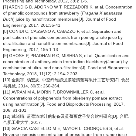
Processing and Technology, 2012, 3(6): 1-6.
[7] AREND G D, ADORNO W T, REZZADORI K, et al. Concentration
of phenolic compounds from strawberry (
Fragaria X ananassa
Duch
) juice by nanofiltration membrane[J]. Journal of Food
Engineering, 2017, 201:36-41.
[8] CONIDI C, CASSANO A, CAIAZZO F, et al. Separation and
purification of phenolic compounds from pomegranate juice by
ultrafiltration and nanofiltration membranes[J]. Journal of Food
Engineering, 2017, 195:1-13.
[9] GHOSH P, PRADHAN R C, MISHRA S, et al. Quantification and
concentration of anthocyanidin from indian blackberry(Jamun) by
combination of ultra- and nano-filtrations[J]. Food and Bioprocess
Technology, 2018, 11(12): 2 194-2 203.
[10] 金振宇, 杨宏志. 中空纤维超滤膜澄清蓝莓果汁工艺研究[J]. 食品
与机械, 2014, 30(5): 260-264.
[11] AVRAM M A, MORIN P, BROWNMILLER C, et al.
Concentrations of polyphenols from blueberry pomace extract
using nanofiltration[J]. Food and Bioproducts Processing, 2017,
106: 91-101.
[12] 戴晓晴. 蓝莓浓缩汁的制备及蓝莓覆盆子复合饮料研究[D]. 合肥:
合肥工业大学, 2017.
[13] GARCIA-CASTELLO M E, MAYOR L, CHORQUES S, et al.
Reverse osmosis concentration of press liquor from orange juice