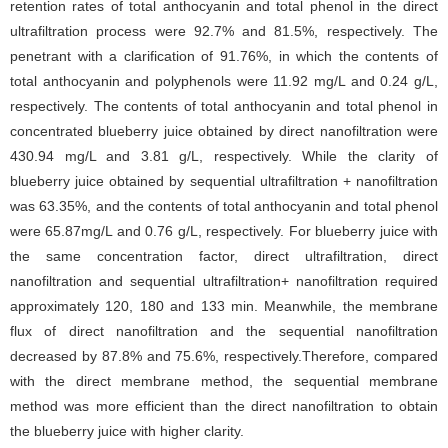
retention rates of total anthocyanin and total phenol in the direct
ultrafiltration process were 92.7% and 81.5%, respectively. The
penetrant with a clarification of 91.76%, in which the contents of
total anthocyanin and polyphenols were 11.92 mg/L and 0.24 g/L,
respectively. The contents of total anthocyanin and total phenol in
concentrated blueberry juice obtained by direct nanofiltration were
430.94 mg/L and 3.81 g/L, respectively. While the clarity of
blueberry juice obtained by sequential ultrafiltration + nanofiltration
was 63.35%, and the contents of total anthocyanin and total phenol
were 65.87mg/L and 0.76 g/L, respectively. For blueberry juice with
the same concentration factor, direct ultrafiltration, direct
nanofiltration and sequential ultrafiltration+ nanofiltration required
approximately 120, 180 and 133 min. Meanwhile, the membrane
flux of direct nanofiltration and the sequential nanofiltration
decreased by 87.8% and 75.6%, respectively.Therefore, compared
with the direct membrane method, the sequential membrane
method was more efficient than the direct nanofiltration to obtain
the blueberry juice with higher clarity.