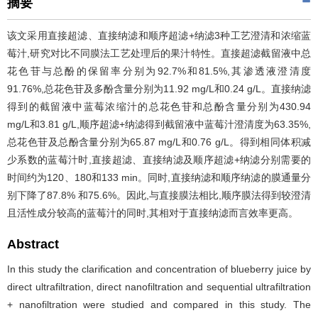
摘要
该文采用直接超滤、直接纳滤和顺序超滤+纳滤3种工艺澄清和浓缩蓝
莓汁,研究对比不同膜法工艺处理后的果汁特性。直接超滤截留液中总
花色苷与总酚的保留率分别为92.7%和81.5%,其渗透液澄清度
91.76%,总花色苷及多酚含量分别为11.92 mg/L和0.24 g/L。直接纳滤
得到的截留液中蓝莓浓缩汁的总花色苷和总酚含量分别为430.94
mg/L和3.81 g/L,顺序超滤+纳滤得到截留液中蓝莓汁澄清度为63.35%,
总花色苷及总酚含量分别为65.87 mg/L和0.76 g/L。得到相同体积减
少系数的蓝莓汁时,直接超滤、直接纳滤及顺序超滤+纳滤分别需要的
时间约为120、180和133 min。同时,直接纳滤和顺序纳滤的膜通量分
别下降了87.8% 和75.6%。因此,与直接膜法相比,顺序膜法得到较澄清
且活性成分较高的蓝莓汁的同时,其相对于直接纳滤而言效率更高。
Abstract
In this study the clarification and concentration of blueberry juice by
direct ultrafiltration, direct nanofiltration and sequential ultrafiltration
+ nanofiltration were studied and compared in this study. The