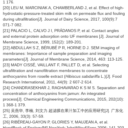
1 176.
[20] LEU M, MARCINIAK A, CHAMBERLAND J, et al. Effect of high-
hydrostatic-pressure-treated skim milk on permeate flux and fouling
during ultrafiltration[J]. Journal of Dairy Science, 2017, 100(9):7
071-7 082.
[21] PALACIO L, CALVO J I, PRÁDANOS P, et al. Contact angles
and external protein adsorption onto UF membranes [J]. Journal of
Membrane Science, 1999, 152(2): 189-201.
[22] ABDULLAH S Z, BÉRUBÉ P R, HORNE D J. SEM imaging of
membranes: Importance of sample preparation and imaging
parameters[J]. Journal of Membrane Science, 2014, 463: 113-125.
[23] MADY CISSÉ, VAILLANT F, PALLET D, et al. Selecting
ultrafiltration and nanofiltration membranes to concentrate
anthocyanins from roselle extract (
Hibiscus sabdariffa
L.)[J]. Food
Research International, 2011, 44(9): 2 607-2 614.
[24] CHANDRASEKHAR J, RAGHAVARAO K S M S. Separation and
concentration of anthocyanins from jamun: An integrated
process[J]. Chemical Engineering Communications, 2015, 202(10):
1 368-1 379.
[25] 吴燕华, 李楠, 刘文力.超滤膜在果汁加工中的应用研究[J]. 广东化
工, 2006, 33(3): 57-59.
[26] RIBÉREAU-GAYON P, GLORIES Y, MAUJEAN A, et al.
HandBook of Enology[M].NewYork:JohnWiley&Sons,2006: 141-203.