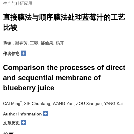
生产与科研应用
直接膜法与顺序膜法处理蓝莓汁的工艺
比较
*
蔡铭
, 谢春芳, 王龑, 邹仙果, 杨开
+
作者信息
Comparison the processes of direct
and sequential membrane of
blueberry juice
*
CAI Ming
, XIE Chunfang, WANG Yan, ZOU Xianguo, YANG Kai
+
Author information
+
文章历史