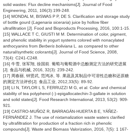
solid wastes: Flux decline mechanisms[J]. Journal of Food
Engineering, 2011, 106(3):199-248.
[14] MONDAL M, BISWAS P P, DE S. Clarification and storage study
of bottle gourd (
Lagenaria siceraria
) juice by hollow fiber
ultrafiltration [J]. Food and Bioproducts Processing, 2016, 100:1-15.
[15] WALLACE T C, GIUSTI M M. Determination of color, pigment,
and phenolic stability in yogurt systems colored with nonacylated
anthocyanins from
Berberis boliviana
L. as compared to other
natural/synthetic colorants[J]. Journal of Food Science, 2008,
73(4): C241-C248.
[16] 牛雪, 张军翔, 徐国前. 葡萄与葡萄酒中总酚测定方法的研究进展
[J]. 食品与机械, 2016, 32(3): 239-242.
[17] 周春丽, 钟贤武, 范鸿冰, 等. 果蔬及其制品中可溶性总糖和还原糖
的测定方法评价[J]. 食品工业, 2012,33(5): 89-92.
[18] LI N, TAYLOR L S, FERRUZZI M G, et al. Color and chemical
stability of tea polyphenol (-)-epigallocatechin-3-gallate in solution
and solid states[J]. Food Research International, 2013, 53(2): 909-
921.
[19] CASTRO-MUÑOZ R, BARRAGÁN-HUERTA B E, YÁÑEZ-
FERNÁNDEZ J. The use of nixtamalization waste waters clarified
by ultrafiltration for production of a fraction rich in phenolic
compounds[J]. Waste and Biomass Valorization, 2016, 7(5): 1 167-