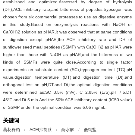
established and optimized.Assessed by degree of hydrolysis
(DH),ACE inhibitory rate,and bitterness of peptides,trypsogen was
chosen from six commercial proteases to use as digestive enzyme
in this study.Based on enzymolysis reactions with NaOH or
Ca(OH)2 solution as pHAR,it was observed that at same conditions
of digestion except pHAR,the ACE inhibitory rate and DH of
sunflower seed meal peptides (SSMP) with Ca(OH)2 as pHAR were
higher than those with NaOH as pHAR,and the bitterness of two
kinds of SSMPs were quite close.According to single factor
experiments on substrate content (SC),trypsogen content (TC),pH
value,digestion temperature (DT),and digestion time (Dt),and
orthogonal test on pH,DT,and Dt,the optimal digestion conditions
were determined as:SC 3.5% (m/v),TC 2.85% (E/S),pH 7.5,DT
45℃,and Dt 5 min.And the 50% ACE inhibitory content (IC50 value)
of SSMP under the optimal condition was 6.06 mg/mL.
关键词
葵花籽粕
/
ACEI抑制肽
/
酶水解
/
低钠盐