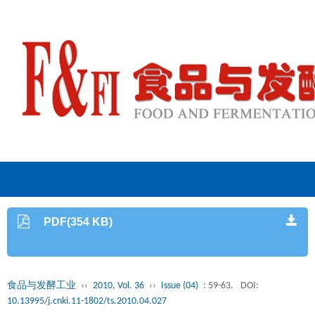
PDF(354 KB)
食品与发酵工业
››
2010, Vol. 36
››
Issue (04)
: 59-63.
DOI:
10.13995/j.cnki.11-1802/ts.2010.04.027