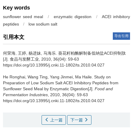
Key words
sunflower seed meal
/
enzymatic digestion
/
ACEI inhibitory
peptides
/
low sodium salt
导出引用
引用本文
何荣海
,
王婷
,
杨进妹
,
马海乐
.
葵花籽粕酶解制备低钠盐ACEI抑制肽
[J]. 食品与发酵工业, 2010, 36(04): 59-63
https://doi.org/10.13995/j.cnki.11-1802/ts.2010.04.027
He Ronghai
,
Wang Ting
,
Yang Jinmei
,
Ma Haile
.
Study on
Preparation of Low Sodium Salt ACEI Inhibitory Peptides from
Sunflower Seed Meal by Enzymatic Digestion[J].
Food and
Fermentation Industries
, 2010, 36(04): 59-63
https://doi.org/10.13995/j.cnki.11-1802/ts.2010.04.027
上一篇
下一篇