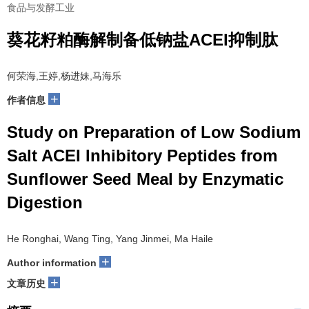
食品与发酵工业
葵花籽粕酶解制备低钠盐ACEI抑制肽
何荣海,王婷,杨进妹,马海乐
+
作者信息
Study on Preparation of Low Sodium
Salt ACEI Inhibitory Peptides from
Sunflower Seed Meal by Enzymatic
Digestion
He Ronghai, Wang Ting, Yang Jinmei, Ma Haile
+
Author information
+
文章历史