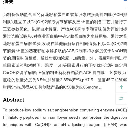
摘要
为制备低钠盐含量的葵花籽粕蛋白血管紧张素转换酶抑制肽(ACEI抑
制肽),建立了以Ca(OH)2溶液调节酶解反应pH值的制备工艺并进行了
工艺参数优化。以蛋白水解度、产物ACE抑制率和苦味值为评价指标
通过选酶试验从6种商业蛋白酶中确定胰蛋白酶为水解用酶。通过对葵
花籽粕蛋白酶解试验,发现在其他酶解条件相同情况下,以Ca(OH)2调
节酶解pH值的葵花籽粕水解多肽的ACE抑制率和水解度优于NaOH调
节的,而苦味值相近。通过对底物浓度、加酶量、pH、温度和时间进行
单因素试验和对时间、温度、pH等因素进行的正交优化试验,确定用
Ca(OH)2调节酶解pH值的制备葵花籽粕蛋白ACEI抑制肽工艺参数为:
底物的质量浓度为3.5%,加酶量2.85%(E/S),pH7.5、温度45℃和酶解
时间5min,所得ACEI抑制肽产品的IC50值为6.06mg/mL。
Abstract
To produce low sodium salt angiotension converting enzyme (ACE)
I inhibitory peptides from sunflower seed meal protein,the digestion
techniques with Ca(OH)2 as pH adjusting reagent (pHAR) was