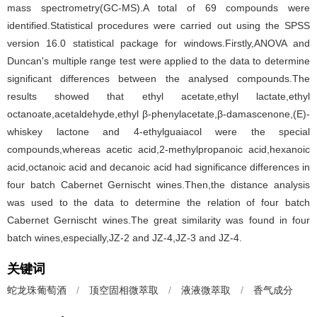
mass spectrometry(GC-MS).A total of 69 compounds were
identified.Statistical procedures were carried out using the SPSS
version 16.0 statistical package for windows.Firstly,ANOVA and
Duncan's multiple range test were applied to the data to determine
significant differences between the analysed compounds.The
results showed that ethyl acetate,ethyl lactate,ethyl
octanoate,acetaldehyde,ethyl β-phenylacetate,β-damascenone,(E)-
whiskey lactone and 4-ethylguaiacol were the special
compounds,whereas acetic acid,2-methylpropanoic acid,hexanoic
acid,octanoic acid and decanoic acid had significance differences in
four batch Cabernet Gernischt wines.Then,the distance analysis
was used to the data to determine the relation of four batch
Cabernet Gernischt wines.The great similarity was found in four
batch wines,especially,JZ-2 and JZ-4,JZ-3 and JZ-4.
关键词
蛇龙珠葡萄酒
/
顶空固相微萃取
/
液液微萃取
/
香气成分