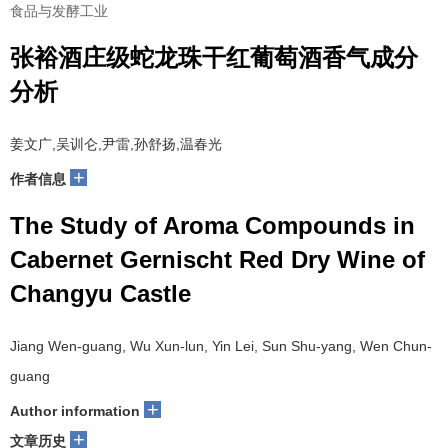
食品与发酵工业
张裕酒庄级蛇龙珠干红葡萄酒香气成分
分析
姜文广,吴训仑,尹雷,孙舒扬,温春光
+
作者信息
The Study of Aroma Compounds in
Cabernet Gernischt Red Dry Wine of
Changyu Castle
Jiang Wen-guang, Wu Xun-lun, Yin Lei, Sun Shu-yang, Wen Chun-
guang
+
Author information
+
文章历史