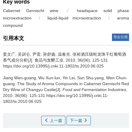
Key words
Cabernet Gernischt wine
/
headspace solid phase
microextraction
/
liquid-liquid microextraction
/
aroma
compound
导出引用
引用本文
姜文广
,
吴训仑
,
尹雷
,
孙舒扬
,
温春光
.
张裕酒庄级蛇龙珠干红葡萄酒
香气成分分析[J]. 食品与发酵工业, 2010, 36(06): 125-131
https://doi.org/10.13995/j.cnki.11-1802/ts.2010.06.025
Jiang Wen-guang
,
Wu Xun-lun
,
Yin Lei
,
Sun Shu-yang
,
Wen Chun-
guang
.
The Study of Aroma Compounds in Cabernet Gernischt Red
Dry Wine of Changyu Castle[J].
Food and Fermentation Industries
,
2010, 36(06): 125-131 https://doi.org/10.13995/j.cnki.11-
1802/ts.2010.06.025
上一篇
下一篇