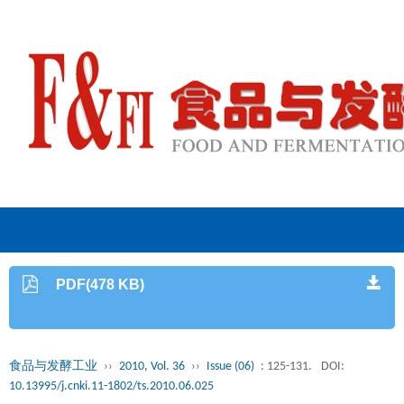
PDF(478 KB)
食品与发酵工业
››
2010, Vol. 36
››
Issue (06)
: 125-131.
DOI:
10.13995/j.cnki.11-1802/ts.2010.06.025