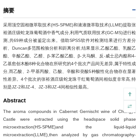
摘要
采用顶空固相微萃取技术(HS-SPME)和液液微萃取技术(LLME)提取张
裕酒庄级蛇龙珠葡萄酒中香气成分,利用气质联用技术(GC-MS)进行检
测,共69种成分被鉴定出来。借助SPSS软件对检测结果进行方差分
析、Duncan多范围检验分析和距离分析,结果显示,乙酸乙酯、乳酸乙
酯、辛酸乙酯、乙醛、β-苯乙酸乙酯、β-大马酮、反-威士忌内酯和4-
乙基愈创木酚8种化合物在所研究的4个批次产品间无差异,属于特性成
分,而乙酸、2-甲基丙酸、己酸、辛酸和癸酸5种酸性化合物存在显著
性差异。4个批次的张裕酒庄级蛇龙珠干红葡萄酒间相似度非常高,特
别是JZ-2和JZ-4、JZ-3和JZ-4间相似性最高。
Abstract
The aroma compounds in Cabernet Gernischt wine of Changyu
Castle were extracted using the headspace solid phase
microextraction(HS-SPME)and the liquid-liquid
microextraction(LLME),then analyzed by gas chromatography-