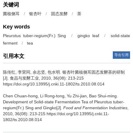
关键词
菌核侧耳
/
银杏叶
/
固态发酵
/
茶
Key words
Pleurotus tuber-regium(Fr.) Sing
/
gingko leaf
/
solid-state
ferment
/
tea
导出引用
引用本文
陈传红
,
李荣同
,
余志坚
,
包水明
.
银杏叶菌核侧耳固态发酵茶的研制
[J]. 食品与发酵工业, 2010, 36(08): 213-215
https://doi.org/10.13995/j.cnki.11-1802/ts.2010.08.014
Chen Chuan-hong
,
Li Rong-tong
,
Yu Zhi-jian
,
Bao Shui-ming
.
Development of Solid-state Fermentation Tea of Pleurotus tuber-
regium(Fr.) Sing and Gingko[J].
Food and Fermentation Industries
,
2010, 36(08): 213-215 https://doi.org/10.13995/j.cnki.11-
1802/ts.2010.08.014