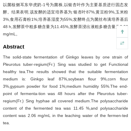
以菌核侧耳东华虎奶-1号为菌株,以银杏叶作为主要基质进行固态发
酵。结果表明,该发酵的适宜培养基为:银杏叶87%,黄豆粉9%,玉米粉
3%,食用石膏粉1%;培养基湿度为55%;发酵终点为菌丝布满培养基后
48 h,发酵茶中粗多糖含量为11.45%,发酵茶浸出液粗多糖含量为2.06
mg/mL。
Abstract
The solid-state fermentation of Ginkgo leaves by one strain of
Pleurotus tuber-regium(Fr.) Sing was studied to get Functional
healthy tea.The results showed that the suitable fermentation
medium is: Ginkgo leaf 87%,soybean flour 9%,corn flour
3%,gypsum powder for food 1%;medium humidity 55%.The end-
point of fermenta-tion was 48 hours after the Pleurotus tuber-
regium(Fr.) Sing hyphae all covered medium.The polysaccharide
content of the fermented tea was 11.45 %,and polysaccharide
content was 2.06 mg/mL in the leaching water of the fermen-ted
tea.