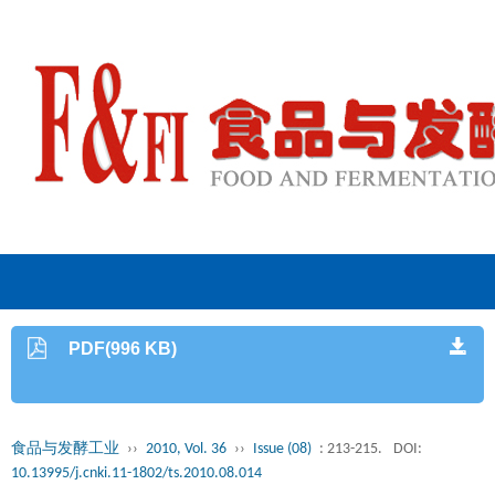
PDF(996 KB)
食品与发酵工业
››
2010, Vol. 36
››
Issue (08)
: 213-215.
DOI:
10.13995/j.cnki.11-1802/ts.2010.08.014