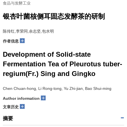
食品与发酵工业
银杏叶菌核侧耳固态发酵茶的研制
陈传红,李荣同,余志坚,包水明
+
作者信息
Development of Solid-state
Fermentation Tea of Pleurotus tuber-
regium(Fr.) Sing and Gingko
Chen Chuan-hong, Li Rong-tong, Yu Zhi-jian, Bao Shui-ming
+
Author information
+
文章历史
摘要