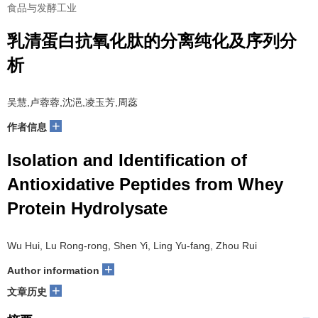
食品与发酵工业
乳清蛋白抗氧化肽的分离纯化及序列分
析
吴慧,卢蓉蓉,沈浥,凌玉芳,周蕊
+
作者信息
Isolation and Identification of
Antioxidative Peptides from Whey
Protein Hydrolysate
Wu Hui, Lu Rong-rong, Shen Yi, Ling Yu-fang, Zhou Rui
+
Author information
+
文章历史