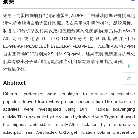
摘要
采用不同蛋白酶酶解乳清浓缩蛋白,以DPPH自由基清除率评价抗氧化
活性,确定胰蛋白酶为最佳酶源。依次采用大孔吸附树脂、凝胶层析、
制备型和分析型反相高效液相色谱分离纯化酶解物,最后得到A3a和
A3b两个纯化多肽,经Q-TOFMS分析得到氨基酸序列为
LDGNAKPTPEGDLEL和LYEDLKPTPEGPMEL。A3a和A3b的DPPH
自由基清除IC50分别为2.51和4.95μg/mL。结果表明,乳清蛋白抗氧化
肽具有较小分子量和特定氨基酸序列,能够有效清除自由基,可作为食源
性抗氧化剂。
Abstract
Different proteases were employed to produce antioxidative
peptides derived from whey protein concentration.The antioxidant
activities were investigated using DPPH radical scavenging
activity.The enzymatic hydrolysates hydrolyzed with Trypsin showed
the highest antioxidant activity.After isolation by macroporous
adsorption resin,Sephadex G-15 gel filtration column,preparative