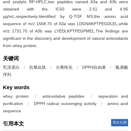
and analytic RP-HPLC,two peptides named A3a and A3b were
obtained with the IC50 were 2.51 and 4.95
μg/mL,respectively.Identified by Q-TOF MS,the amino acid
sequence of m/z 1568.70 of A3a was LDGNAKPTPEGDLEL,while
m/z 1731.70 of A3b was LYEDLKPTPEGPMEL.The findings are
significant in the discovery and development of natural antioxidants
from whey protein.
关键词
乳清蛋白
/
抗氧化肽
/
分离纯化
/
DPPH自由基
/
氨基酸
序列
Key words
whey protein
/
antioxidative peptides
/
separation and
purification
/
DPPH radical scavenging activity
/
amino acid
sequence
导出引用
引用本文