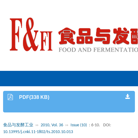
PDF(338 KB)
食品与发酵工业
››
2010, Vol. 36
››
Issue (10)
: 6-10.
DOI:
10.13995/j.cnki.11-1802/ts.2010.10.013