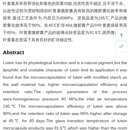
叶黄素具有营养强化和着色的双重功能,但其性质不稳定,且不溶于水。
以改性淀粉为壁材制得的叶黄素微胶囊具有较高的微胶囊化效率和保
留率,最佳工艺条件为:均质压力40MPa、进风温度为195℃,产品的微
胶囊化效率高于90%。在45℃贮存40d,微胶囊产品中叶黄素保留率高
于85%。叶黄素微胶囊产品的玻璃化转变温度为91.6℃,因而微胶囊化
叶黄素在室温下具有良好的贮存稳定性。
Abstract
Lutein has its physiological function and is a natural pigment,but the
lipophilic and unstable character of lutein limit its application.It was
found that the microencapsulation of lutein with modified starch as
the wall material has higher microencapsulation efficiency and
retention ratio.The optimum parameters of the process
were:homogeneous pressure 40 MPa,the inlet air temperature
195℃.The microencapsulation efficiency of lutein was above
90%,and the retention ratio of lutein was 85% higher after storage
at 45℃ for 40 days.The glass transition temperature of lutein
microcapsule products was 91.6℃,which was higher than the room