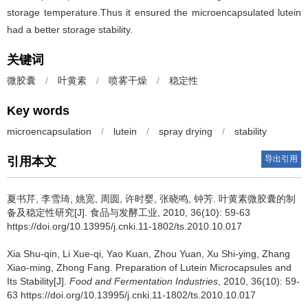
storage temperature.Thus it ensured the microencapsulated lutein
had a better storage stability.
关键词
微胶囊
/
叶黄素
/
喷雾干燥
/
稳定性
Key words
microencapsulation
/
lutein
/
spray drying
/
stability
导出引用
引用本文
夏书芹
,
李雪琦
,
姚宽
,
周圆
,
许时婴
,
张晓鸣
,
钟芳
.
叶黄素微胶囊的制
备及稳定性研究[J]. 食品与发酵工业, 2010, 36(10): 59-63
https://doi.org/10.13995/j.cnki.11-1802/ts.2010.10.017
Xia Shu-qin
,
Li Xue-qi
,
Yao Kuan
,
Zhou Yuan
,
Xu Shi-ying
,
Zhang
Xiao-ming
,
Zhong Fang
.
Preparation of Lutein Microcapsules and
Its Stability[J].
Food and Fermentation Industries
, 2010, 36(10): 59-
63 https://doi.org/10.13995/j.cnki.11-1802/ts.2010.10.017