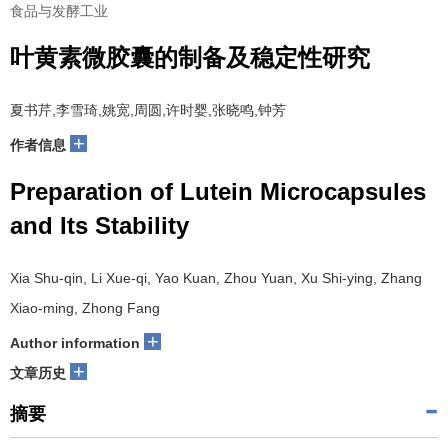
食品与发酵工业
叶黄素微胶囊的制备及稳定性研究
夏书芹,李雪琦,姚宽,周圆,许时婴,张晓鸣,钟芳
+
作者信息
Preparation of Lutein Microcapsules
and Its Stability
Xia Shu-qin, Li Xue-qi, Yao Kuan, Zhou Yuan, Xu Shi-ying, Zhang
Xiao-ming, Zhong Fang
+
Author information
+
文章历史
摘要