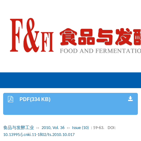
PDF(334 KB)
食品与发酵工业
››
2010, Vol. 36
››
Issue (10)
: 59-63.
DOI:
10.13995/j.cnki.11-1802/ts.2010.10.017