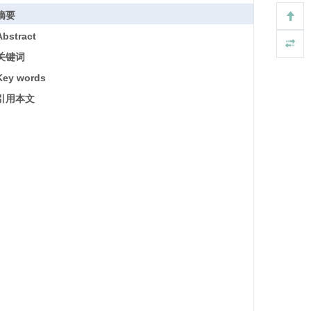
摘要
Abstract
关键词
Key words
引用本文