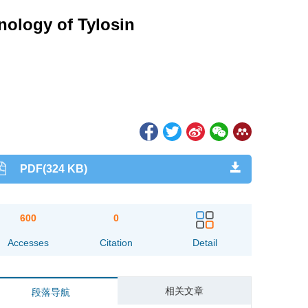
nology of Tylosin
PDF(324 KB)
600
0
Accesses
Citation
Detail
相关文章
段落导航