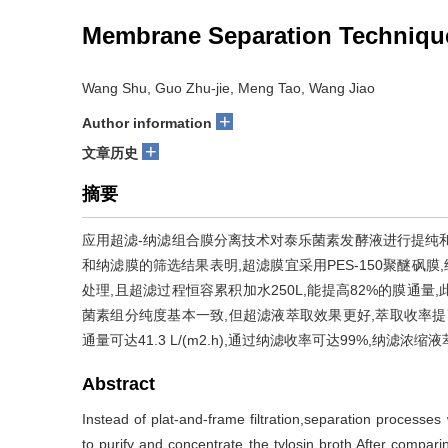
Membrane Separation Technique 
Wang Shu, Guo Zhu-jie, Meng Tao, Wang Jiao
+
Author information
+
文章历史
摘要
应用超滤-纳滤组合膜分离技术对泰乐菌素发酵液进行提纯
和纳滤膜的筛选结果表明,超滤膜宜采用PES-150聚醚砜膜
处理,且超滤过程恒容累积加水250L,能提高82%的膜通
菌素组分纯度基本一致,但超滤液萃取效果更好,萃取收率提高了2
通量可达41.3 L/(m2.h),通过纳滤收率可达99%,纳
Abstract
Instead of plat-and-frame filtration,separation processes 
to purify and concentrate the tylosin broth.After compar