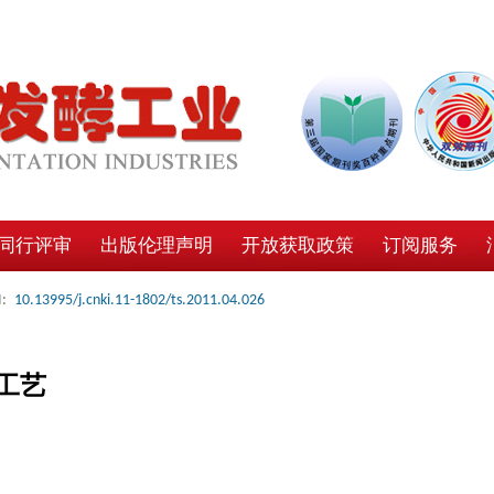
同行评审
出版伦理声明
开放获取政策
订阅服务
:
10.13995/j.cnki.11-1802/ts.2011.04.026
工艺