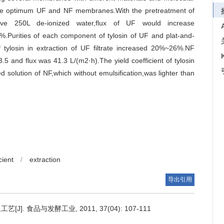
the optimum UF and NF membranes.With the pretreatment of
tive 250L de-ionized water,flux of UF would increase
7%.Purities of each component of tylosin of UF and plat-and-
f tylosin in extraction of UF filtrate increased 20%~26%.NF
3.5 and flux was 41.3 L/(m2·h).The yield coefficient of tylosin
 solution of NF,which without emulsification,was lighter than
cient
/
extraction
导出引用
 食品与发酵工业, 2011, 37(04): 107-111