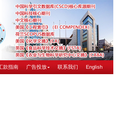
汇款指南
广告投放
联系我们
English