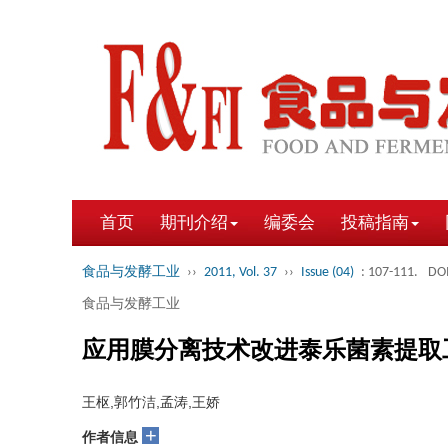
首页
期刊介绍
编委会
投稿指南
食品与发酵工业
››
2011, Vol. 37
››
Issue (04)
: 107-111.
DOI
食品与发酵工业
应用膜分离技术改进泰乐菌素提取
王枢,郭竹洁,孟涛,王娇
+
作者信息