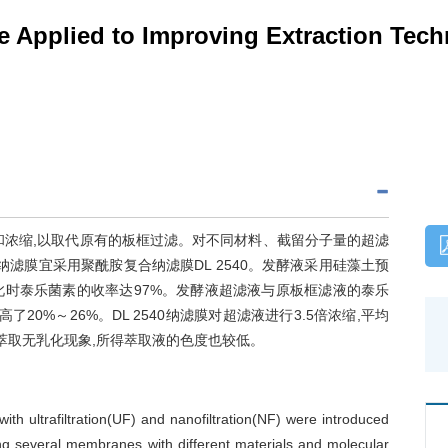
Applied to Improving Extraction Tech
和浓缩,以取代原有的板框过滤。对不同材料、截留分子量的超滤
,纳滤膜宜采用聚酰胺复合纳滤膜DL 2540。发酵液采用硅藻土预
量,此时泰乐菌素的收率达97%。发酵液超滤液与原板框滤液的泰乐
0%～26%。DL 2540纳滤膜对超滤液进行3.5倍浓缩,平均
滤浓缩液萃取无乳化现象,所得萃取液的色度也较低。
with ultrafiltration(UF) and nanofiltration(NF) were introduced
ing several membranes with different materials and molecular