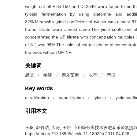
weight cut-off,PES-150 and DL2540 were found to be 
tylosin fermentation by using diatomite and addi
82%.Meanwhile,yield coefficient of tylosin was almost 9
frame filtrate were almost same.The yield coefficient o
concentrated the UF filtrate with concentration multiples 
of NF was 99%.The color of extract phase of concentrated
the ones without UF-NF.
关键词
超滤
/
纳滤
/
泰乐菌素
/
收率
/
萃取
Key words
ultrafiltration
/
nanofiltration
/
tylosin
/
yield coeffi
引用本文
王枢
,
郭竹洁
,
孟涛
,
王娇
.
应用膜分离技术改进泰乐菌素提取工艺[J].
https://doi.org/10.13995/j.cnki.11-1802/ts.2011.04.026