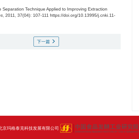
Separation Technique Applied to Improving Extraction
es
, 2011, 37(04): 107-111 https://doi.org/10.13995/j.cnki.11-
下一篇
北京玛格泰克科技发展有限公司