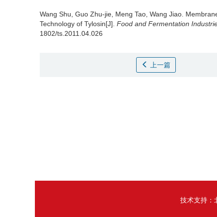
Wang Shu
,
Guo Zhu-jie
,
Meng Tao
,
Wang Jiao
.
Membrane 
Technology of Tylosin[J].
Food and Fermentation Industri
1802/ts.2011.04.026
上一篇
技术支持：