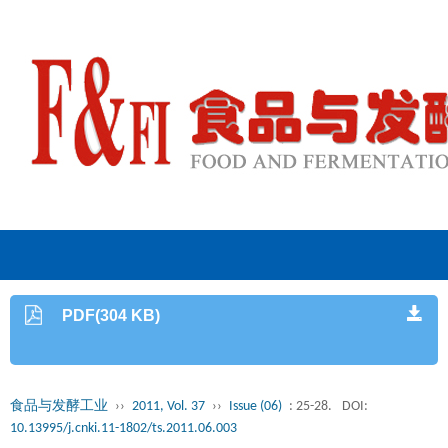
PDF(304 KB)
食品与发酵工业
››
2011, Vol. 37
››
Issue (06)
: 25-28.
DOI:
10.13995/j.cnki.11-1802/ts.2011.06.003