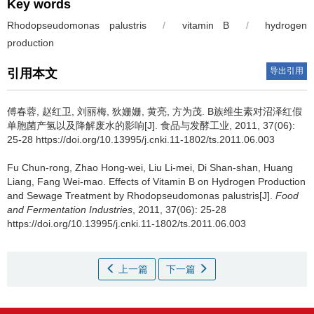
Key words
Rhodopseudomonas palustris
/
vitamin B
/
hydrogen
production
导出引用
引用本文
傅春蓉
,
赵红卫
,
刘丽梅
,
狄姗姗
,
黄亮
,
方为茂
.
B族维生素对沼泽红假
单胞菌产氢以及降解废水的影响[J]. 食品与发酵工业, 2011, 37(06):
25-28 https://doi.org/10.13995/j.cnki.11-1802/ts.2011.06.003
Fu Chun-rong
,
Zhao Hong-wei
,
Liu Li-mei
,
Di Shan-shan
,
Huang
Liang
,
Fang Wei-mao
.
Effects of Vitamin B on Hydrogen Production
and Sewage Treatment by Rhodopseudomonas palustris[J].
Food
and Fermentation Industries
, 2011, 37(06): 25-28
https://doi.org/10.13995/j.cnki.11-1802/ts.2011.06.003
上一篇
下一篇