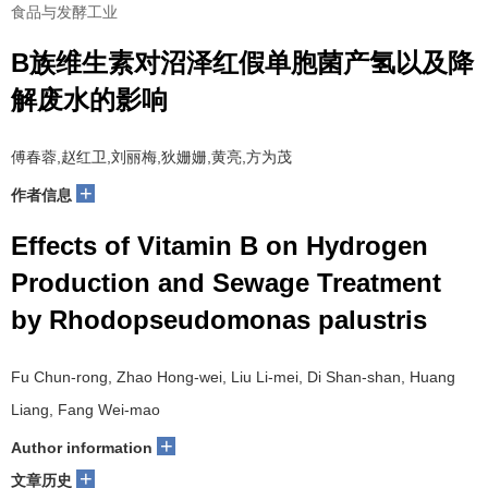
食品与发酵工业
B族维生素对沼泽红假单胞菌产氢以及降
解废水的影响
傅春蓉,赵红卫,刘丽梅,狄姗姗,黄亮,方为茂
+
作者信息
Effects of Vitamin B on Hydrogen
Production and Sewage Treatment
by Rhodopseudomonas palustris
Fu Chun-rong, Zhao Hong-wei, Liu Li-mei, Di Shan-shan, Huang
Liang, Fang Wei-mao
+
Author information
+
文章历史