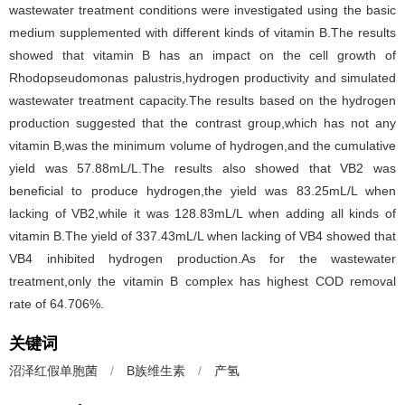
wastewater treatment conditions were investigated using the basic
medium supplemented with different kinds of vitamin B.The results
showed that vitamin B has an impact on the cell growth of
Rhodopseudomonas palustris,hydrogen productivity and simulated
wastewater treatment capacity.The results based on the hydrogen
production suggested that the contrast group,which has not any
vitamin B,was the minimum volume of hydrogen,and the cumulative
yield was 57.88mL/L.The results also showed that VB2 was
beneficial to produce hydrogen,the yield was 83.25mL/L when
lacking of VB2,while it was 128.83mL/L when adding all kinds of
vitamin B.The yield of 337.43mL/L when lacking of VB4 showed that
VB4 inhibited hydrogen production.As for the wastewater
treatment,only the vitamin B complex has highest COD removal
rate of 64.706%.
关键词
沼泽红假单胞菌
/
B族维生素
/
产氢