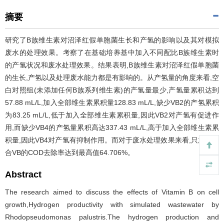
摘要
研究了B族维生素对沼泽红假单胞菌生长和产氢的影响以及其对模拟
废水的处理效果。考察了在基础培养基中加入不同配比B族维生素时
的产氢状况和废水处理效果。结果表明,B族维生素对沼泽红假单胞菌
的生长,产氢以及处理废水能力都是有影响的。从产氢量的角度来看,空
白对照组(未添加任何B族系列维生素)的产氢量最少,产氢量累积达到
57.88 mL/L,加入全部维生素累积量128.83 mL/L,缺少VB2的产氢累积
为83.25 mL/L,低于加入全部维生素累积量,因此VB2对产氢有促进作
用,而缺少VB4的产氢量累积高达337.43 mL/L,高于加入全部维生素累
积量,因此VB4对产氢有抑制作用。而对于废水处理效果来看,只加入复
合VB的COD去除率达到最高值64.706%。
Abstract
The research aimed to discuss the effects of Vitamin B on cell
growth,Hydrogen productivity with simulated wastewater by
Rhodopseudomonas palustris.The hydrogen production and