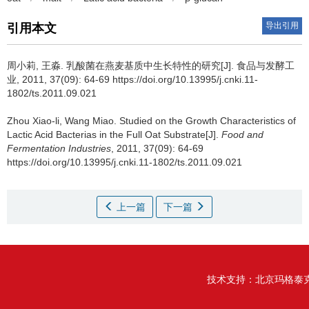
导出引用
引用本文
周小莉
,
王淼
.
乳酸菌在燕麦基质中生长特性的研究[J]. 食品与发酵工
业, 2011, 37(09): 64-69 https://doi.org/10.13995/j.cnki.11-
1802/ts.2011.09.021
Zhou Xiao-li
,
Wang Miao
.
Studied on the Growth Characteristics of
Lactic Acid Bacterias in the Full Oat Substrate[J].
Food and
Fermentation Industries
, 2011, 37(09): 64-69
https://doi.org/10.13995/j.cnki.11-1802/ts.2011.09.021
上一篇
下一篇
技术支持：
北京玛格泰