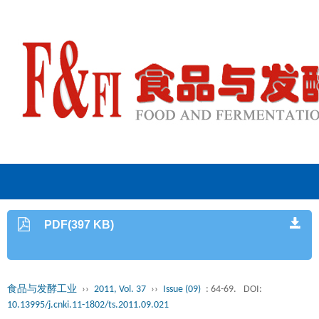
PDF(397 KB)
食品与发酵工业
››
2011, Vol. 37
››
Issue (09)
: 64-69.
DOI:
10.13995/j.cnki.11-1802/ts.2011.09.021