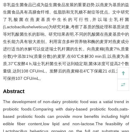
非乳益生菌食品已成为益生菌食品发展的重要趋势,以燕麦为基质的益
生菌食品具有高膳食纤维、低脂肪和无乳糖不耐症等优点。文中研究
了乳酸菌在燕麦基质中生长的可行性,并以瑞士乳杆菌
(Lactobacillushelveticus)为研究对象,考察了基质的预处理和基质浓度
等对乳酸菌生长的影响。研究结果表明,不同的乳酸菌在燕麦基质中的
生长能力具有较大差别。利用富含多种营养物和酶的麦芽对燕麦成分
进行适当的水解可以促进瑞士乳杆菌的生长。向燕麦糊(燕麦7%,质量
分数)中添加1%(质量分数)的麦芽,在60℃水解30 min后,以燕麦为基
质,37℃发酵4 h,瑞士乳杆菌生长可达到稳定期,菌体浓度可提高2个数
量级,达到108 CFU/mL。发酵后的燕麦糊在4℃下保藏21 d后,活菌数
可保持107 CFU/mL。
Abstract
The development of non-dairy probiotic food was a vatial trend in
probiotic foods.Comparing with dairy-based probiotic foods,oats-
based probiotic foods can provide more benefits including hight
edible fiber content,low lipid and non-lactose.The feasibility of
Lactobacillus helveticus growing on the full oat substrate was