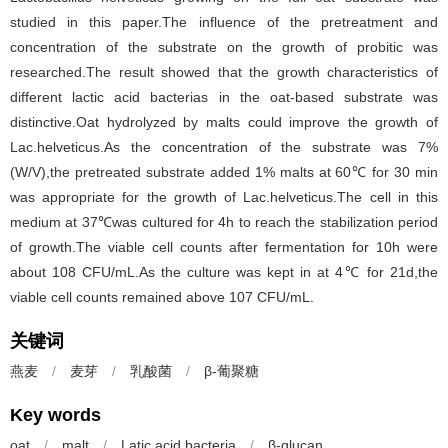
studied in this paper.The influence of the pretreatment and
concentration of the substrate on the growth of probitic was
researched.The result showed that the growth characteristics of
different lactic acid bacterias in the oat-based substrate was
distinctive.Oat hydrolyzed by malts could improve the growth of
Lac.helveticus.As the concentration of the substrate was 7%
(W/V),the pretreated substrate added 1% malts at 60℃ for 30 min
was appropriate for the growth of Lac.helveticus.The cell in this
medium at 37℃was cultured for 4h to reach the stabilization period
of growth.The viable cell counts after fermentation for 10h were
about 108 CFU/mL.As the culture was kept in at 4℃ for 21d,the
viable cell counts remained above 107 CFU/mL.
关键词
燕麦
/
麦芽
/
乳酸菌
/
β-葡聚糖
Key words
oat
/
malt
/
Latic acid bacteria
/
β-glucan