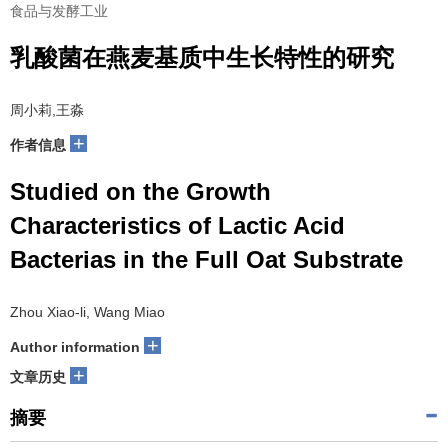
食品与发酵工业
乳酸菌在燕麦基质中生长特性的研究
周小莉,王淼
+
作者信息
Studied on the Growth
Characteristics of Lactic Acid
Bacterias in the Full Oat Substrate
Zhou Xiao-li, Wang Miao
+
Author information
+
文章历史
摘要