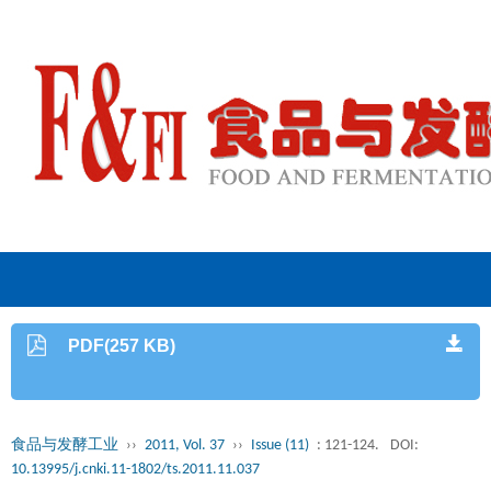
PDF(257 KB)
食品与发酵工业
››
2011, Vol. 37
››
Issue (11)
: 121-124.
DOI:
10.13995/j.cnki.11-1802/ts.2011.11.037