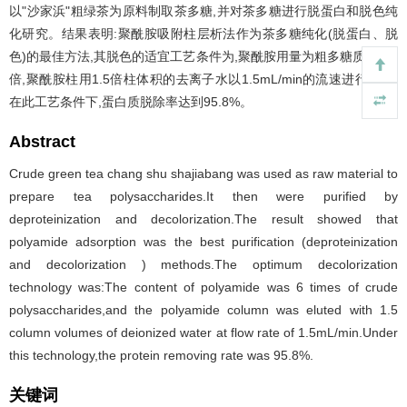
以"沙家浜"粗绿茶为原料制取茶多糖,并对茶多糖进行脱蛋白和脱色纯
化研究。结果表明:聚酰胺吸附柱层析法作为茶多糖纯化(脱蛋白、脱
色)的最佳方法,其脱色的适宜工艺条件为,聚酰胺用量为粗多糖质量的6
倍,聚酰胺柱用1.5倍柱体积的去离子水以1.5mL/min的流速进行洗脱,
在此工艺条件下,蛋白质脱除率达到95.8%。
Abstract
Crude green tea chang shu shajiabang was used as raw material to
prepare tea polysaccharides.It then were purified by
deproteinization and decolorization.The result showed that
polyamide adsorption was the best purification (deproteinization
and decolorization ) methods.The optimum decolorization
technology was:The content of polyamide was 6 times of crude
polysaccharides,and the polyamide column was eluted with 1.5
column volumes of deionized water at flow rate of 1.5mL/min.Under
this technology,the protein removing rate was 95.8%.
关键词