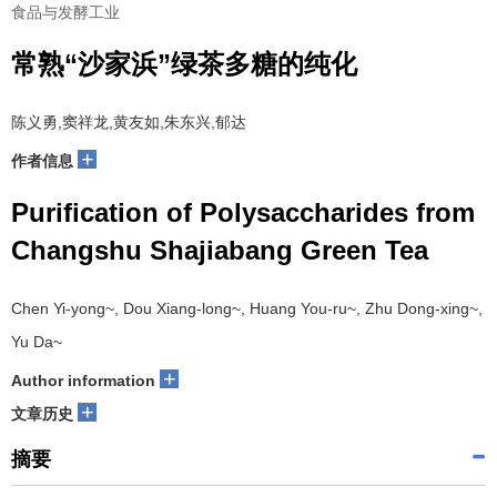
食品与发酵工业
常熟“沙家浜”绿茶多糖的纯化
陈义勇,窦祥龙,黄友如,朱东兴,郁达
+
作者信息
Purification of Polysaccharides from
Changshu Shajiabang Green Tea
Chen Yi-yong~, Dou Xiang-long~, Huang You-ru~, Zhu Dong-xing~,
Yu Da~
+
Author information
+
文章历史
摘要