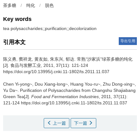
茶多糖
/
纯化
/
脱色
Key words
tea polysaccharides;;purification;;decolorization
导出引用
引用本文
陈义勇
,
窦祥龙
,
黄友如
,
朱东兴
,
郁达
.
常熟“沙家浜”绿茶多糖的纯化
[J]. 食品与发酵工业, 2011, 37(11): 121-124
https://doi.org/10.13995/j.cnki.11-1802/ts.2011.11.037
Chen Yi-yong~
,
Dou Xiang-long~
,
Huang You-ru~
,
Zhu Dong-xing~
,
Yu Da~
.
Purification of Polysaccharides from Changshu Shajiabang
Green Tea[J].
Food and Fermentation Industries
, 2011, 37(11):
121-124 https://doi.org/10.13995/j.cnki.11-1802/ts.2011.11.037
上一篇
下一篇