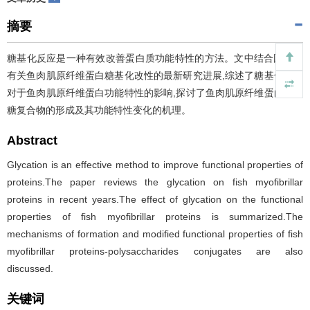
摘要
糖基化反应是一种有效改善蛋白质功能特性的方法。文中结合国内外
有关鱼肉肌原纤维蛋白糖基化改性的最新研究进展,综述了糖基化改性
对于鱼肉肌原纤维蛋白功能特性的影响,探讨了鱼肉肌原纤维蛋白—多
糖复合物的形成及其功能特性变化的机理。
Abstract
Glycation is an effective method to improve functional properties of
proteins.The paper reviews the glycation on fish myofibrillar
proteins in recent years.The effect of glycation on the functional
properties of fish myofibrillar proteins is summarized.The
mechanisms of formation and modified functional properties of fish
myofibrillar proteins-polysaccharides conjugates are also
discussed.
关键词