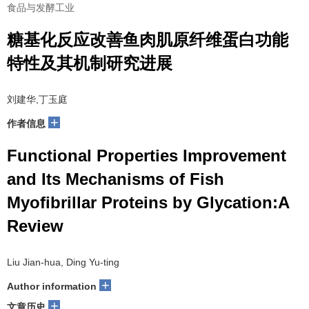
食品与发酵工业
糖基化反应改善鱼肉肌原纤维蛋白功能
特性及其机制研究进展
刘建华,丁玉庭
+
作者信息
Functional Properties Improvement
and Its Mechanisms of Fish
Myofibrillar Proteins by Glycation:A
Review
Liu Jian-hua, Ding Yu-ting
+
Author information
+
文章历史