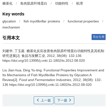
糖基化
/
鱼肉肌原纤维蛋白
/
功能特性
/
机理
Key words
glycation
/
fish myofibrillar proteins
/
functional properties
/
mechanism
导出引用
引用本文
刘建华
,
丁玉庭
.
糖基化反应改善鱼肉肌原纤维蛋白功能特性及其机制
研究进展[J]. 食品与发酵工业, 2012, 38(08): 132-136
https://doi.org/10.13995/j.cnki.11-1802/ts.2012.08.020
Liu Jian-hua
,
Ding Yu-ting
.
Functional Properties Improvement and
Its Mechanisms of Fish Myofibrillar Proteins by Glycation:A
Review[J].
Food and Fermentation Industries
, 2012, 38(08): 132-
136 https://doi.org/10.13995/j.cnki.11-1802/ts.2012.08.020
上一篇
下一篇