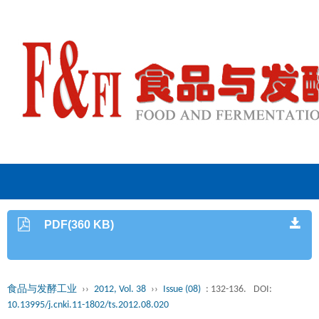
PDF(360 KB)
食品与发酵工业
››
2012, Vol. 38
››
Issue (08)
: 132-136.
DOI:
10.13995/j.cnki.11-1802/ts.2012.08.020