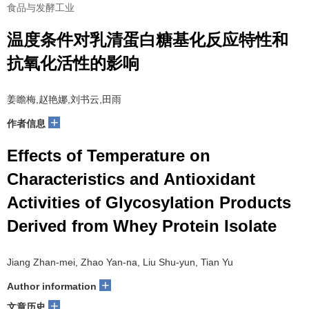
食品与发酵工业
温度条件对乳清蛋白糖基化反应特性和
抗氧化活性的影响
姜瞻梅,赵艳娜,刘书云,田雨
+
作者信息
Effects of Temperature on
Characteristics and Antioxidant
Activities of Glycosylation Products
Derived from Whey Protein Isolate
Jiang Zhan-mei, Zhao Yan-na, Liu Shu-yun, Tian Yu
+
Author information
+
文章历史