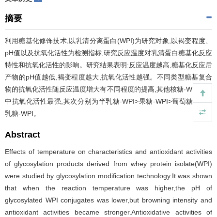
摘要
利用糖基化修饰技术,以乳清分离蛋白(WPI)为研究对象,以褐变程度、
pH值以及抗氧化活性为检测指标,研究反应温度对乳清蛋白糖基化反应
特性和抗氧化活性的影响。研究结果表明:反应温度越高,糖基化反应后
产物的pH值越低,褐变程度越大,抗氧化活性越强。不同类型糖基复合
物的抗氧化活性随反应温度增大有不同程度的提高,其他核糖-WPI体系
中抗氧化活性最强,其次分别为半乳糖-WPI>果糖-WPI>葡萄糖-WPI>
乳糖-WPI。
Abstract
Effects of temperature on characteristics and antioxidant activities
of glycosylation products derived from whey protein isolate(WPI)
were studied by glycosylation modification technology.It was shown
that when the reaction temperature was higher,the pH of
glycosylated WPI conjugates was lower,but browning intensity and
antioxidant activities became stronger.Antioxidative activities of