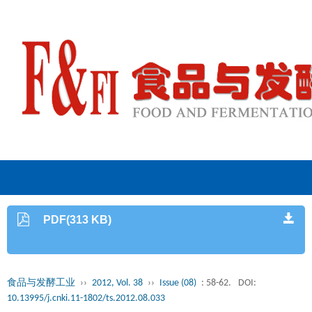
PDF(313 KB)
食品与发酵工业
››
2012, Vol. 38
››
Issue (08)
: 58-62.
DOI:
10.13995/j.cnki.11-1802/ts.2012.08.033