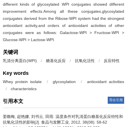
different kinds of glycosylated WPI conjugates showed different
improvement effects.Among all these conjugates,glycosylated
conjugates derived from the Ribose-WPI system had the strongest
antioxidant activity,and orders of antioxidant activities of other
conjugates were as follows: Galactose-WPI > Fructose-WPI >
Glucose-WPI > Lactose-WPI.
关键词
乳清分离蛋白(WPI)
/
糖基化反应
/
抗氧化活性
/
反应特性
Key words
Whey protein isolate
/
glycosylation
/
antioxidant activities
/
characteristics
导出引用
引用本文
姜瞻梅
,
赵艳娜
,
刘书云
,
田雨
.
温度条件对乳清蛋白糖基化反应特性和
抗氧化活性的影响[J]. 食品与发酵工业, 2012, 38(08): 58-62