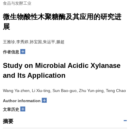
食品与发酵工业
微生物酸性木聚糖酶及其应用的研究进
展
王雅珍,李秀婷,孙宝国,朱运平,滕超
+
作者信息
Study on Microbial Acidic Xylanase
and Its Application
Wang Ya-zhen, Li Xiu-ting, Sun Bao-guo, Zhu Yun-ping, Teng Chao
+
Author information
+
文章历史
摘要