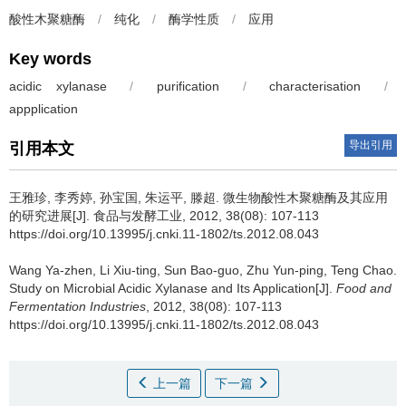
酸性木聚糖酶
/
纯化
/
酶学性质
/
应用
Key words
acidic xylanase
/
purification
/
characterisation
/
appplication
导出引用
引用本文
王雅珍
,
李秀婷
,
孙宝国
,
朱运平
,
滕超
.
微生物酸性木聚糖酶及其应用
的研究进展[J]. 食品与发酵工业, 2012, 38(08): 107-113
https://doi.org/10.13995/j.cnki.11-1802/ts.2012.08.043
Wang Ya-zhen
,
Li Xiu-ting
,
Sun Bao-guo
,
Zhu Yun-ping
,
Teng Chao
.
Study on Microbial Acidic Xylanase and Its Application[J].
Food and
Fermentation Industries
, 2012, 38(08): 107-113
https://doi.org/10.13995/j.cnki.11-1802/ts.2012.08.043
上一篇
下一篇