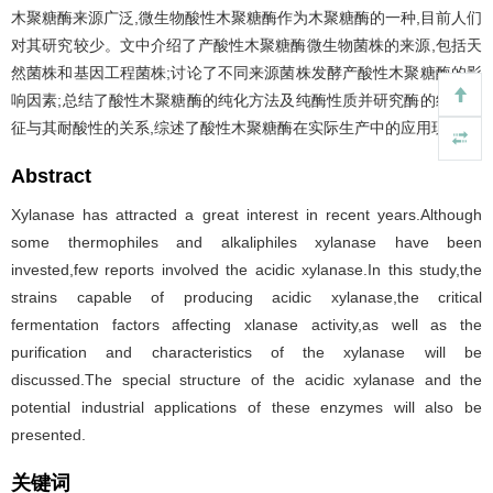
木聚糖酶来源广泛,微生物酸性木聚糖酶作为木聚糖酶的一种,目前人们
对其研究较少。文中介绍了产酸性木聚糖酶微生物菌株的来源,包括天
然菌株和基因工程菌株;讨论了不同来源菌株发酵产酸性木聚糖酶的影
响因素;总结了酸性木聚糖酶的纯化方法及纯酶性质并研究酶的结构特
征与其耐酸性的关系,综述了酸性木聚糖酶在实际生产中的应用现状。
Abstract
Xylanase has attracted a great interest in recent years.Although
some thermophiles and alkaliphiles xylanase have been
invested,few reports involved the acidic xylanase.In this study,the
strains capable of producing acidic xylanase,the critical
fermentation factors affecting xlanase activity,as well as the
purification and characteristics of the xylanase will be
discussed.The special structure of the acidic xylanase and the
potential industrial applications of these enzymes will also be
presented.
关键词