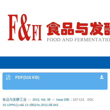
PDF(516 KB)
食品与发酵工业
››
2012, Vol. 38
››
Issue (08)
: 107-113.
DOI:
10.13995/j.cnki.11-1802/ts.2012.08.043