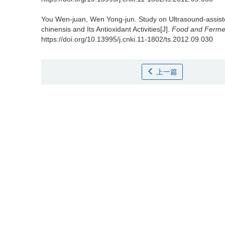
You Wen-juan
,
Wen Yong-jun
.
Study on Ultrasound-assist
chinensis and Its Antioxidant Activities[J].
Food and Fermen
https://doi.org/10.13995/j.cnki.11-1802/ts.2012.09.030
上一篇