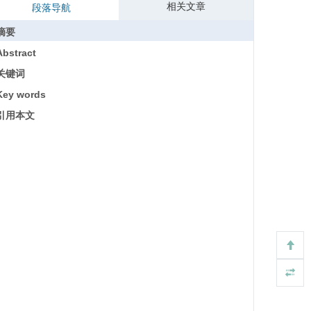
相关文章
段落导航
摘要
Abstract
关键词
Key words
引用本文