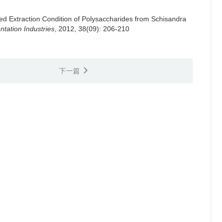
ed Extraction Condition of Polysaccharides from Schisandra
tation Industries
, 2012, 38(09): 206-210
下一篇