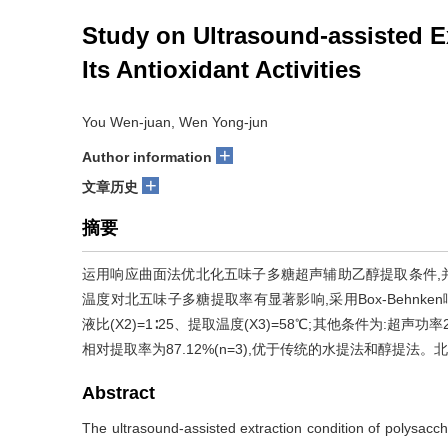
Study on Ultrasound-assisted E
Its Antioxidant Activities
You Wen-juan, Wen Yong-jun
+
Author information
+
文章历史
摘要
运用响应曲面法优北化五味子多糖超声辅助乙醇提取条件,并
温度对北五味子多糖提取率有显著影响,采用Box-Behnken
液比(X2)=1∶25、提取温度(X3)=58℃;其他条件为:超声
相对提取率为87.12%(n=3),优于传统的水提法和醇提
Abstract
The ultrasound-assisted extraction condition of polysacch