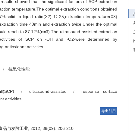
ults showed that the significant factors of SCP extraction
traction temperature.The optimal extraction conditions obtained
,solid to liquid ratio(X2) 1∶ 25,extraction temperature(X3)
traction time 40min and extraction twice.Under the optimal
 could reach to 87.12%(n=3).The ultrasound-assisted extraction
t activities of SCP on ·OH and ·O2-were determined by
antioxidant activities.
/
抗氧化性能
ll(SCP)
/
ultrasound-assisted
/
response surface
nt activities
导出引用
工业, 2012, 38(09): 206-210