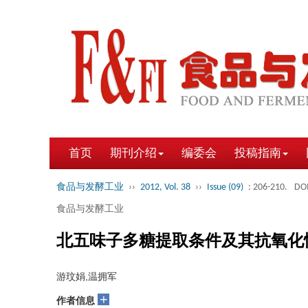
首页
期刊介绍
编委会
投稿指南
食品与发酵工业
››
2012, Vol. 38
››
Issue (09)
: 206-210.
DOI
食品与发酵工业
北五味子多糖提取条件及其抗氧化
游玟娟,温拥军
+
作者信息