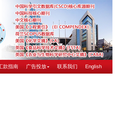
汇款指南
广告投放
联系我们
English