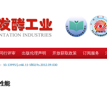
同行评审
出版伦理声明
开放获取政策
订阅服务
:
10.13995/j.cnki.11-1802/ts.2012.09.030
性能