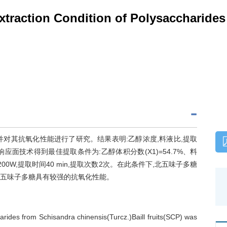
xtraction Condition of Polysaccharide
对其抗氧化性能进行了研究。结果表明:乙醇浓度,料液比,提取
响应面技术得到最佳提取条件为:乙醇体积分数(X1)=54.7%、料
功率200W,提取时间40 min,提取次数2次。在此条件下,北五味子多糖
法。北五味子多糖具有较强的抗氧化性能。
arides from Schisandra chinensis(Turcz.)Baill fruits(SCP) was