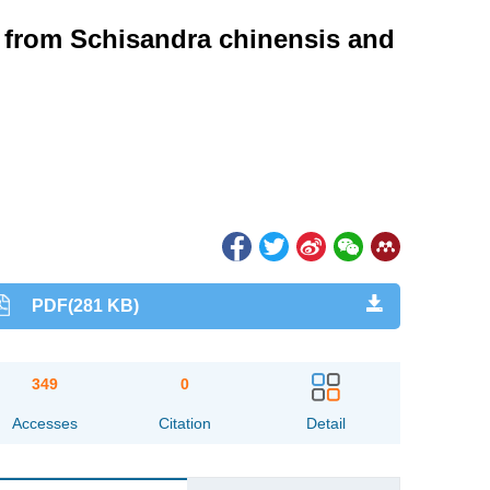
s from Schisandra chinensis and
PDF(281 KB)
349
0
Accesses
Citation
Detail