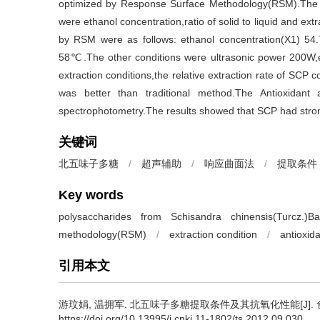
optimized by Response Surface Methodology(RSM).The res
were ethanol concentration,ratio of solid to liquid and ex
by RSM were as follows: ethanol concentration(X1) 54.7%
58℃.The other conditions were ultrasonic power 200W,ex
extraction conditions,the relative extraction rate of SCP
was better than traditional method.The Antioxidan
spectrophotometry.The results showed that SCP had strong 
关键词
北五味子多糖
/
超声辅助
/
响应曲面法
/
提取条件
Key words
polysaccharides from Schisandra chinensis(Turcz.)Bai
methodology(RSM)
/
extraction condition
/
antioxida
引用本文
游玟娟
,
温拥军
.
北五味子多糖提取条件及其抗氧化性能[J]. 食品与发酵
https://doi.org/10.13995/j.cnki.11-1802/ts.2012.09.030