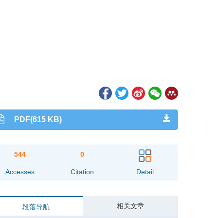
PDF(615 KB)
544
0
Accesses
Citation
Detail
相关文章
段落导航