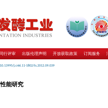
同行评审
出版伦理声明
开放获取政策
订阅服务
10.13995/j.cnki.11-1802/ts.2012.09.039
与性能研究