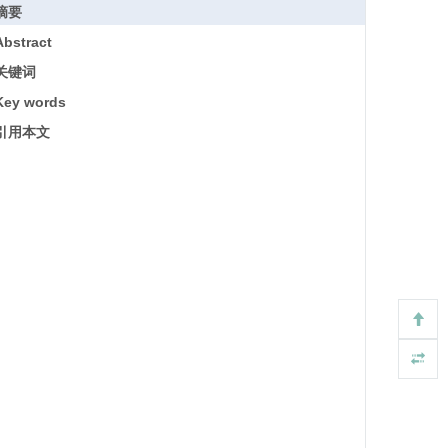
摘要
Abstract
关键词
Key words
引用本文