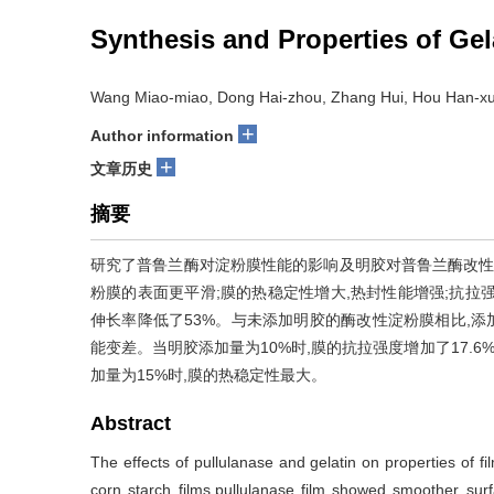
Synthesis and Properties of Gel
Wang Miao-miao, Dong Hai-zhou, Zhang Hui, Hou Han-xu
+
Author information
+
文章历史
摘要
研究了普鲁兰酶对淀粉膜性能的影响及明胶对普鲁兰酶改性
粉膜的表面更平滑;膜的热稳定性增大,热封性能增强;抗拉强
伸长率降低了53%。与未添加明胶的酶改性淀粉膜相比,添
能变差。当明胶添加量为10%时,膜的抗拉强度增加了17.6%
加量为15%时,膜的热稳定性最大。
Abstract
The effects of pullulanase and gelatin on properties of 
corn starch films,pullulanase film showed smoother sur