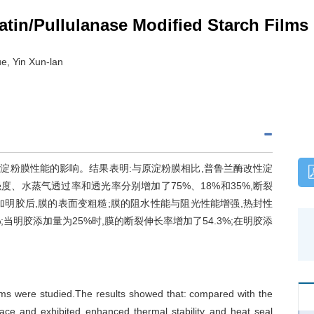
atin/Pullulanase Modified Starch Films
e, Yin Xun-lan
淀粉膜性能的影响。结果表明:与原淀粉膜相比,普鲁兰酶改性淀
度、水蒸气透过率和透光率分别增加了75%、18%和35%,断裂
加明胶后,膜的表面变粗糙;膜的阻水性能与阻光性能增强,热封性
;当明胶添加量为25%时,膜的断裂伸长率增加了54.3%;在明胶添
films were studied.The results showed that: compared with the
face and exhibited enhanced thermal stability and heat seal