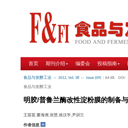
首页
期刊介绍
编委会
投稿指南
食品与发酵工业
››
2012, Vol. 38
››
Issue (09)
: 64-68.
DOI:
食品与发酵工业
明胶/普鲁兰酶改性淀粉膜的制备
王苗苗,董海洲,张慧,侯汉学,尹训兰
+
作者信息