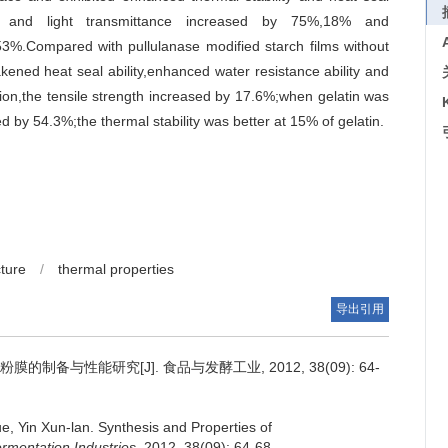
lity and light transmittance increased by 75%,18% and
53%.Compared with pullulanase modified starch films without
kened heat seal ability,enhanced water resistance ability and
tion,the tensile strength increased by 17.6%;when gelatin was
d by 54.3%;the thermal stability was better at 15% of gelatin.
ture
/
thermal properties
导出引用
制备与性能研究[J]. 食品与发酵工业, 2012, 38(09): 64-
ue
,
Yin Xun-lan
.
Synthesis and Properties of
rmentation Industries
, 2012, 38(09): 64-68