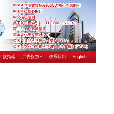
汇款指南
广告投放
联系我们
English