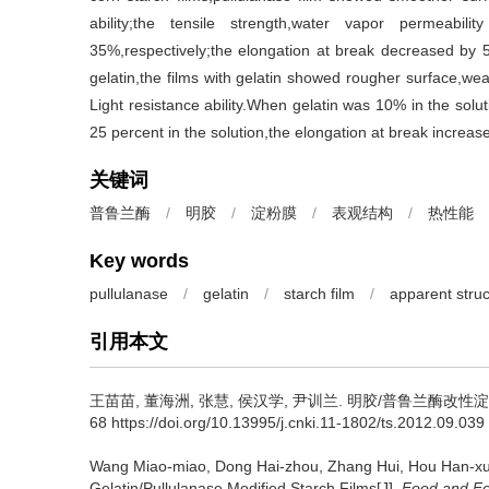
ability;the tensile strength,water vapor permeabi
35%,respectively;the elongation at break decreased by 
gelatin,the films with gelatin showed rougher surface,wea
Light resistance ability.When gelatin was 10% in the solu
25 percent in the solution,the elongation at break increase
关键词
普鲁兰酶
/
明胶
/
淀粉膜
/
表观结构
/
热性能
Key words
pullulanase
/
gelatin
/
starch film
/
apparent struc
引用本文
王苗苗
,
董海洲
,
张慧
,
侯汉学
,
尹训兰
.
明胶/普鲁兰酶改性淀粉膜的
68 https://doi.org/10.13995/j.cnki.11-1802/ts.2012.09.039
Wang Miao-miao
,
Dong Hai-zhou
,
Zhang Hui
,
Hou Han-x
Gelatin/Pullulanase Modified Starch Films[J].
Food and Fe