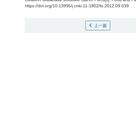
https://doi.org/10.13995/j.cnki.11-1802/ts.2012.09.039
上一篇