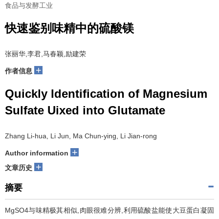
食品与发酵工业
快速鉴别味精中的硫酸镁
张丽华,李君,马春颖,励建荣
+
作者信息
Quickly Identification of Magnesium
Sulfate Uixed into Glutamate
Zhang Li-hua, Li Jun, Ma Chun-ying, Li Jian-rong
+
Author information
+
文章历史
摘要
MgSO4与味精极其相似,肉眼很难分辨,利用硫酸盐能使大豆蛋白凝固