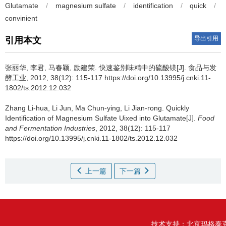
Glutamate
/
magnesium sulfate
/
identification
/
quick
/
convinient
导出引用
引用本文
张丽华
,
李君
,
马春颖
,
励建荣
.
快速鉴别味精中的硫酸镁[J]. 食品与发
酵工业, 2012, 38(12): 115-117 https://doi.org/10.13995/j.cnki.11-
1802/ts.2012.12.032
Zhang Li-hua
,
Li Jun
,
Ma Chun-ying
,
Li Jian-rong
.
Quickly
Identification of Magnesium Sulfate Uixed into Glutamate[J].
Food
and Fermentation Industries
, 2012, 38(12): 115-117
https://doi.org/10.13995/j.cnki.11-1802/ts.2012.12.032
上一篇
下一篇
技术支持：
北京玛格泰