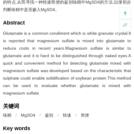
的特点,从而寻找一种快速简便的鉴别味精中MgSO4的方法,以便初步
判断味精中是否掺入MgSO4。
Abstract
Glutamate is a common condiment which is white granular crystal.It
is reported that magnesium sulfate is mixed into glutamate to
reduce costs in recent years.Magnesium sulfate is similar to
glutamate and it is hard to be distinguished through naked eyes.A
quick and convenient method for detecting glutamate mixed with
magnesium sulfate was developed based on the characteristic that
sulphate could enable solidification of soybean protein.This method
can be used to evaluate whether glutamate is mixed with
magnesium sulfate.
关键词
味精
/
MgSO4
/
鉴别
/
快速
/
简便
Key words