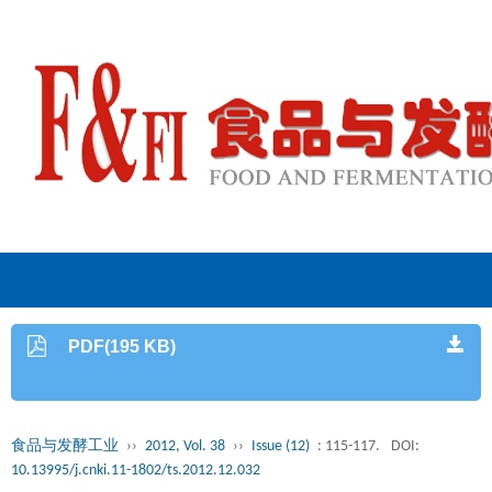
PDF(195 KB)
食品与发酵工业
››
2012, Vol. 38
››
Issue (12)
: 115-117.
DOI:
10.13995/j.cnki.11-1802/ts.2012.12.032