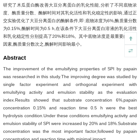
研究了木瓜蛋白酶改善大豆分离蛋白的乳化性能,分析了不同底物浓
度、酶质量分数、酶解时间对其乳化活性和乳化稳定性的影响,通过正
交实验优化了大豆分离蛋白的酶解条件,即:底物浓度为6%,酶质量分数
为0.15%,酶解时间为0.5 h,在该条件下大豆分离蛋白溶液的乳化活性
和乳化稳定性分别提高了20%和18%。其中底物浓度是最重要的影响
因素,酶质量分数次之,酶解时间影响最小。
Abstract
The improvement of the emulsifying properties of SPI by papain
was researched in this study.The improving degree was studied by
single factor experiment and orthogonal experiment with
emulsifying activity and emulsion stability as the evaluation
index.Results showed that substrate concentration 6%,papain
concentration 0.15% and reaction time 0.5 h were the best
hydrolysis condition.Under these conditions emulsifying activity and
emulsion stability of SPI were increased by 20% and 18%.Substrate
concentration was the most important factor,followed by papain
concentration,and reaction time with minimal impact.