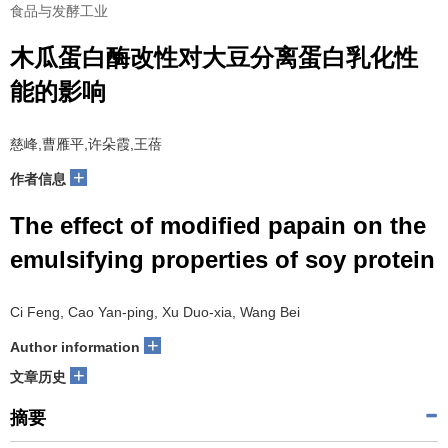
食品与发酵工业
木瓜蛋白酶改性对大豆分离蛋白乳化性
能的影响
慈峰,曹雁平,许朵霞,王蓓
+
作者信息
The effect of modified papain on the
emulsifying properties of soy protein
Ci Feng, Cao Yan-ping, Xu Duo-xia, Wang Bei
+
Author information
+
文章历史
摘要