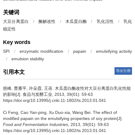
关键词
大豆分离蛋白
/
酶解改性
/
木瓜蛋白酶
/
乳化活性
/
乳化
稳定性
Key words
SPI
/
enzymatic modification
/
papain
/
emulsifying activity
/
emulsion stability
导出引用
引用本文
慈峰
,
曹雁平
,
许朵霞
,
王蓓
.
木瓜蛋白酶改性对大豆分离蛋白乳化性能
的影响[J]. 食品与发酵工业, 2013, 39(01): 59-63
https://doi.org/10.13995/j.cnki.11-1802/ts.2013.01.041
Ci Feng
,
Cao Yan-ping
,
Xu Duo-xia
,
Wang Bei
.
The effect of
modified papain on the emulsifying properties of soy protein[J].
Food and Fermentation Industries
, 2013, 39(01): 59-63
https://doi.org/10.13995/j.cnki.11-1802/ts.2013.01.041