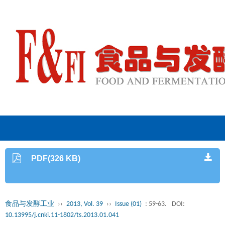
PDF(326 KB)
食品与发酵工业
››
2013, Vol. 39
››
Issue (01)
: 59-63.
DOI:
10.13995/j.cnki.11-1802/ts.2013.01.041