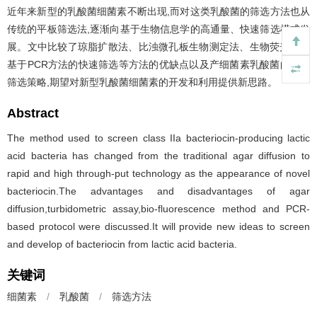
近年来新型的乳酸菌细菌素不断出现,而对这类乳酸菌的筛选方法也从
传统的平板筛选法,逐渐向基于生物信息学的高通量、快速筛选模式发
展。文中比较了琼脂扩散法、比浊微孔板生物测定法、生物荧光法、
基于PCR方法的快速筛选等方法的优缺点以及产细菌素乳酸菌的快速
筛选策略,期望对新型乳酸菌细菌素的开发和利用提供新思路。
Abstract
The method used to screen class IIa bacteriocin-producing lactic
acid bacteria has changed from the traditional agar diffusion to
rapid and high through-put technology as the appearance of novel
bacteriocin.The advantages and disadvantages of agar
diffusion,turbidometric assay,bio-fluorescence method and PCR-
based protocol were discussed.It will provide new ideas to screen
and develop of bacteriocin from lactic acid bacteria.
关键词
细菌素
/
乳酸菌
/
筛选方法