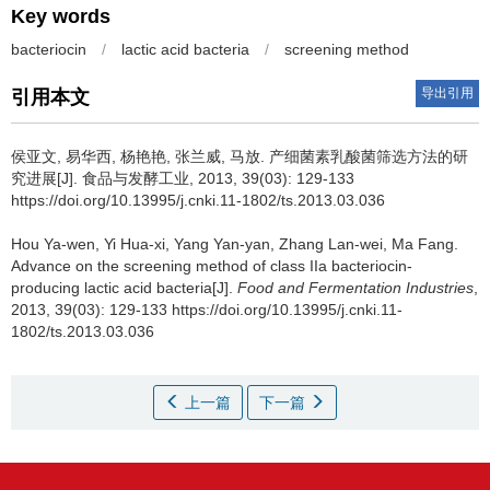
Key words
bacteriocin
/
lactic acid bacteria
/
screening method
导出引用
引用本文
侯亚文
,
易华西
,
杨艳艳
,
张兰威
,
马放
.
产细菌素乳酸菌筛选方法的研
究进展[J]. 食品与发酵工业, 2013, 39(03): 129-133
https://doi.org/10.13995/j.cnki.11-1802/ts.2013.03.036
Hou Ya-wen
,
Yi Hua-xi
,
Yang Yan-yan
,
Zhang Lan-wei
,
Ma Fang
.
Advance on the screening method of class IIa bacteriocin-
producing lactic acid bacteria[J].
Food and Fermentation Industries
,
2013, 39(03): 129-133 https://doi.org/10.13995/j.cnki.11-
1802/ts.2013.03.036
上一篇
下一篇