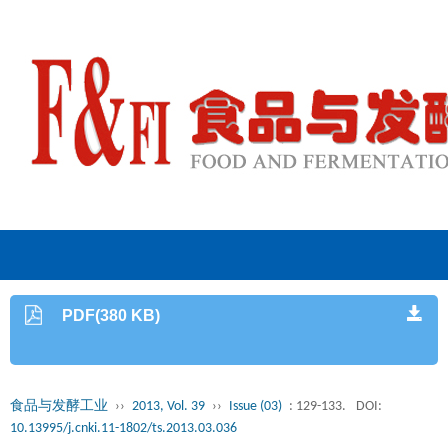
PDF(380 KB)
食品与发酵工业
››
2013, Vol. 39
››
Issue (03)
: 129-133.
DOI:
10.13995/j.cnki.11-1802/ts.2013.03.036