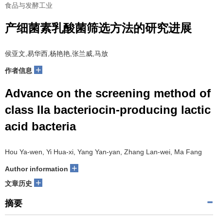
食品与发酵工业
产细菌素乳酸菌筛选方法的研究进展
侯亚文,易华西,杨艳艳,张兰威,马放
+
作者信息
Advance on the screening method of
class IIa bacteriocin-producing lactic
acid bacteria
Hou Ya-wen, Yi Hua-xi, Yang Yan-yan, Zhang Lan-wei, Ma Fang
+
Author information
+
文章历史
摘要