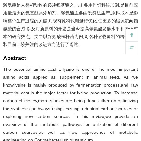
赖氨酸是人类和动物的必须氨基酸之一,主要用作饲料添加剂,是目前应
用量最大的氨基酸类添加剂。赖氨酸主要由发酵法生产,原料成本是影
响整个生产过程的关键,对现有原料代谢进行优化,使更多的碳源流向赖
氨酸的合成,以及对新原料的开发是当今提高赖氨酸发酵水平和降低成
本的研究热点。文中以谷氨酸棒杆菌为例,对各种底物原料的转运代谢
和目前比较关注的改进方向进行了阐述。
Abstract
The essential amino acid L-lysine is one of the most important
amino acids applied as supplement in animal feed. As we
know,lysine is mainly produced by fermentation process,and raw
material cost is the major factor for lysine production. To increase
carbon efficiency,more studies are being done either on optimizing
the synthesis pathways using existing industrial carbon sources or
exploring new carbon sources. In this review,we provide an
overview of the metabolic pathways for utilization of different
carbon sources,as well as new approaches of metabolic
engineering on Corynebacterium glutamicum.