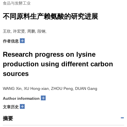
食品与发酵工业
不同原料生产赖氨酸的研究进展
王欣, 许宏贤, 周鹏, 段钢,
+
作者信息
Research progress on lysine
production using different carbon
sources
WANG Xin, XU Hong-xian, ZHOU Peng, DUAN Gang
+
Author information
+
文章历史
摘要