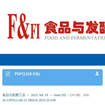
PDF(1328 KB)
食品与发酵工业
››
2013, Vol. 39
››
Issue (10)
: 174-180.
DOI:
10.13995/j.cnki.11-1802/ts.2013.10.018