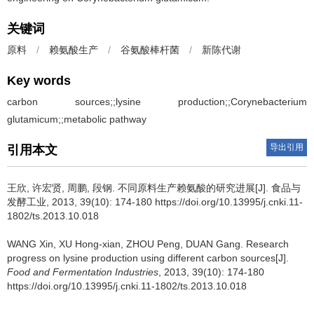
关键词
原料
/
赖氨酸生产
/
谷氨酸棒杆菌
/
新陈代谢
Key words
carbon sources;;lysine production;;Corynebacterium
glutamicum;;metabolic pathway
导出引用
引用本文
王欣
,
许宏贤
,
周鹏
,
段钢
.
不同原料生产赖氨酸的研究进展[J]. 食品与
发酵工业, 2013, 39(10): 174-180 https://doi.org/10.13995/j.cnki.11-
1802/ts.2013.10.018
WANG Xin
,
XU Hong-xian
,
ZHOU Peng
,
DUAN Gang
.
Research
progress on lysine production using different carbon sources[J].
Food and Fermentation Industries
, 2013, 39(10): 174-180
https://doi.org/10.13995/j.cnki.11-1802/ts.2013.10.018