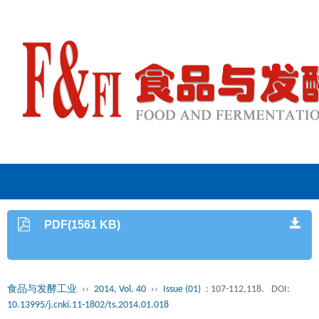
PDF(1561 KB)
食品与发酵工业
››
2014, Vol. 40
››
Issue (01)
: 107-112,118.
DOI:
10.13995/j.cnki.11-1802/ts.2014.01.018