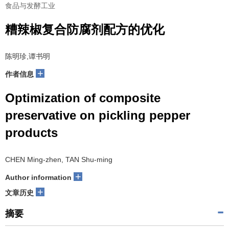
食品与发酵工业
糟辣椒复合防腐剂配方的优化
陈明珍,谭书明
+
作者信息
Optimization of composite
preservative on pickling pepper
products
CHEN Ming-zhen, TAN Shu-ming
+
Author information
+
文章历史
摘要