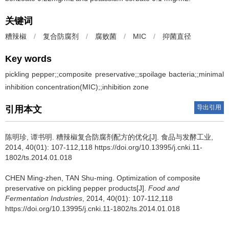
关键词
糟辣椒
/
复合防腐剂
/
腐败菌
/
MIC
/
抑菌直径
Key words
pickling pepper;;composite preservative;;spoilage bacteria;;minimal
inhibition concentration(MIC);;inhibition zone
导出引用
引用本文
陈明珍
,
谭书明
.
糟辣椒复合防腐剂配方的优化[J]. 食品与发酵工业,
2014, 40(01): 107-112,118 https://doi.org/10.13995/j.cnki.11-
1802/ts.2014.01.018
CHEN Ming-zhen
,
TAN Shu-ming
.
Optimization of composite
preservative on pickling pepper products[J].
Food and
Fermentation Industries
, 2014, 40(01): 107-112,118
https://doi.org/10.13995/j.cnki.11-1802/ts.2014.01.018