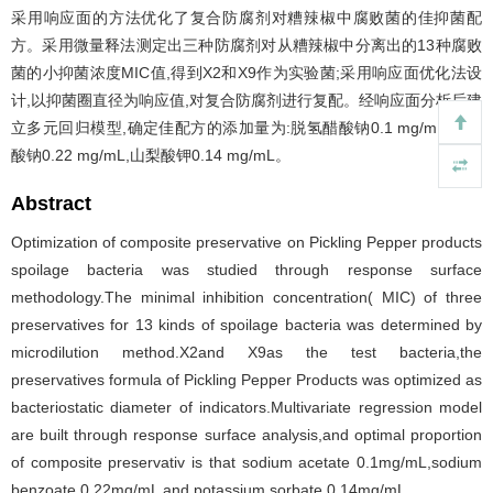
采用响应面的方法优化了复合防腐剂对糟辣椒中腐败菌的佳抑菌配
方。采用微量释法测定出三种防腐剂对从糟辣椒中分离出的13种腐败
菌的小抑菌浓度MIC值,得到X2和X9作为实验菌;采用响应面优化法设
计,以抑菌圈直径为响应值,对复合防腐剂进行复配。经响应面分析后建
立多元回归模型,确定佳配方的添加量为:脱氢醋酸钠0.1 mg/mL,苯甲
酸钠0.22 mg/mL,山梨酸钾0.14 mg/mL。
Abstract
Optimization of composite preservative on Pickling Pepper products
spoilage bacteria was studied through response surface
methodology.The minimal inhibition concentration( MIC) of three
preservatives for 13 kinds of spoilage bacteria was determined by
microdilution method.X2and X9as the test bacteria,the
preservatives formula of Pickling Pepper Products was optimized as
bacteriostatic diameter of indicators.Multivariate regression model
are built through response surface analysis,and optimal proportion
of composite preservativ is that sodium acetate 0.1mg/mL,sodium
benzoate 0.22mg/mL and potassium sorbate 0.14mg/mL.