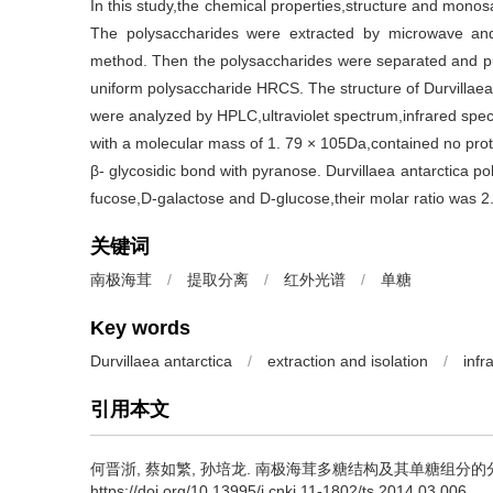
In this study,the chemical properties,structure and monos
The polysaccharides were extracted by microwave and
method. Then the polysaccharides were separated and pur
uniform polysaccharide HRCS. The structure of Durvillae
were analyzed by HPLC,ultraviolet spectrum,infrared sp
with a molecular mass of 1. 79 × 105Da,contained no prote
β- glycosidic bond with pyranose. Durvillaea antarctica 
fucose,D-galactose and D-glucose,their molar ratio was 2. 
关键词
南极海茸
/
提取分离
/
红外光谱
/
单糖
Key words
Durvillaea antarctica
/
extraction and isolation
/
infr
引用本文
何晋浙
,
蔡如繁
,
孙培龙
.
南极海茸多糖结构及其单糖组分的分析[J]. 
https://doi.org/10.13995/j.cnki.11-1802/ts.2014.03.006