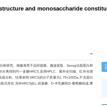
structure and monosaccharide constitu
析研究。南极海茸干品经脱脂、微波提取、Sevag法脱蛋白和
分离得到均一多糖HRCS,采用HPLC、紫外全扫描、红外光谱
析。结果表明:HRCS的分子质量为1.79×105Da,不含蛋白
式存在,另外HRCS由L-岩藻糖、D-半乳糖和D-葡萄糖组成,摩