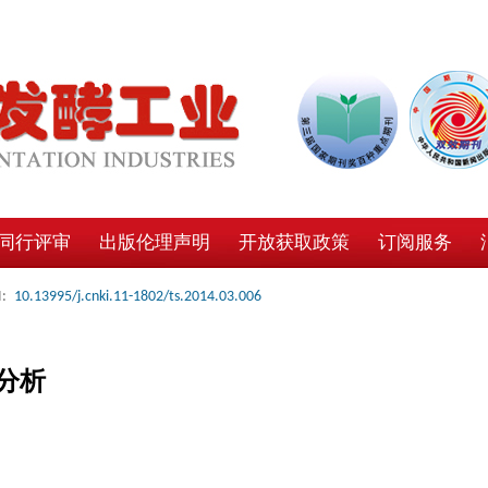
同行评审
出版伦理声明
开放获取政策
订阅服务
:
10.13995/j.cnki.11-1802/ts.2014.03.006
分析