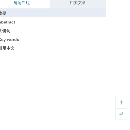
相关文章
段落导航
摘要
Abstract
关键词
Key words
引用本文