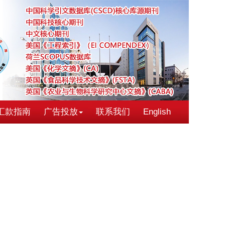
汇款指南
广告投放
联系我们
English