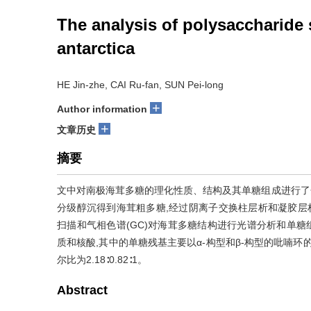
The analysis of polysaccharide 
antarctica
HE Jin-zhe, CAI Ru-fan, SUN Pei-long
+
Author information
+
文章历史
摘要
文中对南极海茸多糖的理化性质、结构及其单糖组成进行了分
分级醇沉得到海茸粗多糖,经过阴离子交换柱层析和凝胶层析
扫描和气相色谱(GC)对海茸多糖结构进行光谱分析和单糖组成分
质和核酸,其中的单糖残基主要以α-构型和β-构型的吡喃环的形
尔比为2.18∶0.82∶1。
Abstract