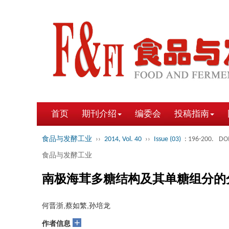
首页
期刊介绍
编委会
投稿指南
食品与发酵工业
››
2014, Vol. 40
››
Issue (03)
: 196-200.
DOI
食品与发酵工业
南极海茸多糖结构及其单糖组分的
何晋浙,蔡如繁,孙培龙
+
作者信息