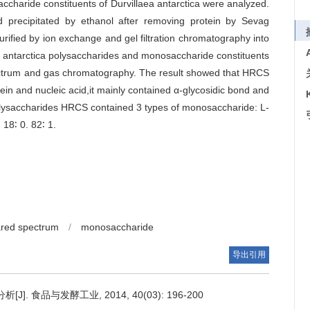
accharide constituents of Durvillaea antarctica were analyzed.
 precipitated by ethanol after removing protein by Sevag
ified by ion exchange and gel filtration chromatography into
a antarctica polysaccharides and monosaccharide constituents
ectrum and gas chromatography. The result showed that HRCS
in and nucleic acid,it mainly contained α-glycosidic bond and
polysaccharides HRCS contained 3 types of monosaccharide: L-
18∶ 0. 82∶ 1.
ared spectrum
/
monosaccharide
导出引用
食品与发酵工业, 2014, 40(03): 196-200