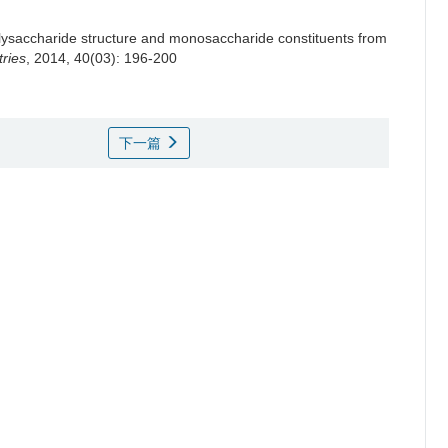
olysaccharide structure and monosaccharide constituents from
ries
, 2014, 40(03): 196-200
下一篇