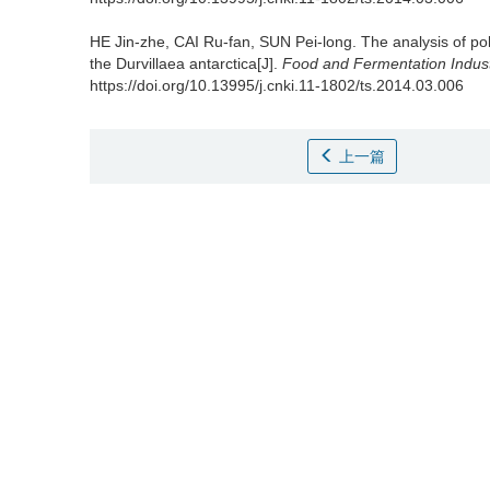
HE Jin-zhe
,
CAI Ru-fan
,
SUN Pei-long
.
The analysis of p
the Durvillaea antarctica[J].
Food and Fermentation Indust
https://doi.org/10.13995/j.cnki.11-1802/ts.2014.03.006
上一篇