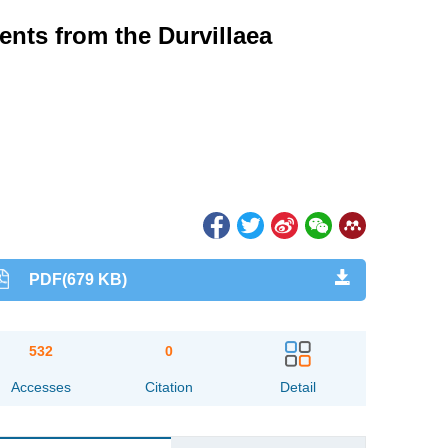
ents from the Durvillaea
PDF(679 KB)
532
0
Accesses
Citation
Detail