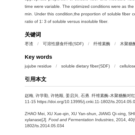
time were variable. The optimized conditions were as the 
min. Under this condition,the proportion of soluble fiber
ratio of 1∶ 3 of soluble versus insoluble fiber.
关键词
枣渣
/
可溶性膳食纤维(SDF)
/
纤维素酶
/
木聚糖
Key words
jujube residue
/
soluble dietary fiber(SDF)
/
cellulos
引用本文
赵梅
,
许学勤
,
许艳顺
,
姜启兴
,
石勇
.
纤维素酶-木聚糖酶对红枣渣
11-15 https://doi.org/10.13995/j.cnki.11-1802/ts.2014.05.
ZHAO Mei
,
XU Xue-qin
,
XU Yan-shun
,
JIANG Qi-xing
,
SHI
xylanase[J].
Food and Fermentation Industries
, 2014, 40(
1802/ts.2014.05.034