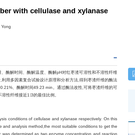
iber with cellulase and xylanase
I Yong
量、酶解时间、酶解温度、酶解pH对红枣渣可溶性和不溶性纤维
量,利用多因素复合试验设计原理和分析方法,得到枣渣纤维的酶法
21%、酶解时间49.23 min。通过酶法改性,可将枣渣纤维的可
与不溶性纤维接近1∶3的最佳比例。
is conditions of cellulase and xylanase respectively. On this
le and analysis method,the most suitable conditions to get the
iber was determined,as two enzyme concentration and reaction