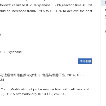
follows: cellulase 0. 29%,xylanase0. 21%,reaction time 49. 23
 could be increased from6. 79% to 10. 15% to achieve the best
酶
e
/
xylanase
导出引用
膳食纤维的酶法改性[J]. 食品与发酵工业, 2014, 40(05):
034
 Yong
.
Modification of jujube residue fiber with cellulase and
05): 11-15 https://doi.org/10.13995/j.cnki.11-