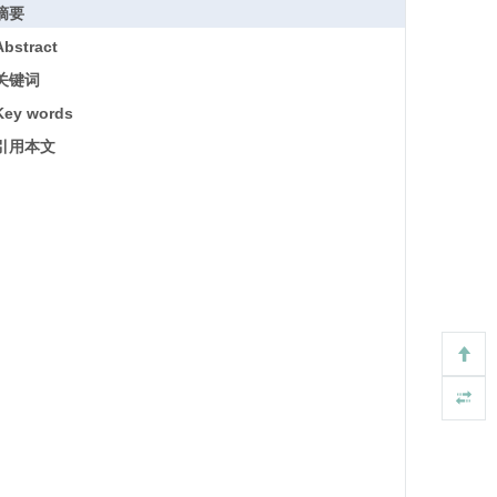
摘要
Abstract
关键词
Key words
引用本文