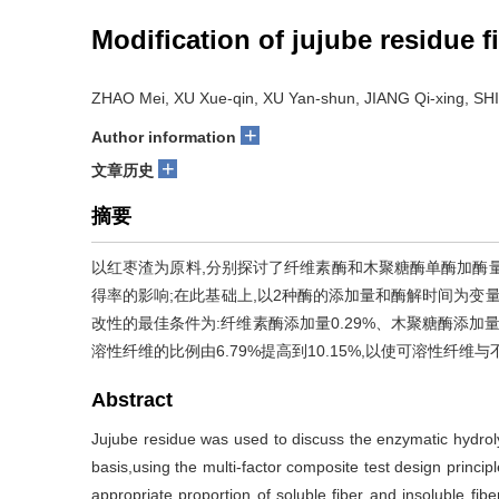
Modification of jujube residue f
ZHAO Mei, XU Xue-qin, XU Yan-shun, JIANG Qi-xing, SH
+
Author information
+
文章历史
摘要
以红枣渣为原料,分别探讨了纤维素酶和木聚糖酶单酶加酶
得率的影响;在此基础上,以2种酶的添加量和酶解时间为变
改性的最佳条件为:纤维素酶添加量0.29%、木聚糖酶添加量0.
溶性纤维的比例由6.79%提高到10.15%,以使可溶性纤维
Abstract
Jujube residue was used to discuss the enzymatic hydrolys
basis,using the multi-factor composite test design princip
appropriate proportion of soluble fiber and insoluble f