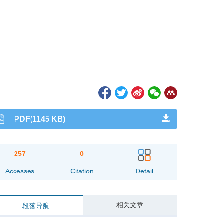
PDF(1145 KB)
257
0
Accesses
Citation
Detail
相关文章
段落导航