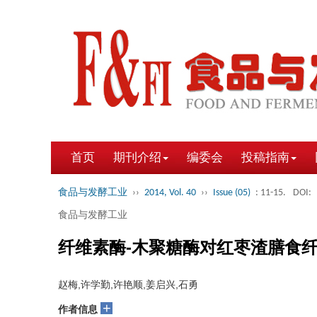
首页
期刊介绍
编委会
投稿指南
食品与发酵工业
››
2014, Vol. 40
››
Issue (05)
: 11-15.
DOI:
食品与发酵工业
纤维素酶-木聚糖酶对红枣渣膳食
赵梅,许学勤,许艳顺,姜启兴,石勇
+
作者信息