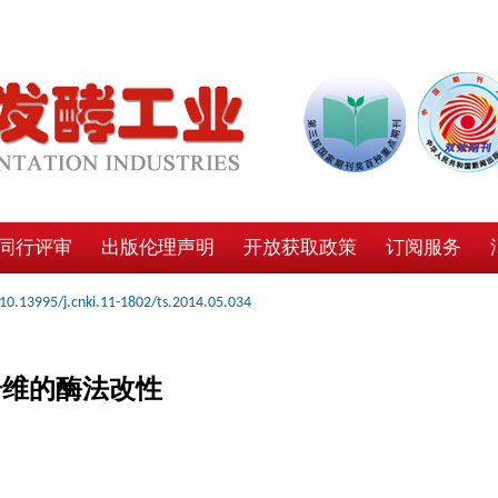
同行评审
出版伦理声明
开放获取政策
订阅服务
10.13995/j.cnki.11-1802/ts.2014.05.034
纤维的酶法改性