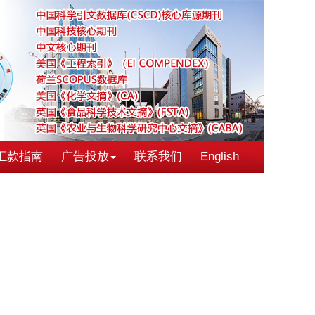
汇款指南
广告投放
联系我们
English