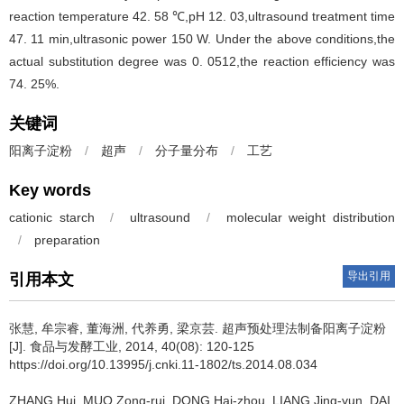
reaction temperature 42. 58 ℃,pH 12. 03,ultrasound treatment time
47. 11 min,ultrasonic power 150 W. Under the above conditions,the
actual substitution degree was 0. 0512,the reaction efficiency was
74. 25%.
关键词
阳离子淀粉
/
超声
/
分子量分布
/
工艺
Key words
cationic starch
/
ultrasound
/
molecular weight distribution
/
preparation
导出引用
引用本文
张慧
,
牟宗睿
,
董海洲
,
代养勇
,
梁京芸
.
超声预处理法制备阳离子淀粉
[J]. 食品与发酵工业, 2014, 40(08): 120-125
https://doi.org/10.13995/j.cnki.11-1802/ts.2014.08.034
ZHANG Hui
,
MUO Zong-rui
,
DONG Hai-zhou
,
LIANG Jing-yun
,
DAI