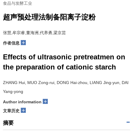
食品与发酵工业
超声预处理法制备阳离子淀粉
张慧,牟宗睿,董海洲,代养勇,梁京芸
+
作者信息
Effects of ultrasonic pretreatmen on
the preparation of cationic starch
ZHANG Hui, MUO Zong-rui, DONG Hai-zhou, LIANG Jing-yun, DAI
Yang-yong
+
Author information
+
文章历史
摘要