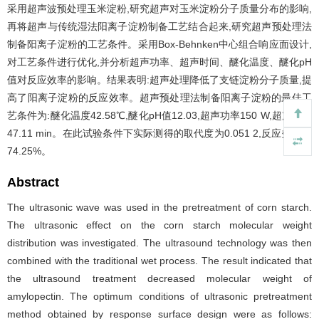
采用超声波预处理玉米淀粉,研究超声对玉米淀粉分子质量分布的影响,
再将超声与传统湿法阳离子淀粉制备工艺结合起来,研究超声预处理法
制备阳离子淀粉的工艺条件。采用Box-Behnken中心组合响应面设计,
对工艺条件进行优化,并分析超声功率、超声时间、醚化温度、醚化pH
值对反应效率的影响。结果表明:超声处理降低了支链淀粉分子质量,提
高了阳离子淀粉的反应效率。超声预处理法制备阳离子淀粉的最佳工
艺条件为:醚化温度42.58℃,醚化pH值12.03,超声功率150 W,超声时间
47.11 min。在此试验条件下实际测得的取代度为0.051 2,反应效率为
74.25%。
Abstract
The ultrasonic wave was used in the pretreatment of corn starch.
The ultrasonic effect on the corn starch molecular weight
distribution was investigated. The ultrasound technology was then
combined with the traditional wet process. The result indicated that
the ultrasound treatment decreased molecular weight of
amylopectin. The optimum conditions of ultrasonic pretreatment
method obtained by response surface design were as follows: