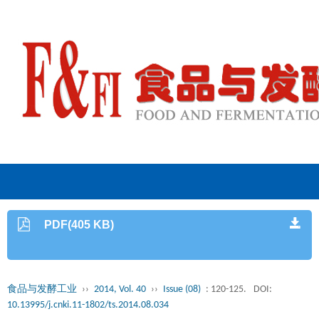
PDF(405 KB)
食品与发酵工业
››
2014, Vol. 40
››
Issue (08)
: 120-125.
DOI:
10.13995/j.cnki.11-1802/ts.2014.08.034