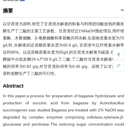
摘要
以甘蔗渣为原料,研究了甘蔗渣水解液的制备与利用琥珀酸放线杆菌发
酵生产丁二酸的主要工艺参数。甘蔗渣经过1%NaOH预处理后,用纤维
素酶、木聚糖酶、β-葡聚糖酶和果胶酶共同水解,在底物质量浓度为75
g/L时,水解液的还原糖质量浓度为65.6 g/L,甘蔗渣中总纤维素水解率
达到90%。以还原糖质量浓度为55g/L的甘蔗渣水解液为碳源,在3 L发
酵罐中分批发酵29 h产39.9 g/L丁二酸,丁二酸对甘蔗渣水解液中还原
糖的得率为0.82 g/g,对甘蔗渣的得率为0.46 g/g。反映了以甘蔗渣为
原料发酵生产丁二酸的可行性。
Abstract
In this paper,a process for preparation of bagasse hydrolysate and
production of succinic acid from bagasse by Actinobacillus
succinogenes was studied.Bagasse pre-treated with 1% NaOH was
degraded by complex enzymes comprising cellulase,xylanase,β-
glucanase and pectinase.The reducing sugar concentration could