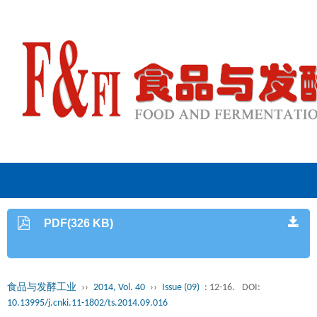
PDF(326 KB)
食品与发酵工业
››
2014, Vol. 40
››
Issue (09)
: 12-16.
DOI:
10.13995/j.cnki.11-1802/ts.2014.09.016