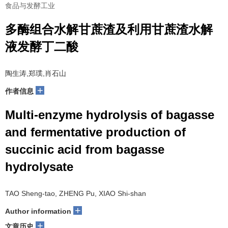
食品与发酵工业
多酶组合水解甘蔗渣及利用甘蔗渣水解
液发酵丁二酸
陶生涛,郑璞,肖石山
+
作者信息
Multi-enzyme hydrolysis of bagasse
and fermentative production of
succinic acid from bagasse
hydrolysate
TAO Sheng-tao, ZHENG Pu, XIAO Shi-shan
+
Author information
+
文章历史