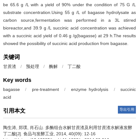
be 65.6 g /L with a yield of 90% under the condition of 75 G /L
substrate concentration.Using 55 g /L of bagasse hydrolysate as
carbon source,fermentation was performed in a 3L stirred
bioreactor,and 39.9 g /L succinic acid concentration was achieved
with a succinic acid yield of 0.46 g /g(bagasse) at 29 h.The results
showed the possibility of succinic acid production from bagasse.
关键词
甘蔗渣
/
预处理
/
酶解
/
丁二酸
Key words
bagasse
/
pre-treatment
/
enzyme hydrolysis
/
succinic
acid
导出引用
引用本文
陶生涛
,
郑璞
,
肖石山
.
多酶组合水解甘蔗渣及利用甘蔗渣水解液发酵
丁二酸[J]. 食品与发酵工业, 2014, 40(09): 12-16