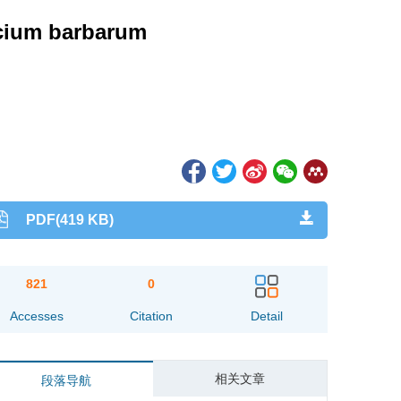
Lycium barbarum
PDF(419 KB)
821
0
Accesses
Citation
Detail
相关文章
段落导航