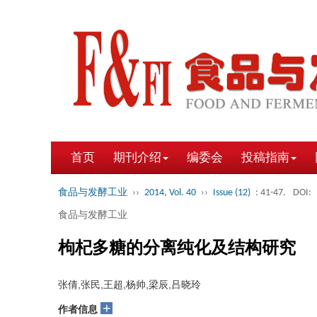
首页
期刊介绍
编委会
投稿指南
食品与发酵工业
››
2014, Vol. 40
››
Issue (12)
: 41-47.
DOI:
食品与发酵工业
枸杞多糖的分离纯化及结构研究
张倩,张民,王超,杨帅,梁辰,吕晓玲
+
作者信息