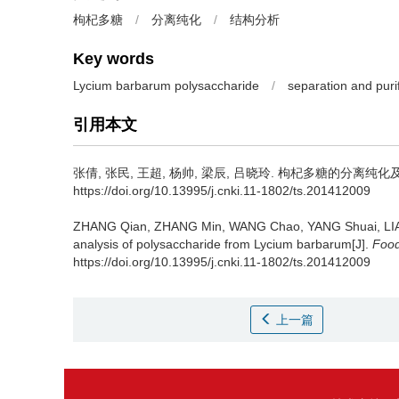
枸杞多糖
/
分离纯化
/
结构分析
Key words
Lycium barbarum polysaccharide
/
separation and purif
引用本文
张倩
,
张民
,
王超
,
杨帅
,
梁辰
,
吕晓玲
.
枸杞多糖的分离纯化及结构研究
https://doi.org/10.13995/j.cnki.11-1802/ts.201412009
ZHANG Qian
,
ZHANG Min
,
WANG Chao
,
YANG Shuai
,
LI
analysis of polysaccharide from Lycium barbarum[J].
Food
https://doi.org/10.13995/j.cnki.11-1802/ts.201412009
上一篇