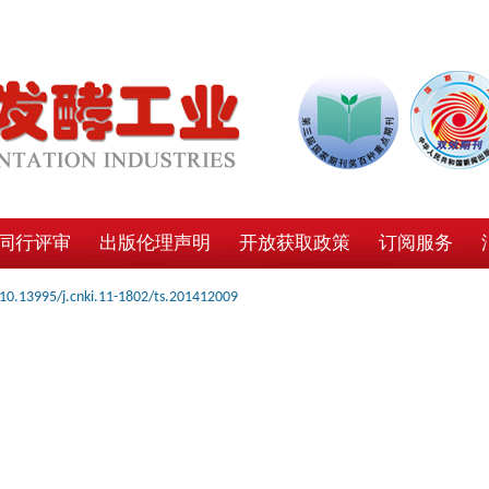
同行评审
出版伦理声明
开放获取政策
订阅服务
10.13995/j.cnki.11-1802/ts.201412009