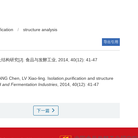
ication
/
structure analysis
导出引用
[J]. 食品与发酵工业, 2014, 40(12): 41-47
ANG Chen
,
LV Xiao-ling
.
Isolation,purification and structure
 and Fermentation Industries
, 2014, 40(12): 41-47
下一篇