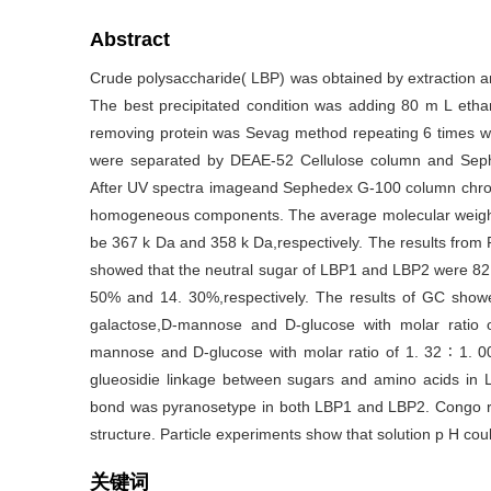
Abstract
Crude polysaccharide( LBP) was obtained by extraction an
The best precipitated condition was adding 80 m L etha
removing protein was Sevag method repeating 6 times w
were separated by DEAE-52 Cellulose column and Seph
After UV spectra imageand Sephedex G-100 column chr
homogeneous components. The average molecular weigh
be 367 k Da and 358 k Da,respectively. The results from P
showed that the neutral sugar of LBP1 and LBP2 were 82
50% and 14. 30%,respectively. The results of GC show
galactose,D-mannose and D-glucose with molar ratio 
mannose and D-glucose with molar ratio of 1. 32 ∶ 1. 00
glueosidie linkage between sugars and amino acids in 
bond was pyranosetype in both LBP1 and LBP2. Congo red
structure. Particle experiments show that solution p H cou
关键词