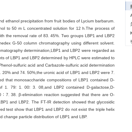
d ethanol precipitation from fruit bodies of Lycium barbarum.
nol to 50 m L concentrated solution for 12 h.The process of
ith the removal rate of 83. 45%. Two groups LBP1 and LBP2
edex G-50 column chromatography using different solvent.
omatography determination,LBP1 and LBP2 were regarded as
ts of LBP1 and LBP2 determined by HPLC were estimated to
henol-sulfuric acid and Carbazole-sulfuric acid determination
. 20% and 74. 50%,the uronic acid of LBP1 and LBP2 were 7.
ed that monosaccharide compositions of LBP1 contained D-
of 1. 79∶ 1. 00∶ 3. 08,and LBP2 contained D-galactose,D-
 ∶ 7. 38. β-elimination reaction suggested that there are O-
LBP1 and LBP2. The FT-IR detection showed that glycosidic
 test show that LBP1 and LBP2 do not exist the triple helix
ld change particle distribution of LBP1 and LBP.