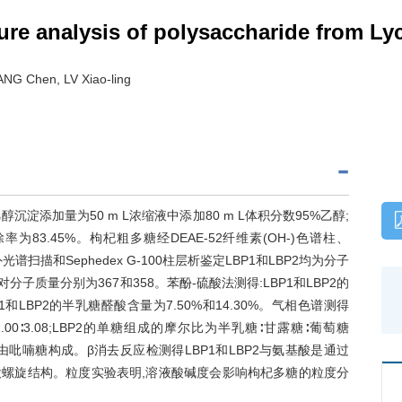
cture analysis of polysaccharide from 
G Chen, LV Xiao-ling
沉淀添加量为50 m L浓缩液中添加80 m L体积分数95%乙醇;
率为83.45%。枸杞粗多糖经DEAE-52纤维素(OH-)色谱柱、
外光谱扫描和Sephedex G-100柱层析鉴定LBP1和LBP2均为分子
子质量分别为367和358。苯酚-硫酸法测得:LBP1和LBP2的
P1和LBP2的半乳糖醛酸含量为7.50%和14.30%。气相色谱测得
.00∶3.08;LBP2的单糖组成的摩尔比为半乳糖∶甘露糖∶葡萄糖
LBP2均由吡喃糖构成。β消去反应检测得LBP1和LBP2与氨基酸是通过
三股螺旋结构。粒度实验表明,溶液酸碱度会影响枸杞多糖的粒度分