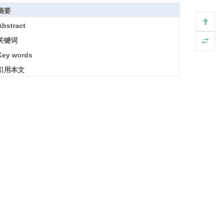
摘要
Abstract
关键词
Key words
引用本文