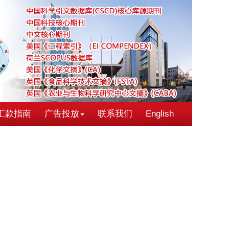
汇款指南
广告投放
联系我们
English