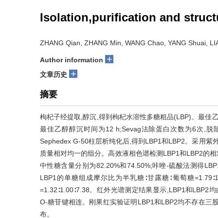
Isolation,purification and stru
ZHANG Qian, ZHANG Min, WANG Chao, YANG Shuai, LIAN
+
Author information
+
文章历史
摘要
枸杞子经提取,醇沉,得到枸杞水溶性多糖粗品(LBP)。最佳乙醇
最佳乙醇醇沉时间为12 h;Sevag法除蛋白次数为6次,脱除
Sephedex G-50柱层析纯化后,得到LBP1和LBP2。采用紫
质量相对均一的组分。高效液相色谱检测LBP1和LBP2的相对分
中性糖含量分别为82.20%和74.50%;咔唑-硫酸法测得LB
LBP1的单糖组成摩尔比为半乳糖∶甘露糖∶葡萄糖=1.79∶1
=1.32∶1.00∶7.38。红外光谱测定结果显示,LBP1和
O-糖苷键相连。刚果红实验证明LBP1和LBP2均不存在
布。