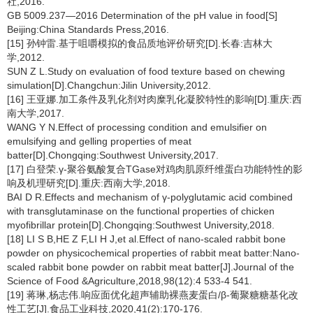
社,2016.
GB 5009.237—2016 Determination of the pH value in food[S]
Beijing:China Standards Press,2016.
[15] 孙钟雷.基于咀嚼模拟的食品质地评价研究[D].长春:吉林大
学,2012.
SUN Z L.Study on evaluation of food texture based on chewing
simulation[D].Changchun:Jilin University,2012.
[16] 王亚娜.加工条件及乳化剂对肉糜乳化凝胶特性的影响[D].重庆:西
南大学,2017.
WANG Y N.Effect of processing condition and emulsifier on
emulsifying and gelling properties of meat
batter[D].Chongqing:Southwest University,2017.
[17] 白登荣.γ-聚谷氨酸复合TGase对鸡肉肌原纤维蛋白功能特性的影
响及机理研究[D].重庆:西南大学,2018.
BAI D R.Effects and mechanism of γ-polyglutamic acid combined
with transglutaminase on the functional properties of chicken
myofibrillar protein[D].Chongqing:Southwest University,2018.
[18] LI S B,HE Z F,LI H J,et al.Effect of nano-scaled rabbit bone
powder on physicochemical properties of rabbit meat batter:Nano-
scaled rabbit bone powder on rabbit meat batter[J].Journal of the
Science of Food &Agriculture,2018,98(12):4 533-4 541.
[19] 蒋琳,杨志伟.响应面优化超声辅助裸燕麦蛋白/β-葡聚糖糖基化改
性工艺[J].食品工业科技,2020,41(2):170-176.