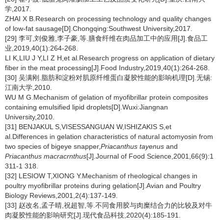
学,2017.
ZHAI X B.Research on processing technology and quality changes
of low-fat sausage[D].Chongqing:Southwest University,2017.
[29] 李可,刘俊雅,李子豪,等.膳食纤维在肉品加工中的应用[J].食品工
业,2019,40(1):264-268.
LI K,LIU J Y,LI Z H,et al.Research progress on application of dietary
fiber in the meat processing[J].Food Industry,2019,40(1):264-268.
[30] 吴满刚.脂肪和淀粉对肌原纤维蛋白凝胶性能的影响机理[D].无锡:
江南大学,2010.
WU M G.Mechanism of gelation of myofibrillar protein composites
containing emulsified lipid droplets[D].Wuxi:Jiangnan
University,2010.
[31] BENJAKUL S,VISESSANGUAN W,ISHIZAKIS S,et
al.Differences in gelation characteristics of natural actomyosin from
two species of bigeye snapper,
Priacanthus tayenus
and
Priacanthus macracrnthus
[J].Journal of Food Science,2001,66(9):1
311-1 318.
[32] LESIOW T,XIONG Y.Mechanism of rheological changes in
poultry myofibrillar proteins during gelation[J].Avian and Poultry
Biology Reviews,2001,2(4):137-149.
[33] 赵改名,孟子晴,祝超智,等.不同食用胶与肉糜结合力的比较及对牛
肉凝胶性能的影响研究[J].现代食品科技,2020(4):185-191.