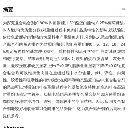
摘要
为探究复合黏合剂(0.86% β-葡聚糖,1.5%酪蛋白酸钠,0.25%葡萄糖酸-
δ-内酯,均为质量分数)对重组过程中兔肉排品质特性的影响,该试验以
伊拉兔后腿碎肉和猪肉为原料生产重组兔肉排,分别以未添加和添加复
合黏合剂的兔肉排作为对照组和处理组,在重组的0、6、12、18、24
h测定兔肉排的基本理化特性、质构特性和流变学特性,并对其微观结
构进行观察。结果表明,与对照组相比,处理组的蛋白质含量、灰分含
量、凝胶强度和硬度显著上升(
P
<0.05),脂肪含量显著下降(
P
<0.05);复
合黏合剂可以维持兔肉排在重组过程中水分含量、pH、弹性、内聚
性、胶着性和咀嚼性的相对稳定;在频率和动态温度扫描中,复合黏合剂
的添加可以增强兔肉排在重组过程中的凝胶流变特性,但兔肉排在高温
时重组热稳定性较差。扫描电镜结果表明复合黏合剂的加入使重组兔
肉排更好地维持均匀、致密、缝隙较小的空间结构。因此,应用复合黏
合剂能较好地改善重组兔肉排的品质特性,这为复合黏合剂的后期应用
提供参考。