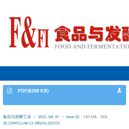
PDF(6288 KB)
食品与发酵工业
››
2021, Vol. 47
››
Issue (2)
: 130-136.
DOI:
10.13995/j.cnki.11-1802/ts.025131