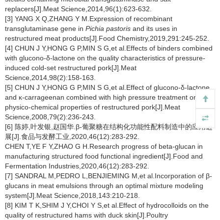
replacers[J].Meat Science,2014,96(1):623-632.
[3] YANG X Q,ZHANG Y M.Expression of recombinant
transglutaminase gene in
Pichia pastoris
and its uses in
restructured meat products[J].Food Chemistry,2019,291:245-252.
[4] CHUN J Y,HONG G P,MIN S G,et al.Effects of binders combined
with glucono-δ-lactone on the quality characteristics of pressure-
induced cold-set restructured pork[J].Meat
Science,2014,98(2):158-163.
[5] CHUN J Y,HONG G P,MIN S G,et al.Effect of glucono-δ-lactone
and κ-carrageenan combined with high pressure treatment on the
physico-chemical properties of restructured pork[J].Meat
Science,2008,79(2):236-243.
[6] 陈婷,叶发银,赵国华.β-葡聚糖在结构化功能性配料制造中的应用进
展[J].食品与发酵工业,2020,46(12):283-292.
CHEN T,YE F Y,ZHAO G H.Research progress of beta-glucan in
manufacturing structured food functional ingredient[J].Food and
Fermentation Industries,2020,46(12):283-292.
[7] SANDRAL M,PEDRO L,BENJIEMING M,et al.Incorporation of β-
glucans in meat emulsions through an optimal mixture modeling
system[J].Meat Science,2018,143:210-218.
[8] KIM T K,SHIM J Y,CHOI Y S,et al.Effect of hydrocolloids on the
quality of restructured hams with duck skin[J].Poultry