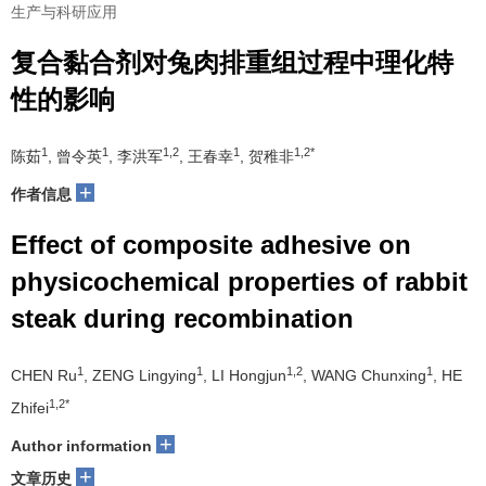
生产与科研应用
复合黏合剂对兔肉排重组过程中理化特
性的影响
1
1
1,2
1
1,2*
陈茹
, 曾令英
, 李洪军
, 王春幸
, 贺稚非
+
作者信息
Effect of composite adhesive on
physicochemical properties of rabbit
steak during recombination
1
1
1,2
1
CHEN Ru
, ZENG Lingying
, LI Hongjun
, WANG Chunxing
, HE
1,2*
Zhifei
+
Author information
+
文章历史