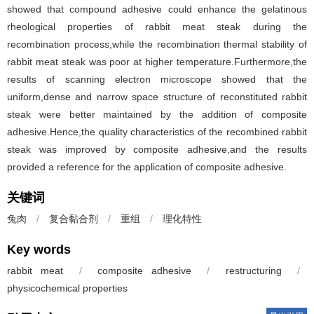
showed that compound adhesive could enhance the gelatinous
rheological properties of rabbit meat steak during the
recombination process,while the recombination thermal stability of
rabbit meat steak was poor at higher temperature.Furthermore,the
results of scanning electron microscope showed that the
uniform,dense and narrow space structure of reconstituted rabbit
steak were better maintained by the addition of composite
adhesive.Hence,the quality characteristics of the recombined rabbit
steak was improved by composite adhesive,and the results
provided a reference for the application of composite adhesive.
关键词
兔肉
/
复合黏合剂
/
重组
/
理化特性
Key words
rabbit meat
/
composite adhesive
/
restructuring
/
physicochemical properties