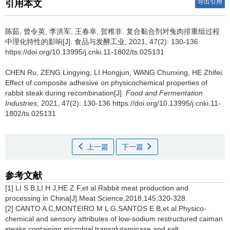
导出引用
引用本文
陈茹
,
曾令英
,
李洪军
,
王春幸
,
贺稚非
.
复合黏合剂对兔肉排重组过程
中理化特性的影响[J]. 食品与发酵工业, 2021, 47(2): 130-136
https://doi.org/10.13995/j.cnki.11-1802/ts.025131
CHEN Ru
,
ZENG Lingying
,
LI Hongjun
,
WANG Chunxing
,
HE Zhifei
.
Effect of composite adhesive on physicochemical properties of
rabbit steak during recombination[J].
Food and Fermentation
Industries
, 2021, 47(2): 130-136 https://doi.org/10.13995/j.cnki.11-
1802/ts.025131
上一篇
下一篇
参考文献
[1] LI S B,LI H J,HE Z F,et al.Rabbit meat production and
processing in China[J].Meat Science,2018,145:320-328.
[2] CANTO A C,MONTEIRO M L G,SANTOS E B,et al.Physico-
chemical and sensory attributes of low-sodium restructured caiman
steaks containing microbial transglutaminase and salt