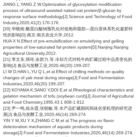
JIANG L,YANG Z W.Optimization of glycosylation modification
process of ultrasound-assisted naked oat protein/β-glucan by
response surface methodology[J].Science and Technology of Food
Industry,2020,41(2):170-176.
[20] 华晓南.酪蛋白酸钠预乳化对低饱和脂肪—蛋白质体系乳化凝胶特
性的影响[D].南京:南京农业大学,2012.
HUA X N.Effect of pre-emulsification on emulsifying and gelling
properties of low-saturated fat-protein system[D].Nanjing:Nanjing
Agricultural University,2012.
[21] 李文东,韩玲,余群力,等.冷却方式对牦牛肉贮藏过程中品质变化的
影响[J].食品与发酵工业,2020,46(20):199-207.
LI W D,HAN L,YU Q L,et al.Effect of chilling methods on quality
changes of yak meat during storage[J].Food and Fermentation
Industries,2020,46(20):199-207.
[22] KOYAMA K,SANO Y,DOI E,et al.Rheological characteristics and
gelation mechanism of tofu (soybean curd)[J].Journal of Agricultural
and Food Chemistry,1995,43:1 808-1 812.
[23] 尹一鸣,徐永霞,张朝敏,等.水产品贮藏期间风味劣变机理的研究进
展[J].食品与发酵工业,2020,46(14):269-274.
YIN Y M,XU Y X,ZHANG C M,et al.The progress on flavor
deterioration mechanism of aquatic products during
storage[J].Food and Fermentation Industries,2020,46(14):269-274.