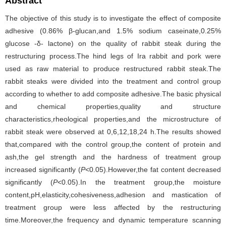
Abstract
The objective of this study is to investigate the effect of composite
adhesive (0.86% β-glucan,and 1.5% sodium caseinate,0.25%
glucose -δ- lactone) on the quality of rabbit steak during the
restructuring process.The hind legs of Ira rabbit and pork were
used as raw material to produce restructured rabbit steak.The
rabbit steaks were divided into the treatment and control group
according to whether to add composite adhesive.The basic physical
and chemical properties,quality and structure
characteristics,rheological properties,and the microstructure of
rabbit steak were observed at 0,6,12,18,24 h.The results showed
that,compared with the control group,the content of protein and
ash,the gel strength and the hardness of treatment group
increased significantly (
P
<0.05).However,the fat content decreased
significantly (
P
<0.05).In the treatment group,the moisture
content,pH,elasticity,cohesiveness,adhesion and mastication of
treatment group were less affected by the restructuring
time.Moreover,the frequency and dynamic temperature scanning