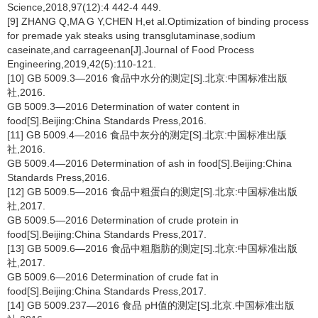
Science,2018,97(12):4 442-4 449.
[9] ZHANG Q,MA G Y,CHEN H,et al.Optimization of binding process
for premade yak steaks using transglutaminase,sodium
caseinate,and carrageenan[J].Journal of Food Process
Engineering,2019,42(5):110-121.
[10] GB 5009.3—2016 食品中水分的测定[S].北京:中国标准出版
社,2016.
GB 5009.3—2016 Determination of water content in
food[S].Beijing:China Standards Press,2016.
[11] GB 5009.4—2016 食品中灰分的测定[S].北京:中国标准出版
社,2016.
GB 5009.4—2016 Determination of ash in food[S].Beijing:China
Standards Press,2016.
[12] GB 5009.5—2016 食品中粗蛋白的测定[S].北京:中国标准出版
社,2017.
GB 5009.5—2016 Determination of crude protein in
food[S].Beijing:China Standards Press,2017.
[13] GB 5009.6—2016 食品中粗脂肪的测定[S].北京:中国标准出版
社,2017.
GB 5009.6—2016 Determination of crude fat in
food[S].Beijing:China Standards Press,2017.
[14] GB 5009.237—2016 食品 pH值的测定[S].北京.中国标准出版