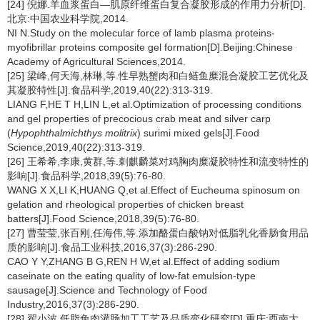
[24] 倪娜.羊血浆蛋白—肌原纤维蛋白复合凝胶形成的作用力分析[D].
北京:中国农业科学院,2014.
NI N.Study on the molecular force of lamb plasma proteins-
myofibrillar proteins composite gel formation[D].Beijing:Chinese
Academy of Agricultural Sciences,2014.
[25] 梁峰,何天海,林琳,等.性早熟蟹肉和白鲢鱼糜混合凝胶工艺优化及
其凝胶特性[J].食品科学,2019,40(22):313-319.
LIANG F,HE T H,LIN L,et al.Optimization of processing conditions
and gel properties of precocious crab meat and silver carp
(
Hypophthalmichthys molitrix
) surimi mixed gels[J].Food
Science,2019,40(22):313-319.
[26] 王希希,李康,黄群,等.刺麒麟菜对鸡胸肉糜凝胶特性和流变特性的
影响[J].食品科学,2018,39(5):76-80.
WANG X X,LI K,HUANG Q,et al.Effect of Eucheuma spinosum on
gelation and rheological properties of chicken breast
batters[J].Food Science,2018,39(5):76-80.
[27] 曹莹莹,张百刚,任海伟,等.添加酪蛋白酸钠对低脂乳化香肠食用品
质的影响[J].食品工业科技,2016,37(3):286-290.
CAO Y Y,ZHANG B G,REN H W,et al.Effect of adding sodium
caseinate on the eating quality of low-fat emulsion-type
sausage[J].Science and Technology of Food
Industry,2016,37(3):286-290.
[28] 翟小波.低脂兔肉灌肠加工工艺及品质变化研究[D].重庆:西南大