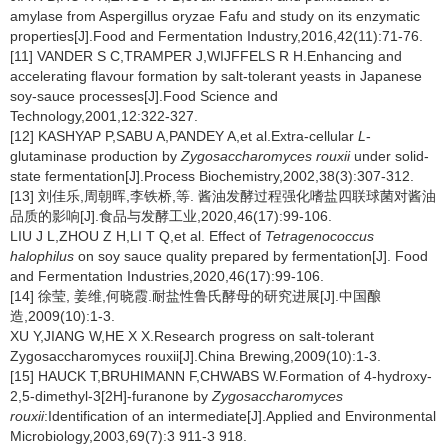
amylase from Aspergillus oryzae Fafu and study on its enzymatic
properties[J].Food and Fermentation Industry,2016,42(11):71-76.
[11] VANDER S C,TRAMPER J,WIJFFELS R H.Enhancing and
accelerating flavour formation by salt-tolerant yeasts in Japanese
soy-sauce processes[J].Food Science and
Technology,2001,12:322-327.
[12] KASHYAP P,SABU A,PANDEY A,et al.Extra-cellular
L
-
glutaminase production by
Zygosaccharomyces rouxii
under solid-
state fermentation[J].Process Biochemistry,2002,38(3):307-312.
[13] 刘佳乐,周朝晖,李铁桥,等. 酱油发酵过程强化嗜盐四联球菌对酱油
品质的影响[J].食品与发酵工业,2020,46(17):99-106.
LIU J L,ZHOU Z H,LI T Q,et al. Effect of
Tetragenococcus
halophilus
on soy sauce quality prepared by fermentation[J]. Food
and Fermentation Industries,2020,46(17):99-106.
[14] 徐莹, 姜维,何晓霞.耐盐性鲁氏酵母的研究进展[J].中国酿
造,2009(10):1-3.
XU Y,JIANG W,HE X X.Research progress on salt-tolerant
Zygosaccharomyces rouxii[J].China Brewing,2009(10):1-3.
[15] HAUCK T,BRUHIMANN F,CHWABS W.Formation of 4-hydroxy-
2,5-dimethyl-3[2H]-furanone by
Zygosaccharomyces
rouxii
:Identification of an intermediate[J].Applied and Environmental
Microbiology,2003,69(7):3 911-3 918.