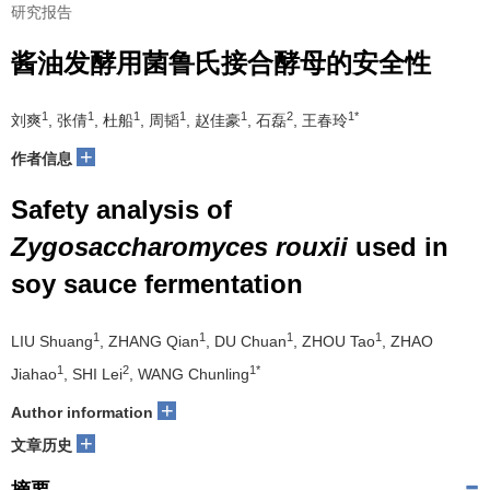
研究报告
酱油发酵用菌鲁氏接合酵母的安全性
1
1
1
1
1
2
1*
刘爽
, 张倩
, 杜船
, 周韬
, 赵佳豪
, 石磊
, 王春玲
+
作者信息
Safety analysis of
Zygosaccharomyces rouxii
used in
soy sauce fermentation
1
1
1
1
LIU Shuang
, ZHANG Qian
, DU Chuan
, ZHOU Tao
, ZHAO
1
2
1*
Jiahao
, SHI Lei
, WANG Chunling
+
Author information
+
文章历史