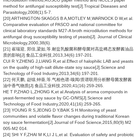
microdilution method,ROSCO paper method and NCCLS paper
method for antifungal susceptibility test[J].Tropical Diseases and
Parasitology,2008(1):5-7.
[20] ARTHINGTON-SKAGGS B A,MOTLEY M,WARNOCK D W,et al.
Comparative evaluation of PASCO and national committee for
clinical laboratory standards M27-A broth microdilution methods for
antifungal drug susceptibility testing of yeasts[J]. Journal of Clinical
Microbiology,2000,38(6).
[21] 崔瑞迎, 郑佳,梁如,等.耐盐乳酸菌和酵母菌对高盐稀态发酵酱油品
质的影响[J].食品工业科技,2013,34(6):197-201.
CUI R Y,ZHENG J,LIANG R,et al.Effect of halophilic LAB and yeasts
on the quality of high-salt dilute-state soy sauce[J].Science and
Technology of Food Industry,2013,34(6):197-201.
[22] 何天鹏, 赵镭,钟葵,等.气相色谱-嗅闻/质谱联用分析酵母菌发酵酱
油中香气物质[J].食品工业科技,2020,41(16):259-265.
HE T P,ZHAO L,ZHONG K,et al.Analysis of aroma compounds in
yeast-fermented soy sauce by GC-O/MS[J].Science and
Technology of Food Industry,2020,41(16):259-265.
[23] YOUNG R S,JEONG D Y,BAIK S H.Monitoring of yeast
communities and volatile flavor changes during traditional Korean
soy sauce fermentation[J].Journal of Food Science,2015,80(9):M2
005-M2 014.
[24] SHI Y F,ZHAI M K,LI J L,et al. Evaluation of safety and probiotic