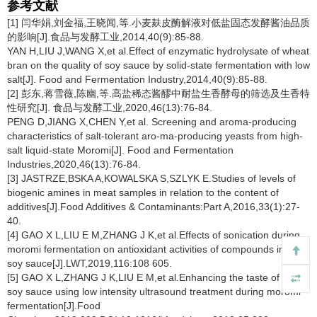
参考文献
[1] 闫华娟,刘金福,王晓闻,等.小麦麸皮酶解液对低盐固态发酵酱油品质
的影响[J].食品与发酵工业,2014,40(9):85-88.
YAN H,LIU J,WANG X,et al.Effect of enzymatic hydrolysate of wheat
bran on the quality of soy sauce by solid-state fermentation with low
salt[J]. Food and Fermentation Industry,2014,40(9):85-88.
[2] 彭东,蒋雪薇,陈幽,等.高盐稀态酱醪中耐盐生香酵母的筛选及生香特
性研究[J]. 食品与发酵工业,2020,46(13):76-84.
PENG D,JIANG X,CHEN Y,et al. Screening and aroma-producing
characteristics of salt-tolerant aro-ma-producing yeasts from high-
salt liquid-state Moromi[J]. Food and Fermentation
Industries,2020,46(13):76-84.
[3] JASTRZE,BSKA A,KOWALSKA S,SZLYK E.Studies of levels of
biogenic amines in meat samples in relation to the content of
additives[J].Food Additives & Contaminants:Part A,2016,33(1):27-
40.
[4] GAO X L,LIU E M,ZHANG J K,et al.Effects of sonication during
moromi fermentation on antioxidant activities of compounds in raw
soy sauce[J].LWT,2019,116:108 605.
[5] GAO X L,ZHANG J K,LIU E M,et al.Enhancing the taste of raw
soy sauce using low intensity ultrasound treatment during moromi
fermentation[J].Food