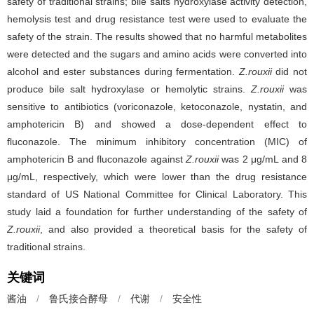
safety of traditional strains; bile salts hydroxylase activity detection,
hemolysis test and drug resistance test were used to evaluate the
safety of the strain. The results showed that no harmful metabolites
were detected and the sugars and amino acids were converted into
alcohol and ester substances during fermentation.
Z.rouxii
did not
produce bile salt hydroxylase or hemolytic strains.
Z.rouxii
was
sensitive to antibiotics (voriconazole, ketoconazole, nystatin, and
amphotericin B) and showed a dose-dependent effect to
fluconazole. The minimum inhibitory concentration (MIC) of
amphotericin B and fluconazole against
Z.rouxii
was 2 μg/mL and 8
μg/mL, respectively, which were lower than the drug resistance
standard of US National Committee for Clinical Laboratory. This
study laid a foundation for further understanding of the safety of
Z.rouxii
, and also provided a theoretical basis for the safety of
traditional strains.
关键词
酱油
/
鲁氏接合酵母
/
代谢
/
安全性