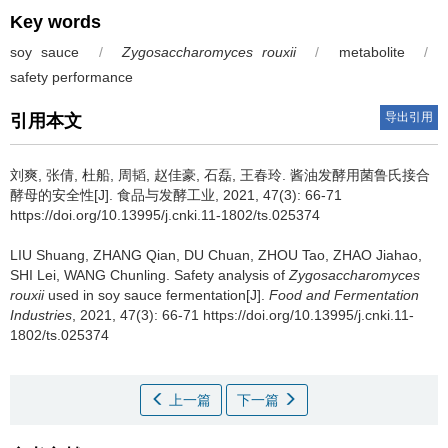
Key words
soy sauce
/
Zygosaccharomyces rouxii
/
metabolite
/
safety performance
导出引用
引用本文
刘爽
,
张倩
,
杜船
,
周韬
,
赵佳豪
,
石磊
,
王春玲
.
酱油发酵用菌鲁氏接合
酵母的安全性[J]. 食品与发酵工业, 2021, 47(3): 66-71
https://doi.org/10.13995/j.cnki.11-1802/ts.025374
LIU Shuang
,
ZHANG Qian
,
DU Chuan
,
ZHOU Tao
,
ZHAO Jiahao
,
SHI Lei
,
WANG Chunling
.
Safety analysis of
Zygosaccharomyces
rouxii
used in soy sauce fermentation[J].
Food and Fermentation
Industries
, 2021, 47(3): 66-71 https://doi.org/10.13995/j.cnki.11-
1802/ts.025374
上一篇
下一篇