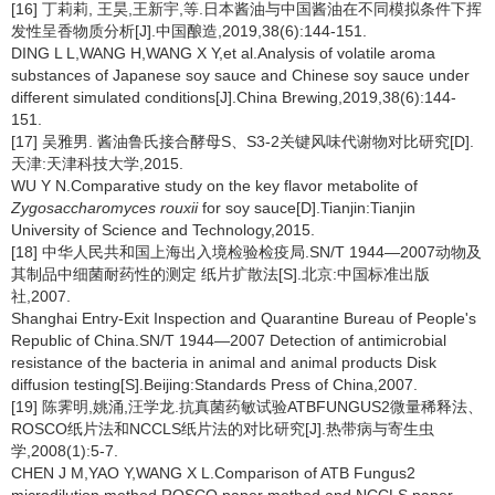
[16] 丁莉莉, 王昊,王新宇,等.日本酱油与中国酱油在不同模拟条件下挥
发性呈香物质分析[J].中国酿造,2019,38(6):144-151.
DING L L,WANG H,WANG X Y,et al.Analysis of volatile aroma
substances of Japanese soy sauce and Chinese soy sauce under
different simulated conditions[J].China Brewing,2019,38(6):144-
151.
[17] 吴雅男. 酱油鲁氏接合酵母S、S3-2关键风味代谢物对比研究[D].
天津:天津科技大学,2015.
WU Y N.Comparative study on the key flavor metabolite of
Zygosaccharomyces rouxii
for soy sauce[D].Tianjin:Tianjin
University of Science and Technology,2015.
[18] 中华人民共和国上海出入境检验检疫局.SN/T 1944—2007动物及
其制品中细菌耐药性的测定 纸片扩散法[S].北京:中国标准出版
社,2007.
Shanghai Entry-Exit Inspection and Quarantine Bureau of People's
Republic of China.SN/T 1944—2007 Detection of antimicrobial
resistance of the bacteria in animal and animal products Disk
diffusion testing[S].Beijing:Standards Press of China,2007.
[19] 陈霁明,姚涌,汪学龙.抗真菌药敏试验ATBFUNGUS2微量稀释法、
ROSCO纸片法和NCCLS纸片法的对比研究[J].热带病与寄生虫
学,2008(1):5-7.
CHEN J M,YAO Y,WANG X L.Comparison of ATB Fungus2