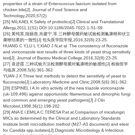
properties of a strain of Enterococcus faecium isolated from
chicken bile[J]. Journal of Food Science and
Technology,2020,57(2).
[25] MILKAEL K.Safety of probiotics[J].Clinical and Translational
Allergy,2011,1(S1).DOI:10.1186/2045-7022-1-S1-S9.
[26] 黄纯英,陆丽燕,肖建宁,等.三种酵母菌药敏试验检测氟康唑和伏立
康唑结果的一致性[J].包头医学院学报,2016,32(8):23-25.
HUANG C Y,LU L Y,XIAO J N,et al. The consistency of fluconazole
and voriconazole test results of three kinds of yeast drug sensitivity
test[J]. Journal of Baotou Medical College,2016,32(8):23-25.
[27] 袁进霞.三种试验方法检测酵母菌对氟康唑的敏感性[J].检验医学
与临床,2008,5(6):361-362.
YUAN J X.Three test methods to detect the sensitivity of yeast to
fluconazole[J].Laboratory Medicine and Clinic,2008,5(6):361-362.
[28] ESPINEL I A.
In vitro
activity of the new triazole voriconazole
(uk-109,496) against opportunistic filamentous and dimorphic fungi
and common and emerging yeast pathogens[J].J Clin
Microbiol,1998,36(1):198-202.
[29] ANA E I,EMILA C,TERESA P,et al.Comparison of micafungin
MICs as determined by the Clinical and Laboratory Standards
Institute broth microdilution method (M27-A3 document) and etest
for
Candida
spp.isolates[J].Diagnostic Microbiology & Infectious