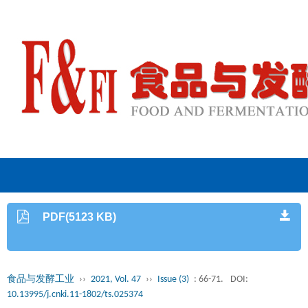
PDF(5123 KB)
食品与发酵工业
››
2021, Vol. 47
››
Issue (3)
: 66-71.
DOI:
10.13995/j.cnki.11-1802/ts.025374