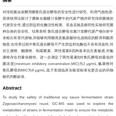
摘要
对传统酱油发酵用菌鲁氏接合酵母的安全性进行研究。利用气相色谱-
质谱联用法探讨了菌株在酱醪汁发酵中的代谢产物并研究传统菌株的
代谢安全性;通过胆盐羟化酶活性检测、溶血实验及耐药性实验研究菌
种自身的安全性。结果表明:鲁氏接合酵母在酱汁发酵代谢产物分析中
未检出有害代谢物,并能够利用糖类及氨基酸转化成相应的醇类和酯类
物质;在培养过程中鲁氏接合酵母不产生胆盐羟化酶也不具有溶血性;对
伏立康唑、酮康唑、制霉菌素、两性霉素B四种基本抗生素敏感,对氟
康唑存在剂量依赖性。进一步测定了两性霉素B对鲁氏酵母的最低抑
菌浓度(minimum inhibitory concentration,MIC)为2 μg/mL,氟康唑对
鲁氏酵母的MIC为8 μg/mL,低于美国临床实验室标准化委员会的药物
耐药判断标准。
Abstract
To study the safety of traditional soy sauce fermentation strain
Zygosaccharomyces rouxii
, GC-MS was used to explore the
metabolites of strains in fermentation mash to ensure the metabolic