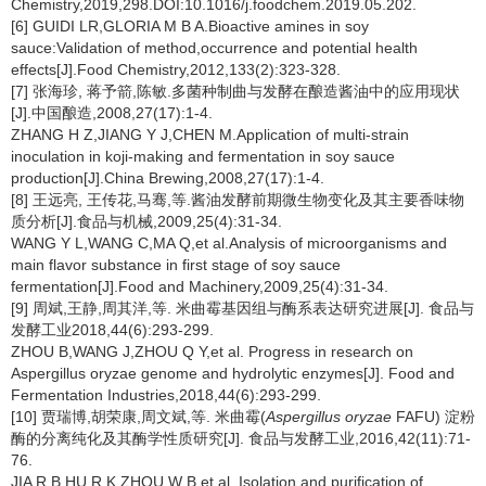
Chemistry,2019,298.DOI:10.1016/j.foodchem.2019.05.202.
[6] GUIDI LR,GLORIA M B A.Bioactive amines in soy
sauce:Validation of method,occurrence and potential health
effects[J].Food Chemistry,2012,133(2):323-328.
[7] 张海珍, 蒋予箭,陈敏.多菌种制曲与发酵在酿造酱油中的应用现状
[J].中国酿造,2008,27(17):1-4.
ZHANG H Z,JIANG Y J,CHEN M.Application of multi-strain
inoculation in koji-making and fermentation in soy sauce
production[J].China Brewing,2008,27(17):1-4.
[8] 王远亮, 王传花,马骞,等.酱油发酵前期微生物变化及其主要香味物
质分析[J].食品与机械,2009,25(4):31-34.
WANG Y L,WANG C,MA Q,et al.Analysis of microorganisms and
main flavor substance in first stage of soy sauce
fermentation[J].Food and Machinery,2009,25(4):31-34.
[9] 周斌,王静,周其洋,等. 米曲霉基因组与酶系表达研究进展[J]. 食品与
发酵工业2018,44(6):293-299.
ZHOU B,WANG J,ZHOU Q Y,et al. Progress in research on
Aspergillus oryzae genome and hydrolytic enzymes[J]. Food and
Fermentation Industries,2018,44(6):293-299.
[10] 贾瑞博,胡荣康,周文斌,等. 米曲霉(
Aspergillus oryzae
FAFU) 淀粉
酶的分离纯化及其酶学性质研究[J]. 食品与发酵工业,2016,42(11):71-
76.
JIA R B,HU R K,ZHOU W B,et al. Isolation and purification of