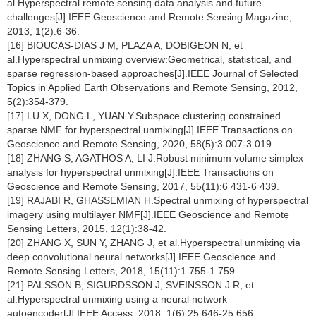
al.Hyperspectral remote sensing data analysis and future
challenges[J].IEEE Geoscience and Remote Sensing Magazine,
2013, 1(2):6-36.
[16] BIOUCAS-DIAS J M, PLAZA A, DOBIGEON N, et
al.Hyperspectral unmixing overview:Geometrical, statistical, and
sparse regression-based approaches[J].IEEE Journal of Selected
Topics in Applied Earth Observations and Remote Sensing, 2012,
5(2):354-379.
[17] LU X, DONG L, YUAN Y.Subspace clustering constrained
sparse NMF for hyperspectral unmixing[J].IEEE Transactions on
Geoscience and Remote Sensing, 2020, 58(5):3 007-3 019.
[18] ZHANG S, AGATHOS A, LI J.Robust minimum volume simplex
analysis for hyperspectral unmixing[J].IEEE Transactions on
Geoscience and Remote Sensing, 2017, 55(11):6 431-6 439.
[19] RAJABI R, GHASSEMIAN H.Spectral unmixing of hyperspectral
imagery using multilayer NMF[J].IEEE Geoscience and Remote
Sensing Letters, 2015, 12(1):38-42.
[20] ZHANG X, SUN Y, ZHANG J, et al.Hyperspectral unmixing via
deep convolutional neural networks[J].IEEE Geoscience and
Remote Sensing Letters, 2018, 15(11):1 755-1 759.
[21] PALSSON B, SIGURDSSON J, SVEINSSON J R, et
al.Hyperspectral unmixing using a neural network
autoencoder[J].IEEE Access, 2018, 1(6):25 646-25 656.