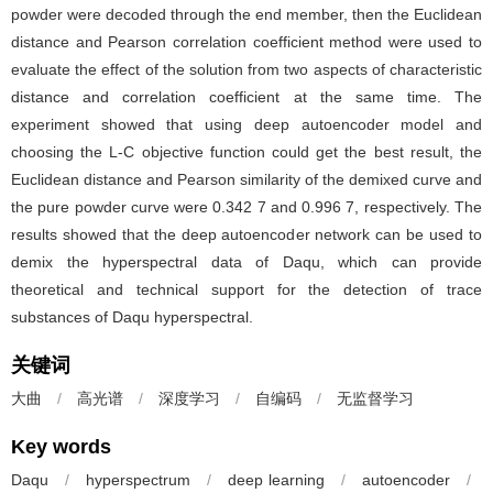
powder were decoded through the end member, then the Euclidean
distance and Pearson correlation coefficient method were used to
evaluate the effect of the solution from two aspects of characteristic
distance and correlation coefficient at the same time. The
experiment showed that using deep autoencoder model and
choosing the L-C objective function could get the best result, the
Euclidean distance and Pearson similarity of the demixed curve and
the pure powder curve were 0.342 7 and 0.996 7, respectively. The
results showed that the deep autoencoder network can be used to
demix the hyperspectral data of Daqu, which can provide
theoretical and technical support for the detection of trace
substances of Daqu hyperspectral.
关键词
大曲
/
高光谱
/
深度学习
/
自编码
/
无监督学习
Key words
Daqu
/
hyperspectrum
/
deep learning
/
autoencoder
/