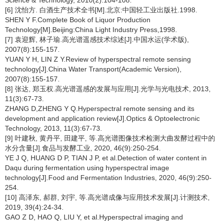
Science & Technology, 2010(2):104-108.
[6] 沈怡方. 白酒生产技术全书[M].北京:中国轻工业出版社.1998.
SHEN Y F.Complete Book of Liquor Production
Technology[M].Beijing:China Light Industry Press,1998.
[7] 袁迎辉, 林子瑜.高光谱遥感技术综述[J].中国水运(学术版),
2007(8):155-157.
YUAN Y H, LIN Z Y.Review of hyperspectral remote sensing
technology[J].China Water Transport(Academic Version),
2007(8):155-157.
[8] 张达, 郑玉权.高光谱遥感的发展与应用[J].光学与光电技术, 2013,
11(3):67-73.
ZHANG D,ZHENG Y Q.Hyperspectral remote sensing and its
development and application review[J].Optics & Optoelectronic
Technology, 2013, 11(3):67-73.
[9] 叶建秋, 黄丹平, 田建平, 等.高光谱图像技术检测大曲发酵过程中的
水分含量[J].食品与发酵工业, 2020, 46(9):250-254.
YE J Q, HUANG D P, TIAN J P, et al.Detection of water content in
Daqu during fermentation using hyperspectral image
technology[J].Food and Fermentation Industries, 2020, 46(9):250-
254.
[10] 高泽东, 郝群, 刘宇, 等.高光谱成像与应用技术发展[J].计测技术,
2019, 39(4):24-34.
GAO Z D, HAO Q, LIU Y, et al.Hyperspectral imaging and