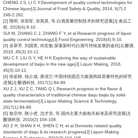
CHENG J S, LI C Y.Development of quality control technologies for
Chinese liquor[J].Journal of Food Safety & Quality, 2014, 5(7):2
248-2 262.
[2] 隋明, 张崇军, 张凤英, 等.白酒质量控制技术的研究进展[J].食品工
程, 2018(4):8-10.
SUI M, ZHANG C J, ZHANG F Y, et al.Research progress of liquor
quality control technology[J].Food Engineering, 2018(4):8-10.
[3] 吴翠芳, 刘国英, 何宏魁.探索新时代白酒可持续发展的途径[J].酿酒,
2018, 45(3):10-12.
WU C F, LIU G Y, HE H K.Exploring the way of sustainable
development of baijiu in the new age[J].Liquor Making, 2018,
45(3):10-12.
[4] 徐姿静, 徐占成, 唐清兰.中国传统固态大曲酒风味质量特色的研究
进展[J].酿酒科技, 2017(1):84-89.
XU Z J, XU Z C, TANG Q L.Research progress in the flavor &
quality characteristics of traditional chinese daqu baijiu by solid-
state fermentation[J].Liquor-Making Science & Technology,
2017(1):84-89.
[5] 敖宗华, 陕小虎, 沈才洪, 等.国内主要大曲相关标准及研究进展[J].
酿酒科技, 2010(2):104-108.
AO Z H, SHAN X H, SHEN C H, et al.Domestic related quality
standards of daqu & its research progress[J].Liquor-Making