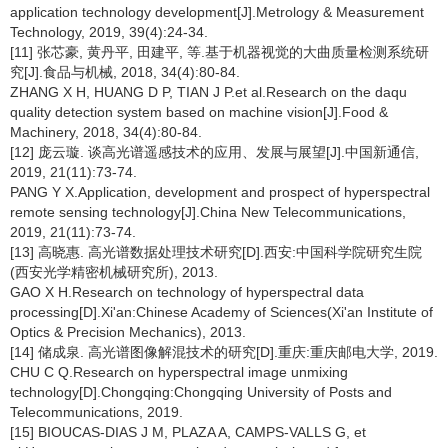
application technology development[J].Metrology & Measurement
Technology, 2019, 39(4):24-34.
[11] 张芯豪, 黄丹平, 田建平, 等.基于机器视觉的大曲质量检测系统研
究[J].食品与机械, 2018, 34(4):80-84.
ZHANG X H, HUANG D P, TIAN J P.et al.Research on the daqu
quality detection system based on machine vision[J].Food &
Machinery, 2018, 34(4):80-84.
[12] 庞云璇. 谈高光谱遥感技术的应用、发展与展望[J].中国新通信,
2019, 21(11):73-74.
PANG Y X.Application, development and prospect of hyperspectral
remote sensing technology[J].China New Telecommunications,
2019, 21(11):73-74.
[13] 高晓惠. 高光谱数据处理技术研究[D].西安:中国科学院研究生院
(西安光学精密机械研究所), 2013.
GAO X H.Research on technology of hyperspectral data
processing[D].Xi'an:Chinese Academy of Sciences(Xi'an Institute of
Optics & Precision Mechanics), 2013.
[14] 储成泉. 高光谱图像解混技术的研究[D].重庆:重庆邮电大学, 2019.
CHU C Q.Research on hyperspectral image unmixing
technology[D].Chongqing:Chongqing University of Posts and
Telecommunications, 2019.
[15] BIOUCAS-DIAS J M, PLAZA A, CAMPS-VALLS G, et