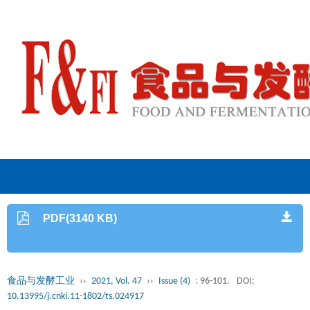
PDF(3140 KB)
食品与发酵工业
››
2021, Vol. 47
››
Issue (4)
: 96-101.
DOI:
10.13995/j.cnki.11-1802/ts.024917