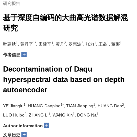
研究报告
基于深度自编码的大曲高光谱数据解混
研究
1
1*
1
2
2
1
1
1
叶建秋
, 黄丹平
, 田建平
, 黄丹
, 罗惠波
, 张力
, 王鑫
, 董娜
+
作者信息
Decontamination of Daqu
hyperspectral data based on depth
autoencoder
1
1*
1
2
YE Jianqiu
, HUANG Danping
, TIAN Jianping
, HUANG Dan
,
2
1
1
1
LUO Huibo
, ZHANG Li
, WANG Xin
, DONG Na
+
Author information
+
文章历史