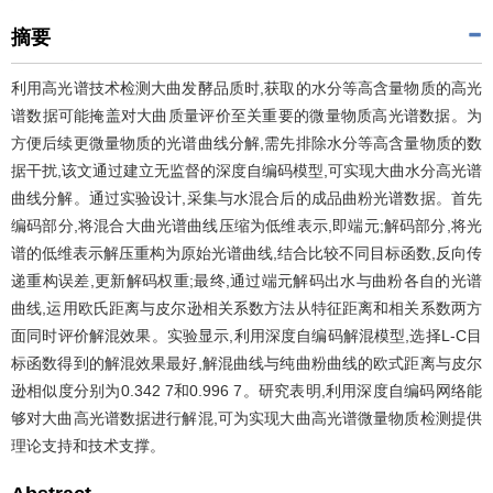
摘要
利用高光谱技术检测大曲发酵品质时,获取的水分等高含量物质的高光
谱数据可能掩盖对大曲质量评价至关重要的微量物质高光谱数据。为
方便后续更微量物质的光谱曲线分解,需先排除水分等高含量物质的数
据干扰,该文通过建立无监督的深度自编码模型,可实现大曲水分高光谱
曲线分解。通过实验设计,采集与水混合后的成品曲粉光谱数据。首先
编码部分,将混合大曲光谱曲线压缩为低维表示,即端元;解码部分,将光
谱的低维表示解压重构为原始光谱曲线,结合比较不同目标函数,反向传
递重构误差,更新解码权重;最终,通过端元解码出水与曲粉各自的光谱
曲线,运用欧氏距离与皮尔逊相关系数方法从特征距离和相关系数两方
面同时评价解混效果。实验显示,利用深度自编码解混模型,选择L-C目
标函数得到的解混效果最好,解混曲线与纯曲粉曲线的欧式距离与皮尔
逊相似度分别为0.342 7和0.996 7。研究表明,利用深度自编码网络能
够对大曲高光谱数据进行解混,可为实现大曲高光谱微量物质检测提供
理论支持和技术支撑。