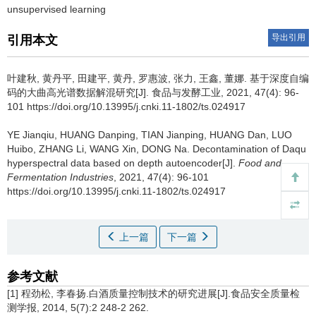
unsupervised learning
导出引用
引用本文
叶建秋
,
黄丹平
,
田建平
,
黄丹
,
罗惠波
,
张力
,
王鑫
,
董娜
.
基于深度自编
码的大曲高光谱数据解混研究[J]. 食品与发酵工业, 2021, 47(4): 96-
101 https://doi.org/10.13995/j.cnki.11-1802/ts.024917
YE Jianqiu
,
HUANG Danping
,
TIAN Jianping
,
HUANG Dan
,
LUO
Huibo
,
ZHANG Li
,
WANG Xin
,
DONG Na
.
Decontamination of Daqu
hyperspectral data based on depth autoencoder[J].
Food and
Fermentation Industries
, 2021, 47(4): 96-101
https://doi.org/10.13995/j.cnki.11-1802/ts.024917
上一篇
下一篇
参考文献
[1] 程劲松, 李春扬.白酒质量控制技术的研究进展[J].食品安全质量检
测学报, 2014, 5(7):2 248-2 262.