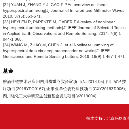
[22] YUAN J, ZHANG Y J, GAO F P.An overview on linear
hyperspectral unmixing[J].Journal of Infrared and Millimeter Waves,
2018, 37(5):553-571.
[23] HEYLEN R, PARENTE M, GADER P.A review of nonlinear
hyperspectral unmixing methods[J].IEEE Journal of Selected Topics
in Applied Earth Observations and Remote Sensing, 2014, 7(6):1
844-1 868.
[24] WANG M, ZHAO M, CHEN J, et al.Nonlinear unmixing of
hyperspectral data via deep autoencoder networks[J].IEEE
Geoscience and Remote Sensing Letters, 2019, 16(9):1 467-1 471.
基金
酿酒生物技术及应用四川省重点实验室项目(NJ2018-05);四川省科技
厅项目(2019YFG0167);企事业单位委托科技项目(CXY2019ZR006);
四川轻化工大学研究生创新基金资助项目(y2019004)
技术支持：
北京玛格泰