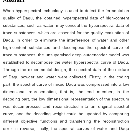
Abstract
When hyperspectral technology is used to detect the fermentation
quality of Daqu, the obtained hyperspectral data of high-content
substances, such as water, may conceal the hyperspectral data of
trace substances, which are essential for the quality evaluation of
Daqu. In order to eliminate the interference of water and other
high-content substances and decompose the spectral curve of
trace substances, the unsupervised deep autoencoder model was
established to decompose the water hyperspectral curve of Daqu.
Through the experimental design, the spectral data of the mixture
of Daqu powder and water were collected. Firstly, in the coding
part, the spectral curve of mixed Daqu was compressed into a low
dimensional representation, that is, the end member; in the
decoding part, the low dimensional representation of the spectrum
was decompressed and reconstructed into an original spectral
curve, and the decoding weight could be updated by comparing
different objective functions and transferring the reconstruction
error in reverse; finally, the spectral curves of water and Daqu