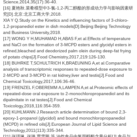
Science,2014,35(17):36-40.
[16] 夏艳秋.菜肴模型中3-氯-1,2-丙二醇酯的形成动力学与影响因素研
究[D].北京:北京工商大学,2018.
XIA Y Q.Study on the Kinetics and influencing factors of 3-chloro-
1,2-propanediol ester in dish models[D].Beijing:Beijing Technology
and Business University,2018.
[17] WONG Y H,MUHAMAD H,ABAS F,et al.Effects of temperature
and NaCl on the formation of 3-MCPD esters and glycidyl esters in
refined,bleached and deodorized palm olein during deep-fat frying
of potato chips[J].Food Chemistry,2017,219:126-130.
[18] BUHRKE T,SCHULTRICH K,BRAEUNING A,et al.Comparative
analysis of transcriptomic responses to repeated-dose exposure to
2-MCPD and 3-MCPD in rat kidney,liver and testis[J].Food and
Chemical Toxicology,2017,106:36-46.
[19] FRENZEL F,OBEREMM A,LAMPEN A,et al.Proteomic effects of
repeated-dose oral exposure to 2-monochloropropanediol and its
dipalmitate in rat testes[J].Food and Chemical
Toxicology,2018,116:354-359.
[20] KUHLMANN J.Research article determination of bound 2,3-
epoxy-1-propanol (glycidol) and bound monochloropropanediol
(MCPD) in refined oils[J].European Journal of Lipid Science and
Technology,2011(113):335-344.
[21] 张璟琳, 张璐,贾雪颖,等.油炸食品中氯丙醇酯含量分析[J].食品与