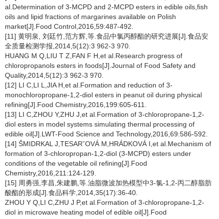
al.Determination of 3-MCPD and 2-MCPD esters in edible oils,fish
oils and lipid fractions of margarines available on Polish
market[J].Food Control,2016,59:487-492.
[11] 黄明泉, 刘廷竹,范方辉,等.食品中氯丙醇酯的研究进展[J].食品安
全质量检测学报,2014,5(12):3 962-3 970.
HUANG M Q,LIU T Z,FAN F H,et al.Research progress of
chloropropanols esters in foods[J].Journal of Food Safety and
Quality,2014,5(12):3 962-3 970.
[12] LI C,LI L,JIA H,et al.Formation and reduction of 3-
monochloropropane-1,2-diol esters in peanut oil during physical
refining[J].Food Chemistry,2016,199:605-611.
[13] LI C,ZHOU Y,ZHU J,et al.Formation of 3-chloropropane-1,2-
diol esters in model systems simulating thermal processing of
edible oil[J].LWT-Food Science and Technology,2016,69:586-592.
[14] ŠMIDRKAL J,TESARˇOVÁ M,HRÁDKOVÁ I,et al.Mechanism of
formation of 3-chloropropan-1,2-diol (3-MCPD) esters under
conditions of the vegetable oil refining[J].Food
Chemistry,2016,211:124-129.
[15] 周勇强,李昌,朱建鹏,等.油脂微波加热模型中3-氯-1,2-丙二醇脂肪
酸酯的形成[J].食品科学,2014,35(17):36-40.
ZHOU Y Q,LI C,ZHU J P,et al.Formation of 3-chloropropane-1,2-
diol in microwave heating model of edible oil[J].Food