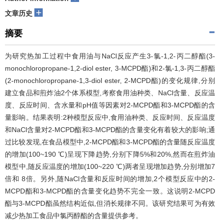
+
文章历史
摘要
为研究热加工过程中食用油与NaCl反应产生3-氯-1,2-丙二醇酯(3-
monochloropropane-1,2-diol ester, 3-MCPD酯)和2-氯-1,3-丙二醇酯
(2-monochloropropane-1,3-diol ester, 2-MCPD酯)的变化规律,分别
建立食品和煎炸油2个体系模型,考察食用油种类、NaCl含量、反应温
度、反应时间、含水量和pH值等因素对2-MCPD酯和3-MCPD酯的含
量影响。结果表明:2种模型反应中,食用油种类、反应时间、反应温度
和NaCl含量对2-MCPD酯和3-MCPD酯的含量变化有着较大的影响;通
过比较发现,在食品模型中,2-MCPD酯和3-MCPD酯的含量随反应温度
的增加(100~190 ℃)呈现下降趋势,分别下降5%和20%,然而在煎炸油
模型中,随反应温度的增加(100~220 ℃)两者呈现增加趋势,分别增加7
倍和 8倍。另外,随NaCl含量和反应时间的增加,2个模型反应中的2-
MCPD酯和3-MCPD酯的含量变化趋势不完全一致。这说明2-MCPD
酯与3-MCPD酯虽然结构近似,但消长规律不同。该研究结果可为有效
减少热加工食品中氯丙醇酯的含量提供参考。