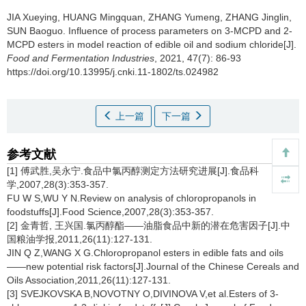
JIA Xueying
,
HUANG Mingquan
,
ZHANG Yumeng
,
ZHANG Jinglin
,
SUN Baoguo
.
Influence of process parameters on 3-MCPD and 2-
MCPD esters in model reaction of edible oil and sodium chloride[J].
Food and Fermentation Industries
, 2021, 47(7): 86-93
https://doi.org/10.13995/j.cnki.11-1802/ts.024982
上一篇
下一篇
参考文献
[1] 傅武胜,吴永宁.食品中氯丙醇测定方法研究进展[J].食品科
学,2007,28(3):353-357.
FU W S,WU Y N.Review on analysis of chloropropanols in
foodstuffs[J].Food Science,2007,28(3):353-357.
[2] 金青哲, 王兴国.氯丙醇酯——油脂食品中新的潜在危害因子[J].中
国粮油学报,2011,26(11):127-131.
JIN Q Z,WANG X G.Chloropropanol esters in edible fats and oils
——new potential risk factors[J].Journal of the Chinese Cereals and
Oils Association,2011,26(11):127-131.
[3] SVEJKOVSKA B,NOVOTNY O,DIVINOVA V,et al.Esters of 3-