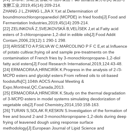
发酵工业,2019,45(14):209-214.
ZHANG J L,ZHANG L,JIA X Y,et al.Determination of
boundmonochloropropanediol (MCPDE) in fried foods[J].Food and
Fermentation Industries,2019,45(14):209-214.
[22] ZELINKOVÁ Z,SVEJKOVSKÁ B,VELÍSEK J,et al.Fatty acid
esters of 3-chloropropane-1,2-diol in edible oils[J].Food Addit
Contam,2006,23(12):1 290-1 298.
[23] ARISSETO A P,SILVA W C,MARCOLINO P F C E,et al.Influence
of potato cultivar,frying oil and sample pre-treatments on the
contamination of French fries by 3-monochloropropane-1,2-diol
fatty acid esters[J].Food Research International,2019,124:43-48.
[24] ERMACORA A,HRNCIRÍK K.Progress in the analysis of 2-/3-
MCPD esters and glycidyl esters:From refined oils to oil-based
foodstuffs[C].104th AOCS Annual Meeting &
Expo,Montreal,QC,Canada,2013.
[25] ERMACORA A,HRNCIRIK K.Study on the thermal degradation
of 3-MCPD esters in model systems simulating deodorization of
vegetable oils[J].Food Chemistry,2014,150:158-163.
[26] TURAN S,SOLAK R,KESKIN S.Investigation of the formation of
free and bound 2-and 3-monochloropropane-1,2-diols during deep
frying of leavened dough using response surface
methodology[J].European Journal of Lipid Science and