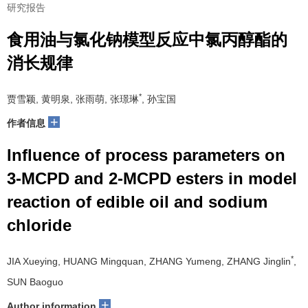
研究报告
食用油与氯化钠模型反应中氯丙醇酯的
消长规律
*
贾雪颖, 黄明泉, 张雨萌, 张璟琳
, 孙宝国
+
作者信息
Influence of process parameters on
3-MCPD and 2-MCPD esters in model
reaction of edible oil and sodium
chloride
*
JIA Xueying, HUANG Mingquan, ZHANG Yumeng, ZHANG Jinglin
,
SUN Baoguo
+
Author information