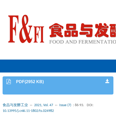
PDF(2952 KB)
食品与发酵工业
››
2021, Vol. 47
››
Issue (7)
: 86-93.
DOI:
10.13995/j.cnki.11-1802/ts.024982