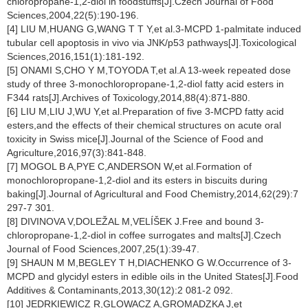
chloropropane-1,2-diol in foodstuffs[J].Czech Journal of Food
Sciences,2004,22(5):190-196.
[4] LIU M,HUANG G,WANG T T Y,et al.3-MCPD 1-palmitate induced
tubular cell apoptosis in vivo via JNK/p53 pathways[J].Toxicological
Sciences,2016,151(1):181-192.
[5] ONAMI S,CHO Y M,TOYODA T,et al.A 13-week repeated dose
study of three 3-monochloropropane-1,2-diol fatty acid esters in
F344 rats[J].Archives of Toxicology,2014,88(4):871-880.
[6] LIU M,LIU J,WU Y,et al.Preparation of five 3-MCPD fatty acid
esters,and the effects of their chemical structures on acute oral
toxicity in Swiss mice[J].Journal of the Science of Food and
Agriculture,2016,97(3):841-848.
[7] MOGOL B A,PYE C,ANDERSON W,et al.Formation of
monochloropropane-1,2-diol and its esters in biscuits during
baking[J].Journal of Agricultural and Food Chemistry,2014,62(29):7
297-7 301.
[8] DIVINOVA V,DOLEŽAL M,VELÍŠEK J.Free and bound 3-
chloropropane-1,2-diol in coffee surrogates and malts[J].Czech
Journal of Food Sciences,2007,25(1):39-47.
[9] SHAUN M M,BEGLEY T H,DIACHENKO G W.Occurrence of 3-
MCPD and glycidyl esters in edible oils in the United States[J].Food
Additives & Contaminants,2013,30(12):2 081-2 092.
[10] JEDRKIEWICZ R,GLOWACZ A,GROMADZKA J,et