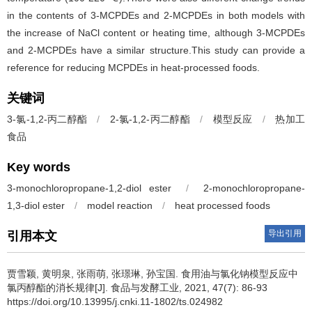
in the contents of 3-MCPDEs and 2-MCPDEs in both models with
the increase of NaCl content or heating time, although 3-MCPDEs
and 2-MCPDEs have a similar structure.This study can provide a
reference for reducing MCPDEs in heat-processed foods.
关键词
3-氯-1,2-丙二醇酯
/
2-氯-1,2-丙二醇酯
/
模型反应
/
热加工
食品
Key words
3-monochloropropane-1,2-diol ester
/
2-monochloropropane-
1,3-diol ester
/
model reaction
/
heat processed foods
导出引用
引用本文
贾雪颖
,
黄明泉
,
张雨萌
,
张璟琳
,
孙宝国
.
食用油与氯化钠模型反应中
氯丙醇酯的消长规律[J]. 食品与发酵工业, 2021, 47(7): 86-93
https://doi.org/10.13995/j.cnki.11-1802/ts.024982