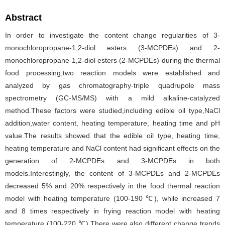
Abstract
In order to investigate the content change regularities of 3-
monochloropropane-1,2-diol esters (3-MCPDEs) and 2-
monochloropropane-1,2-diol esters (2-MCPDEs) during the thermal
food processing,two reaction models were established and
analyzed by gas chromatography-triple quadrupole mass
spectrometry (GC-MS/MS) with a mild alkaline-catalyzed
method.These factors were studied,including edible oil type,NaCl
addition,water content, heating temperature, heating time and pH
value.The results showed that the edible oil type, heating time,
heating temperature and NaCl content had significant effects on the
generation of 2-MCPDEs and 3-MCPDEs in both
models.Interestingly, the content of 3-MCPDEs and 2-MCPDEs
decreased 5% and 20% respectively in the food thermal reaction
model with heating temperature (100-190 ℃), while increased 7
and 8 times respectively in frying reaction model with heating
temperature (100-220 ℃).There were also different change trends