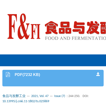
PDF(7232 KB)
食品与发酵工业
››
2021, Vol. 47
››
Issue (7)
: 244-250.
DOI:
10.13995/j.cnki.11-1802/ts.025869