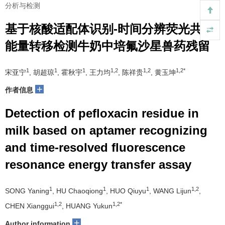
分析与检测
基于核酸适配体识别-时间分辨荧光共振
能量转移检测牛奶中培氟沙星兽药残留
1
1
1
1,2
1,2
1,2*
宋亚宁
, 胡超琼
, 霍秋宇
, 王力均
, 陈祥贵
, 黄玉坤
+
作者信息
Detection of pefloxacin residue in
milk based on aptamer recognizing
and time-resolved fluorescence
resonance energy transfer assay
1
1
1
1,2
SONG Yaning
, HU Chaoqiong
, HUO Qiuyu
, WANG Lijun
,
1,2
1,2*
CHEN Xianggui
, HUANG Yukun
+
Author information