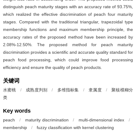
distinguish peach maturity stages with an accuracy rate of 93.75%,
which realized the effective discrimination of peach four maturity
stages. Compared with the traditional triangular, trapezoidal type
membership functions and maximum membership principle, the
accuracy rates of the proposed method have been increased by
2.08%-12.50%. The proposed method for peach maturity
discrimination provides a scientific and accurate quality standard for
peach food processing, which could improve food processing
efficiency and ensure the quality of peach products.
关键词
水蜜桃
/
成熟度判别
/
多维指标集
/
隶属度
/
聚核模糊分
类
Key words
peach
/
maturity discrimination
/
multi-dimensional index
/
membership
/
fuzzy classification with kernel clustering