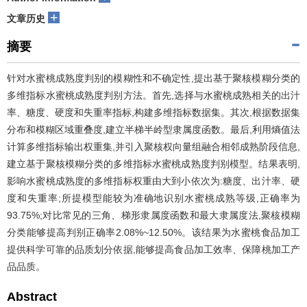
+
文章历史
摘要
针对水蜜桃成熟度判别的模糊性和不确定性,提出基于聚核模糊分类的
多维指标水蜜桃成熟度判别方法。首先,选择与水蜜桃成熟相关的出汁
率、糖度、硬度和失重率指标,构建多维指标数据集。其次,根据数据集
分布和模糊区域重叠度,建立半梯半岭型隶属度函数。最后,利用熵值法
计算多维指标输出权重集,并引入聚核权向量组融合相邻成熟阶段信息,
建立基于聚核模糊分类的多维指标水蜜桃成熟度判别模型。结果表明,
影响水蜜桃成熟度的多维指标权重由大到小依次为:糖度、出汁率、硬
度和失重率;所提模型能较为准确地识别水蜜桃成熟等级,正确率为
93.75%;对比常见的三角、梯形隶属度函数和最大隶属度法,聚核模糊
分类能够提高判别正确率2.08%~12.50%。该结果为水蜜桃食品加工
提供科学可靠的品质划分依据,能够提高食品加工效率、保障桃加工产
品品质。
Abstract