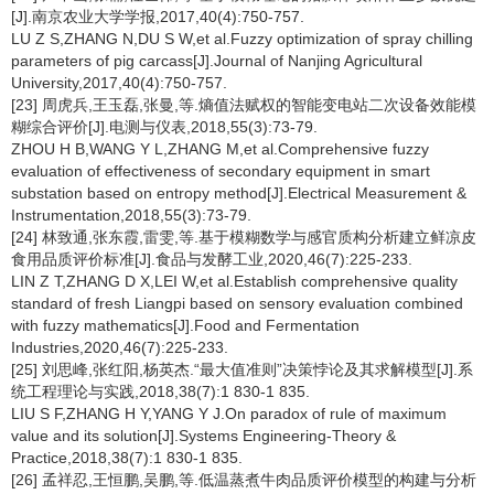
[J].南京农业大学学报,2017,40(4):750-757.
LU Z S,ZHANG N,DU S W,et al.Fuzzy optimization of spray chilling
parameters of pig carcass[J].Journal of Nanjing Agricultural
University,2017,40(4):750-757.
[23] 周虎兵,王玉磊,张曼,等.熵值法赋权的智能变电站二次设备效能模
糊综合评价[J].电测与仪表,2018,55(3):73-79.
ZHOU H B,WANG Y L,ZHANG M,et al.Comprehensive fuzzy
evaluation of effectiveness of secondary equipment in smart
substation based on entropy method[J].Electrical Measurement &
Instrumentation,2018,55(3):73-79.
[24] 林致通,张东霞,雷雯,等.基于模糊数学与感官质构分析建立鲜凉皮
食用品质评价标准[J].食品与发酵工业,2020,46(7):225-233.
LIN Z T,ZHANG D X,LEI W,et al.Establish comprehensive quality
standard of fresh Liangpi based on sensory evaluation combined
with fuzzy mathematics[J].Food and Fermentation
Industries,2020,46(7):225-233.
[25] 刘思峰,张红阳,杨英杰.“最大值准则”决策悖论及其求解模型[J].系
统工程理论与实践,2018,38(7):1 830-1 835.
LIU S F,ZHANG H Y,YANG Y J.On paradox of rule of maximum
value and its solution[J].Systems Engineering-Theory &
Practice,2018,38(7):1 830-1 835.
[26] 孟祥忍,王恒鹏,吴鹏,等.低温蒸煮牛肉品质评价模型的构建与分析