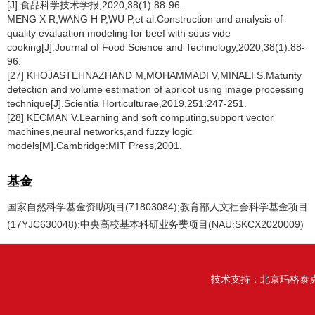
[J].食品科学技术学报,2020,38(1):88-96.
MENG X R,WANG H P,WU P,et al.Construction and analysis of
quality evaluation modeling for beef with sous vide
cooking[J].Journal of Food Science and Technology,2020,38(1):88-
96.
[27] KHOJASTEHNAZHAND M,MOHAMMADI V,MINAEI S.Maturity
detection and volume estimation of apricot using image processing
technique[J].Scientia Horticulturae,2019,251:247-251.
[28] KECMAN V.Learning and soft computing,support vector
machines,neural networks,and fuzzy logic
models[M].Cambridge:MIT Press,2001.
基金
国家自然科学基金资助项目(71803084);教育部人文社会科学基金项目
(17YJC630048);中央高校基本科研业务费项目(NAU:SKCX2020009)
技术支持：
北京玛格泰