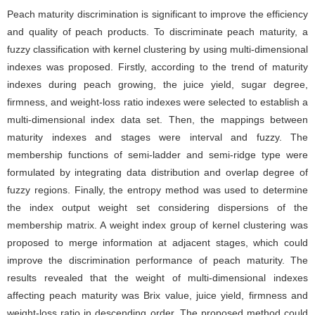
Peach maturity discrimination is significant to improve the efficiency
and quality of peach products. To discriminate peach maturity, a
fuzzy classification with kernel clustering by using multi-dimensional
indexes was proposed. Firstly, according to the trend of maturity
indexes during peach growing, the juice yield, sugar degree,
firmness, and weight-loss ratio indexes were selected to establish a
multi-dimensional index data set. Then, the mappings between
maturity indexes and stages were interval and fuzzy. The
membership functions of semi-ladder and semi-ridge type were
formulated by integrating data distribution and overlap degree of
fuzzy regions. Finally, the entropy method was used to determine
the index output weight set considering dispersions of the
membership matrix. A weight index group of kernel clustering was
proposed to merge information at adjacent stages, which could
improve the discrimination performance of peach maturity. The
results revealed that the weight of multi-dimensional indexes
affecting peach maturity was Brix value, juice yield, firmness and
weight-loss ratio in descending order. The proposed method could