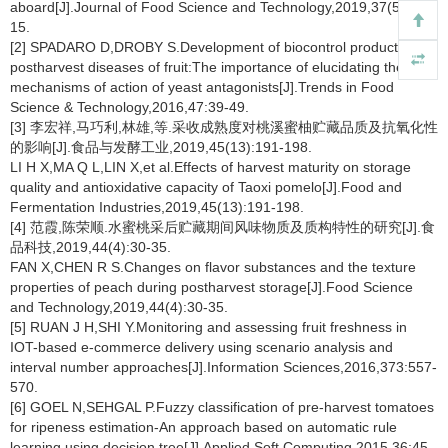
aboard[J].Journal of Food Science and Technology,2019,37(5):7-
15.
[2] SPADARO D,DROBY S.Development of biocontrol products for
postharvest diseases of fruit:The importance of elucidating the
mechanisms of action of yeast antagonists[J].Trends in Food
Science & Technology,2016,47:39-49.
[3] 李宏祥,马巧利,林雄,等.采收成熟度对桃溪蜜柚贮藏品质及抗氧化性
的影响[J].食品与发酵工业,2019,45(13):191-198.
LI H X,MA Q L,LIN X,et al.Effects of harvest maturity on storage
quality and antioxidative capacity of Taoxi pomelo[J].Food and
Fermentation Industries,2019,45(13):191-198.
[4] 范霞,陈荣顺.水蜜桃采后贮藏期间风味物质及质构特性的研究[J].食
品科技,2019,44(4):30-35.
FAN X,CHEN R S.Changes on flavor substances and the texture
properties of peach during postharvest storage[J].Food Science
and Technology,2019,44(4):30-35.
[5] RUAN J H,SHI Y.Monitoring and assessing fruit freshness in
IOT-based e-commerce delivery using scenario analysis and
interval number approaches[J].Information Sciences,2016,373:557-
570.
[6] GOEL N,SEHGAL P.Fuzzy classification of pre-harvest tomatoes
for ripeness estimation-An approach based on automatic rule
learning using decision tree[J].Applied Soft Computing,2015,36:45-