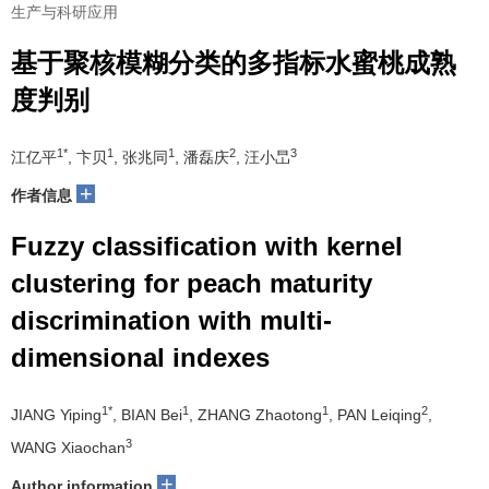
生产与科研应用
基于聚核模糊分类的多指标水蜜桃成熟
度判别
1*
1
1
2
3
江亿平
, 卞贝
, 张兆同
, 潘磊庆
, 汪小旵
+
作者信息
Fuzzy classification with kernel
clustering for peach maturity
discrimination with multi-
dimensional indexes
1*
1
1
2
JIANG Yiping
, BIAN Bei
, ZHANG Zhaotong
, PAN Leiqing
,
3
WANG Xiaochan
+
Author information