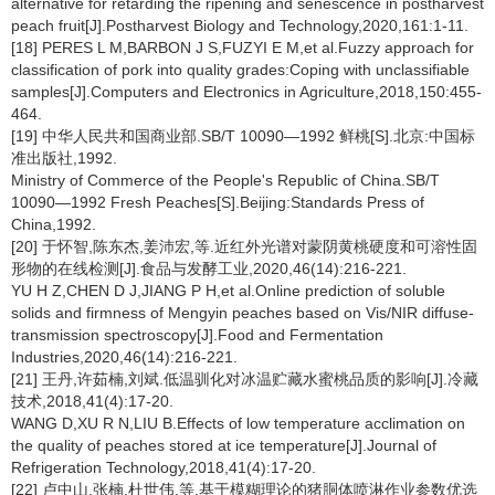
alternative for retarding the ripening and senescence in postharvest
peach fruit[J].Postharvest Biology and Technology,2020,161:1-11.
[18] PERES L M,BARBON J S,FUZYI E M,et al.Fuzzy approach for
classification of pork into quality grades:Coping with unclassifiable
samples[J].Computers and Electronics in Agriculture,2018,150:455-
464.
[19] 中华人民共和国商业部.SB/T 10090—1992 鲜桃[S].北京:中国标
准出版社,1992.
Ministry of Commerce of the People's Republic of China.SB/T
10090—1992 Fresh Peaches[S].Beijing:Standards Press of
China,1992.
[20] 于怀智,陈东杰,姜沛宏,等.近红外光谱对蒙阴黄桃硬度和可溶性固
形物的在线检测[J].食品与发酵工业,2020,46(14):216-221.
YU H Z,CHEN D J,JIANG P H,et al.Online prediction of soluble
solids and firmness of Mengyin peaches based on Vis/NIR diffuse-
transmission spectroscopy[J].Food and Fermentation
Industries,2020,46(14):216-221.
[21] 王丹,许茹楠,刘斌.低温驯化对冰温贮藏水蜜桃品质的影响[J].冷藏
技术,2018,41(4):17-20.
WANG D,XU R N,LIU B.Effects of low temperature acclimation on
the quality of peaches stored at ice temperature[J].Journal of
Refrigeration Technology,2018,41(4):17-20.
[22] 卢中山,张楠,杜世伟,等.基于模糊理论的猪胴体喷淋作业参数优选