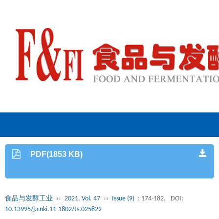
PDF(1853 KB)
食品与发酵工业
››
2021, Vol. 47
››
Issue (9)
: 174-182.
DOI:
10.13995/j.cnki.11-1802/ts.025822