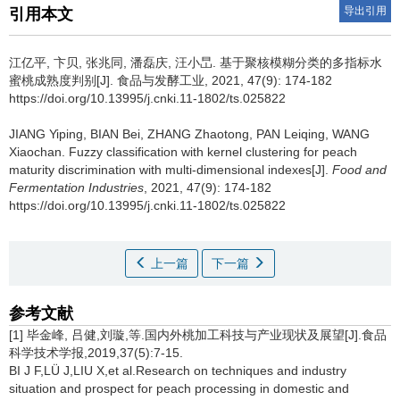
导出引用
引用本文
江亿平
,
卞贝
,
张兆同
,
潘磊庆
,
汪小旵
.
基于聚核模糊分类的多指标水
蜜桃成熟度判别[J]. 食品与发酵工业, 2021, 47(9): 174-182
https://doi.org/10.13995/j.cnki.11-1802/ts.025822
JIANG Yiping
,
BIAN Bei
,
ZHANG Zhaotong
,
PAN Leiqing
,
WANG
Xiaochan
.
Fuzzy classification with kernel clustering for peach
maturity discrimination with multi-dimensional indexes[J].
Food and
Fermentation Industries
, 2021, 47(9): 174-182
https://doi.org/10.13995/j.cnki.11-1802/ts.025822
上一篇
下一篇
参考文献
[1] 毕金峰, 吕健,刘璇,等.国内外桃加工科技与产业现状及展望[J].食品
科学技术学报,2019,37(5):7-15.
BI J F,LÜ J,LIU X,et al.Research on techniques and industry
situation and prospect for peach processing in domestic and