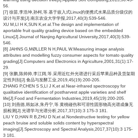
56.
[7] 徐苗,李浩坤,孙柯,等.基于嵌入式Linux的便携式水果品质分级仪的
设计与开发[J].南京农业大学学报,2017,40(3):539-546.
XU M,LI H K,SUN K,et al.The design and implementation of
aportable fruit quality grading device based on the embedded
Linux[J].Journal of Nanjing Agricultural University,2017,40(3):539-
546.
[8] JAHNS G,MØLLER N H,PAUL W.Measuring image analysis
attributes and modelling fuzzy consumer aspects for tomato quality
grading[J].Computers and Electronics in Agriculture,2001,31(1):17-
29.
[9] 张鹏,陈帅帅,李江阔,等.采用近红外光谱进行采后苹果品种及货架期
定性判别[J].食品与发酵工业,2019,45(19):200-205.
ZHANG P,CHEN S S,LI J K,et al.Near-infrared spectroscopy for
qualitative identification of postharvest apple varieties and shelf
life[J].Food and Fermentation Industries,2019,45(19):200-205.
[10] 刘燕德,韩如冰,朱丹宁,等.黄桃碰伤和可溶性固形物高光谱成像无
损检测[J].光谱学与光谱分析,2017,37(10):3 175-3 181.
LIU Y D,HAN R B,ZHU D N,et al.Nondestructive testing for yellow
peach bruise and soluble solids content by hyperspectral
imaging[J].Spectroscopy and Spectral Analysis,2017,37(10):3 175-
3 181.