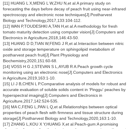
[11] HUANG L X,MENG L W,ZHU N,et al.A primary study on
forecasting the days before decay of peach fruit using near-infrared
spectroscopy and electronic nose techniques[J].Postharvest
Biology and Technology,2017,133:104-112.
[12] WAN P,TOUDESHKI A,TAN H,et al.A methodology for fresh
tomato maturity detection using computer vision[J].Computers and
Electronics in Agriculture,2018,146:43-50.
[13] HUANG D D,TIAN W,FENG J R,et al.Interaction between nitric
oxide and storage temperature on sphingolipid metabolism of
postharvest peach fruit[J].Plant Physiology and
Biochemistry,2020,151:60-68.
[14] VOSS H G J,STEVAN S L,AYUB R A.Peach growth cycle
monitoring using an electronic nose[J].Computers and Electronics
in Agriculture,2019,163:1-10.
[15] LI J B,CHEN L P.Comparative analysis of models for robust and
accurate evaluation of soluble solids content in ‘Pinggu' peaches by
hyperspectral imaging[J].Computers and Electronics in
Agriculture,2017,142:524-535.
[16] MA C,FENG L,PAN L Q,et al.Relationships between optical
properties of peach flesh with firmness and tissue structure during
storage[J].Postharvest Biology and Technology,2020,163:1-10.
[17] ZHANG L,KOU X Y,HUANG X,et al.Peach-gum:A promising