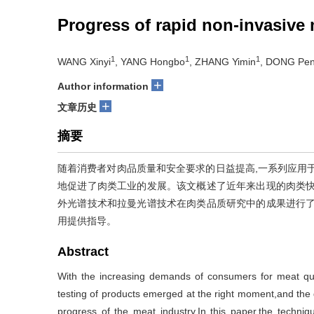
Progress of rapid non-invasive 
1
1
1
WANG Xinyi
, YANG Hongbo
, ZHANG Yimin
, DONG Pe
+
Author information
+
文章历史
摘要
随着消费者对肉品质量和安全要求的日益提高,一系列应用
地促进了肉类工业的发展。该文概述了近年来出现的肉类快
外光谱技术和拉曼光谱技术在肉类品质研究中的成果进行了
用提供指导。
Abstract
With the increasing demands of consumers for meat qual
testing of products emerged at the right moment,and the
progress of the meat industry.In this paper,the techniq