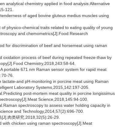
alytical chemistry applied in food analysis:Alternative
15-121.
enderness of aged bovine gluteus medius muscles using
physico-chemical traits related to eating quality of young
pectroscopy and chemometrics[J].Food Research
d for discrimination of beef and horsemeat using raman
pid oxidation process of beef during repeated freeze-thaw by
copy[J].Food Chemistry,2018,243:58-64.
portable 671 nm Raman sensor system for rapid meat
2:70-76.
lactate-and pH-monitoring in porcine meat using Raman
elligent Laboratory Systems,2015,142:197-205.
edicting post-mortem meat quality in porcine longissimus
pectroscopy[J].Meat Science,2018,145:94-100.
aman spectroscopy to assess water holding capacity in
 Science and Technology,2014,57(2):696-700.
类研究,2018,32(5):26-29.
d with chicken using raman spectroscopy[J].Meat