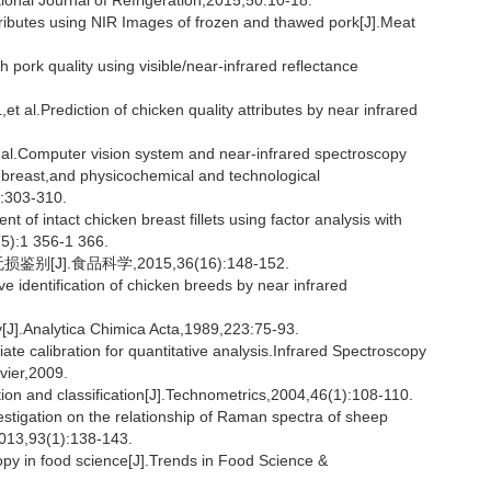
ional Journal of Refrigeration,2015,50:10-18.
ributes using NIR Images of frozen and thawed pork[J].Meat
pork quality using visible/near-infrared reflectance
.Prediction of chicken quality attributes by near infrared
Computer vision system and near-infrared spectroscopy
en breast,and physicochemical and technological
6:303-310.
f intact chicken breast fillets using factor analysis with
(5):1 356-1 366.
J].食品科学,2015,36(16):148-152.
dentification of chicken breeds by near infrared
[J].Analytica Chimica Acta,1989,223:75-93.
alibration for quantitative analysis.Infrared Spectroscopy
vier,2009.
ation and classification[J].Technometrics,2004,46(1):108-110.
igation on the relationship of Raman spectra of sheep
2013,93(1):138-143.
py in food science[J].Trends in Food Science &