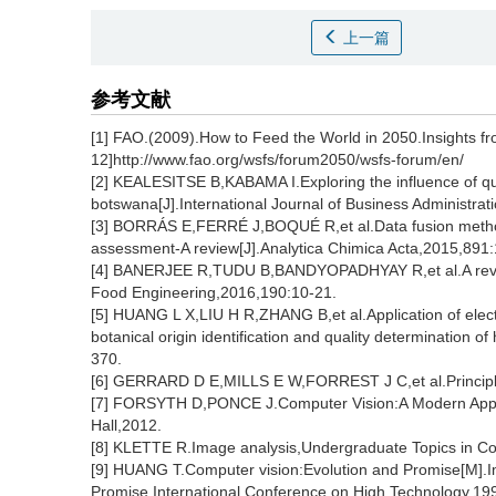
上一篇
参考文献
[1] FAO.(2009).How to Feed the World in 2050.Insights f
12]http://www.fao.org/wsfs/forum2050/wsfs-forum/en/
[2] KEALESITSE B,KABAMA I.Exploring the influence of qu
botswana[J].International Journal of Business Administrat
[3] BORRÁS E,FERRÉ J,BOQUÉ R,et al.Data fusion methodo
assessment-A review[J].Analytica Chimica Acta,2015,891:
[4] BANERJEE R,TUDU B,BANDYOPADHYAY R,et al.A review
Food Engineering,2016,190:10-21.
[5] HUANG L X,LIU H R,ZHANG B,et al.Application of electr
botanical origin identification and quality determination
370.
[6] GERRARD D E,MILLS E W,FORREST J C,et al.Principle
[7] FORSYTH D,PONCE J.Computer Vision:A Modern Appro
Hall,2012.
[8] KLETTE R.Image analysis,Undergraduate Topics in C
[9] HUANG T.Computer vision:Evolution and Promise[M].I
Promise,International Conference on High Technology,19