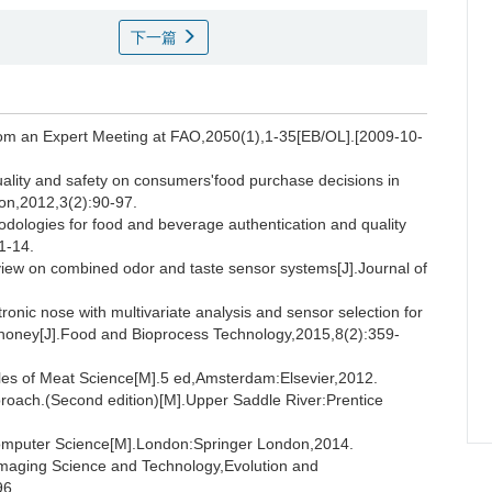
下一篇
rom an Expert Meeting at FAO,2050(1),1-35[EB/OL].[2009-10-
ality and safety on consumers'food purchase decisions in
ion,2012,3(2):90-97.
logies for food and beverage authentication and quality
1-14.
 on combined odor and taste sensor systems[J].Journal of
onic nose with multivariate analysis and sensor selection for
 of honey[J].Food and Bioprocess Technology,2015,8(2):359-
s of Meat Science[M].5 ed,Amsterdam:Elsevier,2012.
ach.(Second edition)[M].Upper Saddle River:Prentice
omputer Science[M].London:Springer London,2014.
maging Science and Technology,Evolution and
96.