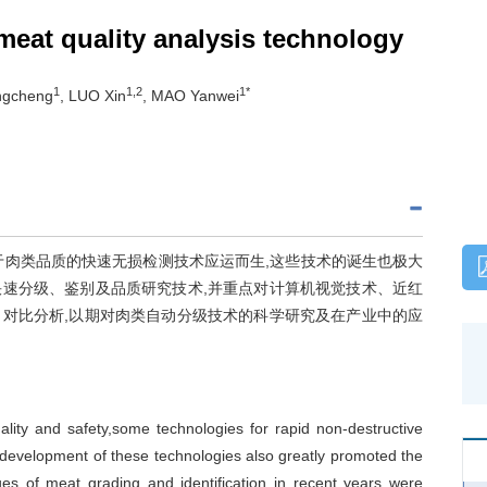
meat quality analysis technology
1
1,2
1*
ngcheng
, LUO Xin
, MAO Yanwei
于肉类品质的快速无损检测技术应运而生,这些技术的诞生也极大
速分级、鉴别及品质研究技术,并重点对计算机视觉技术、近红
对比分析,以期对肉类自动分级技术的科学研究及在产业中的应
ity and safety,some technologies for rapid non-destructive
 development of these technologies also greatly promoted the
ues of meat grading and identification in recent years were