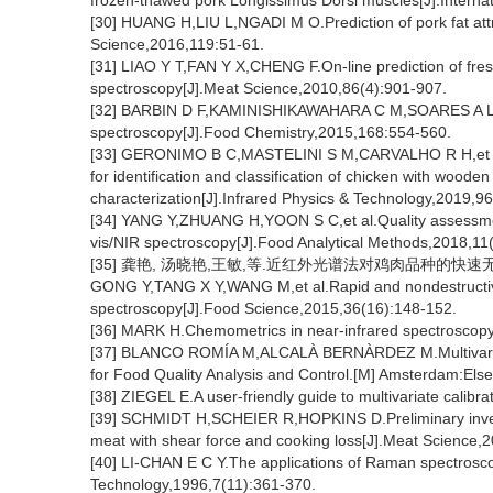
frozen-thawed pork Longissimus Dorsi muscles[J].Internat
[30] HUANG H,LIU L,NGADI M O.Prediction of pork fat att
Science,2016,119:51-61.
[31] LIAO Y T,FAN Y X,CHENG F.On-line prediction of fresh 
spectroscopy[J].Meat Science,2010,86(4):901-907.
[32] BARBIN D F,KAMINISHIKAWAHARA C M,SOARES A L,et al
spectroscopy[J].Food Chemistry,2015,168:554-560.
[33] GERONIMO B C,MASTELINI S M,CARVALHO R H,et al.
for identification and classification of chicken with wood
characterization[J].Infrared Physics & Technology,2019,9
[34] YANG Y,ZHUANG H,YOON S C,et al.Quality assessment o
vis/NIR spectroscopy[J].Food Analytical Methods,2018,11
[35] 龚艳, 汤晓艳,王敏,等.近红外光谱法对鸡肉品种的快速无损鉴别[
GONG Y,TANG X Y,WANG M,et al.Rapid and nondestructive i
spectroscopy[J].Food Science,2015,36(16):148-152.
[36] MARK H.Chemometrics in near-infrared spectroscopy
[37] BLANCO ROMÍA M,ALCALÀ BERNÀRDEZ M.Multivariate c
for Food Quality Analysis and Control.[M] Amsterdam:Else
[38] ZIEGEL E.A user-friendly guide to multivariate calibr
[39] SCHMIDT H,SCHEIER R,HOPKINS D.Preliminary invest
meat with shear force and cooking loss[J].Meat Science,
[40] LI-CHAN E C Y.The applications of Raman spectrosco
Technology,1996,7(11):361-370.