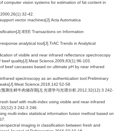
omputer vision systems for estimation of fat content in
,26(1):32-42.
 support vector machines[J].Acta Automatica
fication[J].IEEE Transactions on Information
ponse analytical tool[J].TrAC Trends in Analytical
tion of visible and near infrared reflectance spectroscopy
of beef quality[J].Meat Science,2009,83(1):96-103.
of beef carcasses based on ultimate pH by near infrared
frared spectroscopy as an authentication tool:Preliminary
 steaks[J].Meat Science,2018,142:52-58.
生鲜牛肉储存期[J].光谱学与光谱分析,2012,32(12):3 242-
resh beef with multi-index using visible and near-infrared
,32(12):3 242-3 246.
ing multi-index statistical information fusion method based on
67.
erspectral imaging in classification between fresh and