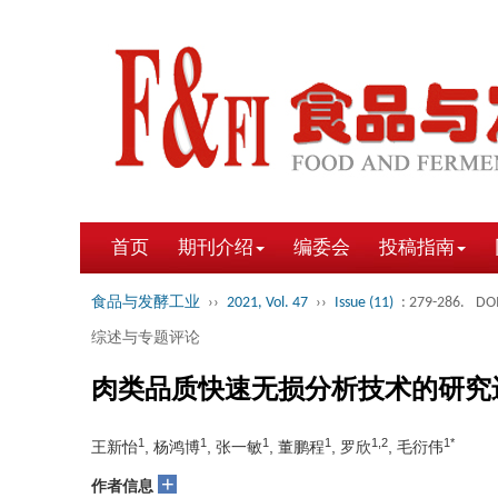
首页
期刊介绍
编委会
投稿指南
食品与发酵工业
››
2021, Vol. 47
››
Issue (11)
: 279-286.
DOI
综述与专题评论
肉类品质快速无损分析技术的研究
1
1
1
1
1,2
1*
王新怡
, 杨鸿博
, 张一敏
, 董鹏程
, 罗欣
, 毛衍伟
+
作者信息