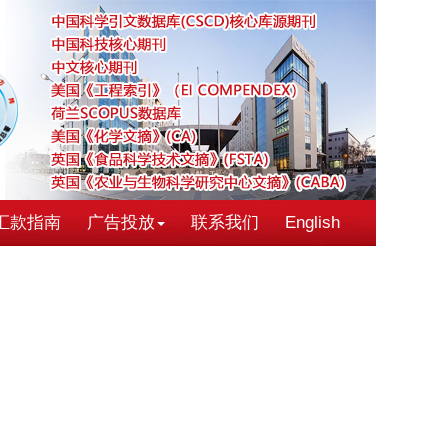
汇款指南
广告投放
联系我们
English