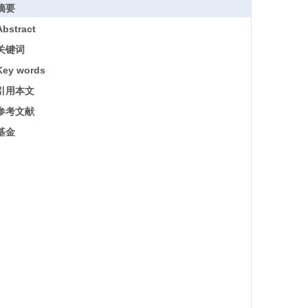
摘要
Abstract
关键词
Key words
引用本文
参考文献
基金