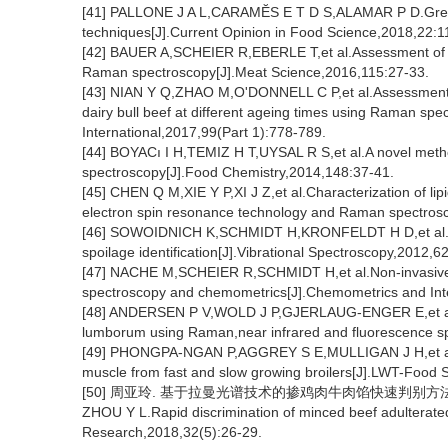
[41] PALLONE J A L,CARAMĔS E T D S,ALAMAR P D.Green an
techniques[J].Current Opinion in Food Science,2018,22:1
[42] BAUER A,SCHEIER R,EBERLE T,et al.Assessment of t
Raman spectroscopy[J].Meat Science,2016,115:27-33.
[43] NIAN Y Q,ZHAO M,O'DONNELL C P,et al.Assessment of 
dairy bull beef at different ageing times using Raman s
International,2017,99(Part 1):778-789.
[44] BOYACı I H,TEMIZ H T,UYSAL R S,et al.A novel metho
spectroscopy[J].Food Chemistry,2014,148:37-41.
[45] CHEN Q M,XIE Y P,XI J Z,et al.Characterization of li
electron spin resonance technology and Raman spectros
[46] SOWOIDNICH K,SCHMIDT H,KRONFELDT H D,et al.A 
spoilage identification[J].Vibrational Spectroscopy,2012,6
[47] NACHE M,SCHEIER R,SCHMIDT H,et al.Non-invasive 
spectroscopy and chemometrics[J].Chemometrics and Int
[48] ANDERSEN P V,WOLD J P,GJERLAUG-ENGER E,et al.Pr
lumborum using Raman,near infrared and fluorescence s
[49] PHONGPA-NGAN P,AGGREY S E,MULLIGAN J H,et al.R
muscle from fast and slow growing broilers[J].LWT-Food
[50] 周亚玲. 基于拉曼光谱技术的掺鸡肉牛肉馅快速判别方法[J].肉
ZHOU Y L.Rapid discrimination of minced beef adulterate
Research,2018,32(5):26-29.