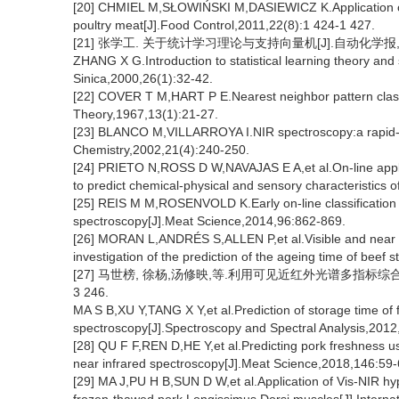
[20] CHMIEL M,SŁOWIŃSKI M,DASIEWICZ K.Application of c
poultry meat[J].Food Control,2011,22(8):1 424-1 427.
[21] 张学工. 关于统计学习理论与支持向量机[J].自动化学报,2000
ZHANG X G.Introduction to statistical learning theory and
Sinica,2000,26(1):32-42.
[22] COVER T M,HART P E.Nearest neighbor pattern classi
Theory,1967,13(1):21-27.
[23] BLANCO M,VILLARROYA I.NIR spectroscopy:a rapid-res
Chemistry,2002,21(4):240-250.
[24] PRIETO N,ROSS D W,NAVAJAS E A,et al.On-line applica
to predict chemical-physical and sensory characteristics 
[25] REIS M M,ROSENVOLD K.Early on-line classification 
spectroscopy[J].Meat Science,2014,96:862-869.
[26] MORAN L,ANDRÉS S,ALLEN P,et al.Visible and near in
investigation of the prediction of the ageing time of beef
[27] 马世榜, 徐杨,汤修映,等.利用可见近红外光谱多指标综合预测
3 246.
MA S B,XU Y,TANG X Y,et al.Prediction of storage time of f
spectroscopy[J].Spectroscopy and Spectral Analysis,2012
[28] QU F F,REN D,HE Y,et al.Predicting pork freshness us
near infrared spectroscopy[J].Meat Science,2018,146:59-
[29] MA J,PU H B,SUN D W,et al.Application of Vis-NIR hyp