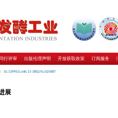
同行评审
出版伦理声明
开放获取政策
订阅服务
:
10.13995/j.cnki.11-1802/ts.025687
进展