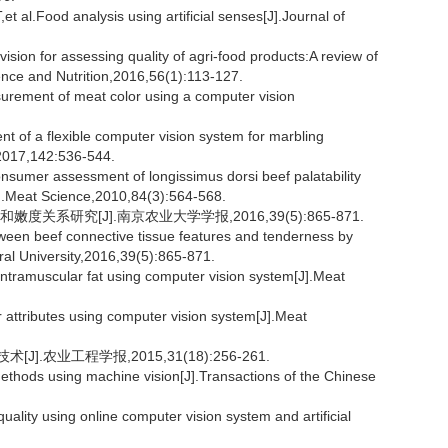
Food analysis using artificial senses[J].Journal of
sion for assessing quality of agri-food products:A review of
ence and Nutrition,2016,56(1):113-127.
ment of meat color using a computer vision
f a flexible computer vision system for marbling
e,2017,142:536-544.
sumer assessment of longissimus dorsi beef palatability
J].Meat Science,2010,84(3):564-568.
关系研究[J].南京农业大学学报,2016,39(5):865-871.
ween beef connective tissue features and tenderness by
ural University,2016,39(5):865-871.
intramuscular fat using computer vision system[J].Meat
 attributes using computer vision system[J].Meat
.农业工程学报,2015,31(18):256-261.
ethods using machine vision[J].Transactions of the Chinese
uality using online computer vision system and artificial