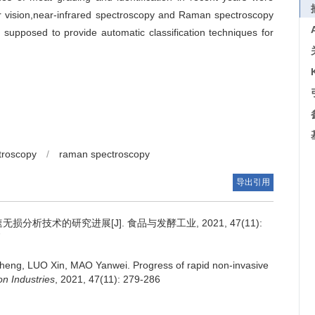
 vision,near-infrared spectroscopy and Raman spectroscopy
supposed to provide automatic classification techniques for
troscopy
/
raman spectroscopy
导出引用
损分析技术的研究进展[J]. 食品与发酵工业, 2021, 47(11):
7
heng
,
LUO Xin
,
MAO Yanwei
.
Progress of rapid non-invasive
n Industries
, 2021, 47(11): 279-286