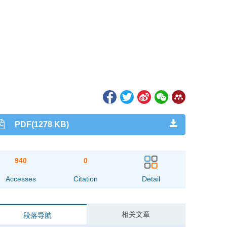
PDF(1278 KB)
940
0
Accesses
Citation
Detail
相关文章
段落导航