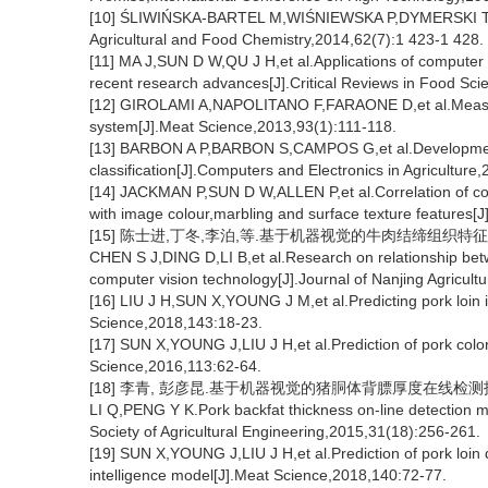
[10] ŚLIWIŃSKA-BARTEL M,WIŚNIEWSKA P,DYMERSKI T,et al.
Agricultural and Food Chemistry,2014,62(7):1 423-1 428.
[11] MA J,SUN D W,QU J H,et al.Applications of computer vi
recent research advances[J].Critical Reviews in Food Sci
[12] GIROLAMI A,NAPOLITANO F,FARAONE D,et al.Measure
system[J].Meat Science,2013,93(1):111-118.
[13] BARBON A P,BARBON S,CAMPOS G,et al.Development o
classification[J].Computers and Electronics in Agricultur
[14] JACKMAN P,SUN D W,ALLEN P,et al.Correlation of con
with image colour,marbling and surface texture features[
[15] 陈士进,丁冬,李泊,等.基于机器视觉的牛肉结缔组织特征和嫩度
CHEN S J,DING D,LI B,et al.Research on relationship bet
computer vision technology[J].Journal of Nanjing Agricult
[16] LIU J H,SUN X,YOUNG J M,et al.Predicting pork loin 
Science,2018,143:18-23.
[17] SUN X,YOUNG J,LIU J H,et al.Prediction of pork color
Science,2016,113:62-64.
[18] 李青, 彭彦昆.基于机器视觉的猪胴体背膘厚度在线检测技术[J]
LI Q,PENG Y K.Pork backfat thickness on-line detection m
Society of Agricultural Engineering,2015,31(18):256-261.
[19] SUN X,YOUNG J,LIU J H,et al.Prediction of pork loin q
intelligence model[J].Meat Science,2018,140:72-77.