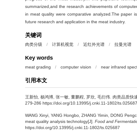
summarized,and the research achievements of computer
in meat quality were comparative analyzed.The paper is 
future research and application in the meat industry.
关键词
肉类分级
/
计算机视觉
/
近红外光谱
/
拉曼光谱
Key words
meat grading
/
computer vision
/
near infrared spec
引用本文
王新怡
,
杨鸿博
,
张一敏
,
董鹏程
,
罗欣
,
毛衍伟
.
肉类品质快速无
279-286 https://doi.org/10.13995/j.cnki.11-1802/ts.02568
WANG Xinyi
,
YANG Hongbo
,
ZHANG Yimin
,
DONG Pengc
meat quality analysis technology[J].
Food and Fermentatio
https://doi.org/10.13995/j.cnki.11-1802/ts.025687