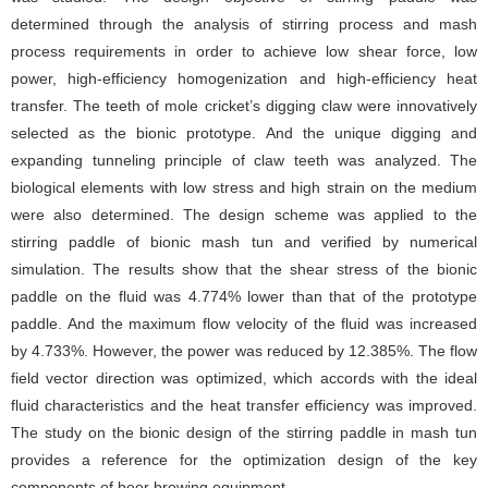
determined through the analysis of stirring process and mash
process requirements in order to achieve low shear force, low
power, high-efficiency homogenization and high-efficiency heat
transfer. The teeth of mole cricket’s digging claw were innovatively
selected as the bionic prototype. And the unique digging and
expanding tunneling principle of claw teeth was analyzed. The
biological elements with low stress and high strain on the medium
were also determined. The design scheme was applied to the
stirring paddle of bionic mash tun and verified by numerical
simulation. The results show that the shear stress of the bionic
paddle on the fluid was 4.774% lower than that of the prototype
paddle. And the maximum flow velocity of the fluid was increased
by 4.733%. However, the power was reduced by 12.385%. The flow
field vector direction was optimized, which accords with the ideal
fluid characteristics and the heat transfer efficiency was improved.
The study on the bionic design of the stirring paddle in mash tun
provides a reference for the optimization design of the key
components of beer brewing equipment.