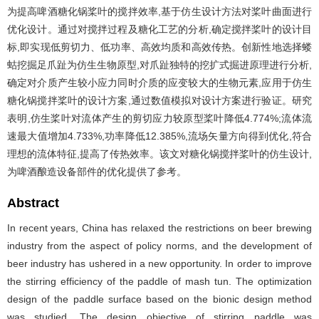
为提高啤酒糖化锅桨叶的搅拌效率,基于仿生设计方法对桨叶曲面进行
优化设计。通过对搅拌过程及糖化工艺的分析,确定搅拌桨叶的设计目
标,即实现低剪切力、低功率、高效均质和高效传热。创新性地选择蝼
蛄挖掘足爪趾为仿生生物原型,对爪趾独特的挖扩式掘进原理进行分析,
确定对介质产生较小应力同时介质的应变较大的生物元素,应用于仿生
糖化锅搅拌桨叶的设计方案,通过数值模拟对设计方案进行验证。研究
表明,仿生桨叶对流体产生的剪切应力较原型桨叶降低4.774%;流体流
速最大值增加4.733%,功率降低12.385%,流场矢量方向得到优化,符合
理想的流体特征,提高了传热效率。该文对糖化锅搅拌桨叶的仿生设计,
为啤酒酿造设备部件的优化提供了参考。
Abstract
In recent years, China has relaxed the restrictions on beer brewing
industry from the aspect of policy norms, and the development of
beer industry has ushered in a new opportunity. In order to improve
the stirring efficiency of the paddle of mash tun. The optimization
design of the paddle surface based on the bionic design method
was studied. The design objective of stirring paddle was