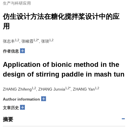
生产与科研应用
仿生设计方法在糖化搅拌桨设计中的应
用
1,2
1,2*
1,2
张志丰
, 张峻霞
, 张琰
+
作者信息
Application of bionic method in the
design of stirring paddle in mash tun
1,2
1,2*
1,2
ZHANG Zhifeng
, ZHANG Junxia
, ZHANG Yan
+
Author information
+
文章历史
摘要