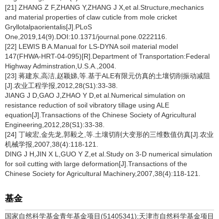
[21] ZHANG Z F,ZHANG Y,ZHANG J X,et al.Structure,mechanics
and material properties of claw cuticle from mole cricket
Gryllotalpaorientalis[J].PLoS
One,2019,14(9).DOI:10.1371/journal.pone.0222116.
[22] LEWIS B A.Manual for LS-DYNA soil material model
147(FHWA-HRT-04-095)[R].Department of Transportation:Federal
Highway Adminstration,U.S.A.,2004.
[23] 蒋建东,高洁,赵颖娣,等.基于ALE有限元仿真的土壤切削振动减阻
[J].农业工程学报,2012,28(S1):33-38.
JIANG J D,GAO J,ZHAO Y D,et al.Numerical simulation on
resistance reduction of soil vibratory tillage using ALE
equation[J].Transactions of the Chinese Society of Agricultural
Engineering,2012,28(S1):33-38.
[24] 丁峻宏,金先龙,郭毅之,等.土壤切削大变形的三维数值仿真[J].农业
机械学报,2007,38(4):118-121.
DING J H,JIN X L,GUO Y Z,et al.Study on 3-D numerical simulation
for soil cutting with large deformation[J].Transactions of the
Chinese Society for Agricultural Machinery,2007,38(4):118-121.
基金
国家自然科学基金青年基金项目(51405341);天津市自然科学基金项目