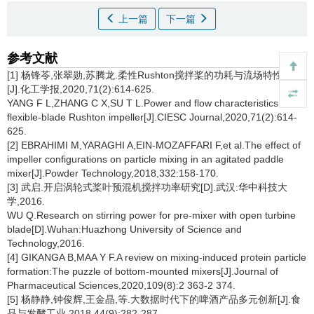
上一篇
下一篇
参考文献
[1] 杨锋苓,张翠勋,苏腾龙.柔性Rushton搅拌桨的功耗与流场特性研究
[J].化工学报,2020,71(2):614-625.
YANG F L,ZHANG C X,SU T L.Power and flow characteristics of
flexible-blade Rushton impeller[J].CIESC Journal,2020,71(2):614-
625.
[2] EBRAHIMI M,YARAGHI A,EIN-MOZAFFARI F,et al.The effect of
impeller configurations on particle mixing in an agitated paddle
mixer[J].Powder Technology,2018,332:158-170.
[3] 武启.开启涡轮式桨叶预混机搅拌功率研究[D].武汉:华中科技大
学,2016.
WU Q.Research on stirring power for pre-mixer with open turbine
blade[D].Wuhan:Huazhong University of Science and
Technology,2016.
[4] GIKANGA B,MAA Y F.A review on mixing-induced protein particle
formation:The puzzle of bottom-mounted mixers[J].Journal of
Pharmaceutical Sciences,2020,109(8):2 363-2 374.
[5] 杨静静,钟俊辉,王金晶,等.大数据时代下的啤酒产品多元创新[J].食
品与发酵工业,2018,44(9):282-287.