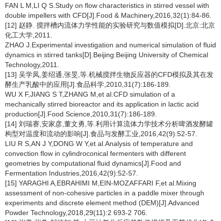
FAN L M,LI Q S.Study on flow characteristics in stirred vessel with
double impellers with CFD[J].Food & Machinery,2016,32(1):84-86.
[12] 赵静. 搅拌槽内流体力学性能的实验研究与数值模拟[D].北京:北京
化工大学,2011.
ZHAO J.Experimental investigation and numerical simulation of fluid
dynamics in stirred tanks[D].Beijing:Beijing University of Chemical
Technology,2011.
[13] 吴学凤,姜绍通,张旻,等.机械搅拌生物反应器的CFD模拟及其在发
酵生产乳酸中的应用[J].食品科学,2010,31(7):186-189.
WU X F,JIANG S T,ZHANG M,et al.CFD simulation of a
mechanically stirred bioreactor and its application in lactic acid
production[J].Food Science,2010,31(7):186-189.
[14] 刘瑞赛,安家彦,董文勇,等.利用计算流体力学技术分析啤酒发酵罐
构型对温度和流动的影响[J].食品与发酵工业,2016,42(9):52-57.
LIU R S,AN J Y,DONG W Y,et al.Analysis of temperature and
convection flow in cylindroconical fermenters with different
geometries by computational fluid dynamics[J].Food and
Fermentation Industries,2016,42(9):52-57.
[15] YARAGHI A,EBRAHIMI M,EIN-MOZAFFARI F,et al.Mixing
assessment of non-cohesive particles in a paddle mixer through
experiments and discrete element method (DEM)[J].Advanced
Powder Technology,2018,29(11):2 693-2 706.