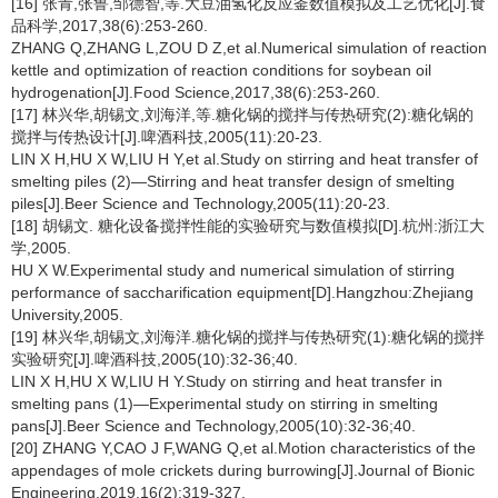
[16] 张青,张鲁,邹德智,等.大豆油氢化反应釜数值模拟及工艺优化[J].食
品科学,2017,38(6):253-260.
ZHANG Q,ZHANG L,ZOU D Z,et al.Numerical simulation of reaction
kettle and optimization of reaction conditions for soybean oil
hydrogenation[J].Food Science,2017,38(6):253-260.
[17] 林兴华,胡锡文,刘海洋,等.糖化锅的搅拌与传热研究(2):糖化锅的
搅拌与传热设计[J].啤酒科技,2005(11):20-23.
LIN X H,HU X W,LIU H Y,et al.Study on stirring and heat transfer of
smelting piles (2)—Stirring and heat transfer design of smelting
piles[J].Beer Science and Technology,2005(11):20-23.
[18] 胡锡文. 糖化设备搅拌性能的实验研究与数值模拟[D].杭州:浙江大
学,2005.
HU X W.Experimental study and numerical simulation of stirring
performance of saccharification equipment[D].Hangzhou:Zhejiang
University,2005.
[19] 林兴华,胡锡文,刘海洋.糖化锅的搅拌与传热研究(1):糖化锅的搅拌
实验研究[J].啤酒科技,2005(10):32-36;40.
LIN X H,HU X W,LIU H Y.Study on stirring and heat transfer in
smelting pans (1)—Experimental study on stirring in smelting
pans[J].Beer Science and Technology,2005(10):32-36;40.
[20] ZHANG Y,CAO J F,WANG Q,et al.Motion characteristics of the
appendages of mole crickets during burrowing[J].Journal of Bionic
Engineering,2019,16(2):319-327.