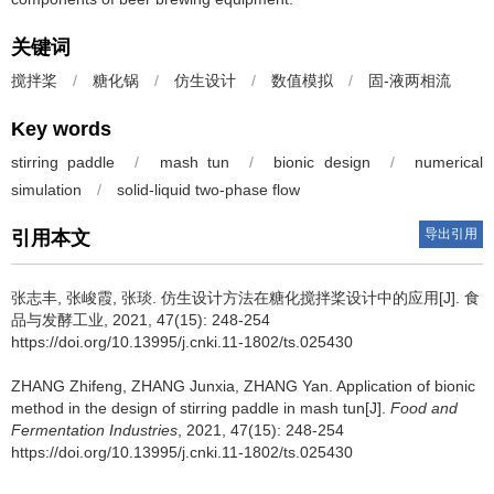
关键词
搅拌桨
/
糖化锅
/
仿生设计
/
数值模拟
/
固-液两相流
Key words
stirring paddle
/
mash tun
/
bionic design
/
numerical
simulation
/
solid-liquid two-phase flow
导出引用
引用本文
张志丰
,
张峻霞
,
张琰
.
仿生设计方法在糖化搅拌桨设计中的应用[J]. 食
品与发酵工业, 2021, 47(15): 248-254
https://doi.org/10.13995/j.cnki.11-1802/ts.025430
ZHANG Zhifeng
,
ZHANG Junxia
,
ZHANG Yan
.
Application of bionic
method in the design of stirring paddle in mash tun[J].
Food and
Fermentation Industries
, 2021, 47(15): 248-254
https://doi.org/10.13995/j.cnki.11-1802/ts.025430