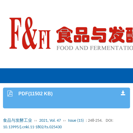
PDF(11502 KB)
食品与发酵工业
››
2021, Vol. 47
››
Issue (15)
: 248-254.
DOI:
10.13995/j.cnki.11-1802/ts.025430