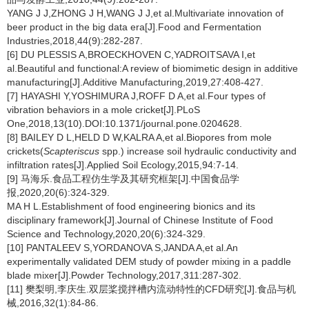
YANG J J,ZHONG J H,WANG J J,et al.Multivariate innovation of
beer product in the big data era[J].Food and Fermentation
Industries,2018,44(9):282-287.
[6] DU PLESSIS A,BROECKHOVEN C,YADROITSAVA I,et
al.Beautiful and functional:A review of biomimetic design in additive
manufacturing[J].Additive Manufacturing,2019,27:408-427.
[7] HAYASHI Y,YOSHIMURA J,ROFF D A,et al.Four types of
vibration behaviors in a mole cricket[J].PLoS
One,2018,13(10).DOI:10.1371/journal.pone.0204628.
[8] BAILEY D L,HELD D W,KALRA A,et al.Biopores from mole
crickets(
Scapteriscus
spp.) increase soil hydraulic conductivity and
infiltration rates[J].Applied Soil Ecology,2015,94:7-14.
[9] 马海乐.食品工程仿生学及其研究框架[J].中国食品学
报,2020,20(6):324-329.
MA H L.Establishment of food engineering bionics and its
disciplinary framework[J].Journal of Chinese Institute of Food
Science and Technology,2020,20(6):324-329.
[10] PANTALEEV S,YORDANOVA S,JANDA A,et al.An
experimentally validated DEM study of powder mixing in a paddle
blade mixer[J].Powder Technology,2017,311:287-302.
[11] 樊梨明,李庆生.双层桨搅拌槽内流动特性的CFD研究[J].食品与机
械,2016,32(1):84-86.