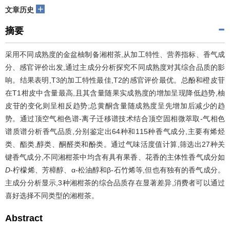
+
文章历史
摘要
采用不同成熟度的金盆柚制备湘柑茶,从加工特性、营养指标、香气成
分、感官评价出发,通过主成分分析探究不同成熟度对其综合品质的影
响。结果表明,T3的加工特性最佳,T2的感官评价最优。总酚和橙皮苷
在T1柑皮中含量最高,且其含量随果实成熟度的增加呈现降低趋势,柚
皮苷的变化则呈相反趋势;总黄酮含量随成熟度呈先增加后减少的趋
势。通过顶空气相色谱-离子迁移谱技术结合顶空固相微萃取-气相色
谱质谱分析香气品质,分别鉴定出64种和115种香气成分,主要有烯烃
类、酯类,醇类、酮醛类和酚类。通过气味活度值计算,筛选出27种关
键香气成分,不同湘柑茶中均含有具有果香、花香的主体性香气成分如
D
-柠檬烯、芳樟醇、α-松油醇和β-石竹烯等,但也有独有的香气成分。
主成分分析显示,3种湘柑茶的综合品质存在显著差异,消费者可以通过
喜好选择不同类型的湘柑茶。
Abstract