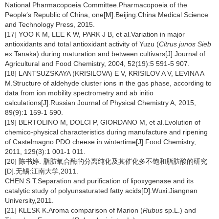
National Pharmacopoeia Committee.Pharmacopoeia of the
People′s Republic of China, one[M].Beijing:China Medical Science
and Technology Press, 2015.
[17] YOO K M, LEE K W, PARK J B, et al.Variation in major
antioxidants and total antioxidant activity of Yuzu (
Citrus junos Sieb
ex Tanaka) during maturation and between cultivars[J].Journal of
Agricultural and Food Chemistry, 2004, 52(19):5 591-5 907.
[18] LANTSUZSKAYA (KRISILOVA) E V, KRISILOV A V, LEVINA A
M.Structure of aldehyde cluster ions in the gas phase, according to
data from ion mobility spectrometry and ab initio
calculations[J].Russian Journal of Physical Chemistry A, 2015,
89(9):1 159-1 590.
[19] BERTOLINO M, DOLCI P, GIORDANO M, et al.Evolution of
chemico-physical characteristics during manufacture and ripening
of Castelmagno PDO cheese in wintertime[J].Food Chemistry,
2011, 129(3):1 001-1 011.
[20] 陈书婷. 脂肪氧合酶的分离纯化及其催化多不饱和脂肪酸的研究
[D].无锡:江南大学,2011.
CHEN S T.Separation and purification of lipoxygenase and its
catalytic study of polyunsaturated fatty acids[D].Wuxi:Jiangnan
University,2011.
[21] KLESK K.Aroma comparison of Marion (
Rubus
sp.L.) and