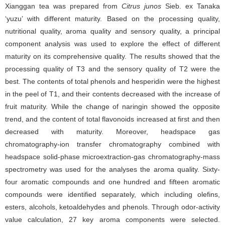
Xianggan tea was prepared from
Citrus junos
Sieb. ex Tanaka
‘yuzu’ with different maturity. Based on the processing quality,
nutritional quality, aroma quality and sensory quality, a principal
component analysis was used to explore the effect of different
maturity on its comprehensive quality. The results showed that the
processing quality of T3 and the sensory quality of T2 were the
best. The contents of total phenols and hesperidin were the highest
in the peel of T1, and their contents decreased with the increase of
fruit maturity. While the change of naringin showed the opposite
trend, and the content of total flavonoids increased at first and then
decreased with maturity. Moreover, headspace gas
chromatography-ion transfer chromatography combined with
headspace solid-phase microextraction-gas chromatography-mass
spectrometry was used for the analyses the aroma quality. Sixty-
four aromatic compounds and one hundred and fifteen aromatic
compounds were identified separately, which including olefins,
esters, alcohols, ketoaldehydes and phenols. Through odor-activity
value calculation, 27 key aroma components were selected.