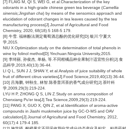
[7] FLAIG M, QI S, WEI G, et al.Characterization of the key
odorants in a high-grade chinese green tea beverage (
Camellia
sinensis;Jingshan cha
) by means of the sensomics approach and
elucidation of odorant changes in tea leaves caused by the tea
manufacturing process[J].Journal of Agricultural and Food
Chemistry, 2020, 68(18):5 168-5 179.
[8] 牛雪. 福林酚法测定葡萄酒总酚的优化研究[D].银川:宁夏大
学,2015.
NIU X.Optimization study on the determination of total phenols in
wine by folinol method[D].Yinchuan:Ningxia University,2015.
[9] 李绮丽, 孙俊杰, 单杨, 等.不同柑橘品种全果制汁适宜性分析[J].食
品科学,2019,40(13):36-44.
LI Q L, SUN J J, SHAN Y, et al.Analysis of juice suitability of whole
fruit of different citrus varieties[J].Food Science,2019,40(13):36-44.
[10] 吕海鹏, 钟秋生, 林智.陈香普洱茶的香气成分研究[J].茶叶科
学,2009,29(3):219-224.
LYU H P, ZHONG Q S, LIN Z.Study on aroma composition of
Chenxiang Pu′er tea[J].Tea Science,2009,29(3):219-224.
[11] PANG X, GUO X, QIN Z, et al.Identification of aroma-active
compounds in Jiashi muskmelon juice by GC-O-MS and OAV
calculation[J].Journal of Agricultural and Food Chemistry, 2012,
60(17):4 179-4 185.
[12] 施学骄. 酸橙果实不同采收期化学成分动态变化及枳实、枳壳药材