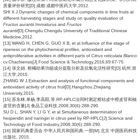
质量评价研究[D].成都:成都中医药大学,2012.
SHI X J.Dynamic changes of chemical components in lime fruits at
different harvesting stages and study on quality evaluation of
Fructus aurantii
Immaturus and
Fructus
aurantii
[D].Chengdu:Chengdu University of Traditional Chinese
Medicine,2012.
[13] WANG H, CHEN G, GUO X B, et al.Influence of the stage of
ripeness on the phytochemical profiles, antioxidant and
antiproliferative activities in different parts of
Citrus reticulata Blanco
cv.Chachiensis[J].Food Science & Technology,2016,69:67-75.
[14] 张文娟. 柑橘幼果功能成分提取分析及抗氧化活性研究[D].杭州:浙
江大学,2015.
ZHANG W J.Extraction and analysis of functional components and
antioxidant activity of citrus fruit[D].Hangzhou:Zhejiang
University,2015.
[15] 苏东林,单杨,李高阳,等.RP-HPLC法同时测定柑桔皮中橙皮苷和柚
皮苷的含量[J].食品工业科技,2008,30(6):288-290.
SU D L, SHAN Y, LI G Y, et al.Simultaneous determination of
hesperidin and naringin in citrus peel by RP-HPLC[J].Science and
Technology of Food Industry,2008,30(6):288-290.
[16] 国家药典委员会.中华人民共和国药典,一部[M].北京:中国医药科技
出版社, 2015.