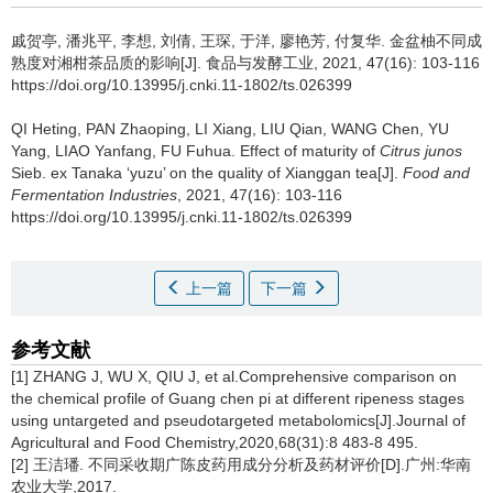
戚贺亭
,
潘兆平
,
李想
,
刘倩
,
王琛
,
于洋
,
廖艳芳
,
付复华
.
金盆柚不同成
熟度对湘柑茶品质的影响[J]. 食品与发酵工业, 2021, 47(16): 103-116
https://doi.org/10.13995/j.cnki.11-1802/ts.026399
QI Heting
,
PAN Zhaoping
,
LI Xiang
,
LIU Qian
,
WANG Chen
,
YU
Yang
,
LIAO Yanfang
,
FU Fuhua
.
Effect of maturity of
Citrus junos
Sieb. ex Tanaka ‘yuzu’ on the quality of Xianggan tea[J].
Food and
Fermentation Industries
, 2021, 47(16): 103-116
https://doi.org/10.13995/j.cnki.11-1802/ts.026399
上一篇
下一篇
参考文献
[1] ZHANG J, WU X, QIU J, et al.Comprehensive comparison on
the chemical profile of Guang chen pi at different ripeness stages
using untargeted and pseudotargeted metabolomics[J].Journal of
Agricultural and Food Chemistry,2020,68(31):8 483-8 495.
[2] 王洁璠. 不同采收期广陈皮药用成分分析及药材评价[D].广州:华南
农业大学,2017.