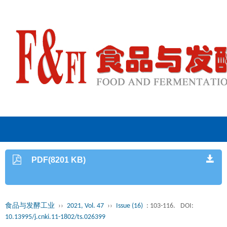
PDF(8201 KB)
食品与发酵工业
››
2021, Vol. 47
››
Issue (16)
: 103-116.
DOI:
10.13995/j.cnki.11-1802/ts.026399