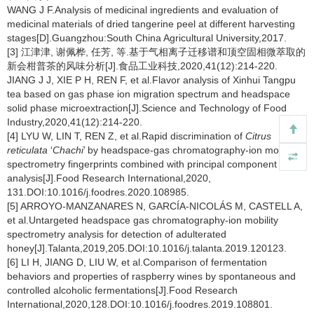
WANG J F.Analysis of medicinal ingredients and evaluation of
medicinal materials of dried tangerine peel at different harvesting
stages[D].Guangzhou:South China Agricultural University,2017.
[3] 江津津, 谢佩桦, 任芳, 等.基于气相离子迁移谱和顶空固相微萃取的
新会柑普茶的风味分析[J].食品工业科技,2020,41(12):214-220.
JIANG J J, XIE P H, REN F, et al.Flavor analysis of Xinhui Tangpu
tea based on gas phase ion migration spectrum and headspace
solid phase microextraction[J].Science and Technology of Food
Industry,2020,41(12):214-220.
[4] LYU W, LIN T, REN Z, et al.Rapid discrimination of
Citrus
reticulata
‘
Chachi
’ by headspace-gas chromatography-ion mobility
spectrometry fingerprints combined with principal component
analysis[J].Food Research International,2020,
131.DOI:10.1016/j.foodres.2020.108985.
[5] ARROYO-MANZANARES N, GARCÍA-NICOLÁS M, CASTELL A,
et al.Untargeted headspace gas chromatography-ion mobility
spectrometry analysis for detection of adulterated
honey[J].Talanta,2019,205.DOI:10.1016/j.talanta.2019.120123.
[6] LI H, JIANG D, LIU W, et al.Comparison of fermentation
behaviors and properties of raspberry wines by spontaneous and
controlled alcoholic fermentations[J].Food Research
International,2020,128.DOI:10.1016/j.foodres.2019.108801.