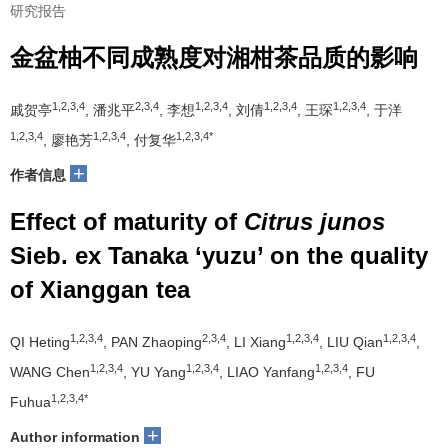
研究报告
金盆柚不同成熟度对湘柑茶品质的影响
1,2,3,4
2,3,4
1,2,3,4
1,2,3,4
1,2,3,4
戚贺亭
, 潘兆平
, 李想
, 刘倩
, 王琛
, 于洋
1,2,3,4
1,2,3,4
1,2,3,4*
, 廖艳芳
, 付复华
+
作者信息
Effect of maturity of
Citrus junos
Sieb. ex Tanaka ‘yuzu’ on the quality
of Xianggan tea
1,2,3,4
2,3,4
1,2,3,4
1,2,3,4
QI Heting
, PAN Zhaoping
, LI Xiang
, LIU Qian
,
1,2,3,4
1,2,3,4
1,2,3,4
WANG Chen
, YU Yang
, LIAO Yanfang
, FU
1,2,3,4*
Fuhua
+
Author information