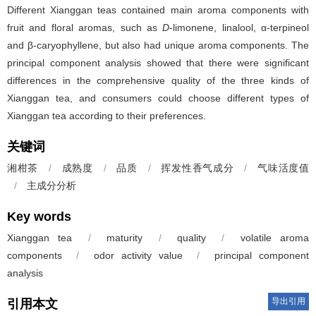
Different Xianggan teas contained main aroma components with
fruit and floral aromas, such as
D
-limonene, linalool, α-terpineol
and β-caryophyllene, but also had unique aroma components. The
principal component analysis showed that there were significant
differences in the comprehensive quality of the three kinds of
Xianggan tea, and consumers could choose different types of
Xianggan tea according to their preferences.
关键词
湘柑茶
/
成熟度
/
品质
/
挥发性香气成分
/
气味活度值
/
主成分分析
Key words
Xianggan tea
/
maturity
/
quality
/
volatile aroma
components
/
odor activity value
/
principal component
analysis
导出引用
引用本文