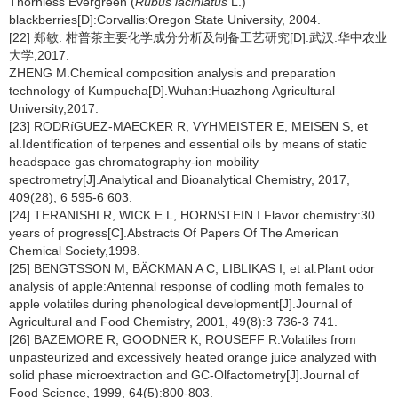
Thornless Evergreen (
Rubus laciniatus
L.)
blackberries[D]:Corvallis:Oregon State University, 2004.
[22] 郑敏. 柑普茶主要化学成分分析及制备工艺研究[D].武汉:华中农业
大学,2017.
ZHENG M.Chemical composition analysis and preparation
technology of Kumpucha[D].Wuhan:Huazhong Agricultural
University,2017.
[23] RODRíGUEZ-MAECKER R, VYHMEISTER E, MEISEN S, et
al.Identification of terpenes and essential oils by means of static
headspace gas chromatography-ion mobility
spectrometry[J].Analytical and Bioanalytical Chemistry, 2017,
409(28), 6 595-6 603.
[24] TERANISHI R, WICK E L, HORNSTEIN I.Flavor chemistry:30
years of progress[C].Abstracts Of Papers Of The American
Chemical Society,1998.
[25] BENGTSSON M, BÄCKMAN A C, LIBLIKAS I, et al.Plant odor
analysis of apple:Antennal response of codling moth females to
apple volatiles during phenological development[J].Journal of
Agricultural and Food Chemistry, 2001, 49(8):3 736-3 741.
[26] BAZEMORE R, GOODNER K, ROUSEFF R.Volatiles from
unpasteurized and excessively heated orange juice analyzed with
solid phase microextraction and GC-Olfactometry[J].Journal of
Food Science, 1999, 64(5):800-803.