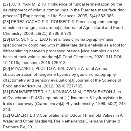
[27] XU X, YAN M, ZHU Y.Influence of fungal fermentation on the
development of volatile compounds in the Puer tea manufacturing
process[J].Engineering in Life Sciences, 2005, 5(4):382-386.
[28] PEREZ-CACHO P R, ROUSEFF R.Processing and storage
effects on orange juice aroma[J].Journal of Agricultural and Food
Chemistry, 2008, 56(21):9 785-9 979.
[29] BI S, SUN S C, LAO F, et al.Gas chromatography-mass
spectrometry combined with multivariate data analysis as a tool for
differentiating between processed orange juice samples on the
basis of their volatile markers[J].Food Chemistry, 2020, 311.DOI:
10.1016/j.foodchem.2019.125913.
[30] MIYAZAKI T, PLOTTO A, BALDWIN E A, et al.Aroma
characterization of tangerine hybrids by gas-chromatography-
olfactometry and sensory evaluation[J].Journal of the Science of
Food and Agriculture, 2012, 92(4):727-735.
[31] BOUWMEESTER H J, KONINGS M M, GERSHENZON J, et
al.Cytochrome P-450 dependent (+)-limonene-6-hydroxylation in
fruits of caraway (
Carum carvi
)[J].Phytochemistry, 1999, 50(2):243-
248.
[32] GEMERT L J V.Compilations of Odour Threshold Values in Air,
Water and Other Media[M].The Netherlands:Oliemans Punter &
Partners BV, 2011.