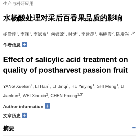
生产与科研应用
水杨酸处理对采后百香果品质的影响
1
1
1
1
1
1
2
1,3*
杨雪莲
, 李涵
, 李斌奇
, 何银莺
, 时梦
, 李建昆
, 韦晓霞
, 陈发兴
+
作者信息
Effect of salicylic acid treatment on
quality of postharvest passion fruit
1
1
1
1
1
YANG Xuelian
, LI Han
, LI Binqi
, HE Yinying
, SHI Meng
, LI
1
2
1,3*
Jiankun
, WEI Xiaoxia
, CHEN Faxing
+
Author information
+
文章历史
摘要