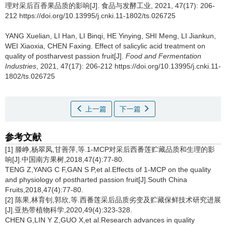
理对采后百香果品质的影响[J]. 食品与发酵工业, 2021, 47(17): 206-
212 https://doi.org/10.13995/j.cnki.11-1802/ts.026725
YANG Xuelian
,
LI Han
,
LI Binqi
,
HE Yinying
,
SHI Meng
,
LI Jiankun
,
WEI Xiaoxia
,
CHEN Faxing
.
Effect of salicylic acid treatment on
quality of postharvest passion fruit[J].
Food and Fermentation
Industries
, 2021, 47(17): 206-212 https://doi.org/10.13995/j.cnki.11-
1802/ts.026725
上一篇
下一篇
参考文献
[1] 滕峥,杨翠凤,甘善萍,等.1-MCP对采后西番莲贮藏品质和生理的影
响[J].中国南方果树,2018,47(4):77-80.
TENG Z,YANG C F,GAN S P,et al.Effects of 1-MCP on the quality
and physiology of postharted passion fruit[J].South China
Fruits,2018,47(4):77-80.
[2] 陈果,林育钊,郭欣,等.西番莲采后品质劣变及贮藏保鲜技术研究进展
[J].亚热带植物科学,2020,49(4):323-328.
CHEN G,LIN Y Z,GUO X,et al.Research advances in quality