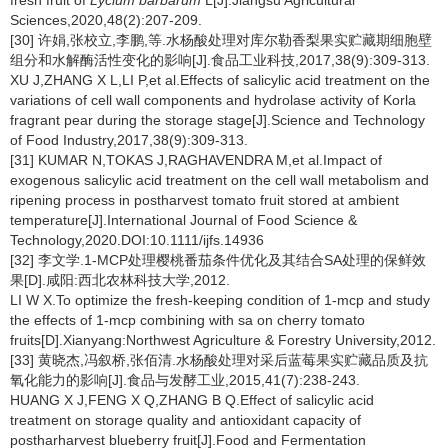
fresh fruit of
Lycium barbarum
L[J].Jiangsu Agricultural
Sciences,2020,48(2):207-209.
[30] 许娟,张校立,李鹏,等.水杨酸处理对库尔勒香梨果实贮藏期细胞壁
组分和水解酶活性变化的影响[J].食品工业科技,2017,38(9):309-313.
XU J,ZHANG X L,LI P,et al.Effects of salicylic acid treatment on the
variations of cell wall components and hydrolase activity of Korla
fragrant pear during the storage stage[J].Science and Technology
of Food Industry,2017,38(9):309-313.
[31] KUMAR N,TOKAS J,RAGHAVENDRA M,et al.Impact of
exogenous salicylic acid treatment on the cell wall metabolism and
ripening process in postharvest tomato fruit stored at ambient
temperature[J].International Journal of Food Science &
Technology,2020.DOI:10.1111/ijfs.14936
[32] 李文学.1-MCP处理樱桃番茄条件优化及其结合SA处理的保鲜效
果[D].咸阳:西北农林科技大学,2012.
LI W X.To optimize the fresh-keeping condition of 1-mcp and study
the effects of 1-mcp combining with sa on cherry tomato
fruits[D].Xianyang:Northwest Agriculture & Forestry University,2012.
[33] 黄晓杰,冯叙桥,张佰清.水杨酸处理对采后蓝莓果实贮藏品质及抗
氧化能力的影响[J].食品与发酵工业,2015,41(7):238-243.
HUANG X J,FENG X Q,ZHANG B Q.Effect of salicylic acid
treatment on storage quality and antioxidant capacity of
postharharvest blueberry fruit[J].Food and Fermentation