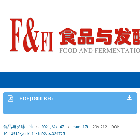
PDF(1866 KB)
食品与发酵工业
››
2021, Vol. 47
››
Issue (17)
: 206-212.
DOI:
10.13995/j.cnki.11-1802/ts.026725