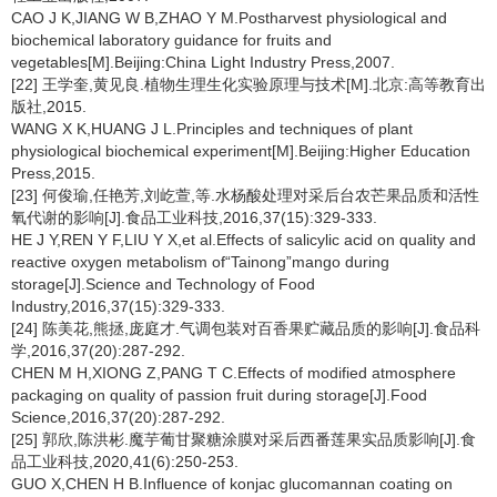
CAO J K,JIANG W B,ZHAO Y M.Postharvest physiological and
biochemical laboratory guidance for fruits and
vegetables[M].Beijing:China Light Industry Press,2007.
[22] 王学奎,黄见良.植物生理生化实验原理与技术[M].北京:高等教育出
版社,2015.
WANG X K,HUANG J L.Principles and techniques of plant
physiological biochemical experiment[M].Beijing:Higher Education
Press,2015.
[23] 何俊瑜,任艳芳,刘屹萱,等.水杨酸处理对采后台农芒果品质和活性
氧代谢的影响[J].食品工业科技,2016,37(15):329-333.
HE J Y,REN Y F,LIU Y X,et al.Effects of salicylic acid on quality and
reactive oxygen metabolism of“Tainong”mango during
storage[J].Science and Technology of Food
Industry,2016,37(15):329-333.
[24] 陈美花,熊拯,庞庭才.气调包装对百香果贮藏品质的影响[J].食品科
学,2016,37(20):287-292.
CHEN M H,XIONG Z,PANG T C.Effects of modified atmosphere
packaging on quality of passion fruit during storage[J].Food
Science,2016,37(20):287-292.
[25] 郭欣,陈洪彬.魔芋葡甘聚糖涂膜对采后西番莲果实品质影响[J].食
品工业科技,2020,41(6):250-253.
GUO X,CHEN H B.Influence of konjac glucomannan coating on