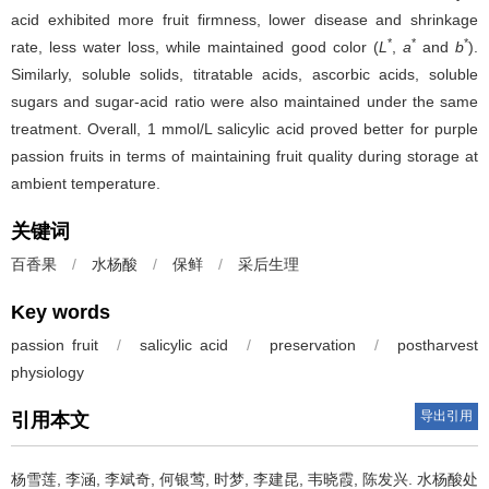
acid exhibited more fruit firmness, lower disease and shrinkage
*
*
*
rate, less water loss, while maintained good color (
L
,
a
and
b
).
Similarly, soluble solids, titratable acids, ascorbic acids, soluble
sugars and sugar-acid ratio were also maintained under the same
treatment. Overall, 1 mmol/L salicylic acid proved better for purple
passion fruits in terms of maintaining fruit quality during storage at
ambient temperature.
关键词
百香果
/
水杨酸
/
保鲜
/
采后生理
Key words
passion fruit
/
salicylic acid
/
preservation
/
postharvest
physiology
导出引用
引用本文
杨雪莲
,
李涵
,
李斌奇
,
何银莺
,
时梦
,
李建昆
,
韦晓霞
,
陈发兴
.
水杨酸处