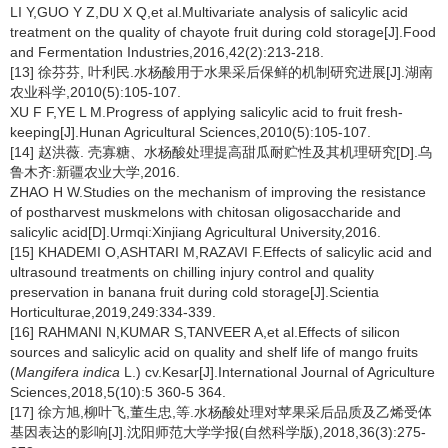
LI Y,GUO Y Z,DU X Q,et al.Multivariate analysis of salicylic acid
treatment on the quality of chayote fruit during cold storage[J].Food
and Fermentation Industries,2016,42(2):213-218.
[13] 徐芬芬, 叶利民.水杨酸用于水果采后保鲜的机制研究进展[J].湖南
农业科学,2010(5):105-107.
XU F F,YE L M.Progress of applying salicylic acid to fruit fresh-
keeping[J].Hunan Agricultural Sciences,2010(5):105-107.
[14] 赵洪薇. 壳寡糖、水杨酸处理提高甜瓜耐贮性及其机理研究[D].乌
鲁木齐:新疆农业大学,2016.
ZHAO H W.Studies on the mechanism of improving the resistance
of postharvest muskmelons with chitosan oligosaccharide and
salicylic acid[D].Urmqi:Xinjiang Agricultural University,2016.
[15] KHADEMI O,ASHTARI M,RAZAVI F.Effects of salicylic acid and
ultrasound treatments on chilling injury control and quality
preservation in banana fruit during cold storage[J].Scientia
Horticulturae,2019,249:334-339.
[16] RAHMANI N,KUMAR S,TANVEER A,et al.Effects of silicon
sources and salicylic acid on quality and shelf life of mango fruits
(
Mangifera indica
L.) cv.Kesar[J].International Journal of Agriculture
Sciences,2018,5(10):5 360-5 364.
[17] 徐方旭,柳叶飞,董生忠,等.水杨酸处理对苹果采后品质及乙烯受体
基因表达的影响[J].沈阳师范大学学报(自然科学版),2018,36(3):275-