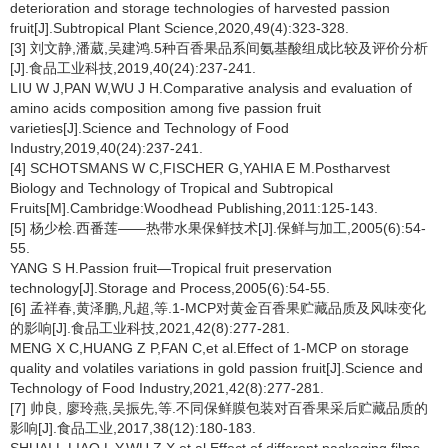
deterioration and storage technologies of harvested passion
fruit[J].Subtropical Plant Science,2020,49(4):323-328.
[3] 刘文静,潘葳,吴建鸿.5种百香果品系间氨基酸组成比较及评价分析
[J].食品工业科技,2019,40(24):237-241.
LIU W J,PAN W,WU J H.Comparative analysis and evaluation of
amino acids composition among five passion fruit
varieties[J].Science and Technology of Food
Industry,2019,40(24):237-241.
[4] SCHOTSMANS W C,FISCHER G,YAHIA E M.Postharvest
Biology and Technology of Tropical and Subtropical
Fruits[M].Cambridge:Woodhead Publishing,2011:125-143.
[5] 杨少桧.西番莲——热带水果保鲜技术[J].保鲜与加工,2005(6):54-
55.
YANG S H.Passion fruit—Tropical fruit preservation
technology[J].Storage and Process,2005(6):54-55.
[6] 孟祥春,黄泽鹏,凡超,等.1-MCP对黄金百香果贮藏品质及风味变化
的影响[J].食品工业科技,2021,42(8):277-281.
MENG X C,HUANG Z P,FAN C,et al.Effect of 1-MCP on storage
quality and volatiles variations in gold passion fruit[J].Science and
Technology of Food Industry,2021,42(8):277-281.
[7] 帅良, 廖玲燕,吴振先,等.不同保鲜膜包装对百香果采后贮藏品质的
影响[J].食品工业,2017,38(12):180-183.