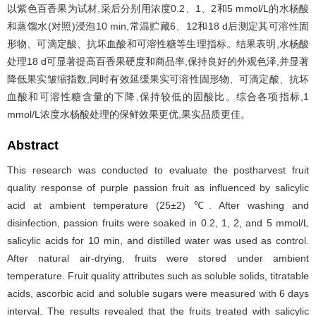
以紫色百香果为试材,采后分别用浓度0.2、1、2和5 mmol/L的水杨酸
和蒸馏水(对照)浸泡10 min,常温贮藏6、12和18 d后测定其可溶性固
形物、可滴定酸、抗坏血酸和可溶性糖等生理指标。结果表明,水杨酸
处理18 d可显著提高百香果硬度和商品率,保持良好的外观色泽,并显著
降低果实皱缩指数,同时有效延缓果实可溶性固形物、可滴定酸、抗坏
血酸和可溶性糖含量的下降,保持较低的固酸比。综合各项指标,1
mmol/L浓度水杨酸处理的保鲜效果更优,果实品质更佳。
Abstract
This research was conducted to evaluate the postharvest fruit
quality response of purple passion fruit as influenced by salicylic
acid at ambient temperature (25±2) ℃. After washing and
disinfection, passion fruits were soaked in 0.2, 1, 2, and 5 mmol/L
salicylic acids for 10 min, and distilled water was used as control.
After natural air-drying, fruits were stored under ambient
temperature. Fruit quality attributes such as soluble solids, titratable
acids, ascorbic acid and soluble sugars were measured with 6 days
interval. The results revealed that the fruits treated with salicylic