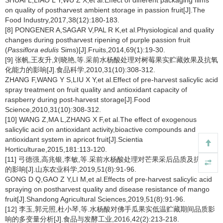
SHUAI L,LIAO L Y,WU Z X,et al.Effect of different packaging films
on quality of postharvest ambient storage in passion fruit[J].The
Food Industry,2017,38(12):180-183.
[8] PONGENER A,SAGAR V,PAL R K,et al.Physiological and quality
changes during postharvest ripening of purple passion fruit
(
Passiflora edulis
Sims)[J].Fruits,2014,69(1):19-30.
[9] 张帆,王友升,刘晓艳,等.采前水杨酸处理对树莓果实贮藏效果及抗氧
化能力的影响[J].食品科学,2010,31(10):308-312.
ZHANG F,WANG Y S,LIU X Y,et al.Effect of pre-harvest salicylic acid
spray treatment on fruit quality and antioxidant capacity of
raspberry during post-harvest storage[J].Food
Science,2010,31(10):308-312.
[10] WANG Z,MA L,ZHANG X F,et al.The effect of exogenous
salicylic acid on antioxidant activity,bioactive compounds and
antioxidant system in apricot fruit[J].Scientia
Horticulturae,2015,181:113-120.
[11] 弓德强,高兆银,李敏,等.采前水杨酸处理对芒果采后品质及抗病性
的影响[J].山东农业科学,2019,51(8):91-96.
GONG D Q,GAO Z Y,LI M,et al.Effects of pre-harvest salicylic acid
spraying on postharvest quality and disease resistance of mango
fruit[J].Shandong Agricultural Sciences,2019,51(8):91-96.
[12] 李玉,郭元照,杜小琴,等.水杨酸对佛手瓜果实低温贮藏期间品质影
响的多变量分析[J].食品与发酵工业,2016,42(2):213-218.