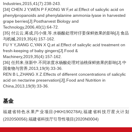
Industries,2015,41(7):238-243.
[34] CHEN J Y,WEN P F,KONG W F,et al.Effect of salicylic acid on
phenylpropanoids and phenylalanine ammonia-lyase in harvested
grape berries[J].Postharvest Biology and
Technology,2006,40(1):64-72.
[35] 付云云,蒋成,闫小倩,等.水杨酸处理对仔姜保鲜效果的影响[J].食品
与机械,2019,35(4):157-162.
FU Y Y,JIANG C,YAN X Q,et al.Effect of salicylic acid treatment on
fresh-keeping of baby gingers[J].Food &
Machinery,2019,35(4):157-162.
[36] 任邦来,张新中.不同浓度水杨酸处理对油桃保鲜效果的影响[J].中
国食物与营养,2013,19(9):33-36.
REN B L,ZHANG X Z.Effects of different concentrations of salicylic
acid on nectarine preservation[J[].Food and Nutrition in
China,2013,19(9):33-36.
基金
福建省特色水果产业项目(HKH190278A);福建省科技厅星火计划
(2020S0056);福建省科技厅引导性项目(2020N0004)