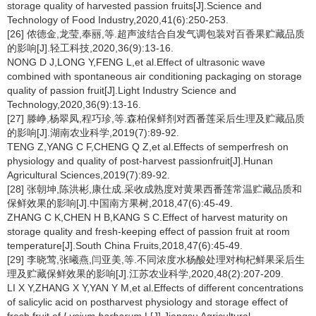
storage quality of harvested passion fruits[J].Science and
Technology of Food Industry,2020,41(6):250-253.
[26] 侬德金,龙莹,奉丽,等.超声波结合自发气调包装对百香果贮藏品质
的影响[J].轻工科技,2020,36(9):13-16.
NONG D J,LONG Y,FENG L,et al.Effect of ultrasonic wave
combined with spontaneous air conditioning packaging on storage
quality of passion fruit[J].Light Industry Science and
Technology,2020,36(9):13-16.
[27] 滕峥,杨翠凤,程巧珍,等.森柏保鲜剂对西番莲采后生理及贮藏品质
的影响[J].湖南农业科学,2019(7):89-92.
TENG Z,YANG C F,CHENG Q Z,et al.Effects of semperfresh on
physiology and quality of post-harvest passionfruit[J].Hunan
Agricultural Sciences,2019(7):89-92.
[28] 张朝坤,陈洪彬,康仕成.采收成熟度对黄果西番莲常温贮藏品质和
保鲜效果的影响[J].中国南方果树,2018,47(6):45-49.
ZHANG C K,CHEN H B,KANG S C.Effect of harvest maturity on
storage quality and fresh-keeping effect of passion fruit at room
temperature[J].South China Fruits,2018,47(6):45-49.
[29] 李晓莺,张曦燕,闫亚美,等.不同浓度水杨酸处理对枸杞鲜果采后生
理及贮藏保鲜效果的影响[J].江苏农业科学,2020,48(2):207-209.
LI X Y,ZHANG X Y,YAN Y M,et al.Effects of different concentrations
of salicylic acid on postharvest physiology and storage effect of