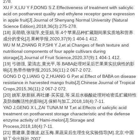
278.
XU F X,LIU Y F,DONG S Z.Effectiveness of treatment with salicylic
acid on postharvest quality and ethylene receptor gene expression
in apple fruit[J].Journal of Shenyang Normal University (Natural
Science Edition),2018,36(3):275-278.
[18] 吴萌萌,张瑞萍,史亚娟,等.4个苹果品种贮藏期间果实质地和营养
成分的变化[J].果树学报,2020,37(9):1 404-1 412.
WU M M,ZHANG R P,SHI Y J,et al.Changes of flesh texture and
nutritional components of four apple cultivars during
storage[J].Journal of Fruit Science,2020,37(9):1 404-1 412.
[19] 弓德强, 梁清志,黄光平,等.BABA处理对采后芒果果实抗病性的影
响[J].热带作物学报,2015,36(11):2 067-2 072.
GONG D Q,LIANG Q Z,HUANG G P,et al.Effect of BABA on disease
resistance in harvested mango fruits[J].Chinese Journal of Tropical
Crops,2015,36(11):2 067-2 072.
[20] 姚军,耿新丽,再吐娜·买买提,等.采后水杨酸处理对哈密瓜贮藏特性
及防御酶活性的影响[J].保鲜与加工,2018,18(4):7-11.
YAO J,GENG X L,ZAI TUNA M M T,et al.Effects of salicylic acid
treatment on postharvest storage characteristic and the defense
enzyme activity of Hami-melon[J].Storage and
Process,2018,18(4):7-11.
[21] 曹建康,姜微波,赵玉梅.果蔬采后生理生化实验指导[M].北京:中国
轻工业出版社,2007.