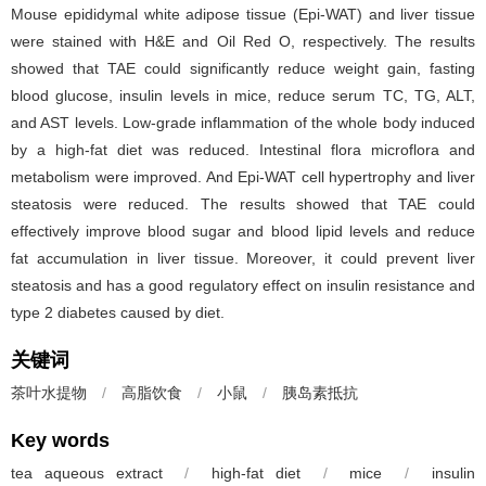
Mouse epididymal white adipose tissue (Epi-WAT) and liver tissue
were stained with H&E and Oil Red O, respectively. The results
showed that TAE could significantly reduce weight gain, fasting
blood glucose, insulin levels in mice, reduce serum TC, TG, ALT,
and AST levels. Low-grade inflammation of the whole body induced
by a high-fat diet was reduced. Intestinal flora microflora and
metabolism were improved. And Epi-WAT cell hypertrophy and liver
steatosis were reduced. The results showed that TAE could
effectively improve blood sugar and blood lipid levels and reduce
fat accumulation in liver tissue. Moreover, it could prevent liver
steatosis and has a good regulatory effect on insulin resistance and
type 2 diabetes caused by diet.
关键词
茶叶水提物
/
高脂饮食
/
小鼠
/
胰岛素抵抗
Key words
tea aqueous extract
/
high-fat diet
/
mice
/
insulin