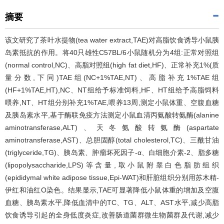
摘要
该文研究了茶叶水提物(tea water extract,TAE)对高脂饮食诱导小鼠胰
岛素抵抗的作用。将40只雄性C57BL/6小鼠随机分为4组:正常对照组
(normal control,NC)、高脂对照组(high fat diet,HF)、正常补充1%(质
量分数,下同)TAE组(NC+1%TAE,NT)、高脂补充1%TAE组
(HF+1%TAE,HT),NC、NT组给予标准饲料,HF、HT组给予高脂饲料
喂养,NT、HT组分别补充1%TAE,喂养13周,测定小鼠体重、空腹血糖
及胰岛素水平,基于酶联免疫方法测定小鼠血清丙氨酸转氨酶(alanine
aminotransferase,ALT)、天冬氨酸转氨酶(aspartate
aminotransferase,AST)、总胆固醇(total cholesterol,TC)、三酰甘油
(triglyceride,TG)、胰岛素、肿瘤坏死因子-α、白细胞介素-2、脂多糖
(lipopolysaccharide,LPS)等含量,取小鼠附睾白色脂肪组织
(epididymal white adipose tissue,Epi-WAT)和肝脏组织分别用苏木精-
伊红和油红O染色。结果显示,TAE可显著降低小鼠体重的增加及空腹
血糖、胰岛素水平,降低血清中的TC、TG、ALT、AST水平,减少高脂
饮食诱导引起的全身低度炎症,改善肠道菌群微生物菌群及代谢,减少