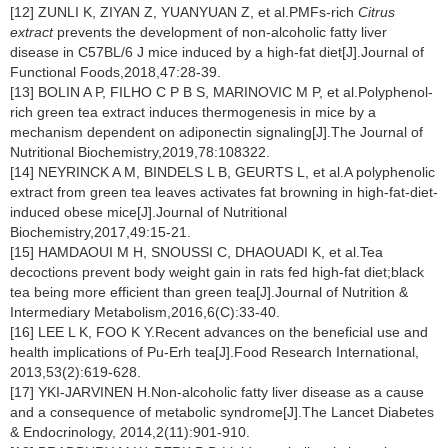
[12] ZUNLI K, ZIYAN Z, YUANYUAN Z, et al.PMFs-rich
Citrus
extract
prevents the development of non-alcoholic fatty liver
disease in C57BL/6 J mice induced by a high-fat diet[J].Journal of
Functional Foods,2018,47:28-39.
[13] BOLIN A P, FILHO C P B S, MARINOVIC M P, et al.Polyphenol-
rich green tea extract induces thermogenesis in mice by a
mechanism dependent on adiponectin signaling[J].The Journal of
Nutritional Biochemistry,2019,78:108322.
[14] NEYRINCK A M, BINDELS L B, GEURTS L, et al.A polyphenolic
extract from green tea leaves activates fat browning in high-fat-diet-
induced obese mice[J].Journal of Nutritional
Biochemistry,2017,49:15-21.
[15] HAMDAOUI M H, SNOUSSI C, DHAOUADI K, et al.Tea
decoctions prevent body weight gain in rats fed high-fat diet;black
tea being more efficient than green tea[J].Journal of Nutrition &
Intermediary Metabolism,2016,6(C):33-40.
[16] LEE L K, FOO K Y.Recent advances on the beneficial use and
health implications of Pu-Erh tea[J].Food Research International,
2013,53(2):619-628.
[17] YKI-JARVINEN H.Non-alcoholic fatty liver disease as a cause
and a consequence of metabolic syndrome[J].The Lancet Diabetes
& Endocrinology, 2014,2(11):901-910.