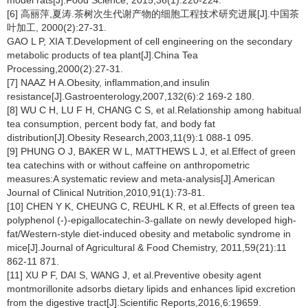
model rats[J].Food Science, 2015,36(1):220-224.
[6] 高丽萍,夏涛.茶树次生代谢产物的细胞工程技术研究进展[J].中国茶
叶加工, 2000(2):27-31.
GAO L P, XIA T.Development of cell engineering on the secondary
metabolic products of tea plant[J].China Tea
Processing,2000(2):27-31.
[7] NAAZ H A.Obesity, inflammation,and insulin
resistance[J].Gastroenterology,2007,132(6):2 169-2 180.
[8] WU C H, LU F H, CHANG C S, et al.Relationship among habitual
tea consumption, percent body fat, and body fat
distribution[J].Obesity Research,2003,11(9):1 088-1 095.
[9] PHUNG O J, BAKER W L, MATTHEWS L J, et al.Effect of green
tea catechins with or without caffeine on anthropometric
measures:A systematic review and meta-analysis[J].American
Journal of Clinical Nutrition,2010,91(1):73-81.
[10] CHEN Y K, CHEUNG C, REUHL K R, et al.Effects of green tea
polyphenol (-)-epigallocatechin-3-gallate on newly developed high-
fat/Western-style diet-induced obesity and metabolic syndrome in
mice[J].Journal of Agricultural & Food Chemistry, 2011,59(21):11
862-11 871.
[11] XU P F, DAI S, WANG J, et al.Preventive obesity agent
montmorillonite adsorbs dietary lipids and enhances lipid excretion
from the digestive tract[J].Scientific Reports,2016,6:19659.