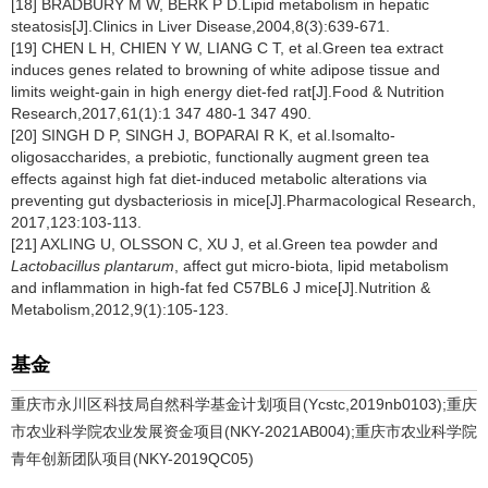
[18] BRADBURY M W, BERK P D.Lipid metabolism in hepatic
steatosis[J].Clinics in Liver Disease,2004,8(3):639-671.
[19] CHEN L H, CHIEN Y W, LIANG C T, et al.Green tea extract
induces genes related to browning of white adipose tissue and
limits weight-gain in high energy diet-fed rat[J].Food & Nutrition
Research,2017,61(1):1 347 480-1 347 490.
[20] SINGH D P, SINGH J, BOPARAI R K, et al.Isomalto-
oligosaccharides, a prebiotic, functionally augment green tea
effects against high fat diet-induced metabolic alterations via
preventing gut dysbacteriosis in mice[J].Pharmacological Research,
2017,123:103-113.
[21] AXLING U, OLSSON C, XU J, et al.Green tea powder and
Lactobacillus plantarum
, affect gut micro-biota, lipid metabolism
and inflammation in high-fat fed C57BL6 J mice[J].Nutrition &
Metabolism,2012,9(1):105-123.
基金
重庆市永川区科技局自然科学基金计划项目(Ycstc,2019nb0103);重庆
市农业科学院农业发展资金项目(NKY-2021AB004);重庆市农业科学院
青年创新团队项目(NKY-2019QC05)