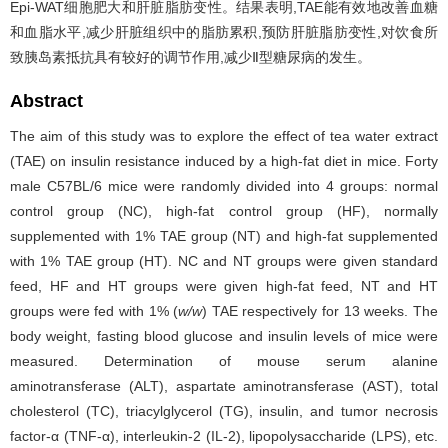
Epi-WAT细胞肥大和肝脏脂肪变性。结果表明,TAE能有效地改善血糖
和血脂水平,减少肝脏组织中的脂肪累积,预防肝脏脂肪变性,对饮食所
致胰岛素抵抗具有较好的调节作用,减少Ⅱ型糖尿病的发生。
Abstract
The aim of this study was to explore the effect of tea water extract
(TAE) on insulin resistance induced by a high-fat diet in mice. Forty
male C57BL/6 mice were randomly divided into 4 groups: normal
control group (NC), high-fat control group (HF), normally
supplemented with 1% TAE group (NT) and high-fat supplemented
with 1% TAE group (HT). NC and NT groups were given standard
feed, HF and HT groups were given high-fat feed, NT and HT
groups were fed with 1% (
w/w
) TAE respectively for 13 weeks. The
body weight, fasting blood glucose and insulin levels of mice were
measured. Determination of mouse serum alanine
aminotransferase (ALT), aspartate aminotransferase (AST), total
cholesterol (TC), triacylglycerol (TG), insulin, and tumor necrosis
factor-α (TNF-α), interleukin-2 (IL-2), lipopolysaccharide (LPS), etc.