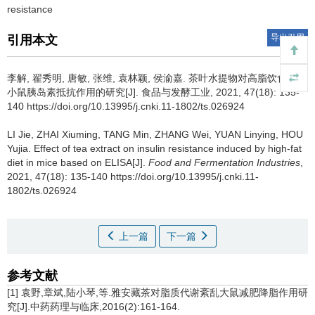
resistance
导出引用
引用本文
李解
,
翟秀明
,
唐敏
,
张维
,
袁林颖
,
侯渝嘉
.
茶叶水提物对高脂饮食诱导
小鼠胰岛素抵抗作用的研究[J]. 食品与发酵工业, 2021, 47(18): 135-
140 https://doi.org/10.13995/j.cnki.11-1802/ts.026924
LI Jie
,
ZHAI Xiuming
,
TANG Min
,
ZHANG Wei
,
YUAN Linying
,
HOU
Yujia
.
Effect of tea extract on insulin resistance induced by high-fat
diet in mice based on ELISA[J].
Food and Fermentation Industries
,
2021, 47(18): 135-140 https://doi.org/10.13995/j.cnki.11-
1802/ts.026924
上一篇
下一篇
参考文献
[1] 袁野,章斌,陆小琴,等.雅安藏茶对脂质代谢紊乱大鼠减肥降脂作用研
究[J].中药药理与临床,2016(2):161-164.