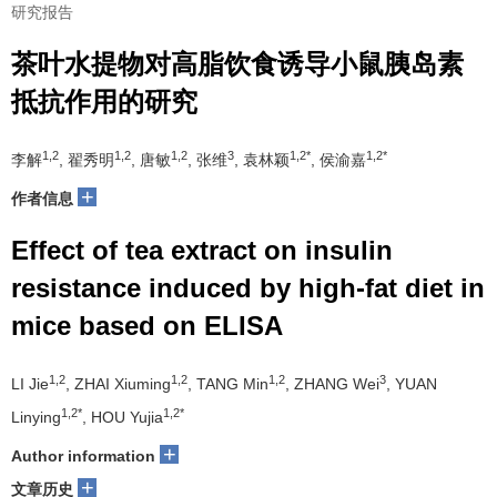
研究报告
茶叶水提物对高脂饮食诱导小鼠胰岛素
抵抗作用的研究
1,2
1,2
1,2
3
1,2*
1,2*
李解
, 翟秀明
, 唐敏
, 张维
, 袁林颖
, 侯渝嘉
+
作者信息
Effect of tea extract on insulin
resistance induced by high-fat diet in
mice based on ELISA
1,2
1,2
1,2
3
LI Jie
, ZHAI Xiuming
, TANG Min
, ZHANG Wei
, YUAN
1,2*
1,2*
Linying
, HOU Yujia
+
Author information
+
文章历史