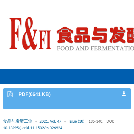
PDF(6641 KB)
食品与发酵工业
››
2021, Vol. 47
››
Issue (18)
: 135-140.
DOI:
10.13995/j.cnki.11-1802/ts.026924