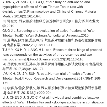
YUAN Y, ZHANG B, LU X Q, et al.Study on anti-obese and
hypolipidemic effects of Ya′an Tibetan Tea in rats with
dyslipidemias[J].Pharmacology and Clinics of Chinese Materia
Medica,2016(2):161-164.
[2] 郭金龙. 雅安藏茶活性级分筛选和评价研究[D].雅安:四川农业大
学,2010.
GUO J L.Screening and evaluation of active fractions of Ya′an
Tibetan Tea[D].Ya′an:Sichuan Agricultural University,2010.
[3] 屠幼英,须海荣,梁惠玲,等.紧压茶对胰酶活性和肠道有益菌的作用
[J].食品科学, 2002,23(10):113-116.
TU Y Y, XU H R, LIANG H L, et al.Effects of three kings of preesed
teas compounds on the activities of three enzymes and two
microoganisms[J].Food Science,2002,23(10):113-116.
[4] 吕晓华,徐家玉,孙冉,等.藏茶保健作用的人体试饮研究[J].食品研究
与开发,2017,38(4):168-171.
LYU X H, XU J Y, SUN R, et al.Human trial of health effects of
Tibetan Tea[J].Food Research and Development,2017,38(4):168-
171.
[5] 李解,陈雪皎,郭承义,等.雅安藏茶和低聚木糖复配物润肠通便作用
[J].食品科学,2015,36(1):220-224.
LI J, CHEN X J, GUO C Y, et al.Individual and combined laxative
effects of Ya′an Tibetan Tea and xylooligosaccharide in constipation