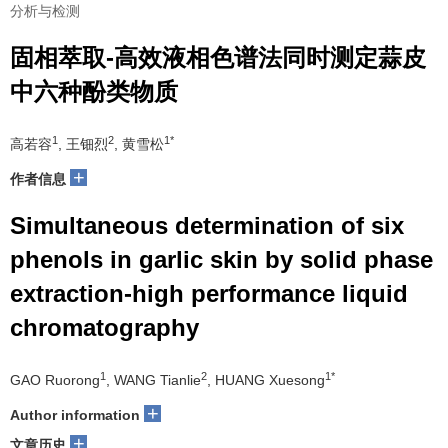
分析与检测
固相萃取-高效液相色谱法同时测定蒜皮
中六种酚类物质
1
2
1*
高若容
, 王钿烈
, 黄雪松
+
作者信息
Simultaneous determination of six
phenols in garlic skin by solid phase
extraction-high performance liquid
chromatography
1
2
1*
GAO Ruorong
, WANG Tianlie
, HUANG Xuesong
+
Author information
+
文章历史