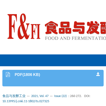
PDF(1806 KB)
食品与发酵工业
››
2021, Vol. 47
››
Issue (22)
: 266-272.
DOI:
10.13995/j.cnki.11-1802/ts.027325