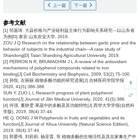
上一篇
下一篇
参考文献
[1] 邹嘉琦. 大蒜价格与产业链利益主体行为影响关系研究—以山东省
为例[D].泰安:山东农业大学, 2019.
ZOU J Q.Research on the relationship between garlic price and the
behavior of subjects in the industrial chain—A case study of
Shandong[D].Taian:Shandong Agricultural University, 2019.
[2] PERRON N R, BRUMAGHIM J L.A review of the antioxidant
mechanisms of polyphenol compounds related to iron
binding[J].Cell Biochemistry and Biophysics, 2009, 53(2):75-100.
[3] 孙悦, 左丽丽.植物多酚功能的研究进展[J].吉林医药学院学报,
2020, 41(5):386-388.
SUN Y, ZUO L L.Research progress of plant polyphenol
function[J].Journal of Jilin Medical University, 2020, 41(5):386-388.
[4] 何强, 董静雯.果蔬中的多酚及其功能特性[J].西华大学学报(自然科
学版), 2019, 38(4):37-44.
HE Q, DONG J W.Polyphenols in fruits and vegetables and its
function[J].Journal of Xihua University (Natural Science Edition),
2019, 38(4):37-44.
[5] 郭爱伟, 刘莉莉, 杨亚晋, 等.植物多酚的生物活性及其在家禽生产中