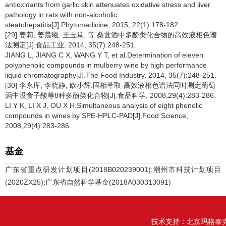
antioxidants from garlic skin attenuates oxidative stress and liver
pathology in rats with non-alcoholic
steatohepatitis[J].Phytomedicine, 2015, 22(1):178-182.
[29] 姜莉, 姜晨曦, 王玉堂, 等.桑葚酒中多酚类化合物的高效液相色谱
法测定[J].食品工业, 2014, 35(7):248-251.
JIANG L, JIANG C X, WANG Y T, et al.Determination of eleven
polyphenolic compounds in mulberry wine by high performance
liquid chromatography[J].The Food Industry, 2014, 35(7):248-251.
[30] 李永库, 李晓静, 欧小辉.固相萃取-高效液相色谱法同时测定葡萄
酒中没食子酸等8种多酚类化合物[J].食品科学, 2008,29(4):283-286.
LI Y K, LI X J, OU X H.Simultaneous analysis of eight phenolic
compounds in wines by SPE-HPLC-PAD[J].Food Science,
2008,29(4):283-286.
基金
广东省重点研发计划项目(2018B020239001);潮州市科技计划项目
(2020ZX25);广东省自然科学基金(2018A030313091)
技术支持：
北京玛格泰