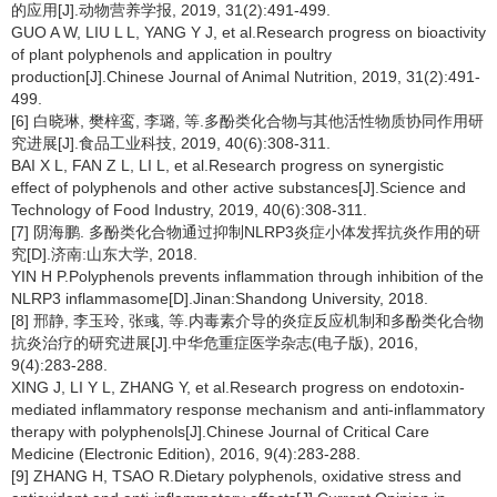
的应用[J].动物营养学报, 2019, 31(2):491-499.
GUO A W, LIU L L, YANG Y J, et al.Research progress on bioactivity
of plant polyphenols and application in poultry
production[J].Chinese Journal of Animal Nutrition, 2019, 31(2):491-
499.
[6] 白晓琳, 樊梓鸾, 李璐, 等.多酚类化合物与其他活性物质协同作用研
究进展[J].食品工业科技, 2019, 40(6):308-311.
BAI X L, FAN Z L, LI L, et al.Research progress on synergistic
effect of polyphenols and other active substances[J].Science and
Technology of Food Industry, 2019, 40(6):308-311.
[7] 阴海鹏. 多酚类化合物通过抑制NLRP3炎症小体发挥抗炎作用的研
究[D].济南:山东大学, 2018.
YIN H P.Polyphenols prevents inflammation through inhibition of the
NLRP3 inflammasome[D].Jinan:Shandong University, 2018.
[8] 邢静, 李玉玲, 张彧, 等.内毒素介导的炎症反应机制和多酚类化合物
抗炎治疗的研究进展[J].中华危重症医学杂志(电子版), 2016,
9(4):283-288.
XING J, LI Y L, ZHANG Y, et al.Research progress on endotoxin-
mediated inflammatory response mechanism and anti-inflammatory
therapy with polyphenols[J].Chinese Journal of Critical Care
Medicine (Electronic Edition), 2016, 9(4):283-288.
[9] ZHANG H, TSAO R.Dietary polyphenols, oxidative stress and