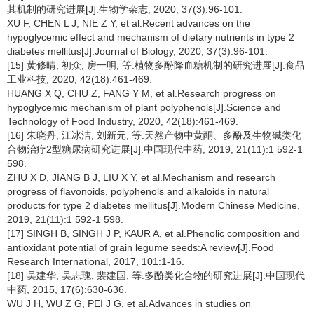
其机制的研究进展[J].生物学杂志, 2020, 37(3):96-101.
XU F, CHEN L J, NIE Z Y, et al.Recent advances on the
hypoglycemic effect and mechanism of dietary nutrients in type 2
diabetes mellitus[J].Journal of Biology, 2020, 37(3):96-101.
[15] 黄修晴, 初众, 房一明, 等.植物多酚降血糖机制的研究进展[J].食品
工业科技, 2020, 42(18):461-469.
HUANG X Q, CHU Z, FANG Y M, et al.Research progress on
hypoglycemic mechanism of plant polyphenols[J].Science and
Technology of Food Industry, 2020, 42(18):461-469.
[16] 朱晓丹, 江冰洁, 刘新元, 等.天然产物中黄酮、多酚及生物碱类化
合物治疗2型糖尿病研究进展[J].中国现代中药, 2019, 21(11):1 592-1
598.
ZHU X D, JIANG B J, LIU X Y, et al.Mechanism and research
progress of flavonoids, polyphenols and alkaloids in natural
products for type 2 diabetes mellitus[J].Modern Chinese Medicine,
2019, 21(11):1 592-1 598.
[17] SINGH B, SINGH J P, KAUR A, et al.Phenolic composition and
antioxidant potential of grain legume seeds:A review[J].Food
Research International, 2017, 101:1-16.
[18] 吴建华, 吴志瑰, 裴建国, 等.多酚类化合物的研究进展[J].中国现代
中药, 2015, 17(6):630-636.
WU J H, WU Z G, PEI J G, et al.Advances in studies on