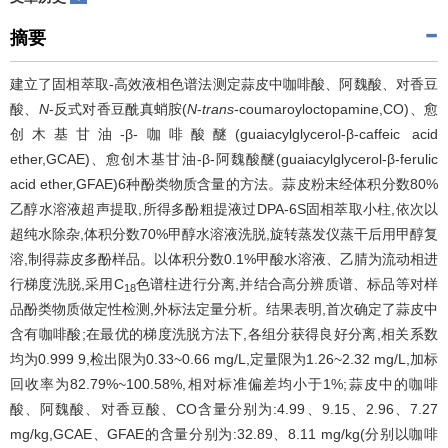
摘要
建立了固相萃取-高效液相色谱法测定蒜皮中咖啡酸、阿魏酸、对香豆
酸、
N
-反式对香豆酰真蛸胺(
N
-
trans
-coumaroyloctopamine,CO)、愈
创木基甘油-β-咖啡酸醚(guaiacylglycerol-β-caffeic acid
ether,GCAE)、愈创木基甘油-β-阿魏酸醚(guaiacylglycerol-β-ferulic
acid ether,GFAE)6种酚类物质含量的方法。蒜皮粉末经体积分数80%
乙醇水溶液超声提取,所得多酚粗提液过DPA-6S固相萃取小柱,依次以
超纯水除杂,体积分数70%甲醇水溶液洗脱,旋转蒸发仪蒸干后用甲醇复
溶,制得蒜皮多酚样品。以体积分数0.1%甲酸水溶液、乙腈为流动相进
行梯度洗脱,采用C
色谱柱进行分离,并结合高分辨质谱、标品等对样
18
品酚类物质做定性检测,外标法定量分析。结果表明,首次确定了蒜皮中
含有咖啡酸;在最优的梯度洗脱方法下,各组分获得良好分离,相关系数
均为0.999 9,检出限为0.33~0.66 mg/L,定量限为1.26~2.32 mg/L,加标
回收率为82.79%~100.58%,相对标准偏差均小于1%;蒜皮中的咖啡
酸、阿魏酸、对香豆酸、CO含量分别为:4.99、9.15、2.96、7.27
mg/kg,GCAE、GFAE的含量分别为:32.89、8.11 mg/kg(分别以咖啡