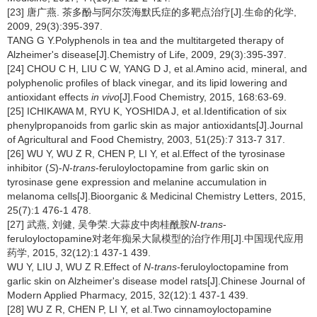
[23] 唐广燕. 茶多酚与阿尔茨海默氏症的多靶点治疗[J].生命的化学,
2009, 29(3):395-397.
TANG G Y.Polyphenols in tea and the multitargeted therapy of
Alzheimer's disease[J].Chemistry of Life, 2009, 29(3):395-397.
[24] CHOU C H, LIU C W, YANG D J, et al.Amino acid, mineral, and
polyphenolic profiles of black vinegar, and its lipid lowering and
antioxidant effects
in vivo
[J].Food Chemistry, 2015, 168:63-69.
[25] ICHIKAWA M, RYU K, YOSHIDA J, et al.Identification of six
phenylpropanoids from garlic skin as major antioxidants[J].Journal
of Agricultural and Food Chemistry, 2003, 51(25):7 313-7 317.
[26] WU Y, WU Z R, CHEN P, LI Y, et al.Effect of the tyrosinase
inhibitor (
S
)-
N
-
trans
-feruloyloctopamine from garlic skin on
tyrosinase gene expression and melanine accumulation in
melanoma cells[J].Bioorganic & Medicinal Chemistry Letters, 2015,
25(7):1 476-1 478.
[27] 武燕, 刘健, 吴争荣.大蒜皮中肉桂酰胺
N
-
trans
-
feruloyloctopamine对老年痴呆大鼠模型的治疗作用[J].中国现代应用
药学, 2015, 32(12):1 437-1 439.
WU Y, LIU J, WU Z R.Effect of
N
-
trans
-feruloyloctopamine from
garlic skin on Alzheimer's disease model rats[J].Chinese Journal of
Modern Applied Pharmacy, 2015, 32(12):1 437-1 439.
[28] WU Z R, CHEN P, LI Y, et al.Two cinnamoyloctopamine