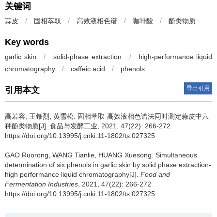
关键词
蒜皮
/
固相萃取
/
高效液相色谱
/
咖啡酸
/
酚类物质
Key words
garlic skin
/
solid-phase extraction
/
high-performance liquid
chromatography
/
caffeic acid
/
phenols
导出引用
引用本文
高若容
,
王钿烈
,
黄雪松
.
固相萃取-高效液相色谱法同时测定蒜皮中六
种酚类物质[J]. 食品与发酵工业, 2021, 47(22): 266-272
https://doi.org/10.13995/j.cnki.11-1802/ts.027325
GAO Ruorong
,
WANG Tianlie
,
HUANG Xuesong
.
Simultaneous
determination of six phenols in garlic skin by solid phase extraction-
high performance liquid chromatography[J].
Food and
Fermentation Industries
, 2021, 47(22): 266-272
https://doi.org/10.13995/j.cnki.11-1802/ts.027325