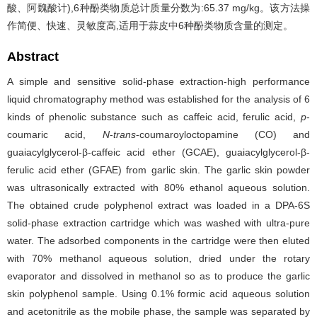
酸、阿魏酸计),6种酚类物质总计质量分数为:65.37 mg/kg。该方法操
作简便、快速、灵敏度高,适用于蒜皮中6种酚类物质含量的测定。
Abstract
A simple and sensitive solid-phase extraction-high performance
liquid chromatography method was established for the analysis of 6
kinds of phenolic substance such as caffeic acid, ferulic acid,
p
-
coumaric acid,
N
-
trans
-coumaroyloctopamine (CO) and
guaiacylglycerol-β-caffeic acid ether (GCAE), guaiacylglycerol-β-
ferulic acid ether (GFAE) from garlic skin. The garlic skin powder
was ultrasonically extracted with 80% ethanol aqueous solution.
The obtained crude polyphenol extract was loaded in a DPA-6S
solid-phase extraction cartridge which was washed with ultra-pure
water. The adsorbed components in the cartridge were then eluted
with 70% methanol aqueous solution, dried under the rotary
evaporator and dissolved in methanol so as to produce the garlic
skin polyphenol sample. Using 0.1% formic acid aqueous solution
and acetonitrile as the mobile phase, the sample was separated by