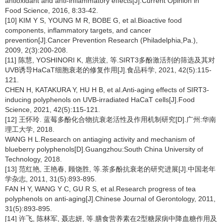
antioxidant and anti-inflammatory effects[J].Current Opinion in
Food Science, 2016, 8:33-42.
[10] KIM Y S, YOUNG M R, BOBE G, et al.Bioactive food
components, inflammatory targets, and cancer
prevention[J].Cancer Prevention Research (Philadelphia,Pa.),
2009, 2(3):200-208.
[11] 陈慧, YOSHINORI K, 扈洪波, 等.SIRT3多酚激活剂的筛选及其对
UVB诱导HaCaT细胞衰老的修复作用[J].食品科学, 2021, 42(5):115-
121.
CHEN H, KATAKURA Y, HU H B, et al.Anti-aging effects of SIRT3-
inducing polyphenols on UVB-irradiated HaCaT cells[J].Food
Science, 2021, 42(5):115-121.
[12] 王怀玲. 蓝莓多酚化合物抗衰老活性及作用机制研究[D].广州:华南
理工大学, 2018.
WANG H L.Research on antiaging activity and mechanism of
blueberry polyphenols[D].Guangzhou:South China University of
Technology, 2018.
[13] 范红艳, 王艳春, 顾饶胜, 等.茶多酚抗衰老的研究进展[J].中国老年
学杂志, 2011, 31(5):893-895.
FAN H Y, WANG Y C, GU R S, et al.Research progress of tea
polyphenols on anti-aging[J].Chinese Journal of Gerontology, 2011,
31(5):893-895.
[14] 许飞, 陈林军, 聂志妍, 等.膳食营养素在2型糖尿病中降血糖作用及