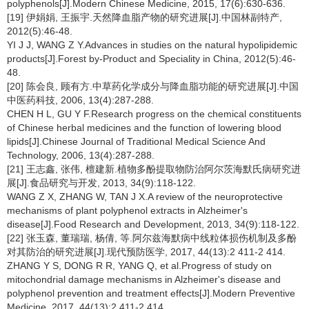
polyphenols[J].Modern Chinese Medicine, 2015, 17(6):630-636.
[19] 伊娟娟, 王振宇.天然降血脂产物的研究进展[J].中国林副特产,
2012(5):46-48.
YI J J, WANG Z Y.Advances in studies on the natural hypolipidemic
products[J].Forest by-Product and Speciality in China, 2012(5):46-
48.
[20] 陈会良, 顾有方.中草药化学成分与降血脂功能的研究进展[J].中国
中医药科技, 2006, 13(4):287-288.
CHEN H L, GU Y F.Research progress on the chemical constituents
of Chinese herbal medicines and the function of lowering blood
lipids[J].Chinese Journal of Traditional Medical Science And
Technology, 2006, 13(4):287-288.
[21] 王志鑫, 张伟, 檀建新.植物多酚提取物防治阿尔茨海默氏病研究进
展[J].食品研究与开发, 2013, 34(9):118-122.
WANG Z X, ZHANG W, TAN J X.A review of the neuroprotective
mechanisms of plant polyphenol extracts in Alzheimer's
disease[J].Food Research and Development, 2013, 34(9):118-122.
[22] 张玉森, 董瑞瑞, 杨倩, 等.阿尔兹海默病中线粒体损伤机制及多酚
对其防治的研究进展[J].现代预防医学, 2017, 44(13):2 411-2 414.
ZHANG Y S, DONG R R, YANG Q, et al.Progress of study on
mitochondrial damage mechanisms in Alzheimer's disease and
polyphenol prevention and treatment effects[J].Modern Preventive
Medicine, 2017, 44(13):2 411-2 414.