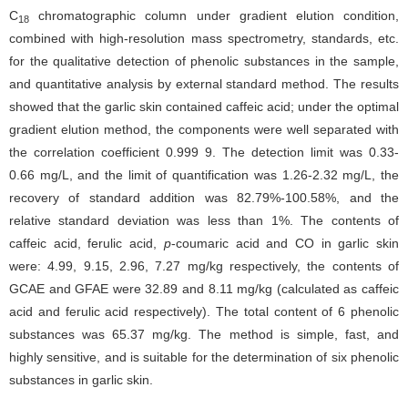
C
chromatographic column under gradient elution condition,
18
combined with high-resolution mass spectrometry, standards, etc.
for the qualitative detection of phenolic substances in the sample,
and quantitative analysis by external standard method. The results
showed that the garlic skin contained caffeic acid; under the optimal
gradient elution method, the components were well separated with
the correlation coefficient 0.999 9. The detection limit was 0.33-
0.66 mg/L, and the limit of quantification was 1.26-2.32 mg/L, the
recovery of standard addition was 82.79%-100.58%, and the
relative standard deviation was less than 1%. The contents of
caffeic acid, ferulic acid,
p
-coumaric acid and CO in garlic skin
were: 4.99, 9.15, 2.96, 7.27 mg/kg respectively, the contents of
GCAE and GFAE were 32.89 and 8.11 mg/kg (calculated as caffeic
acid and ferulic acid respectively). The total content of 6 phenolic
substances was 65.37 mg/kg. The method is simple, fast, and
highly sensitive, and is suitable for the determination of six phenolic
substances in garlic skin.