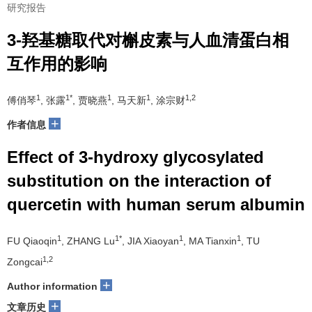
研究报告
3-羟基糖取代对槲皮素与人血清蛋白相
互作用的影响
1
1*
1
1
1,2
傅俏琴
, 张露
, 贾晓燕
, 马天新
, 涂宗财
+
作者信息
Effect of 3-hydroxy glycosylated
substitution on the interaction of
quercetin with human serum albumin
1
1*
1
1
FU Qiaoqin
, ZHANG Lu
, JIA Xiaoyan
, MA Tianxin
, TU
1,2
Zongcai
+
Author information
+
文章历史