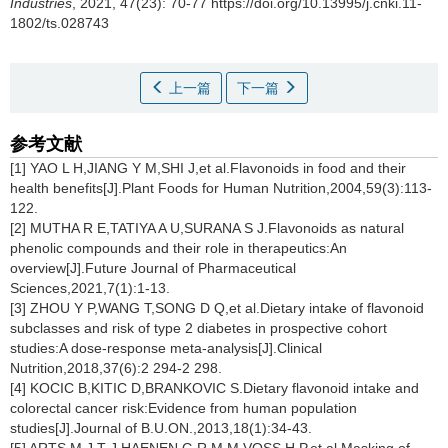
Industries
, 2021, 47(23): 70-77 https://doi.org/10.13995/j.cnki.11-
1802/ts.028743
上一篇
下一篇
参考文献
[1] YAO L H,JIANG Y M,SHI J,et al.Flavonoids in food and their
health benefits[J].Plant Foods for Human Nutrition,2004,59(3):113-
122.
[2] MUTHA R E,TATIYA A U,SURANA S J.Flavonoids as natural
phenolic compounds and their role in therapeutics:An
overview[J].Future Journal of Pharmaceutical
Sciences,2021,7(1):1-13.
[3] ZHOU Y P,WANG T,SONG D Q,et al.Dietary intake of flavonoid
subclasses and risk of type 2 diabetes in prospective cohort
studies:A dose-response meta-analysis[J].Clinical
Nutrition,2018,37(6):2 294-2 298.
[4] KOCIC B,KITIC D,BRANKOVIC S.Dietary flavonoid intake and
colorectal cancer risk:Evidence from human population
studies[J].Journal of B.U.ON.,2013,18(1):34-43.