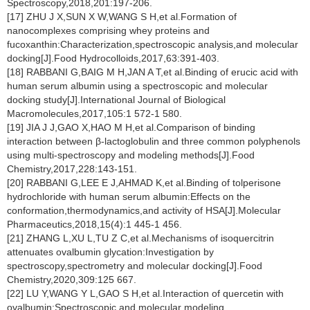
Spectroscopy,2018,201:197-206.
[17] ZHU J X,SUN X W,WANG S H,et al.Formation of
nanocomplexes comprising whey proteins and
fucoxanthin:Characterization,spectroscopic analysis,and molecular
docking[J].Food Hydrocolloids,2017,63:391-403.
[18] RABBANI G,BAIG M H,JAN A T,et al.Binding of erucic acid with
human serum albumin using a spectroscopic and molecular
docking study[J].International Journal of Biological
Macromolecules,2017,105:1 572-1 580.
[19] JIA J J,GAO X,HAO M H,et al.Comparison of binding
interaction between β-lactoglobulin and three common polyphenols
using multi-spectroscopy and modeling methods[J].Food
Chemistry,2017,228:143-151.
[20] RABBANI G,LEE E J,AHMAD K,et al.Binding of tolperisone
hydrochloride with human serum albumin:Effects on the
conformation,thermodynamics,and activity of HSA[J].Molecular
Pharmaceutics,2018,15(4):1 445-1 456.
[21] ZHANG L,XU L,TU Z C,et al.Mechanisms of isoquercitrin
attenuates ovalbumin glycation:Investigation by
spectroscopy,spectrometry and molecular docking[J].Food
Chemistry,2020,309:125 667.
[22] LU Y,WANG Y L,GAO S H,et al.Interaction of quercetin with
ovalbumin:Spectroscopic and molecular modeling