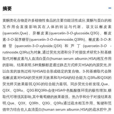
摘要
黄酮类化合物是许多植物性食品的主要功能活性成分,黄酮与蛋白的相
互作用会直接影响其在人体的转运与代谢。该文以槲皮素
(quercetin,Que)、异槲皮素(quercetin-3-
O
-glucoside,Q3G)、槲皮
素-3-
O
-鼠李糖苷(quercetin-3-
O
-rhamnoside,Q3Rh)、槲皮素-3-
O
-木
糖苷(quercetin-3-
O
-xyloside,Q3X)和芦丁(quercetin-3-
O
-
rutinoside,Q3Ru)为对象,通过荧光光谱和分子对接技术研究3-羟基糖
取代对槲皮素与人血清白蛋白(human serum albumin,HSA)相互作用
的影响。结果表明,5种黄酮都是通过静态方式猝灭HSA的内源荧光,并
以自发的放热过程与HSA结合形成稳定的复合物。3-羟基糖取代会降
低槲皮素对HSA的荧光猝灭效果和与HSA的结合能力,Q3Ru和Q3X的
荧光猝灭效果最弱,Q3G的结合能力最弱。同步荧光分析发现,Que、
Q3X、Q3Ru、Q3G和Q3Rh会使HSA中色氨酸微环境的极性增加,糖
取代可增强其影响,其中葡萄糖的效果最强。热力学和分子对接结果表
明,Que、Q3X、Q3Rh、Q3G、Q3Ru通过疏水相互作用、氢键和范
德华力结合在人血清蛋白(human serum albumin,HSA)的疏水腔中,并