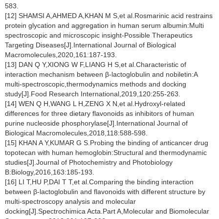
583.
[12] SHAMSI A,AHMED A,KHAN M S,et al.Rosmarinic acid restrains
protein glycation and aggregation in human serum albumin:Multi
spectroscopic and microscopic insight-Possible Therapeutics
Targeting Diseases[J].International Journal of Biological
Macromolecules,2020,161:187-193.
[13] DAN Q Y,XIONG W F,LIANG H S,et al.Characteristic of
interaction mechanism between β-lactoglobulin and nobiletin:A
multi-spectroscopic,thermodynamics methods and docking
study[J].Food Research International,2019,120:255-263.
[14] WEN Q H,WANG L H,ZENG X N,et al.Hydroxyl-related
differences for three dietary flavonoids as inhibitors of human
purine nucleoside phosphorylase[J].International Journal of
Biological Macromolecules,2018,118:588-598.
[15] KHAN A Y,KUMAR G S.Probing the binding of anticancer drug
topotecan with human hemoglobin:Structural and thermodynamic
studies[J].Journal of Photochemistry and Photobiology
B:Biology,2016,163:185-193.
[16] LI T,HU P,DAI T T,et al.Comparing the binding interaction
between β-lactoglobulin and flavonoids with different structure by
multi-spectroscopy analysis and molecular
docking[J].Spectrochimica Acta.Part A,Molecular and Biomolecular