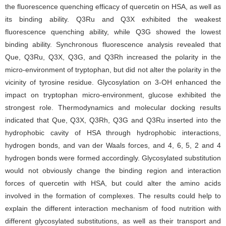
the fluorescence quenching efficacy of quercetin on HSA, as well as
its binding ability. Q3Ru and Q3X exhibited the weakest
fluorescence quenching ability, while Q3G showed the lowest
binding ability. Synchronous fluorescence analysis revealed that
Que, Q3Ru, Q3X, Q3G, and Q3Rh increased the polarity in the
micro-environment of tryptophan, but did not alter the polarity in the
vicinity of tyrosine residue. Glycosylation on 3-OH enhanced the
impact on tryptophan micro-environment, glucose exhibited the
strongest role. Thermodynamics and molecular docking results
indicated that Que, Q3X, Q3Rh, Q3G and Q3Ru inserted into the
hydrophobic cavity of HSA through hydrophobic interactions,
hydrogen bonds, and van der Waals forces, and 4, 6, 5, 2 and 4
hydrogen bonds were formed accordingly. Glycosylated substitution
would not obviously change the binding region and interaction
forces of quercetin with HSA, but could alter the amino acids
involved in the formation of complexes. The results could help to
explain the different interaction mechanism of food nutrition with
different glycosylated substitutions, as well as their transport and