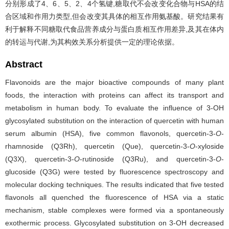
分别形成了4、6、5、2、4个氢键,糖取代不会改变化合物与HSA的结
合区域和作用力类型,但会改变其具体的相互作用氨基酸。研究结果有
利于解释不同糖取代食品营养成分与蛋白质相互作用差异,及其在体内
的转运与代谢,为其构效关系分析提供一定的理论依据。
Abstract
Flavonoids are the major bioactive compounds of many plant
foods, the interaction with proteins can affect its transport and
metabolism in human body. To evaluate the influence of 3-OH
glycosylated substitution on the interaction of quercetin with human
serum albumin (HSA), five common flavonols, quercetin-3-
O
-
rhamnoside (Q3Rh), quercetin (Que), quercetin-3-
O
-xyloside
(Q3X), quercetin-3-
O
-rutinoside (Q3Ru), and quercetin-3-
O
-
glucoside (Q3G) were tested by fluorescence spectroscopy and
molecular docking techniques. The results indicated that five tested
flavonols all quenched the fluorescence of HSA via a static
mechanism, stable complexes were formed via a spontaneously
exothermic process. Glycosylated substitution on 3-OH decreased