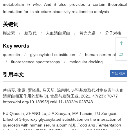
metabolism
in vitro
. And it also provides a certain theoretical
foundation for its structure-bioactivity relationship analysis.
关键词
槲皮素
/
糖取代
/
人血清白蛋白
/
荧光光谱
/
分子对接
Key words
quercetin
/
glycosylated substitution
/
human serum albumin
/
fluorescence spectroscopy
/
molecular docking
导出引用
引用本文
傅俏琴
,
张露
,
贾晓燕
,
马天新
,
涂宗财
.
3-羟基糖取代对槲皮素与人血
清蛋白相互作用的影响[J]. 食品与发酵工业, 2021, 47(23): 70-77
https://doi.org/10.13995/j.cnki.11-1802/ts.028743
FU Qiaoqin
,
ZHANG Lu
,
JIA Xiaoyan
,
MA Tianxin
,
TU Zongcai
.
Effect of 3-hydroxy glycosylated substitution on the interaction of
quercetin with human serum albumin[J].
Food and Fermentation