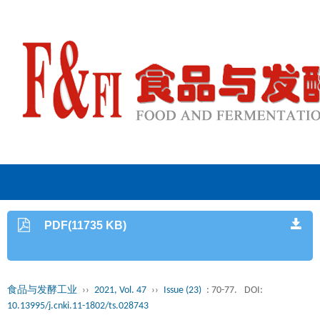
PDF(11735 KB)
食品与发酵工业
››
2021, Vol. 47
››
Issue (23)
: 70-77.
DOI:
10.13995/j.cnki.11-1802/ts.028743