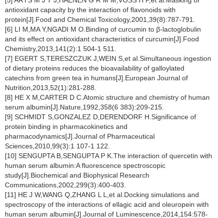
[5] ARTS M J T J,HAENEN G R M M,VOSS H P,et al.Masking of
antioxidant capacity by the interaction of flavonoids with
protein[J].Food and Chemical Toxicology,2001,39(8):787-791.
[6] LI M,MA Y,NGADI M O.Binding of curcumin to β-lactoglobulin
and its effect on antioxidant characteristics of curcumin[J].Food
Chemistry,2013,141(2):1 504-1 511.
[7] EGERT S,TERESZCZUK J,WEIN S,et al.Simultaneous ingestion
of dietary proteins reduces the bioavailability of galloylated
catechins from green tea in humans[J].European Journal of
Nutrition,2013,52(1):281-288.
[8] HE X M,CARTER D C.Atomic structure and chemistry of human
serum albumin[J].Nature,1992,358(6 383):209-215.
[9] SCHMIDT S,GONZALEZ D,DERENDORF H.Significance of
protein binding in pharmacokinetics and
pharmacodynamics[J].Journal of Pharmaceutical
Sciences,2010,99(3):1 107-1 122.
[10] SENGUPTA B,SENGUPTA P K.The interaction of quercetin with
human serum albumin:A fluorescence spectroscopic
study[J].Biochemical and Biophysical Research
Communications,2002,299(3):400-403.
[11] HE J W,WANG Q,ZHANG L L,et al.Docking simulations and
spectroscopy of the interactions of ellagic acid and oleuropein with
human serum albumin[J].Journal of Luminescence,2014,154:578-