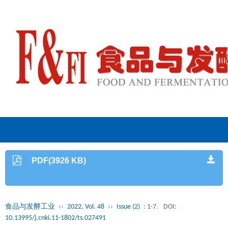
PDF(3926 KB)
食品与发酵工业
››
2022, Vol. 48
››
Issue (2)
: 1-7.
DOI:
10.13995/j.cnki.11-1802/ts.027491