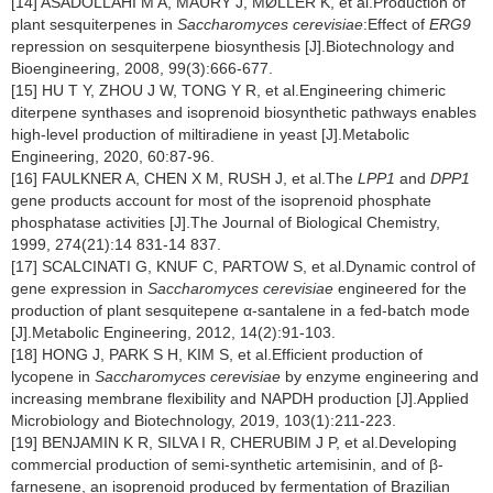
[14] ASADOLLAHI M A, MAURY J, MØLLER K, et al.Production of
plant sesquiterpenes in
Saccharomyces cerevisiae
:Effect of
ERG9
repression on sesquiterpene biosynthesis [J].Biotechnology and
Bioengineering, 2008, 99(3):666-677.
[15] HU T Y, ZHOU J W, TONG Y R, et al.Engineering chimeric
diterpene synthases and isoprenoid biosynthetic pathways enables
high-level production of miltiradiene in yeast [J].Metabolic
Engineering, 2020, 60:87-96.
[16] FAULKNER A, CHEN X M, RUSH J, et al.The
LPP1
and
DPP1
gene products account for most of the isoprenoid phosphate
phosphatase activities [J].The Journal of Biological Chemistry,
1999, 274(21):14 831-14 837.
[17] SCALCINATI G, KNUF C, PARTOW S, et al.Dynamic control of
gene expression in
Saccharomyces cerevisiae
engineered for the
production of plant sesquitepene α-santalene in a fed-batch mode
[J].Metabolic Engineering, 2012, 14(2):91-103.
[18] HONG J, PARK S H, KIM S, et al.Efficient production of
lycopene in
Saccharomyces cerevisiae
by enzyme engineering and
increasing membrane flexibility and NAPDH production [J].Applied
Microbiology and Biotechnology, 2019, 103(1):211-223.
[19] BENJAMIN K R, SILVA I R, CHERUBIM J P, et al.Developing
commercial production of semi-synthetic artemisinin, and of β-
farnesene, an isoprenoid produced by fermentation of Brazilian