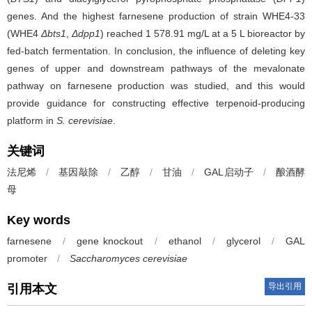
genes. And the highest farnesene production of strain WHE4-33
(WHE4
Δbts1
,
Δdpp1
) reached 1 578.91 mg/L at a 5 L bioreactor by
fed-batch fermentation. In conclusion, the influence of deleting key
genes of upper and downstream pathways of the mevalonate
pathway on farnesene production was studied, and this would
provide guidance for constructing effective terpenoid-producing
platform in
S. cerevisiae
.
关键词
法尼烯
/
基因敲除
/
乙醇
/
甘油
/
GAL启动子
/
酿酒酵
母
Key words
farnesene
/
gene knockout
/
ethanol
/
glycerol
/
GAL
promoter
/
Saccharomyces cerevisiae
导出引用
引用本文