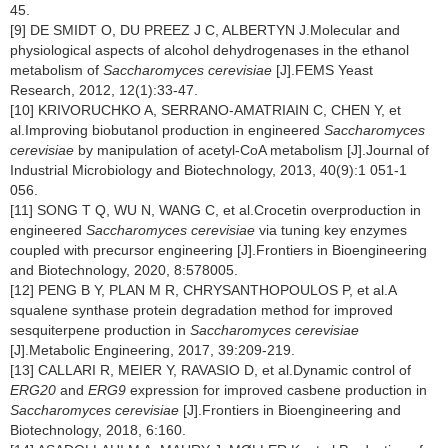
45.
[9] DE SMIDT O, DU PREEZ J C, ALBERTYN J.Molecular and
physiological aspects of alcohol dehydrogenases in the ethanol
metabolism of
Saccharomyces cerevisiae
[J].FEMS Yeast
Research, 2012, 12(1):33-47.
[10] KRIVORUCHKO A, SERRANO-AMATRIAIN C, CHEN Y, et
al.Improving biobutanol production in engineered
Saccharomyces
cerevisiae
by manipulation of acetyl-CoA metabolism [J].Journal of
Industrial Microbiology and Biotechnology, 2013, 40(9):1 051-1
056.
[11] SONG T Q, WU N, WANG C, et al.Crocetin overproduction in
engineered
Saccharomyces cerevisiae
via tuning key enzymes
coupled with precursor engineering [J].Frontiers in Bioengineering
and Biotechnology, 2020, 8:578005.
[12] PENG B Y, PLAN M R, CHRYSANTHOPOULOS P, et al.A
squalene synthase protein degradation method for improved
sesquiterpene production in
Saccharomyces cerevisiae
[J].Metabolic Engineering, 2017, 39:209-219.
[13] CALLARI R, MEIER Y, RAVASIO D, et al.Dynamic control of
ERG20
and
ERG9
expression for improved casbene production in
Saccharomyces cerevisiae
[J].Frontiers in Bioengineering and
Biotechnology, 2018, 6:160.