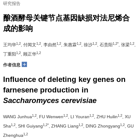
研究报告
酿酒酵母关键节点基因缺损对法尼烯合
成的影响
1,2
1,2
1,2
1,2
1,2
1,2*
1,2
王均华
, 付闻文
, 李由然
, 朱惠霖
, 徐沙
, 石贵阳
, 张梁
,
1,2
1,2
丁重阳
, 顾正华
+
作者信息
Influence of deleting key genes on
farnesene production in
Saccharomyces cerevisiae
1,2
1,2
1,2
1,2
WANG Junhua
, FU Wenwen
, LI Youran
, ZHU Huilin
, XU
1,2
1,2*
1,2
1,2
Sha
, SHI Guiyang
, ZHANG Liang
, DING Zhongyang
, GU
1,2
Zhenghua