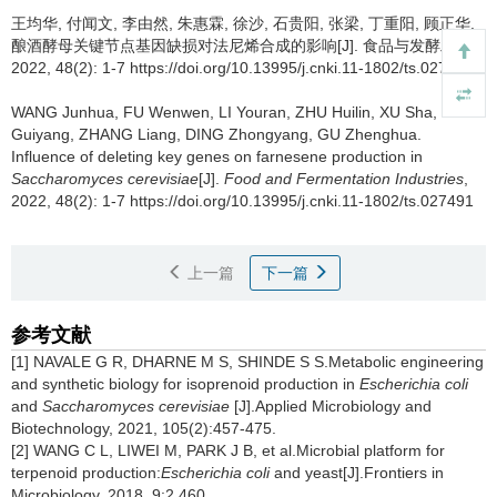
王均华
,
付闻文
,
李由然
,
朱惠霖
,
徐沙
,
石贵阳
,
张梁
,
丁重阳
,
顾正华
.
酿酒酵母关键节点基因缺损对法尼烯合成的影响[J]. 食品与发酵工业,
2022, 48(2): 1-7 https://doi.org/10.13995/j.cnki.11-1802/ts.027491
WANG Junhua
,
FU Wenwen
,
LI Youran
,
ZHU Huilin
,
XU Sha
,
SHI
Guiyang
,
ZHANG Liang
,
DING Zhongyang
,
GU Zhenghua
.
Influence of deleting key genes on farnesene production in
Saccharomyces cerevisiae
[J].
Food and Fermentation Industries
,
2022, 48(2): 1-7 https://doi.org/10.13995/j.cnki.11-1802/ts.027491
上一篇
下一篇
参考文献
[1] NAVALE G R, DHARNE M S, SHINDE S S.Metabolic engineering
and synthetic biology for isoprenoid production in
Escherichia coli
and
Saccharomyces cerevisiae
[J].Applied Microbiology and
Biotechnology, 2021, 105(2):457-475.
[2] WANG C L, LIWEI M, PARK J B, et al.Microbial platform for
terpenoid production:
Escherichia coli
and yeast[J].Frontiers in
Microbiology, 2018, 9:2 460.