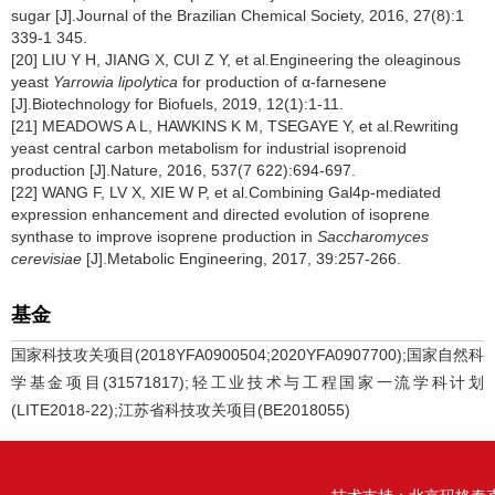
sugar [J].Journal of the Brazilian Chemical Society, 2016, 27(8):1
339-1 345.
[20] LIU Y H, JIANG X, CUI Z Y, et al.Engineering the oleaginous
yeast
Yarrowia lipolytica
for production of α-farnesene
[J].Biotechnology for Biofuels, 2019, 12(1):1-11.
[21] MEADOWS A L, HAWKINS K M, TSEGAYE Y, et al.Rewriting
yeast central carbon metabolism for industrial isoprenoid
production [J].Nature, 2016, 537(7 622):694-697.
[22] WANG F, LV X, XIE W P, et al.Combining Gal4p-mediated
expression enhancement and directed evolution of isoprene
synthase to improve isoprene production in
Saccharomyces
cerevisiae
[J].Metabolic Engineering, 2017, 39:257-266.
基金
国家科技攻关项目(2018YFA0900504;2020YFA0907700);国家自然科
学基金项目(31571817);轻工业技术与工程国家一流学科计划
(LITE2018-22);江苏省科技攻关项目(BE2018055)