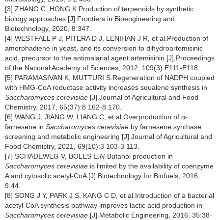
[3] ZHANG C, HONG K.Production of terpenoids by synthetic
biology approaches [J].Frontiers in Bioengineering and
Biotechnology, 2020, 8:347.
[4] WESTFALL P J, PITERA D J, LENIHAN J R, et al.Production of
amorphadiene in yeast, and its conversion to dihydroartemisinic
acid, precursor to the antimalarial agent artemisinin [J].Proceedings
of the National Academy of Sciences, 2012, 109(3):E111-E118.
[5] PARAMASIVAN K, MUTTURI S.Regeneration of NADPH coupled
with HMG-CoA reductase activity increases squalene synthesis in
Saccharomyces cerevisiae
[J].Journal of Agricultural and Food
Chemistry, 2017, 65(37):8 162-8 170.
[6] WANG J, JIANG W, LIANG C, et al.Overproduction of α-
farnesene in
Saccharomyces cerevisiae
by farnesene synthase
screening and metabolic engineering [J].Journal of Agricultural and
Food Chemistry, 2021, 69(10):3 103-3 113.
[7] SCHADEWEG V, BOLES E.
N
-Butanol production in
Saccharomyces cerevisiae
is limited by the availability of coenzyme
A and cytosolic acetyl-CoA [J].Biotechnology for Biofuels, 2016,
9:44.
[8] SONG J Y, PARK J S, KANG C D, et al.Introduction of a bacterial
acetyl-CoA synthesis pathway improves lactic acid production in
Saccharomyces cerevisiae
[J].Metabolic Engineering, 2016, 35:38-