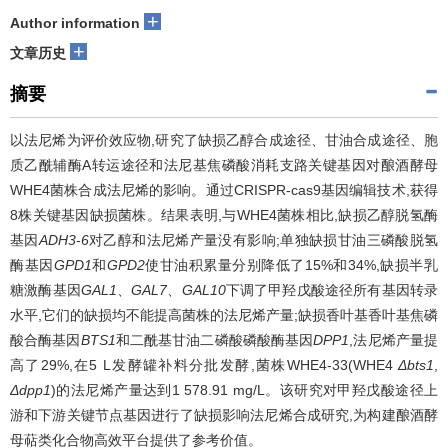
+
Author information
+
文章历史
摘要
以法尼烯为评价效应物,研究了缺损乙醇合成途径、甘油合成途径、胞
质乙酰辅酶A转运途径和法尼基焦磷酸消耗支路关键基因对酿酒酵母
WHE4菌株合成法尼烯的影响。通过CRISPR-cas9基因编辑技术,获得
8株关键基因缺损菌株。结果表明,与WHE4菌株相比,缺损乙醇脱氢酶
基因
ADH3
-
6
对乙醇和法尼烯产量没有影响;单独缺损甘油三磷酸脱氢
酶基因
GPD1
和
GPD2
使甘油积累量分别降低了15%和34%,缺损半乳
糖激酶基因
GAL1
、
GAL7
、
GAL10
下调了甲羟戊酸途径所有基因转录
水平,它们的缺损均不能提高菌株的法尼烯产量;缺损香叶基香叶基焦磷
酸合酶基因
BTS1
和二酰基甘油二磷酸磷酸酶基因
DPP1
,法尼烯产量提
高了29%,在5 L发酵罐补料分批发酵,菌株WHE4-33(WHE4
Δbts1
,
Δdpp1
)的法尼烯产量达到1 578.91 mg/L。该研究对甲羟戊酸途径上
游和下游关键节点基因进行了缺损影响法尼烯合成研究,为构建酿酒酵
母萜类化合物高效平台提供了参考价值。