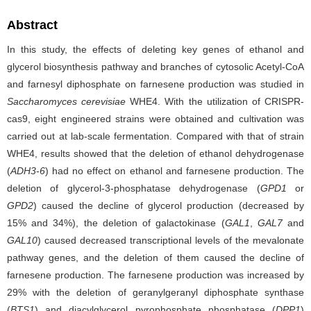
Abstract
In this study, the effects of deleting key genes of ethanol and
glycerol biosynthesis pathway and branches of cytosolic Acetyl-CoA
and farnesyl diphosphate on farnesene production was studied in
Saccharomyces cerevisiae
WHE4. With the utilization of CRISPR-
cas9, eight engineered strains were obtained and cultivation was
carried out at lab-scale fermentation. Compared with that of strain
WHE4, results showed that the deletion of ethanol dehydrogenase
(
ADH3
-
6
) had no effect on ethanol and farnesene production. The
deletion of glycerol-3-phosphatase dehydrogenase (
GPD1
or
GPD2
)
caused the decline of glycerol production (decreased by
15% and 34%), the deletion of galactokinase (
GAL1
,
GAL7
and
GAL10
) caused decreased transcriptional levels of the mevalonate
pathway genes, and the deletion of them caused the decline of
farnesene production. The farnesene production was increased by
29% with the deletion of geranylgeranyl diphosphate synthase
(
BTS1
) and
diacylglycerol pyrophosphate phosphatase (
DPP1
)