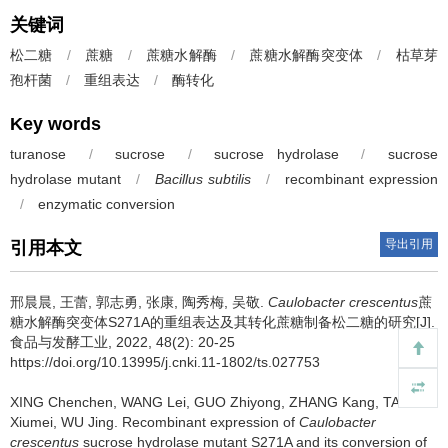
关键词
松二糖
/
蔗糖
/
蔗糖水解酶
/
蔗糖水解酶突变体
/
枯草芽
孢杆菌
/
重组表达
/
酶转化
Key words
turanose
/
sucrose
/
sucrose hydrolase
/
sucrose
hydrolase
mutant
/
Bacillus subtilis
/
recombinant expression
/
enzymatic conversion
导出引用
引用本文
邢晨晨
,
王蕾
,
郭志勇
,
张康
,
陶秀梅
,
吴敬
.
Caulobacter crescentus
蔗
糖水解酶突变体S271A的重组表达及其转化蔗糖制备松二糖的研究[J].
食品与发酵工业, 2022, 48(2): 20-25
https://doi.org/10.13995/j.cnki.11-1802/ts.027753
XING Chenchen
,
WANG Lei
,
GUO Zhiyong
,
ZHANG Kang
,
TAO
Xiumei
,
WU Jing
.
Recombinant expression of
Caulobacter
crescentus
sucrose hydrolase mutant S271A and its conversion of