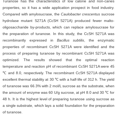
Turanose has the characteristics of low calorie and non-caries
properties, so it has a wide application prospect in food industry.
Compared with amylosucrase, the
Caulobacter crescentus
sucrose
hydrolase mutant S271A (CcSH S271A) produced fewer malto-
oligosaccharide by-products, which can replace amylosucrase for
the preparation of turanose. In this study, the CcSH S271A was
recombinantly expressed in
Bacillus subtilis
, the enzymatic
properties of recombinant CcSH S271A were identified and the
process of preparing turanose by recombinant CcSH S271A was
optimized. The results showed that the optimal reaction
temperature and reaction pH of recombinant CcSH S271A were 45
℃ and 8.0, respectively. The recombinant CcSH S271A displayed
excellent thermal stability at 30 ℃ with a half-life of 312 h. The yield
of turanose was 66.3% with 2 mol/L sucrose as the substrate, when
the amount of enzyme was 60 U/g sucrose, at pH 8.0 and 30 ℃ for
48 h. It is the highest level of preparing turanose using sucrose as
a single substrate, which lays a solid foundation for the preparation
of turanose.