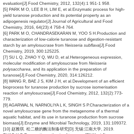
evaluation[J].Food Chemistry, 2012, 132(4):1 951-1 958.
[5] PARK M O, LEE B H, LIM E, et al.Enzymatic process for high-
yield turanose production and its potential property as an
adipogenesis regulator[J].Journal of Agricultural and Food
Chemistry, 2016, 64(23):4 758-4 764.
[6] PARK M O, CHANDRASEKARAN M, YOO S H.Production and
characterization of low-calorie turanose and digestion-resistant
starch by an amylosucrase from
Neisseria subflava
[J].Food
Chemistry, 2019, 300:125225.
[7] SU L Q, ZHAO Y Q, WU D, et al.Heterogeneous expression,
molecular modification of amylosucrase from
Neisseria
polysaccharea
, and its application in the preparation of
turanose[J].Food Chemistry, 2020, 314:126212.
[8] WANG R, BAE J S, KIM J H, et al.Development of an efficient
bioprocess for turanose production by sucrose isomerisation
reaction of amylosucrase[J].Food Chemistry, 2012, 132(2):773-
779.
[9] AGARWAL N, NARNOLIYA L K, SINGH S P.Characterization of a
novel amylosucrase gene from the metagenome of a thermal
aquatic habitat, and its use in turanose production from sucrose
biomass[J].Enzyme and Microbial Technology, 2019, 131:109372.
[10] 赵雅琪. 松二糖的酶法制备研究[D].无锡:江南大学, 2019.