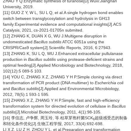
ZHAO Y Q.Enzymatic synthesis of turanose[D].Wuxi:Jiangnan
University, 2019.
[11] GUO Z Y, W L, SU L Q, et al.A single hydrogen bond enables
switch between transglycosylation and hydrolysis in GH13
family:Experimental evidence and computational insights[J].ACS
Catalysis, 2021, cs-2021-01705n submited.
[12] ZHANG K, DUAN X G, WU J.Multigene disruption in
undomesticated
Bacillus subtilis
ATCC 6051a using the
CRISPR/Cas9 system[J].Scientific Reports, 2016, 6:27943.
[13] ZHANG K, SU L Q, WU J.Enhanced extracellular pullulanase
production in
Bacillus subtilis
using protease-deficient strains and
optimal feeding[J].Applied Microbiology and Biotechnology, 2018,
102(12):5 089-5 103.
[14] YOU C, ZHANG X Z, ZHANG Y H P.Simple cloning via direct
transformation of PCR product (DNA multimer) to
Escherichia coli
and
Bacillus subtilis
[J].Applied and Environmental Microbiology,
2012, 78(5):1 593-1 595.
[15] ZHANG X Z, ZHANG Y H P.Simple, fast and high-efficiency
transformation system for directed evolution of cellulase in
Bacillus
subtilis
[J].Microbial Biotechnology, 2011, 4(1):98-105.
[16] 李信志, 卢争辉, 周玉玲, 等.枯草芽孢杆菌SCK
超级感受态的制备
6
和转化条件优化[J].生物工程学报, 2017, 33(4):692-698.
LI X Z, LU Z H, ZHOU Y L, et al.Preparation and transformation