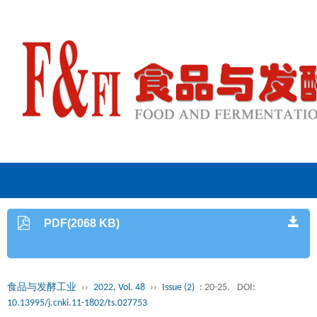
PDF(2068 KB)
食品与发酵工业
››
2022, Vol. 48
››
Issue (2)
: 20-25.
DOI:
10.13995/j.cnki.11-1802/ts.027753