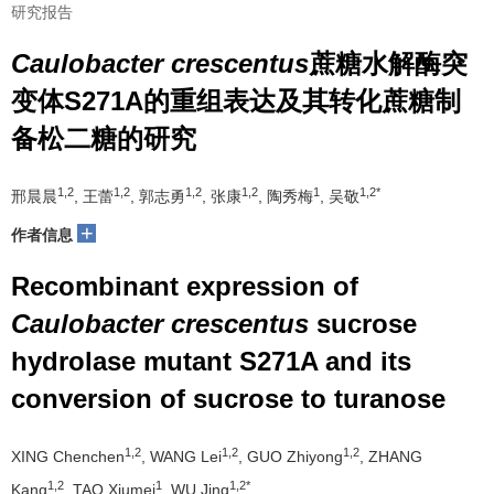
研究报告
Caulobacter crescentus
蔗糖水解酶突
变体S271A的重组表达及其转化蔗糖制
备松二糖的研究
1,2
1,2
1,2
1,2
1
1,2*
邢晨晨
, 王蕾
, 郭志勇
, 张康
, 陶秀梅
, 吴敬
+
作者信息
Recombinant expression of
Caulobacter crescentus
sucrose
hydrolase mutant S271A and its
conversion of sucrose to turanose
1,2
1,2
1,2
XING Chenchen
, WANG Lei
, GUO Zhiyong
, ZHANG
1,2
1
1,2*
Kang
, TAO Xiumei
, WU Jing