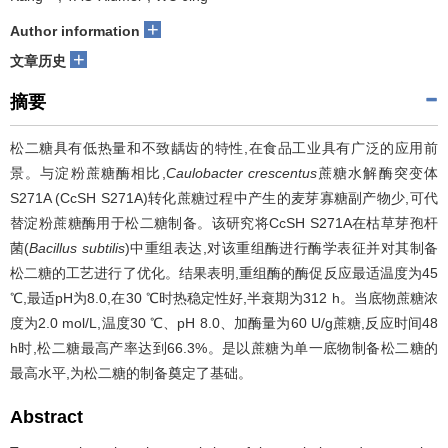
+
Author information
+
文章历史
摘要
松二糖具有低热量和不致龋齿的特性,在食品工业具有广泛的应用前
景。与淀粉蔗糖酶相比,
Caulobacter crescentus
蔗糖水解酶突变体
S271A (CcSH S271A)转化蔗糖过程中产生的麦芽寡糖副产物少,可代
替淀粉蔗糖酶用于松二糖制备。该研究将CcSH S271A在枯草芽孢杆
菌(
Bacillus subtilis
)中重组表达,对该重组酶进行酶学表征并对其制备
松二糖的工艺进行了优化。结果表明,重组酶的酶促反应最适温度为45
℃,最适pH为8.0,在30 ℃时热稳定性好,半衰期为312 h。当底物蔗糖浓
度为2.0 mol/L,温度30 ℃、pH 8.0、加酶量为60 U/g蔗糖,反应时间48
h时,松二糖最高产率达到66.3%。是以蔗糖为单一底物制备松二糖的
最高水平,为松二糖的制备奠定了基础。
Abstract