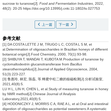
sucrose to turanose[J].
Food and Fermentation Industries
, 2022,
48(2): 20-25 https://doi.org/10.13995/j.cnki.11-1802/ts.027753
上一篇
下一篇
参考文献
[1] DA COSTA LETTE J M, TRUGO L C, COSTA L S M, et
al.Determination of oligosaccharides in Brazilian honeys of different
botanical origin[J].Food Chemistry, 2000, 70(1):93-98.
[2] SHIBUYA T, MANDAI T, KUBOTA M.Production of turanose by
cyclomaltodextrin glucanotransferase from
Bacillus
stearothermophilus
[J].Journal of Applied Glycoscience, 2004,
51(3):223-227.
[3] 鲁惠玲, 林宏, 陈磊, 等.蜂蜜中松二糖的核磁检测[J].分析试验室,
2021,40(8):5.
LU H L, LIN H, CHEN L, et al.Study of measuring turanose in honey
by NMR method[J].Chinese Journal of Analysis
Laboratory,2021,40(8):5.
[4] HODONICZKY J, MORRIS C A, RAE A L, et al.Oral and intestinal
digestion of oligosaccharides as potential sweeteners:A systematic