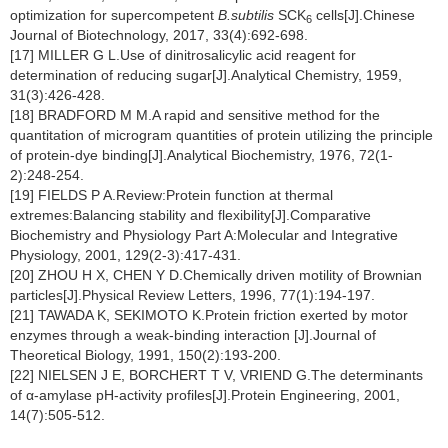
optimization for supercompetent
B.subtilis
SCK
cells[J].Chinese
6
Journal of Biotechnology, 2017, 33(4):692-698.
[17] MILLER G L.Use of dinitrosalicylic acid reagent for
determination of reducing sugar[J].Analytical Chemistry, 1959,
31(3):426-428.
[18] BRADFORD M M.A rapid and sensitive method for the
quantitation of microgram quantities of protein utilizing the principle
of protein-dye binding[J].Analytical Biochemistry, 1976, 72(1-
2):248-254.
[19] FIELDS P A.Review:Protein function at thermal
extremes:Balancing stability and flexibility[J].Comparative
Biochemistry and Physiology Part A:Molecular and Integrative
Physiology, 2001, 129(2-3):417-431.
[20] ZHOU H X, CHEN Y D.Chemically driven motility of Brownian
particles[J].Physical Review Letters, 1996, 77(1):194-197.
[21] TAWADA K, SEKIMOTO K.Protein friction exerted by motor
enzymes through a weak-binding interaction [J].Journal of
Theoretical Biology, 1991, 150(2):193-200.
[22] NIELSEN J E, BORCHERT T V, VRIEND G.The determinants
of α-amylase pH-activity profiles[J].Protein Engineering, 2001,
14(7):505-512.