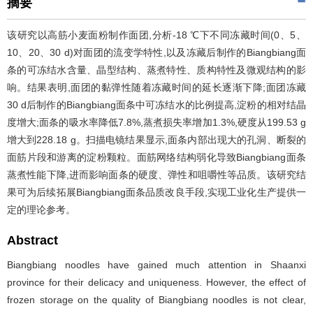
摘要
该研究以高筋小麦面粉制作面团,分析-18 ℃下不同冻藏时间(0、5、
10、20、30 d)对面团的流变学特性,以及冻藏后制作的Biangbiang面
条的可冻结水含量、晶型结构、蒸煮特性、质构特性及微观结构的影
响。结果表明,面团的黏弹性随着冻藏时间的延长逐渐下降;面团冻藏
30 d后制作的Biangbiang面条中可冻结水的比例提高,淀粉的相对结晶
度增大;面条的吸水率降低7.8%,蒸煮损失率增加1.3%,硬度从199.53 g
增大到228.18 g。扫描电镜结果显示,面条内部出现大的孔洞、断裂的
面筋片段和游离的淀粉颗粒。面筋网络结构弱化导致Biangbiang面条
蒸煮性能下降,进而影响面条的硬度、弹性和咀嚼性等品质。该研究结
果可为后续拓展Biangbiang面条品质改良手段,实现工业化生产提供一
定的理论参考。
Abstract
Biangbiang noodles have gained much attention in Shaanxi
province for their delicacy and uniqueness. However, the effect of
frozen storage on the quality of Biangbiang noodles is not clear,