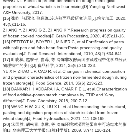
WANG X L.Effects of protein behaviors on dough rheological
properties of wheat varieties in flour mixing[D].Yangling:Northwest
A&F University, 2017.
[15] 张昀, 张国治, 张康逸.冷冻熟面品质研究进展[J].粮食加工, 2020,
45(5):11-16.
ZHANG Y, ZHANG G Z, ZHANG K Y.Research progress on quality
of frozen cooked noodles[J].Grain Processing, 2020, 45(5):11-16.
[16] PETITOT M, BOYER L, MINIER C, et al.Fortification of pasta
with split pea and faba bean flours:Pasta processing and quality
evaluation[J].Food Research International, 2010, 43(2):634-641.
[17] 叶晓枫, 赵黎平, 曹蓉, 等.冷冻非发酵面团冻藏过程中化学成分及
物理特性的变化[J].食品科学, 2014, 35(6):219-223.
YE X F, ZHAO L P, CAO R, et al.Changes in chemical composition
and physical characteristics of frozen non-fermented dough during
frozen storage[J].Food Science, 2014, 35(6):219-223.
[18] DANKAR I, HADDARAH A, OMAR F E L, et al.Characterization
of food additive-potato starch complexes by FTIR and X-ray
diffraction[J].Food Chemistry, 2018, 260:7-12.
[19] WANG H W, XU K, LIU X L, et al.Understanding the structural,
pasting and digestion properties of starch isolated from frozen
wheat dough[J].Food Hydrocolloids, 2021, 111:106168.
[20] 宋国胜, 胡松青, 李琳, 等.冷冻环境对湿面筋蛋白中可冻结水的影
响[J].华南理工大学学报(自然科学版), 2009, 37(4):120-124.