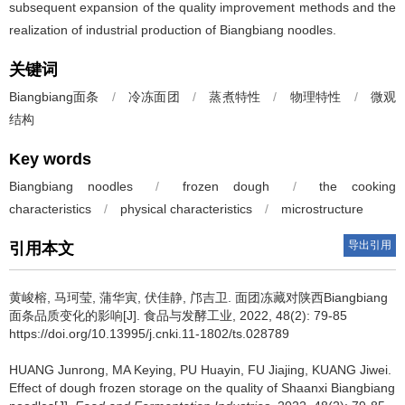
subsequent expansion of the quality improvement methods and the
realization of industrial production of Biangbiang noodles.
关键词
Biangbiang面条
/
冷冻面团
/
蒸煮特性
/
物理特性
/
微观
结构
Key words
Biangbiang noodles
/
frozen dough
/
the cooking
characteristics
/
physical characteristics
/
microstructure
导出引用
引用本文
黄峻榕
,
马珂莹
,
蒲华寅
,
伏佳静
,
邝吉卫
.
面团冻藏对陕西Biangbiang
面条品质变化的影响[J]. 食品与发酵工业, 2022, 48(2): 79-85
https://doi.org/10.13995/j.cnki.11-1802/ts.028789
HUANG Junrong
,
MA Keying
,
PU Huayin
,
FU Jiajing
,
KUANG Jiwei
.
Effect of dough frozen storage on the quality of Shaanxi Biangbiang