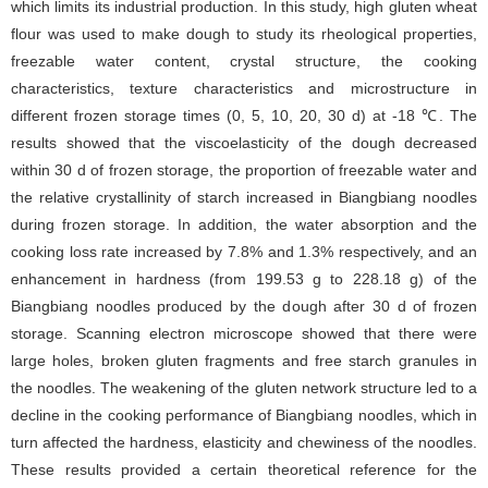
which limits its industrial production. In this study, high gluten wheat
flour was used to make dough to study its rheological properties,
freezable water content, crystal structure, the cooking
characteristics, texture characteristics and microstructure in
different frozen storage times (0, 5, 10, 20, 30 d) at -18 ℃. The
results showed that the viscoelasticity of the dough decreased
within 30 d of frozen storage, the proportion of freezable water and
the relative crystallinity of starch increased in Biangbiang noodles
during frozen storage. In addition, the water absorption and the
cooking loss rate increased by 7.8% and 1.3% respectively, and an
enhancement in hardness (from 199.53 g to 228.18 g) of the
Biangbiang noodles produced by the dough after 30 d of frozen
storage. Scanning electron microscope showed that there were
large holes, broken gluten fragments and free starch granules in
the noodles. The weakening of the gluten network structure led to a
decline in the cooking performance of Biangbiang noodles, which in
turn affected the hardness, elasticity and chewiness of the noodles.
These results provided a certain theoretical reference for the