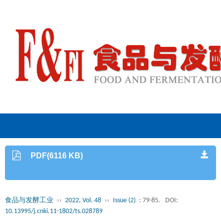
PDF(6116 KB)
食品与发酵工业
››
2022, Vol. 48
››
Issue (2)
: 79-85.
DOI:
10.13995/j.cnki.11-1802/ts.028789