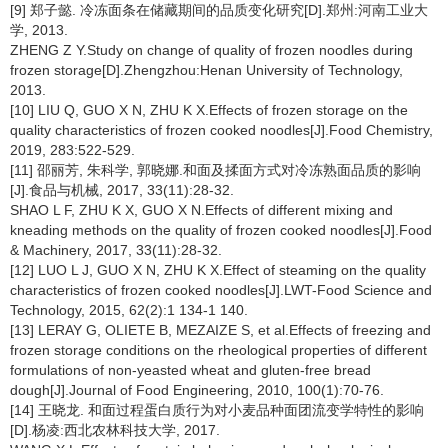
[9] 郑子懿. 冷冻面条在储藏期间的品质变化研究[D].郑州:河南工业大
学, 2013.
ZHENG Z Y.Study on change of quality of frozen noodles during
frozen storage[D].Zhengzhou:Henan University of Technology,
2013.
[10] LIU Q, GUO X N, ZHU K X.Effects of frozen storage on the
quality characteristics of frozen cooked noodles[J].Food Chemistry,
2019, 283:522-529.
[11] 邵丽芳, 朱科学, 郭晓娜.和面及揉面方式对冷冻熟面品质的影响
[J].食品与机械, 2017, 33(11):28-32.
SHAO L F, ZHU K X, GUO X N.Effects of different mixing and
kneading methods on the quality of frozen cooked noodles[J].Food
& Machinery, 2017, 33(11):28-32.
[12] LUO L J, GUO X N, ZHU K X.Effect of steaming on the quality
characteristics of frozen cooked noodles[J].LWT-Food Science and
Technology, 2015, 62(2):1 134-1 140.
[13] LERAY G, OLIETE B, MEZAIZE S, et al.Effects of freezing and
frozen storage conditions on the rheological properties of different
formulations of non-yeasted wheat and gluten-free bread
dough[J].Journal of Food Engineering, 2010, 100(1):70-76.
[14] 王晓龙. 和面过程蛋白质行为对小麦品种面团流变学特性的影响
[D].杨凌:西北农林科技大学, 2017.