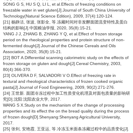
SONG G S, HU S Q, LI L, et al.Effects of freezing conditions on
freezable water in wet gluten[J].Journal of South China University of
Technology(Natural Science Edition), 2009, 37(4):120-124.
[21] 杨静洁, 张波, 张影全, 等.冻藏时间对非发酵面团流变特性及蛋白
结构的影响[J].中国粮油学报, 2020, 35(8):15-21.
YANG J J, ZHANG B, ZHANG Y Q, et al.Effect of frozen storage
period on the rheological properties and protein structure of non-
fermented dough[J].Journal of the Chinese Cereals and Oils
Association, 2020, 35(8):15-21.
[22] BOT A.Differential scanning calorimetric study on the effects of
frozen storage on gluten and dough[J].Cereal Chemistry, 2003,
80(4):366-370.
[23] OLIVERA D F, SALVADORI V O.Effect of freezing rate in
textural and rheological characteristics of frozen cooked organic
pasta[J].Journal of Food Engineering, 2009, 90(2):271-276.
[24] 王世新. 面团冷冻过程中加工性质变化机理及对面包质量的影响研
究[D].沈阳:沈阳农业大学, 2017.
WANG S X.Study on the mechanism of the change of processing
properties and its effect the on the bread quality during the process
of frozen dough[D].Shenyang:Shenyang Agricultural University,
2017.
[25] 张剑, 安艳霞, 王亚运, 等.冷冻玉米面条冻藏过程中的品质变化[J].