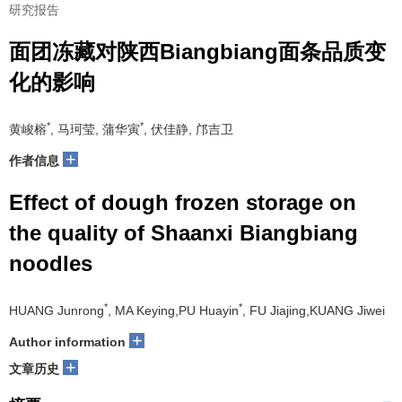
研究报告
面团冻藏对陕西Biangbiang面条品质变
化的影响
*
*
黄峻榕
, 马珂莹, 蒲华寅
, 伏佳静, 邝吉卫
+
作者信息
Effect of dough frozen storage on
the quality of Shaanxi Biangbiang
noodles
*
*
HUANG Junrong
, MA Keying,PU Huayin
, FU Jiajing,KUANG Jiwei
+
Author information
+
文章历史