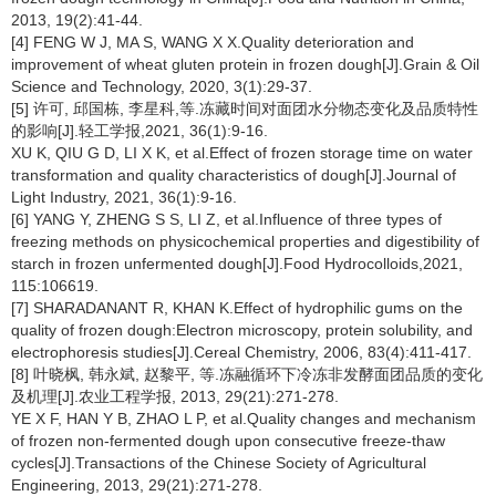
2013, 19(2):41-44.
[4] FENG W J, MA S, WANG X X.Quality deterioration and
improvement of wheat gluten protein in frozen dough[J].Grain & Oil
Science and Technology, 2020, 3(1):29-37.
[5] 许可, 邱国栋, 李星科,等.冻藏时间对面团水分物态变化及品质特性
的影响[J].轻工学报,2021, 36(1):9-16.
XU K, QIU G D, LI X K, et al.Effect of frozen storage time on water
transformation and quality characteristics of dough[J].Journal of
Light Industry, 2021, 36(1):9-16.
[6] YANG Y, ZHENG S S, LI Z, et al.Influence of three types of
freezing methods on physicochemical properties and digestibility of
starch in frozen unfermented dough[J].Food Hydrocolloids,2021,
115:106619.
[7] SHARADANANT R, KHAN K.Effect of hydrophilic gums on the
quality of frozen dough:Electron microscopy, protein solubility, and
electrophoresis studies[J].Cereal Chemistry, 2006, 83(4):411-417.
[8] 叶晓枫, 韩永斌, 赵黎平, 等.冻融循环下冷冻非发酵面团品质的变化
及机理[J].农业工程学报, 2013, 29(21):271-278.
YE X F, HAN Y B, ZHAO L P, et al.Quality changes and mechanism
of frozen non-fermented dough upon consecutive freeze-thaw
cycles[J].Transactions of the Chinese Society of Agricultural
Engineering, 2013, 29(21):271-278.