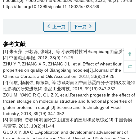
noodles[J].
Food and Fermentation Industries
, 2022, 48(2): 79-85
https://doi.org/10.13995/j.cnki.11-1802/ts.028789
上一篇
下一篇
参考文献
[1] 朱玉萍, 张芯蕊, 张建利, 等.小麦粉特性对Biangbiang面品质的影响
[J].中国粮油学报, 2018, 33(9):19-25.
ZHU Y P, ZHANG X R, ZHANG J L, et al.Effect of wheat flour
properties on quality of Biangbiang noodles[J].Journal of the
Chinese Cereals and Oils Association, 2018, 33(9):19-25.
[2] 邹敏, 杨润强, 顾振新, 等.冻藏对面团中面筋蛋白分子结构及功能特
性影响的研究进展[J].食品工业科技, 2018, 39(19):347-352.
ZOU M, YANG R Q, GU Z X, et al.Research progess in the effect of
frozen storage on molecular structure and functional properties of
gluten proteins in dough[J].Science and Technology of Food
Industry, 2018, 39(19):347-352.
[3] 郭雪阳, 贾春利.我国冷冻面团技术的应用和发展综述[J].中国食物
与营养, 2013, 19(2):41-44.
GUO X Y, JIA C L.Application and development advancement of
frozen dough technology in China[J].Food and Nutrition in China,