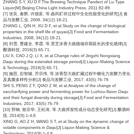
ZHANG S Y, XU D F.The Brewing Technique Pandect of Lu-Type
Liquor[M].Beijing:China Light Industry Press, 2011:82-89.
[7] 张良, 秦辉, 许德富, 等.曲药贮存过程中生化性能变化的研究[J].食
品与发酵工业, 2008, 34(12):18-21.
ZHANG L, QIN H, XU D F, et al.Study on the change of biological
properties in the shelf life of quyao[J].Food and Fermentation
Industries, 2008, 34(12):18-21.
[8] 刘雪, 曹建全, 李霞, 等.景芝浓香大曲随储存期延长的变化规律[J].
酿酒科技, 2018(3):65-71.
LIU X, CAO J Q, LI X, et al.Change rules of Jingzhi Nongxiang
Daqu
during the extended storage period[J].Liquor-Making Science
& Technology, 2018(3):65-71.
[9] 施思, 彭智辅, 乔宗伟, 等.浓香型大曲贮藏过程中糖化力发酵力变化
及真菌多样性分析[J].食品与发酵工业, 2017, 43(5):76-79.
SHI S, PENG Z F, QIAO Z W, et al.Analysis of the change of
saccharifying power and fermenting power for Luzhou-flavor
Daqu
and their fungal diversity during storage[J].Food and Fermentation
Industries, 2017, 43(5):76-79.
[10] 邢钢, 敖宗华, 王松涛, 等.大曲挥发性成分动态变化研究[J].酿酒科
技, 2014(9):1-4;8.
XING G, AO Z H, WANG S T, et al.Study on the dynamic change of
volatile components in
Daqu
[J].Liquor-Making Science &
Technology, 2014(9):1-4;8.