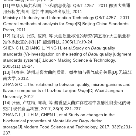
[11] 中华人民共和国工业和信息化部. QB/T 4257—2011 酿酒大曲通
用分析方法[S].北京:中国标准出版社, 2011.
Ministry of Industry and Information Technology.QB/T 4257—2011
General methods of analysis for
Daqu
[S].Beijing:China Standards
Press, 2011.
[12] 沈才洪, 张良, 应鸿, 等.大曲质量标准的研究(第五报):大曲质量标
准体系设置的探讨[J].酿酒科技, 2005(11):19-24.
SHEN C H, ZHANG L, YING H, et al.Study on
Daqu
quality
standards (V)-investigation on the setting of
Daqu
quality judgment
standards system[J].Liquor- Making Science & Technology,
2005(11):19-24.
[13] 张春林. 泸州老窖大曲的质量、微生物与香气成分关系[D].无锡:江
南大学, 2012.
ZHANG C L.The relationship between quality, microorganisms and
flavour components of Luzhou Laojiao
Daqu
[D].Wuxi:Jiangnan
University, 2012.
[14] 张丽, 卢红梅, 陈莉, 等.酱香型大曲贮存过程中发酵性能变化的研
究[J].现代食品科技, 2017, 33(9):231-237.
ZHANG L, LU H M, CHEN L, et al.Study on changes in the
biochemical properties of Maotai-flavor
Daqu
during
storage[J].Modern Food Science and Technology, 2017, 33(9):231-
237.