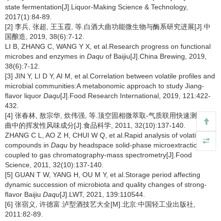
state fermentation[J].Liquor-Making Science & Technology,
2017(1):84-89.
[2] 李兵, 张超, 王玉霞, 等.白酒大曲功能微生物与酶系研究进展[J].中
国酿造, 2019, 38(6):7-12.
LI B, ZHANG C, WANG Y X, et al.Research progress on functional
microbes and enzymes in
Daqu
of Baijiu[J].China Brewing, 2019,
38(6):7-12.
[3] JIN Y, LI D Y, AI M, et al.Correlation between volatile profiles and
microbial communities:A metabonomic approach to study Jiang-
flavor liquor
Daqu
[J].Food Research International, 2019, 121:422-
432.
[4] 张春林, 敖宗华, 炊伟强, 等.顶空固相微萃取-气质联用快速测定大
曲中的挥发性风味成分[J].食品科学, 2011, 32(10):137-140.
ZHANG C L, AO Z H, CHUI W Q, et al.Rapid analysis of volatile
compounds in
Daqu
by headspace solid-phase microextraction
coupled to gas chromatography-mass spectrometry[J].Food
Science, 2011, 32(10):137-140.
[5] GUAN T W, YANG H, OU M Y, et al.Storage period affecting
dynamic succession of microbiota and quality changes of strong-
flavor Baijiu
Daqu
[J].LWT, 2021, 139:110544.
[6] 张宿义, 许德富.泸型酒技艺大全[M].北京:中国轻工业出版社,
2011:82-89.