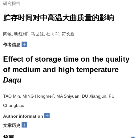
研究报告
贮存时间对中高温大曲质量的影响
*
陶敏, 明红梅
, 马世源, 杜向军, 符长彪
+
作者信息
Effect of storage time on the quality
of medium and high temperature
Daqu
*
TAO Min, MING Hongmei
, MA Shiyuan, DU Xiangjun, FU
Changbiao
+
Author information
+
文章历史