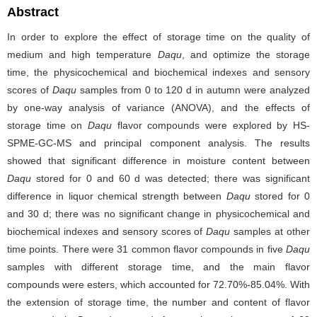
Abstract
In order to explore the effect of storage time on the quality of
medium and high temperature
Daqu
, and optimize the storage
time, the physicochemical and biochemical indexes and sensory
scores of
Daqu
samples from 0 to 120 d in autumn were analyzed
by one-way analysis of variance (ANOVA), and the effects of
storage time on
Daqu
flavor compounds were explored by HS-
SPME-GC-MS and principal component analysis. The results
showed that significant difference in moisture content between
Daqu
stored for 0 and 60 d was detected; there was significant
difference in liquor chemical strength between
Daqu
stored for 0
and 30 d; there was no significant change in physicochemical and
biochemical indexes and sensory scores of
Daqu
samples at other
time points. There were 31 common flavor compounds in five
Daqu
samples with different storage time, and the main flavor
compounds were esters, which accounted for 72.70%-85.04%. With
the extension of storage time, the number and content of flavor