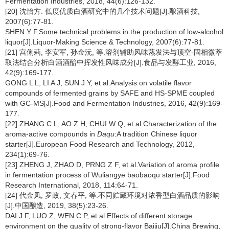
Fermentation Industries, 2018, 44(6):126-132.
[20] 沈怡方. 低度优质白酒研究中的几个技术问题[J].酿酒科技,
2007(6):77-81.
SHEN Y F.Some technical problems in the production of low-alcohol
liquor[J].Liquor-Making Science & Technology, 2007(6):77-81.
[21] 宫俐莉, 李安军, 孙金沅, 等.溶剂辅助风味蒸发法与顶空-固相微萃
取法结合分析白酒酒醅中挥发性风味成分[J].食品与发酵工业, 2016,
42(9):169-177.
GONG L L, LI A J, SUN J Y, et al.Analysis on volatile flavor
compounds of fermented grains by SAFE and HS-SPME coupled
with GC-MS[J].Food and Fermentation Industries, 2016, 42(9):169-
177.
[22] ZHANG C L, AO Z H, CHUI W Q, et al.Characterization of the
aroma-active compounds in
Daqu
:A tradition Chinese liquor
starter[J].European Food Research and Technology, 2012,
234(1):69-76.
[23] ZHENG J, ZHAO D, PRNG Z F, et al.Variation of aroma profile
in fermentation process of Wuliangye baobaoqu starter[J].Food
Research International, 2018, 114:64-71.
[24] 代金凤, 罗政, 文春平, 等.不同贮藏环境对浓香型白酒品质的影响
[J].中国酿造, 2019, 38(5):23-26.
DAI J F, LUO Z, WEN C P, et al.Effects of different storage
environment on the quality of strong-flavor Baijiu[J].China Brewing,