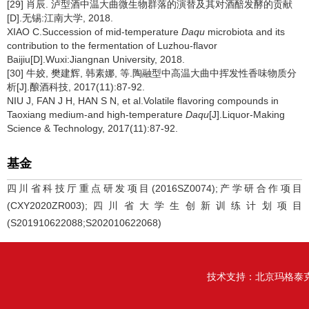
[29] 肖辰. 泸型酒中温大曲微生物群落的演替及其对酒醅发酵的贡献
[D].无锡:江南大学, 2018.
XIAO C.Succession of mid-temperature
Daqu
microbiota and its
contribution to the fermentation of Luzhou-flavor
Baijiu[D].Wuxi:Jiangnan University, 2018.
[30] 牛姣, 樊建辉, 韩素娜, 等.陶融型中高温大曲中挥发性香味物质分
析[J].酿酒科技, 2017(11):87-92.
NIU J, FAN J H, HAN S N, et al.Volatile flavoring compounds in
Taoxiang medium-and high-temperature
Daqu
[J].Liquor-Making
Science & Technology, 2017(11):87-92.
基金
四川省科技厅重点研发项目(2016SZ0074);产学研合作项目
(CXY2020ZR003);四川省大学生创新训练计划项目
(S201910622088;S202010622068)
技术支持：
北京玛格泰