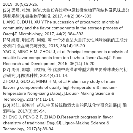
2019, 38(5):23-26.
[25] 梁晨, 杜海, 徐岩.大曲贮存过程中原核微生物群落结构及风味成分
演替规律[J].微生物学通报, 2017, 44(2):384-393.
LIANG C, DU H, XU Y.The succession of procaryotic microbial
community and the flavor components in the storage process of
Daqu
[J].Microbiology, 2017, 44(2):384-393.
[26] 姚霞, 明红梅, 周健, 等.十个浓香型大曲挥发性风味物质的主成分
分析[J].食品研究与开发, 2015, 36(14):15-20.
YAO X, MING H M, ZHOU J, et al.Principal components analysis of
volatile flavor components from ten Luzhou-flavor
Daqu
[J].Food
Research and Development, 2015, 36(14):15-20.
[27] 周健, 郭志, 明红梅, 等.优质中高温浓香型大曲主要香味成分的初
步研究[J].酿酒科技, 2014(4):11-14.
ZHOU J, GUO Z, MING H M, et al.Preliminary study of main
flavoring components of quality high-temperature & medium-
temperature Nong-xiang
Daqu
[J].Liquor- Making Science &
Technology, 2014(4):11-14.
[28] 郑佳, 彭智辅, 赵东.中国传统酿酒大曲的风味化学研究进展[J].酿
酒科技, 2017(3):89-94.
ZHENG J, PENG Z F, ZHAO D.Research progress in flavor
chemistry of traditional
Daqu
[J].Liquor-Making Science &
Technology, 2017(3):89-94.