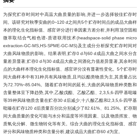
摘要
为探究贮存时间对中高温大曲质量的影响,并进一步选择较佳贮存时
间。该研究对秋季安曲的0~120 d之间共5个贮存时间点的成品大曲样
本的理化生化指标值、感官评分进行单因素方差分析,并利用顶空固相
微萃取结合气相色谱-质谱联用技术(headspace-solid phase micro
extraction-GC-MS,HS-SPME-GC-MS)及主成分分析探究贮存时间对
大曲风味物质的影响。结果表明,贮存0 d与60 d成品大曲之间水分含
量差异显著;贮存0 d与30 d成品大曲之间酒化力值差异显著,其余时间
点的大曲样本理化生化指标值、感官评分没有显著性变化。5个贮存时
间大曲样本中有31种共有风味物质,且均以酯类物质为主,其质量占比
为72.70%~85.04%。随着贮存时间的延长,大曲的风味物质种类数和
含量整体呈下降趋势,其中,乙酸戊酯、乙酸乙酯、2,3,5,6-四甲基吡嗪
等39种风味物质含量在贮存30 d后减少;十八酸乙酯和2,3,5,6-四甲基
吡嗪在贮存120 d后质量百分比分别减少了82.61%、81.25%。贮存期
间大曲质量的变化可能与水分和温度等环境因素、以及物质挥发、物
质氧化分解、微生物转化等有关。综合大曲的理化生化指标值、感官
评分和风味物质种类和含量分析,建议成品大曲贮存60 d为宜。