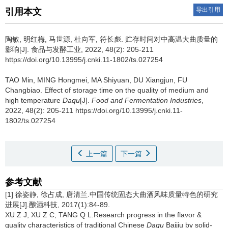
导出引用
引用本文
陶敏
,
明红梅
,
马世源
,
杜向军
,
符长彪
.
贮存时间对中高温大曲质量的
影响[J]. 食品与发酵工业, 2022, 48(2): 205-211
https://doi.org/10.13995/j.cnki.11-1802/ts.027254
TAO Min
,
MING Hongmei
,
MA Shiyuan
,
DU Xiangjun
,
FU
Changbiao
.
Effect of storage time on the quality of medium and
high temperature
Daqu
[J].
Food and Fermentation Industries
,
2022, 48(2): 205-211 https://doi.org/10.13995/j.cnki.11-
1802/ts.027254
上一篇
下一篇
参考文献
[1] 徐姿静, 徐占成, 唐清兰.中国传统固态大曲酒风味质量特色的研究
进展[J].酿酒科技, 2017(1):84-89.
XU Z J, XU Z C, TANG Q L.Research progress in the flavor &
quality characteristics of traditional Chinese
Daqu
Baijiu by solid-