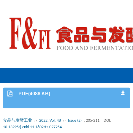
PDF(4088 KB)
食品与发酵工业
››
2022, Vol. 48
››
Issue (2)
: 205-211.
DOI:
10.13995/j.cnki.11-1802/ts.027254