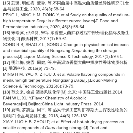
[15] 彭璐, 明红梅, 董异, 等.不同曲层中高温大曲质量差异性研究[J].食
品与发酵工业, 2020, 46(3):58-64.
PENG L, MING H M, DONG Y, et al.Study on the quality of medium-
high temperature
Daqu
in different curved layers[J].Food and
Fermentation Industries, 2020, 46(3):58-64.
[16] 宋瑞滨, 邵泽良, 宋军.浓香型大曲贮存过程中部分理化指标及微生
物变化[J].酿酒科技, 2017(1):59-61.
SONG R B, SHAO Z L, SONG J.Change in physiochemical indexes
and microbial quantity of Nongxiang
Daqu
during the storage
process[J].Liquor-Making Science & Technology, 2017(1):59-61.
[17] 明红梅, 姚霞, 周健, 等.中高温浓香型大曲中挥发性香味物质分析
[J].酿酒科技, 2015(6):73-79.
MING H M, YAO X, ZHOU J, et al.Volatile flavoring compounds in
medium/high temperature Nongxiang
Daqu
[J].Liquor-Making
Science & Technology, 2015(6):73-79.
[18] 范文来, 徐岩.酒类风味化学[M].北京: 中国轻工业出版社.2014.
FAN W L, XU Y.Flavor Chemistry of Alcoholic
Beverage[M].Beijing:China Light Industry Press, 2014.
[19] 夏玙, 罗惠波, 周平, 等.热风干燥工艺对贮存期大曲挥发性物质的
影响[J].食品与发酵工业, 2018, 44(6):126-132.
XIA Y, LUO H B, ZHOU P, et al.Effect of hot-air drying process on
volatile compounds of
Daqu
during storage[J].Food and