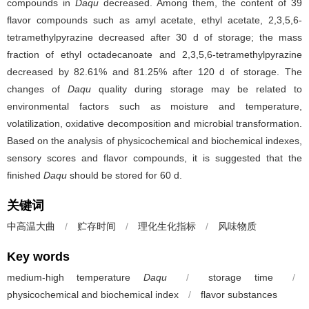
compounds in
Daqu
decreased. Among them, the content of 39
flavor compounds such as amyl acetate, ethyl acetate, 2,3,5,6-
tetramethylpyrazine decreased after 30 d of storage; the mass
fraction of ethyl octadecanoate and 2,3,5,6-tetramethylpyrazine
decreased by 82.61% and 81.25% after 120 d of storage. The
changes of
Daqu
quality during storage may be related to
environmental factors such as moisture and temperature,
volatilization, oxidative decomposition and microbial transformation.
Based on the analysis of physicochemical and biochemical indexes,
sensory scores and flavor compounds, it is suggested that the
finished
Daqu
should be stored for 60 d.
关键词
中高温大曲
/
贮存时间
/
理化生化指标
/
风味物质
Key words
medium-high temperature
Daqu
/
storage time
/
physicochemical and biochemical index
/
flavor substances