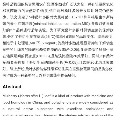
桑叶是我国的药食两用农产品,而多酚被广泛认为是一种有较强抗氧化
和抗菌能力的天然活性物质,但目前对桑叶多酚开发应用研究仍然较
少。该文测定了5种桑叶多酚对大肠杆菌O157∶H7和单核增生李斯特
菌的最小抑菌浓度(minimal inhibit concentration,MIC),并选取效果最
好的2个品种进行后续实验。为了研究桑叶多酚对鲜切生菜的保鲜效
果,分析了鲜切生菜在室温(25 ℃)储藏4 d期间的品质变化。结果表明,
相比于未处理组,MIC下(5 mg/mL)的桑叶多酚处理显著抑制了鲜切生
菜中的叶绿素的降解和酚类物质的合成(
P
<0.05),显著降低了鲜切生菜
在储藏期间的褐变度(
P
<0.05),且纳溪比嘉陵20效果好。同时,2种桑叶
多酚显著抑制了鲜切生菜的细菌生长(
P
<0.05),且嘉陵20比纳溪效果
好。综上所述,桑叶多酚能够延缓鲜切生菜在室温储藏期间的品质劣化,
有望成为一种新型的天然鲜切果蔬生物保鲜剂。
Abstract
Mulberry (
Morus alba
L
.
) leaf is a kind of product with medicine and
food homology in China, and polyphenols are widely considered as
a natural active substance with excellent antioxidant and
antibacterial properties. However, the studies into application of the