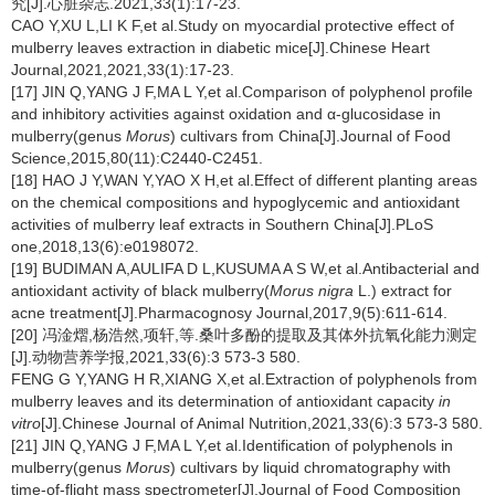
究[J].心脏杂志.2021,33(1):17-23.
CAO Y,XU L,LI K F,et al.Study on myocardial protective effect of
mulberry leaves extraction in diabetic mice[J].Chinese Heart
Journal,2021,2021,33(1):17-23.
[17] JIN Q,YANG J F,MA L Y,et al.Comparison of polyphenol profile
and inhibitory activities against oxidation and α-glucosidase in
mulberry(genus
Morus
) cultivars from China[J].Journal of Food
Science,2015,80(11):C2440-C2451.
[18] HAO J Y,WAN Y,YAO X H,et al.Effect of different planting areas
on the chemical compositions and hypoglycemic and antioxidant
activities of mulberry leaf extracts in Southern China[J].PLoS
one,2018,13(6):e0198072.
[19] BUDIMAN A,AULIFA D L,KUSUMA A S W,et al.Antibacterial and
antioxidant activity of black mulberry(
Morus nigra
L.) extract for
acne treatment[J].Pharmacognosy Journal,2017,9(5):611-614.
[20] 冯淦熠,杨浩然,项轩,等.桑叶多酚的提取及其体外抗氧化能力测定
[J].动物营养学报,2021,33(6):3 573-3 580.
FENG G Y,YANG H R,XIANG X,et al.Extraction of polyphenols from
mulberry leaves and its determination of antioxidant capacity
in
vitro
[J].Chinese Journal of Animal Nutrition,2021,33(6):3 573-3 580.
[21] JIN Q,YANG J F,MA L Y,et al.Identification of polyphenols in
mulberry(genus
Morus
) cultivars by liquid chromatography with
time-of-flight mass spectrometer[J].Journal of Food Composition