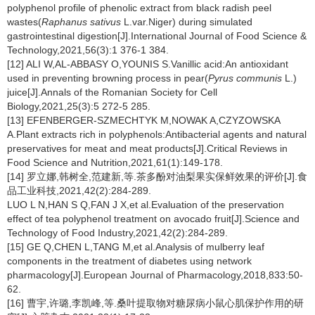
polyphenol profile of phenolic extract from black radish peel
wastes(
Raphanus sativus
L.var.Niger) during simulated
gastrointestinal digestion[J].International Journal of Food Science &
Technology,2021,56(3):1 376-1 384.
[12] ALI W,AL-ABBASY O,YOUNIS S.Vanillic acid:An antioxidant
used in preventing browning process in pear(
Pyrus communis
L.)
juice[J].Annals of the Romanian Society for Cell
Biology,2021,25(3):5 272-5 285.
[13] EFENBERGER-SZMECHTYK M,NOWAK A,CZYZOWSKA
A.Plant extracts rich in polyphenols:Antibacterial agents and natural
preservatives for meat and meat products[J].Critical Reviews in
Food Science and Nutrition,2021,61(1):149-178.
[14] 罗立娜,韩树全,范建新,等.茶多酚对油梨果实保鲜效果的评价[J].食
品工业科技,2021,42(2):284-289.
LUO L N,HAN S Q,FAN J X,et al.Evaluation of the preservation
effect of tea polyphenol treatment on avocado fruit[J].Science and
Technology of Food Industry,2021,42(2):284-289.
[15] GE Q,CHEN L,TANG M,et al.Analysis of mulberry leaf
components in the treatment of diabetes using network
pharmacology[J].European Journal of Pharmacology,2018,833:50-
62.
[16] 曹宇,许璐,李凯峰,等.桑叶提取物对糖尿病小鼠心肌保护作用的研