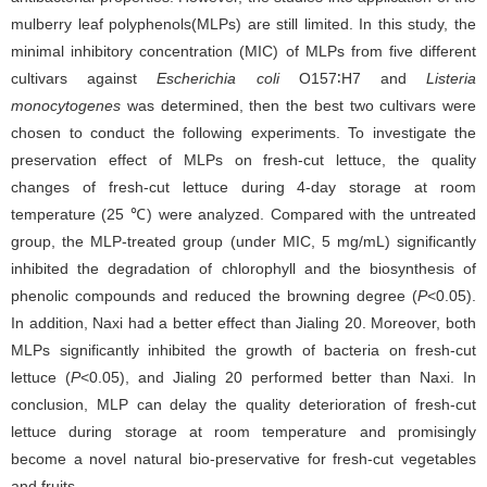
mulberry leaf polyphenols(MLPs) are still limited. In this study, the
minimal inhibitory concentration (MIC) of MLPs from five different
cultivars against
Escherichia coli
O157∶H7 and
Listeria
monocytogenes
was determined, then the best two cultivars were
chosen to conduct the following experiments. To investigate the
preservation effect of MLPs on fresh-cut lettuce, the quality
changes of fresh-cut lettuce during 4-day storage at room
temperature (25 ℃) were analyzed. Compared with the untreated
group, the MLP-treated group (under MIC, 5 mg/mL) significantly
inhibited the degradation of chlorophyll and the biosynthesis of
phenolic compounds and reduced the browning degree (
P
<0.05).
In addition, Naxi had a better effect than Jialing 20. Moreover, both
MLPs significantly inhibited the growth of bacteria on fresh-cut
lettuce (
P
<0.05), and Jialing 20 performed better than Naxi. In
conclusion, MLP can delay the quality deterioration of fresh-cut
lettuce during storage at room temperature and promisingly
become a novel natural bio-preservative for fresh-cut vegetables
and fruits.