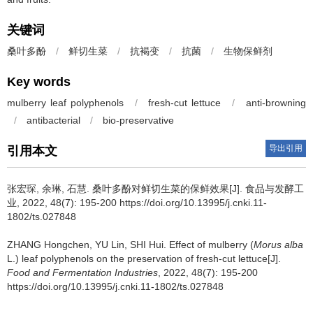
关键词
桑叶多酚
/
鲜切生菜
/
抗褐变
/
抗菌
/
生物保鲜剂
Key words
mulberry leaf polyphenols
/
fresh-cut lettuce
/
anti-browning
/
antibacterial
/
bio-preservative
导出引用
引用本文
张宏琛
,
余琳
,
石慧
.
桑叶多酚对鲜切生菜的保鲜效果[J]. 食品与发酵工
业, 2022, 48(7): 195-200 https://doi.org/10.13995/j.cnki.11-
1802/ts.027848
ZHANG Hongchen
,
YU Lin
,
SHI Hui
.
Effect of mulberry (
Morus alba
L.) leaf polyphenols on the preservation of fresh-cut lettuce[J].
Food and Fermentation Industries
, 2022, 48(7): 195-200
https://doi.org/10.13995/j.cnki.11-1802/ts.027848