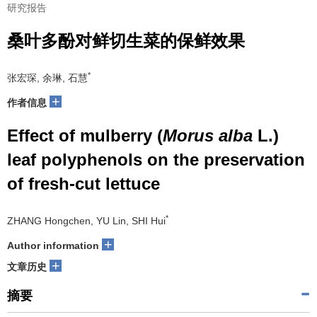
研究报告
桑叶多酚对鲜切生菜的保鲜效果
*
张宏琛, 余琳, 石慧
+
作者信息
Effect of mulberry (
Morus alba
L.)
leaf polyphenols on the preservation
of fresh-cut lettuce
*
ZHANG Hongchen, YU Lin, SHI Hui
+
Author information
+
文章历史
摘要