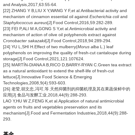
and Analysis,2017,63:55-64.
[22] ZHANG Y B,LIU X Y,WANG Y F,et al.Antibacterial activity and
mechanism of cinnamon essential oil against
Escherichia coli
and
Staphylococcus aureus
[J].Food Control,2016,59:282-289.
[23] FEI P,ALI M A,GONG S Y,et al.Antimicrobial activity and
mechanism of action of olive oil polyphenols extract against
Cronobacter sakazakii
[J].Food Control,2018,94:289-294.
[24] YU L,SHI H.Effect of two mulberry(
Morus alba
L.) leaf
polyphenols on improving the quality of fresh-cut cantaloupe during
storage[J].Food Control,2021,121:107624.
[25] MARTÍN-DIANA A B,RICO D,BARRY-RYAN C.Green tea extract
as a natural antioxidant to extend the shelf-life of fresh-cut
lettuce[J].Innovative Food Science & Emerging
Technologies,2008,9(4):593-603.
[26] 老莹,胡文忠,冯可,等.天然抑菌剂的抑菌机理及其在果蔬保鲜中的
应用[J].食品与发酵工业,2018,44(9):288-293.
LAO Y,HU W Z,FENG K,et al.Application of natural antimicrobial
agents on fruits and vegetables preservation and its
mechanism[J].Food and Fermentation Industries,2018,44(9):288-
293.
基金