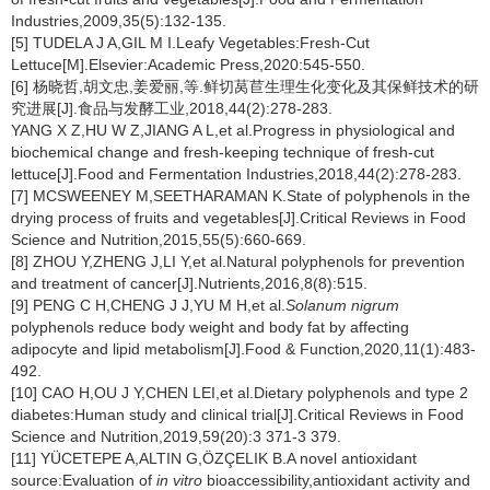
Industries,2009,35(5):132-135.
[5] TUDELA J A,GIL M I.Leafy Vegetables:Fresh-Cut
Lettuce[M].Elsevier:Academic Press,2020:545-550.
[6] 杨晓哲,胡文忠,姜爱丽,等.鲜切莴苣生理生化变化及其保鲜技术的研
究进展[J].食品与发酵工业,2018,44(2):278-283.
YANG X Z,HU W Z,JIANG A L,et al.Progress in physiological and
biochemical change and fresh-keeping technique of fresh-cut
lettuce[J].Food and Fermentation Industries,2018,44(2):278-283.
[7] MCSWEENEY M,SEETHARAMAN K.State of polyphenols in the
drying process of fruits and vegetables[J].Critical Reviews in Food
Science and Nutrition,2015,55(5):660-669.
[8] ZHOU Y,ZHENG J,LI Y,et al.Natural polyphenols for prevention
and treatment of cancer[J].Nutrients,2016,8(8):515.
[9] PENG C H,CHENG J J,YU M H,et al.
Solanum nigrum
polyphenols reduce body weight and body fat by affecting
adipocyte and lipid metabolism[J].Food & Function,2020,11(1):483-
492.
[10] CAO H,OU J Y,CHEN LEI,et al.Dietary polyphenols and type 2
diabetes:Human study and clinical trial[J].Critical Reviews in Food
Science and Nutrition,2019,59(20):3 371-3 379.
[11] YÜCETEPE A,ALTIN G,ÖZÇELIK B.A novel antioxidant
source:Evaluation of
in vitro
bioaccessibility,antioxidant activity and