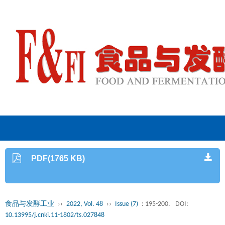
PDF(1765 KB)
食品与发酵工业
››
2022, Vol. 48
››
Issue (7)
: 195-200.
DOI:
10.13995/j.cnki.11-1802/ts.027848