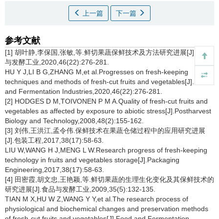
上一篇
下一篇
参考文献
[1] 胡叶静,李保国,张敏,等.鲜切果蔬保鲜技术及方法研究进展[J].食品
与发酵工业,2020,46(22):276-281.
HU Y J,LI B G,ZHANG M,et al.Progresses on fresh-keeping
techniques and methods of fresh-cut fruits and vegetables[J].Food
and Fermentation Industries,2020,46(22):276-281.
[2] HODGES D M,TOIVONEN P M A.Quality of fresh-cut fruits and
vegetables as affected by exposure to abiotic stress[J].Postharvest
Biology and Technology,2008,48(2):155-162.
[3] 刘伟,王洪江,孟令伟.保鲜技术在果蔬仓储过程中的应用研究进展
[J].包装工程,2017,38(17):58-63.
LIU W,WANG H J,MENG L W.Research progress of fresh-keeping
technology in fruits and vegetables storage[J].Packaging
Engineering,2017,38(17):58-63.
[4] 田密霞,胡文忠,王艳颖,等.鲜切果蔬的生理生化变化及其保鲜技术的
研究进展[J].食品与发酵工业,2009,35(5):132-135.
TIAN M X,HU W Z,WANG Y Y,et al.The research process of
physiological and biochemical changes and preservation methods
of fresh-cut fruits and vegetables[J].Food and Fermentation