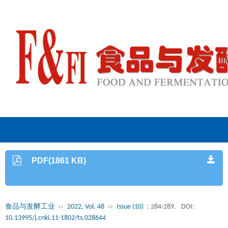
PDF(1861 KB)
食品与发酵工业
››
2022, Vol. 48
››
Issue (10)
: 284-289.
DOI:
10.13995/j.cnki.11-1802/ts.028644