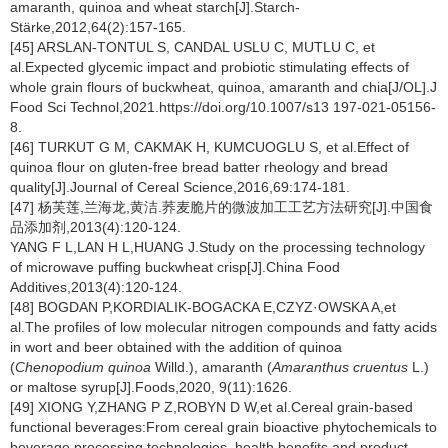
amaranth, quinoa and wheat starch[J].Starch-
Stärke,2012,64(2):157-165.
[45] ARSLAN-TONTUL S, CANDAL USLU C, MUTLU C, et
al.Expected glycemic impact and probiotic stimulating effects of
whole grain flours of buckwheat, quinoa, amaranth and chia[J/OL].J
Food Sci Technol,2021.https://doi.org/10.1007/s13 197-021-05156-
8.
[46] TURKUT G M, CAKMAK H, KUMCUOGLU S, et al.Effect of
quinoa flour on gluten-free bread batter rheology and bread
quality[J].Journal of Cereal Science,2016,69:174-181.
[47] 杨芙莲,兰海龙,黄洁.荞麦脆片的微波加工工艺方法研究[J].中国食
品添加剂,2013(4):120-124.
YANG F L,LAN H L,HUANG J.Study on the processing technology
of microwave puffing buckwheat crisp[J].China Food
Additives,2013(4):120-124.
[48] BOGDAN P,KORDIALIK-BOGACKA E,CZYZ·OWSKA A,et
al.The profiles of low molecular nitrogen compounds and fatty acids
in wort and beer obtained with the addition of quinoa
(
Chenopodium quinoa
Willd.), amaranth (
Amaranthus cruentus
L.)
or maltose syrup[J].Foods,2020, 9(11):1626.
[49] XIONG Y,ZHANG P Z,ROBYN D W,et al.Cereal grain-based
functional beverages:From cereal grain bioactive phytochemicals to
beverage processing technologies, health benefits and product