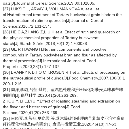
oats[J].Journal of Cereal Science,2019,89:102805.
[27] LUKŠIČ L, ÁRVAY J, VOLLMANNOVÁ A, et al.,et
al.Hydrothermal treatment of Tartary buckwheat grain hinders the
transformation of rutin to quercetin[J].Journal of Cereal
Science,2016,72:131-134.
[28] HE C A,ZHANG Z,LIU H,et al.Effect of rutin and quercetin on
the physicochemical properties of Tartary buckwheat
starch[J].Starch-Stärke,2018,70(1-2):1700038.
[29] GE R H,WANG H.Nutrient components and bioactive
compounds in Tartary buckwheat bran and flour as affected by
thermal processing[J].International Journal of Food
Properties,2020,23(1):127-137.
[30] BRANFY K B,HO C T,ROSEN R T,et al.Effects of processing on
the nutraceutical profile of quinoa[J].Food Chemistry,2007,100(3):1
209-1 216.
[31] 周洋,李璐,吕莹.烘烤、蒸汽热处理和挤压膨化对藜麦风味和苦味
的影响[J].食品科学,2020,41(20):263-269.
ZHOU Y, LI L,LYU Y.Effect of roasting,steaming and extrasion on
the flavor and bitterness of quinoa[J].Food
Science,2020,41(20):263-269.
[32] 何晓琴,李苇舟,夏晓霞,等.蒸汽爆破预处理的苦荞麸皮不溶性膳食
纤维理化特性及结构研究[J].食品与发酵工业,2020,46(18):47-53.