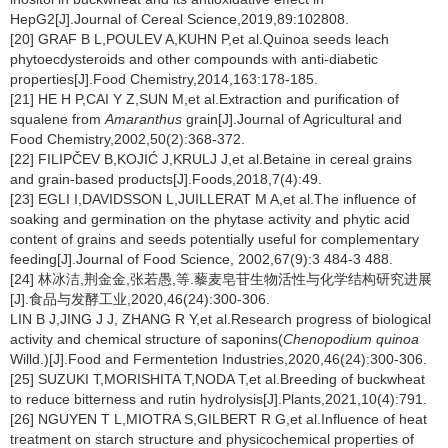
HepG2[J].Journal of Cereal Science,2019,89:102808.
[20] GRAF B L,POULEV A,KUHN P,et al.Quinoa seeds leach
phytoecdysteroids and other compounds with anti-diabetic
properties[J].Food Chemistry,2014,163:178-185.
[21] HE H P,CAI Y Z,SUN M,et al.Extraction and purification of
squalene from
Amaranthus
grain[J].Journal of Agricultural and
Food Chemistry,2002,50(2):368-372.
[22] FILIPČEV B,KOJIĆ J,KRULJ J,et al.Betaine in cereal grains
and grain-based products[J].Foods,2018,7(4):49.
[23] EGLI I,DAVIDSSON L,JUILLERAT M A,et al.The influence of
soaking and germination on the phytase activity and phytic acid
content of grains and seeds potentially useful for complementary
feeding[J].Journal of Food Science, 2002,67(9):3 484-3 488.
[24] 林冰洁,荆金金,张若愚,等.藜麦皂苷生物活性与化学结构研究进展
[J].食品与发酵工业,2020,46(24):300-306.
LIN B J,JING J J, ZHANG R Y,et al.Research progress of biological
activity and chemical structure of saponins(
Chenopodium quinoa
Willd.)[J].Food and Fermentetion Industries,2020,46(24):300-306.
[25] SUZUKI T,MORISHITA T,NODA T,et al.Breeding of buckwheat
to reduce bitterness and rutin hydrolysis[J].Plants,2021,10(4):791.
[26] NGUYEN T L,MIOTRA S,GILBERT R G,et al.Influence of heat
treatment on starch structure and physicochemical properties of