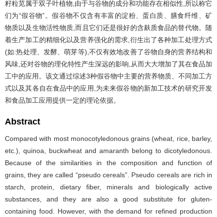
籽粒苋属于双子叶植物,由于与谷物的成分和功能存在相似性,所以称它
们为“假谷物”。假谷物不仅含有丰富的淀粉、蛋白质、膳食纤维、矿
物质以及生物活性物质,而且它们还是很好的含麸质食品的替代物。随
着生产加工的精细化以及营养强化的需求,衍生出了各种加工处理方式
(如:热处理、发酵、萌芽等),不仅有效地改善了谷物自身的营养结构和
风味,还对谷物的理化特性产生深远的影响,从而大大增加了其在食品加
工中的应用。该文通过综述3种假谷物中主要的营养物质、不同加工方
式以及其各自在食品中的应用,为未来假谷物的新加工技术的研究开发
和食品加工应用提供一定的理论依据。
Abstract
Compared with most monocotyledonous grains (wheat, rice, barley,
etc.), quinoa, buckwheat and amaranth belong to dicotyledonous.
Because of the similarities in the composition and function of
grains, they are called “pseudo cereals”. Pseudo cereals are rich in
starch, protein, dietary fiber, minerals and biologically active
substances, and they are also a good substitute for gluten-
containing food. However, with the demand for refined production