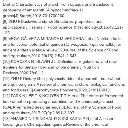
D,et al.Characteristics of starch from opaque and translucent
perisperm of amaranth (
A.hypochondriacus
)
grains[J].Starch,2018,70:1700260.
[8] ZHU F.Buckwheat starch:Structures, properties, and
applications[J].Trends in Food Science & Technology,2016,49:121-
135.
[9] VEGA-GÁLVEZ A,MIRANDA M,VERGARA J,et al.Nutrition facts
and functional potential of quinoa (
Chenopodium quinoa
willd.), an
ancient andean grain:A review[J].Journal of the Science of Food
and Agriculture,2010,90(15):2 541-2 547.
[10] KORCZAK R, SLAVIN J L.Definitions, regulations, and new
frontiers for dietary fiber and whole grains[J].Nutrition
Reviews,2020,78:6-12.
[11] ZHU F.Dietary fiber polysaccharides of amaranth, buckwheat
and quinoa grains:A review of chemical strcture, biological functions
and food uses[J].Carbohydrate Polymers,2020,248:116819.
[12] PARK N,LEE T K,NGUYEN T T H,et al.The effect of fermented
buckwheat on producing
L
-carnitine- and γ-aminobutyric acid
(GABA)-enriched designer eggs[J].Journal of the Science of Food
and Agriculture,2017,97(9):2 891-2 897.
[13] AHAMED N T,SINGHAL R S,KULKARNI P R,et al.A lesser-
known grain, Chenopodiumquinoa:Review of the chemical