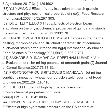
& Agriculture,2017,3(1):1294602.
[38] YU Y,WANG J.Effect of γ-ray irradiation on starch granule
structure and physicochemical properties of rice[J].Food Research
International,2007,40(2):297-303.
[39] DU Z H,LI Y L,LUO X H,et al.Effects of electron beam
irradiation on the physicochemical properties of quinoa and starch
microstructure[J].Starch,2020,72:1900178.
[40] HUANG Y W,SUN X X,GUO H M,et al.Changes in the thermal,
pasting, morphological and structural characteristic of common
buckwheat starch after ultrafine milling[J].International Journal of
Food Science & Technology,2021,56(6):2 696-2 707.
[41] SAKHARE S D, INAMDAR A A, PREETHAM KUMAR K V, et
al.Evaluation of roller milling potential of amaranth grains[J].Journal
of Cereal Science,2017,73:55-61.
[42] PROTONOTARIOU S,RITZOULIS C,MANDALA I.Jet milling
conditions impact on wheat flour particle size[J].Journal of Food
Engineering,2021,294:110418.
[43] ZHU F,LI H.Effect of high hydrostatic pressure on
physicochemical properties of quinoa
flour[J].LWT,2019,114:108367.
[44] LINSBERGER-MARTIN G, LUKASCH B, BERGHOFER
E.Effects of high hydrostatic pressure on the RS content of