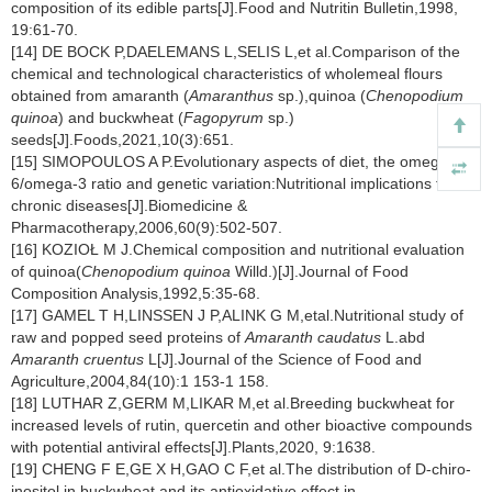
composition of its edible parts[J].Food and Nutritin Bulletin,1998,
19:61-70.
[14] DE BOCK P,DAELEMANS L,SELIS L,et al.Comparison of the
chemical and technological characteristics of wholemeal flours
obtained from amaranth (
Amaranthus
sp.),quinoa (
Chenopodium
quinoa
) and buckwheat (
Fagopyrum
sp.)
seeds[J].Foods,2021,10(3):651.
[15] SIMOPOULOS A P.Evolutionary aspects of diet, the omega-
6/omega-3 ratio and genetic variation:Nutritional implications for
chronic diseases[J].Biomedicine &
Pharmacotherapy,2006,60(9):502-507.
[16] KOZIOŁ M J.Chemical composition and nutritional evaluation
of quinoa(
Chenopodium quinoa
Willd.)[J].Journal of Food
Composition Analysis,1992,5:35-68.
[17] GAMEL T H,LINSSEN J P,ALINK G M,etal.Nutritional study of
raw and popped seed proteins of
Amaranth caudatus
L.abd
Amaranth cruentus
L[J].Journal of the Science of Food and
Agriculture,2004,84(10):1 153-1 158.
[18] LUTHAR Z,GERM M,LIKAR M,et al.Breeding buckwheat for
increased levels of rutin, quercetin and other bioactive compounds
with potential antiviral effects[J].Plants,2020, 9:1638.
[19] CHENG F E,GE X H,GAO C F,et al.The distribution of D-chiro-
inositol in buckwheat and its antioxidative effect in