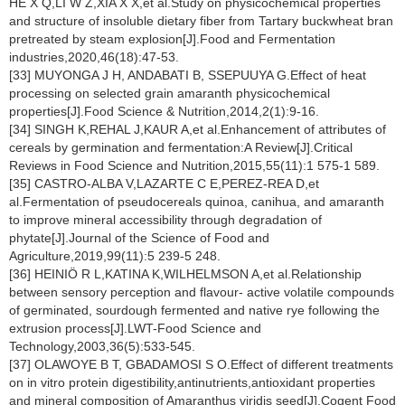
HE X Q,LI W Z,XIA X X,et al.Study on physicochemical properties
and structure of insoluble dietary fiber from Tartary buckwheat bran
pretreated by steam explosion[J].Food and Fermentation
industries,2020,46(18):47-53.
[33] MUYONGA J H, ANDABATI B, SSEPUUYA G.Effect of heat
processing on selected grain amaranth physicochemical
properties[J].Food Science & Nutrition,2014,2(1):9-16.
[34] SINGH K,REHAL J,KAUR A,et al.Enhancement of attributes of
cereals by germination and fermentation:A Review[J].Critical
Reviews in Food Science and Nutrition,2015,55(11):1 575-1 589.
[35] CASTRO-ALBA V,LAZARTE C E,PEREZ-REA D,et
al.Fermentation of pseudocereals quinoa, canihua, and amaranth
to improve mineral accessibility through degradation of
phytate[J].Journal of the Science of Food and
Agriculture,2019,99(11):5 239-5 248.
[36] HEINIÖ R L,KATINA K,WILHELMSON A,et al.Relationship
between sensory perception and flavour- active volatile compounds
of germinated, sourdough fermented and native rye following the
extrusion process[J].LWT-Food Science and
Technology,2003,36(5):533-545.
[37] OLAWOYE B T, GBADAMOSI S O.Effect of different treatments
on in vitro protein digestibility,antinutrients,antioxidant properties
and mineral composition of Amaranthus viridis seed[J].Cogent Food