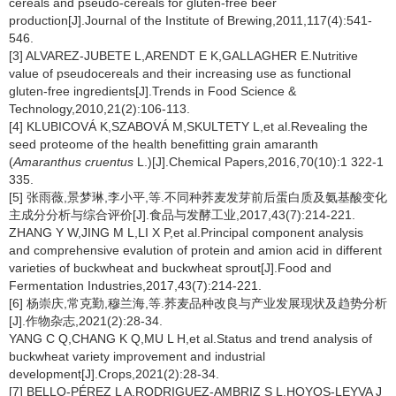
cereals and pseudo-cereals for gluten-free beer
production[J].Journal of the Institute of Brewing,2011,117(4):541-
546.
[3] ALVAREZ-JUBETE L,ARENDT E K,GALLAGHER E.Nutritive
value of pseudocereals and their increasing use as functional
gluten-free ingredients[J].Trends in Food Science &
Technology,2010,21(2):106-113.
[4] KLUBICOVÁ K,SZABOVÁ M,SKULTETY L,et al.Revealing the
seed proteome of the health benefitting grain amaranth
(
Amaranthus cruentus
L.)[J].Chemical Papers,2016,70(10):1 322-1
335.
[5] 张雨薇,景梦琳,李小平,等.不同种荞麦发芽前后蛋白质及氨基酸变化
主成分分析与综合评价[J].食品与发酵工业,2017,43(7):214-221.
ZHANG Y W,JING M L,LI X P,et al.Principal component analysis
and comprehensive evalution of protein and amion acid in different
varieties of buckwheat and buckwheat sprout[J].Food and
Fermentation Industries,2017,43(7):214-221.
[6] 杨崇庆,常克勤,穆兰海,等.荞麦品种改良与产业发展现状及趋势分析
[J].作物杂志,2021(2):28-34.
YANG C Q,CHANG K Q,MU L H,et al.Status and trend analysis of
buckwheat variety improvement and industrial
development[J].Crops,2021(2):28-34.
[7] BELLO-PÉREZ L A,RODRIGUEZ-AMBRIZ S L,HOYOS-LEYVA J