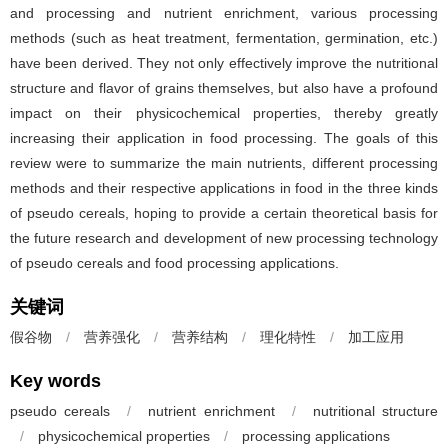
and processing and nutrient enrichment, various processing
methods (such as heat treatment, fermentation, germination, etc.)
have been derived. They not only effectively improve the nutritional
structure and flavor of grains themselves, but also have a profound
impact on their physicochemical properties, thereby greatly
increasing their application in food processing. The goals of this
review were to summarize the main nutrients, different processing
methods and their respective applications in food in the three kinds
of pseudo cereals, hoping to provide a certain theoretical basis for
the future research and development of new processing technology
of pseudo cereals and food processing applications.
关键词
假谷物
/
营养强化
/
营养结构
/
理化特性
/
加工应用
Key words
pseudo cereals
/
nutrient enrichment
/
nutritional structure
/
physicochemical properties
/
processing applications