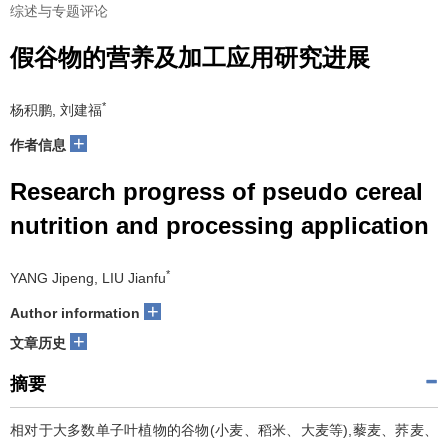
综述与专题评论
假谷物的营养及加工应用研究进展
*
杨积鹏, 刘建福
+
作者信息
Research progress of pseudo cereal
nutrition and processing application
*
YANG Jipeng, LIU Jianfu
+
Author information
+
文章历史
摘要
相对于大多数单子叶植物的谷物(小麦、稻米、大麦等),藜麦、荞麦、