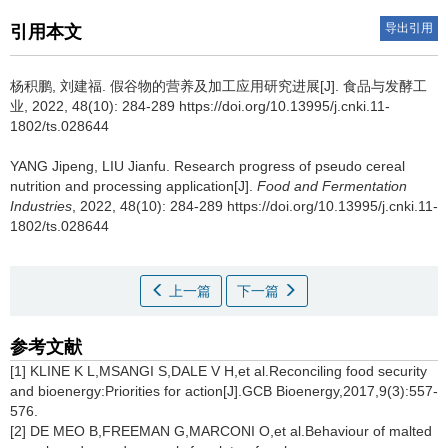
导出引用
引用本文
杨积鹏
,
刘建福
.
假谷物的营养及加工应用研究进展[J]. 食品与发酵工
业, 2022, 48(10): 284-289 https://doi.org/10.13995/j.cnki.11-
1802/ts.028644
YANG Jipeng
,
LIU Jianfu
.
Research progress of pseudo cereal
nutrition and processing application[J].
Food and Fermentation
Industries
, 2022, 48(10): 284-289 https://doi.org/10.13995/j.cnki.11-
1802/ts.028644
上一篇
下一篇
参考文献
[1] KLINE K L,MSANGI S,DALE V H,et al.Reconciling food security
and bioenergy:Priorities for action[J].GCB Bioenergy,2017,9(3):557-
576.
[2] DE MEO B,FREEMAN G,MARCONI O,et al.Behaviour of malted