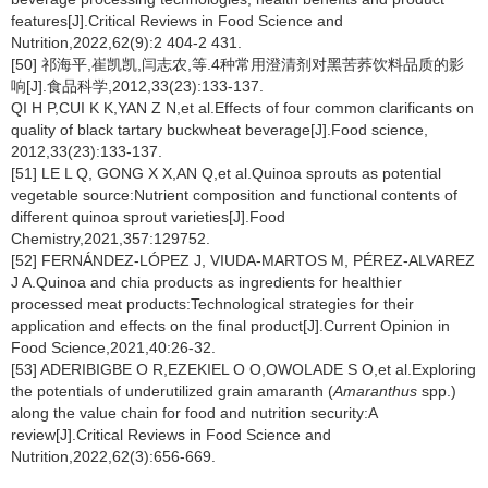
features[J].Critical Reviews in Food Science and
Nutrition,2022,62(9):2 404-2 431.
[50] 祁海平,崔凯凯,闫志农,等.4种常用澄清剂对黑苦荞饮料品质的影
响[J].食品科学,2012,33(23):133-137.
QI H P,CUI K K,YAN Z N,et al.Effects of four common clarificants on
quality of black tartary buckwheat beverage[J].Food science,
2012,33(23):133-137.
[51] LE L Q, GONG X X,AN Q,et al.Quinoa sprouts as potential
vegetable source:Nutrient composition and functional contents of
different quinoa sprout varieties[J].Food
Chemistry,2021,357:129752.
[52] FERNÁNDEZ-LÓPEZ J, VIUDA-MARTOS M, PÉREZ-ALVAREZ
J A.Quinoa and chia products as ingredients for healthier
processed meat products:Technological strategies for their
application and effects on the final product[J].Current Opinion in
Food Science,2021,40:26-32.
[53] ADERIBIGBE O R,EZEKIEL O O,OWOLADE S O,et al.Exploring
the potentials of underutilized grain amaranth (
Amaranthus
spp.)
along the value chain for food and nutrition security:A
review[J].Critical Reviews in Food Science and
Nutrition,2022,62(3):656-669.