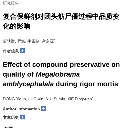
研究报告
复合保鲜剂对团头鲂尸僵过程中品质变
化的影响
*
董轶群, 罗鑫, 牛素敏, 谢定源
+
作者信息
Effect of compound preservative on
quality of
Megalobrama
amblycephalala
during rigor mortis
*
DONG Yiqun, LUO Xin, NIU Sumin, XIE Dingyuan
+
Author information
+
文章历史