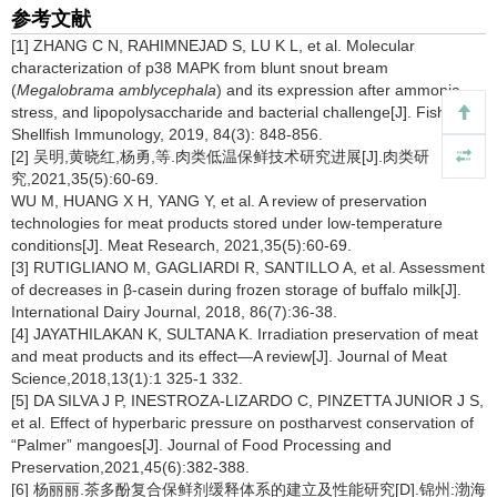
参考文献
[1] ZHANG C N, RAHIMNEJAD S, LU K L, et al. Molecular
characterization of p38 MAPK from blunt snout bream
(
Megalobrama amblycephala
) and its expression after ammonia
stress, and lipopolysaccharide and bacterial challenge[J]. Fish and
Shellfish Immunology, 2019, 84(3): 848-856.
[2] 吴明,黄晓红,杨勇,等.肉类低温保鲜技术研究进展[J].肉类研
究,2021,35(5):60-69.
WU M, HUANG X H, YANG Y, et al. A review of preservation
technologies for meat products stored under low-temperature
conditions[J]. Meat Research, 2021,35(5):60-69.
[3] RUTIGLIANO M, GAGLIARDI R, SANTILLO A, et al. Assessment
of decreases in β-casein during frozen storage of buffalo milk[J].
International Dairy Journal, 2018, 86(7):36-38.
[4] JAYATHILAKAN K, SULTANA K. Irradiation preservation of meat
and meat products and its effect—A review[J]. Journal of Meat
Science,2018,13(1):1 325-1 332.
[5] DA SILVA J P, INESTROZA-LIZARDO C, PINZETTA JUNIOR J S,
et al. Effect of hyperbaric pressure on postharvest conservation of
“Palmer” mangoes[J]. Journal of Food Processing and
Preservation,2021,45(6):382-388.
[6] 杨丽丽.茶多酚复合保鲜剂缓释体系的建立及性能研究[D].锦州:渤海