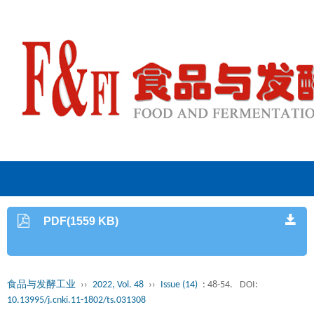
PDF(1559 KB)
食品与发酵工业
››
2022, Vol. 48
››
Issue (14)
: 48-54.
DOI:
10.13995/j.cnki.11-1802/ts.031308