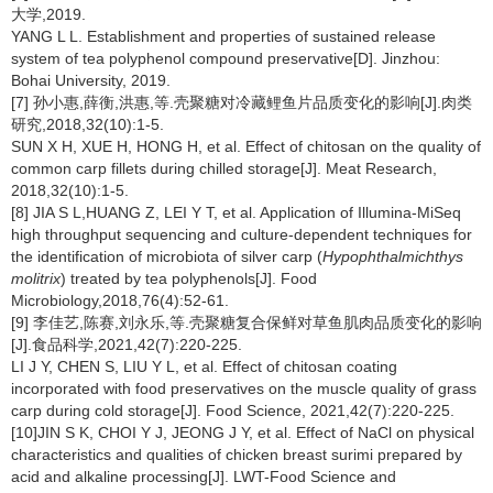
大学,2019.
YANG L L. Establishment and properties of sustained release
system of tea polyphenol compound preservative[D]. Jinzhou:
Bohai University, 2019.
[7] 孙小惠,薛衡,洪惠,等.壳聚糖对冷藏鲤鱼片品质变化的影响[J].肉类
研究,2018,32(10):1-5.
SUN X H, XUE H, HONG H, et al. Effect of chitosan on the quality of
common carp fillets during chilled storage[J]. Meat Research,
2018,32(10):1-5.
[8] JIA S L,HUANG Z, LEI Y T, et al. Application of Illumina-MiSeq
high throughput sequencing and culture-dependent techniques for
the identification of microbiota of silver carp (
Hypophthalmichthys
molitrix
) treated by tea polyphenols[J]. Food
Microbiology,2018,76(4):52-61.
[9] 李佳艺,陈赛,刘永乐,等.壳聚糖复合保鲜对草鱼肌肉品质变化的影响
[J].食品科学,2021,42(7):220-225.
LI J Y, CHEN S, LIU Y L, et al. Effect of chitosan coating
incorporated with food preservatives on the muscle quality of grass
carp during cold storage[J]. Food Science, 2021,42(7):220-225.
[10]JIN S K, CHOI Y J, JEONG J Y, et al. Effect of NaCl on physical
characteristics and qualities of chicken breast surimi prepared by
acid and alkaline processing[J]. LWT-Food Science and