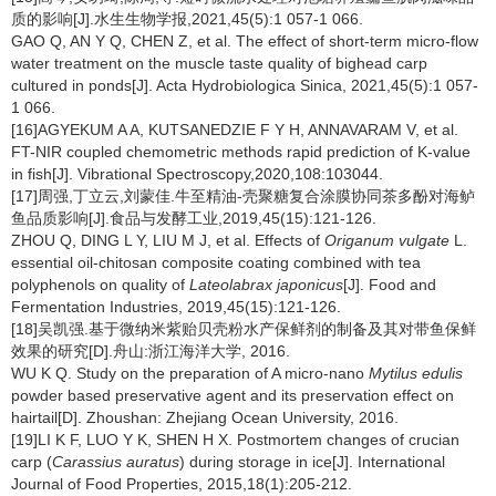
质的影响[J].水生生物学报,2021,45(5):1 057-1 066.
GAO Q, AN Y Q, CHEN Z, et al. The effect of short-term micro-flow
water treatment on the muscle taste quality of bighead carp
cultured in ponds[J]. Acta Hydrobiologica Sinica, 2021,45(5):1 057-
1 066.
[16]AGYEKUM A A, KUTSANEDZIE F Y H, ANNAVARAM V, et al.
FT-NIR coupled chemometric methods rapid prediction of K-value
in fish[J]. Vibrational Spectroscopy,2020,108:103044.
[17]周强,丁立云,刘蒙佳.牛至精油-壳聚糖复合涂膜协同茶多酚对海鲈
鱼品质影响[J].食品与发酵工业,2019,45(15):121-126.
ZHOU Q, DING L Y, LIU M J, et al. Effects of
Origanum vulgate
L.
essential oil-chitosan composite coating combined with tea
polyphenols on quality of
Lateolabrax japonicus
[J]. Food and
Fermentation Industries, 2019,45(15):121-126.
[18]吴凯强.基于微纳米紫贻贝壳粉水产保鲜剂的制备及其对带鱼保鲜
效果的研究[D].舟山:浙江海洋大学, 2016.
WU K Q. Study on the preparation of A micro-nano
Mytilus edulis
powder based preservative agent and its preservation effect on
hairtail[D]. Zhoushan: Zhejiang Ocean University, 2016.
[19]LI K F, LUO Y K, SHEN H X. Postmortem changes of crucian
carp (
Carassius auratus
) during storage in ice[J]. International
Journal of Food Properties, 2015,18(1):205-212.