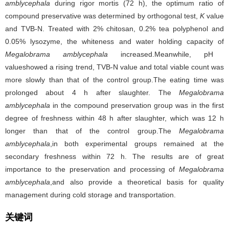
amblycephala
during rigor mortis (72 h), the optimum ratio of
compound preservative was determined by orthogonal test,
K
value
and TVB-N. Treated with 2% chitosan, 0.2% tea polyphenol and
0.05% lysozyme, the whiteness and water holding capacity of
Megalobrama amblycephala
increased.Meanwhile, pH
valueshowed a rising trend, TVB-N value and total viable count was
more slowly than that of the control group.The eating time was
prolonged about 4 h after slaughter. The
Megalobrama
amblycephala
in the compound preservation group was in the first
degree of freshness within 48 h after slaughter, which was 12 h
longer than that of the control group.The
Megalobrama
amblycephala
,in both experimental groups remained at the
secondary freshness within 72 h. The results are of great
importance to the preservation and processing of
Megalobrama
amblycephala
,and also provide a theoretical basis for quality
management during cold storage and transportation.
关键词