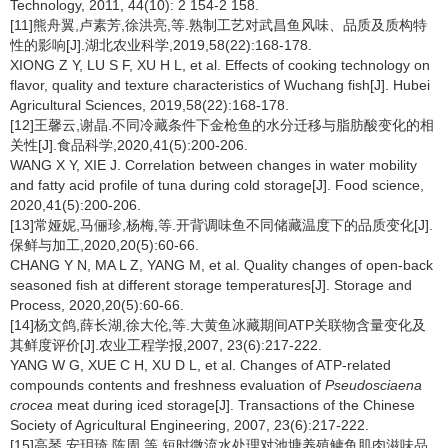
Technology, 2011, 44(10): 2 154-2 158.
[11]熊舟翼,卢素芳,徐洪亮,等.熟制工艺对武昌鱼风味、品质及质构特
性的影响[J].湖北农业科学,2019,58(22):168-178.
XIONG Z Y, LU S F, XU H L, et al. Effects of cooking technology on
flavor, quality and texture characteristics of Wuchang fish[J]. Hubei
Agricultural Sciences, 2019,58(22):168-178.
[12]王馨云,谢晶.不同冷藏条件下金枪鱼的水分迁移与脂肪酸变化的相
关性[J].食品科学,2020,41(5):200-206.
WANG X Y, XIE J. Correlation between changes in water mobility
and fatty acid profile of tuna during cold storage[J]. Food science,
2020,41(5):200-206.
[13]常娅妮,马俪珍,杨梅,等.开背调味鱼不同储藏温度下的品质变化[J].
保鲜与加工,2020,20(5):60-66.
CHANG Y N, MA L Z, YANG M, et al. Quality changes of open-back
seasoned fish at different storage temperatures[J]. Storage and
Process, 2020,20(5):60-66.
[14]杨文鸽,薛长湖,徐大伦,等.大黄鱼冰藏期间ATP关联物含量变化及
其鲜度评价[J].农业工程学报,2007, 23(6):217-222.
YANG W G, XUE C H, XU D L, et al. Changes of ATP-related
compounds contents and freshness evaluation of
Pseudosciaena
crocea
meat during iced storage[J]. Transactions of the Chinese
Society of Agricultural Engineering, 2007, 23(6):217-222.
[15]高琴,安玥琦,陈周,等.短时微流水处理对池塘养殖鳙鱼肌肉滋味品