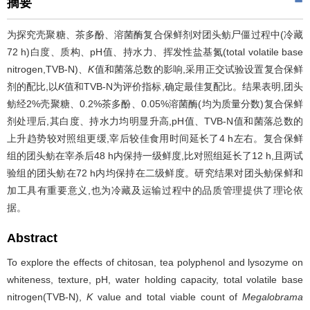
摘要
为探究壳聚糖、茶多酚、溶菌酶复合保鲜剂对团头鲂尸僵过程中(冷藏
72 h)白度、质构、pH值、持水力、挥发性盐基氮(total volatile base
nitrogen,TVB-N)、
K
值和菌落总数的影响,采用正交试验设置复合保鲜
剂的配比,以
K
值和TVB-N为评价指标,确定最佳复配比。结果表明,团头
鲂经2%壳聚糖、0.2%茶多酚、0.05%溶菌酶(均为质量分数)复合保鲜
剂处理后,其白度、持水力均明显升高,pH值、TVB-N值和菌落总数的
上升趋势较对照组更缓,宰后较佳食用时间延长了4 h左右。复合保鲜
组的团头鲂在宰杀后48 h内保持一级鲜度,比对照组延长了12 h,且两试
验组的团头鲂在72 h内均保持在二级鲜度。研究结果对团头鲂保鲜和
加工具有重要意义,也为冷藏及运输过程中的品质管理提供了理论依
据。
Abstract
To explore the effects of chitosan, tea polyphenol and lysozyme on
whiteness, texture, pH, water holding capacity, total volatile base
nitrogen(TVB-N),
K
value and total viable count of
Megalobrama