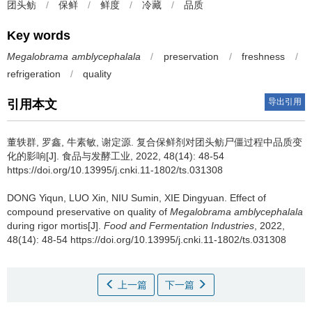
团头鲂
/
保鲜
/
鲜度
/
冷藏
/
品质
Key words
Megalobrama amblycephalala
/
preservation
/
freshness
/
refrigeration
/
quality
导出引用
引用本文
董轶群
,
罗鑫
,
牛素敏
,
谢定源
.
复合保鲜剂对团头鲂尸僵过程中品质变
化的影响[J]. 食品与发酵工业, 2022, 48(14): 48-54
https://doi.org/10.13995/j.cnki.11-1802/ts.031308
DONG Yiqun
,
LUO Xin
,
NIU Sumin
,
XIE Dingyuan
.
Effect of
compound preservative on quality of
Megalobrama amblycephalala
during rigor mortis[J].
Food and Fermentation Industries
, 2022,
48(14): 48-54 https://doi.org/10.13995/j.cnki.11-1802/ts.031308
上一篇
下一篇