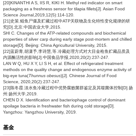
[20]KINANTHI A S, IIS R, KIKI H. Methyl red indicator on smart
packaging as a freshness sensor for tilapia fillets[J]. Asian Food
Science Journal,2019,12(5):114-120.
[21]史策.鲢鱼尸僵及贮藏过程中ATP关联物及生化特性变化规律的研
究[D].北京:中国农业大学,2015.
SHI C. Changes of the ATP-related compounds and biochemical
properties of silver carp during early stage post-mortem and chilled
storage[D]. Beijing: China Agricultural University, 2015.
[22]蓝蔚青,胡潇予,李诗慧,等.冷藏处理方式对大目金枪鱼贮藏品质及
内源酶活性的影响[J].中国食品学报,2020,20(2):237-247.
LAN W Q, HU X Y, LI S H, et al. Effect of refrigerated treatment
methods on the quality change and endogenous enzyme activity of
big-eye tuna(
Thunnus obesus
)[J]. Chinese Journal of Food
Science, 2020,20(2):237-247.
[23]陈冬霞.淡水鱼冷藏过程中优势腐败菌群鉴定及其噬菌体控制[D].扬
州:扬州大学,2019.
CHEN D X. Identification and bacteriophage control of dominant
spoilage bacteria in freshwater fish during cold storage[D].
Yangzhou: Yangzhou University, 2019.
基金