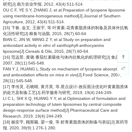
研究[J].南方农业学报, 2012, 43(4):511-514.
OU C F, YE S Y, ZHANG J, et al.Preparation of lycopene liposome
using membrane-homogeneous method[J].Journal of Southern
Agriculture, 2012, 43(4):511-514.
[15] 卞春, 金文, 王振宇, 等.叶黄素-花青素脂质体的制备及其体外抗氧
化活性研究[J].粮食与油脂, 2015, 28(7):60-64.
BIAN C, JIN W, WANG Z Y, et al.Study on preparation and
antioxidant activity
in vitro
of xanthophyll-anthocyanins
liposome[J].Cereals & Oils, 2015, 28(7):60-64.
[16] 范远景, 黄璐.番茄红素吸收与体内抗氧化的机理研究[J].食品科学,
2007, 28(11):545-548.
FAN Y J, HUANG L.Study on mechanism of lycopene absorption
and antioxidation effects on mice
in vivo
[J].Food Science, 2007,
28(11):545-548.
[17] 李传灵, 石晓晴, 黄月英, 等.星点设计-效应面法优化叶黄素脂质体
的处方及制备工艺[J].药学服务与研究, 2019, 19(4):244-249.
LI C L, SHI X Q, HUANG Y Y, et al.Optimization of formulation and
preparation technology of lutein liposomes by central composite
design-response surface method[J].Pharmaceutical Care and
Research, 2019, 19(4):244-249.
[18] 杨安平, 顾斯颖, 梁一俊, 等.虾青素脂质体的制备与表征[J].医药导
报, 2020, 39(9):1 276-1 280.