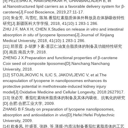
[9] PEZESHKI A, HAMISHEHKAR H, GHANBARZADEH B, et
al.Nanostructured lipid carriers as a favorable delivery system for β-
carotene[J].Food Bioscience, 2019,27:11-17.
[10] 朱金芳, 马雪红, 陈旭.番茄红素脂质体体外释放及在体肠吸收特性
研究[J].新疆医科大学学报, 2018, 41(10):1 283-1 286.
ZHU J F, MA X H, CHEN X.Studies on release
in vitro
and intestinal
absorption
in situ
of lycopene liposomes[J].Journal of Xinjiang
Medical University, 2018, 41(10):1 283-1 286.
[11] 郑景霞. β-胡萝卜素-薏苡仁油复合脂质体的制备及功能特性研究
[D].南昌:南昌大学, 2018.
ZHENG J X.Preparation and functional properties of β-carotene
Coix
seed oil composite liposomes[D].Nanchang:Nanchang
University, 2018.
[12] STOJILJKOVIC N, ILIC S, JAKOVLJEVIC V, et al.The
encapsulation of lycopene in nanoliposomes enhances its
protective potential in methotrexate-induced kidney injury
model[J].Oxidative Medicine and Cellular Longevity, 2018:2627917.
[13] 张必芳. 番茄红素纳米脂质体的制备及其体内吸收、抗氧化的研究
[D].合肥:合肥工业大学, 2009.
ZHANG B F.Study on preparation of lycopene nanoliposomes,
absorption and antioxidation
in vivo
[D].Hefei:Hefei Polytechnic
University, 2009.
[14] 欧春凤, 叶盛英, 张静, 等.薄膜-均质法制备番茄红素脂质体的工艺