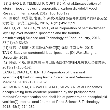
[39] ZHAO L S, TEMELLI F, CURTIS J M, et al.Encapsulation of
lutein in liposomes using supercritical carbon dioxide[J].Food
Research International, 2017, 100:168-179.
[40] 白春清, 郑景霞, 袁璐, 等.果胶-壳聚糖多层修饰脂质体的制备及配
方优化[J].食品工业科技, 2016, 37(21):49-53;59.
BAI C Q, ZHENG J X, YUAN L, et al.Preparation of pectin-chitosan
layer by layer modified liposomes and the formula
optimization[J].Science and Technology of Food Industry, 2016,
37(21):49-53;59.
[41] 谭晨. 类胡萝卜素脂质体的研究[D].无锡:江南大学, 2015.
TAN C.Study on carotenoid-load liposomes [D].Wuxi:Jiangnan
University, 2015.
[42] 郎朗, 刁磊, 陈惠杰.叶黄素口服脂质体的制备[J].黑龙江畜牧兽医,
2013(21):150-152.
LANG L, DIAO L, CHEN H J.Preparation of lutein oral
liposomes[J].Heilongjiang Animal Scivence and Veterinary
Medicine, 2013(21):150-152.
[43] MORAES M, CARVALHO J M P, SILVA C R, et al.Liposomes
encapsulating beta-carotene produced by the proliposomes
method:Characterisation and shelf life of powders and phospholipid
vesicles[J].International Journal of Food Science & Technology,
2013, 48(2):274-282.