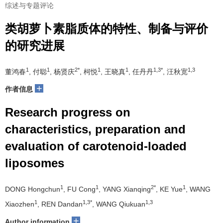
综述与专题评论
类胡萝卜素脂质体的特性、制备与评价
的研究进展
1
1
2*
1
1
1,3*
1,3
董鸿春
, 付聪
, 杨贤庆
, 柯悦
, 王晓真
, 任丹丹
, 汪秋宽
+
作者信息
Research progress on
characteristics, preparation and
evaluation of carotenoid-loaded
liposomes
1
1
2*
1
DONG Hongchun
, FU Cong
, YANG Xianqing
, KE Yue
, WANG
1
1,3*
1,3
Xiaozhen
, REN Dandan
, WANG Qiukuan
+
Author information