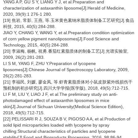
YANG A P, GU S Y, LIANG Y J, et al.Preparation and
characterization of astaxanthin liposome[J].Herald of Medicine,
2020, 39(9):1 276-1 280.
[19] 焦岩, 常影, 王燕, 等.玉米黄色素纳米脂质体制备工艺研究[J].食品
科技, 2015, 40(5):284-288.
JIAO Y, CHANG Y, WANG Y, et al.Preparation condition optimization
of corn yellow pigment nanoliposomes[J].Food Science and
Technology, 2015, 40(5):284-288.
[20] 李淑梅, 杨帆, 祝勇.番茄红素脂质体的制备工艺[J].光谱实验室,
2009, 26(2):281-283.
LI S M, YANG F, ZHU Y.Preparation of lycopene
liposomes[J].Chinese Journal of Spectroscopy Laboratory, 2009,
26(2):281-283.
[21] 李福民, 刘媛, 廖金凤, 等.虾青素脂质体对小鼠皮肤紫外线损伤干
预机制的初步研究[J].四川大学学报(医学版), 2018, 49(5):712-715.
LI F M, LIU Y, LIAO J F, et al.The preliminary study on anti-
photodamaged effect of astaxanthin liposomes in mice
skin[J].Journal of Sichuan University(Medical Science Edition),
2018, 49(5):712-715.
[22] PELISSARI R J, SOUZA B V, PIGOSO A A, et al.Production of
solid lipid microparticles loaded with lycopene by spray
chilling:Structural characteristics of particles and lycopene
stability[J].Food and Bioproducts Processing, 2016, 98:86-94.