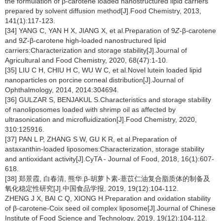
the formulation of β-carotene loaded nanostructured lipid carriers
prepared by solvent diffusion method[J].Food Chemistry, 2013,
141(1):117-123.
[34] YANG C, YAN H X, JIANG X, et al.Preparation of 9
Z
-β-carotene
and 9
Z
-β-carotene high-loaded nanostructured lipid
carriers:Characterization and storage stability[J].Journal of
Agricultural and Food Chemistry, 2020, 68(47):1-10.
[35] LIU C H, CHIU H C, WU W C, et al.Novel lutein loaded lipid
nanoparticles on porcine corneal distribution[J].Journal of
Ophthalmology, 2014, 2014:304694.
[36] GULZAR S, BENJAKUL S.Characteristics and storage stability
of nanoliposomes loaded with shrimp oil as affected by
ultrasonication and microfluidization[J].Food Chemistry, 2020,
310:125916.
[37] PAN L P, ZHANG S W, GU K R, et al.Preparation of
astaxanthin-loaded liposomes:Characterization, storage stability
and antioxidant activity[J].CyTA - Journal of Food, 2018, 16(1):607-
618.
[38] 郑景霞, 白春清, 熊华.β-胡萝卜素-薏苡仁油复合脂质体的制备及
氧化稳定性研究[J].中国食品学报, 2019, 19(12):104-112.
ZHENG J X, BAI C Q, XIONG H.Preparation and oxidation stability
of β-carotene-Coix seed oil complex liposome[J].Journal of Chinese
Institute of Food Science and Technology, 2019, 19(12):104-112.