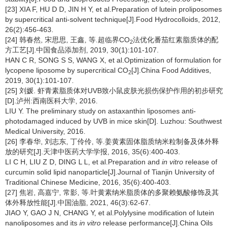
[23] XIA F, HU D D, JIN H Y, et al.Preparation of lutein proliposomes
by supercritical anti-solvent technique[J].Food Hydrocolloids, 2012,
26(2):456-463.
[24] 韩春然, 宋思思, 王鑫, 等.超临界CO
法优化番茄红素脂质体的配
2
方工艺[J].中国食品添加剂, 2019, 30(1):101-107.
HAN C R, SONG S S, WANG X, et al.Optimization of formulation for
lycopene liposome by supercritical CO
[J].China Food Additives,
2
2019, 30(1):101-107.
[25] 刘媛. 虾青素脂质体对UVB致小鼠皮肤光损伤保护作用的初步研究
[D].泸州:西南医科大学, 2016.
LIU Y. The preliminary study on astaxanthin liposomes anti-
photodamaged induced by UVB in mice skin[D]. Luzhou: Southwest
Medical University, 2016.
[26] 李春华, 刘志东, 丁伶伶, 等.姜黄素固体脂质纳米粒制备及体外释
放的研究[J].天津中医药大学学报, 2016, 35(6):400-403.
LI C H, LIU Z D, DING L L, et al.Preparation and
in vitro
release of
curcumin solid lipid nanoparticle[J].Journal of Tianjin University of
Traditional Chinese Medicine, 2016, 35(6):400-403.
[27] 焦岩, 高嘉宁, 常影, 等.叶黄素纳米脂质体的多聚赖氨酸修饰及其
体外释放性能[J].中国油脂, 2021, 46(3):62-67.
JIAO Y, GAO J N, CHANG Y, et al.Polylysine modification of lutein
nanoliposomes and its
in vitro
release performance[J].China Oils