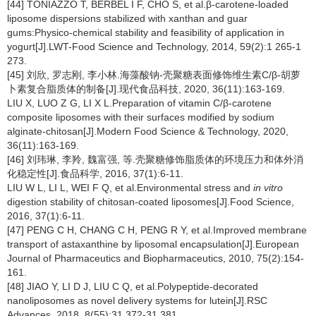
[44] TONIAZZO T, BERBEL I F, CHO S, et al.β-carotene-loaded
liposome dispersions stabilized with xanthan and guar
gums:Physico-chemical stability and feasibility of application in
yogurt[J].LWT-Food Science and Technology, 2014, 59(2):1 265-1
273.
[45] 刘欣, 罗志刚, 李小林.海藻酸钠-壳聚糖表面修饰维生素C/β-胡萝
卜素复合脂质体的制备[J].现代食品科技, 2020, 36(11):163-169.
LIU X, LUO Z G, LI X L.Preparation of vitamin C/β-carotene
composite liposomes with their surfaces modified by sodium
alginate-chitosan[J].Modern Food Science & Technology, 2020,
36(11):163-169.
[46] 刘玮琳, 李羚, 魏富强, 等.壳聚糖修饰脂质体的环境压力和体外消
化稳定性[J].食品科学, 2016, 37(1):6-11.
LIU W L, LI L, WEI F Q, et al.Environmental stress and
in vitro
digestion stability of chitosan-coated liposomes[J].Food Science,
2016, 37(1):6-11.
[47] PENG C H, CHANG C H, PENG R Y, et al.Improved membrane
transport of astaxanthine by liposomal encapsulation[J].European
Journal of Pharmaceutics and Biopharmaceutics, 2010, 75(2):154-
161.
[48] JIAO Y, LI D J, LIU C Q, et al.Polypeptide-decorated
nanoliposomes as novel delivery systems for lutein[J].RSC
Advances, 2018, 8(55):31 372-31 381.