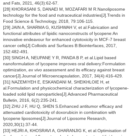
and Fats, 2021, 46(3):62-67.
[28] KHORASANI S, DANAEI M, MOZAFARI M R.Nanoliposome
technology for the food and nutraceutical industries[J].Trends in
Food Science & Technology, 2018, 79:106-115.
[29] JAIN A, SHARMA G, KUSHWAH V, et al.Fabrication and
functional attributes of lipidic nanoconstructs of lycopene:An
innovative endeavour for enhanced cytotoxicity in MCF-7 breast
cancer cells[J].Colloids and Surfaces B:Biointerfaces, 2017,
152:482-491.
[30] SINGH A, NEUPANE Y R, PANDA B P, et al.Lipid based
nanoformulation of lycopene improves oral delivery:Formulation
optimization,
ex vivo
assessment and its efficacy against breast
cancer[J].Journal of Microencapsulation, 2017, 34(4):416-429.
[31] NAZEMIYEH E, ESKANDANI M, SHEIKHLOIE H, et
al.Formulation and physicochemical characterization of lycopene-
loaded solid lipid nanoparticles[J].Advanced Pharmaceutical
Bulletin, 2016, 6(2):235-241.
[32] ZHU J F, HU Q, SHEN S.Enhanced antitumor efficacy and
attenuated cardiotoxicity of doxorubicin in combination with
lycopene liposomes[J].Journal of Liposome Research,
2020,30(1):37-44.
[33] HEJRI A, KHOSRAVI A, GHARANJIG K, et al.Optimisation of