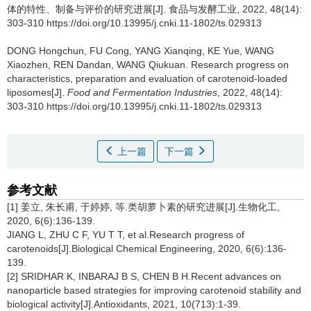
体的特性、制备与评价的研究进展[J]. 食品与发酵工业, 2022, 48(14):
303-310 https://doi.org/10.13995/j.cnki.11-1802/ts.029313
DONG Hongchun
,
FU Cong
,
YANG Xianqing
,
KE Yue
,
WANG
Xiaozhen
,
REN Dandan
,
WANG Qiukuan
.
Research progress on
characteristics, preparation and evaluation of carotenoid-loaded
liposomes[J].
Food and Fermentation Industries
, 2022, 48(14):
303-310 https://doi.org/10.13995/j.cnki.11-1802/ts.029313
上一篇
下一篇
参考文献
[1] 姜立, 朱长甫, 于婷婷, 等.类胡萝卜素的研究进展[J].生物化工,
2020, 6(6):136-139.
JIANG L, ZHU C F, YU T T, et al.Research progress of
carotenoids[J].Biological Chemical Engineering, 2020, 6(6):136-
139.
[2] SRIDHAR K, INBARAJ B S, CHEN B H.Recent advances on
nanoparticle based strategies for improving carotenoid stability and
biological activity[J].Antioxidants, 2021, 10(713):1-39.