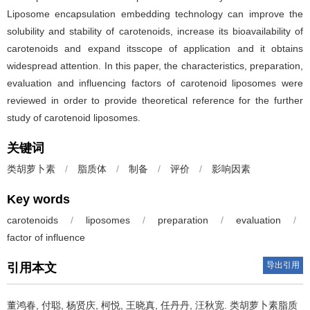
Liposome encapsulation embedding technology can improve the
solubility and stability of carotenoids, increase its bioavailability of
carotenoids and expand itsscope of application and it obtains
widespread attention. In this paper, the characteristics, preparation,
evaluation and influencing factors of carotenoid liposomes were
reviewed in order to provide theoretical reference for the further
study of carotenoid liposomes.
关键词
类胡萝卜素
/
脂质体
/
制备
/
评价
/
影响因素
Key words
carotenoids
/
liposomes
/
preparation
/
evaluation
/
factor of influence
导出引用
引用本文
董鸿春
,
付聪
,
杨贤庆
,
柯悦
,
王晓真
,
任丹丹
,
汪秋宽
.
类胡萝卜素脂质