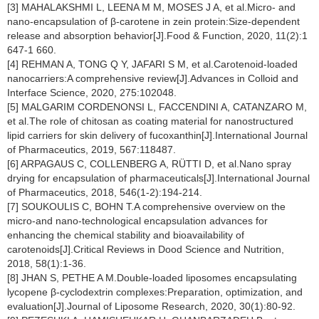
[3] MAHALAKSHMI L, LEENA M M, MOSES J A, et al.Micro- and
nano-encapsulation of β-carotene in zein protein:Size-dependent
release and absorption behavior[J].Food & Function, 2020, 11(2):1
647-1 660.
[4] REHMAN A, TONG Q Y, JAFARI S M, et al.Carotenoid-loaded
nanocarriers:A comprehensive review[J].Advances in Colloid and
Interface Science, 2020, 275:102048.
[5] MALGARIM CORDENONSI L, FACCENDINI A, CATANZARO M,
et al.The role of chitosan as coating material for nanostructured
lipid carriers for skin delivery of fucoxanthin[J].International Journal
of Pharmaceutics, 2019, 567:118487.
[6] ARPAGAUS C, COLLENBERG A, RÜTTI D, et al.Nano spray
drying for encapsulation of pharmaceuticals[J].International Journal
of Pharmaceutics, 2018, 546(1-2):194-214.
[7] SOUKOULIS C, BOHN T.A comprehensive overview on the
micro-and nano-technological encapsulation advances for
enhancing the chemical stability and bioavailability of
carotenoids[J].Critical Reviews in Dood Science and Nutrition,
2018, 58(1):1-36.
[8] JHAN S, PETHE A M.Double-loaded liposomes encapsulating
lycopene β-cyclodextrin complexes:Preparation, optimization, and
evaluation[J].Journal of Liposome Research, 2020, 30(1):80-92.