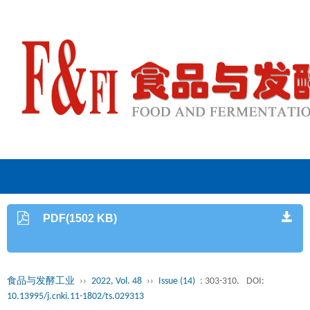
PDF(1502 KB)
食品与发酵工业
››
2022, Vol. 48
››
Issue (14)
: 303-310.
DOI:
10.13995/j.cnki.11-1802/ts.029313