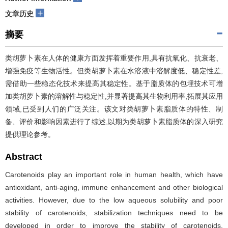
+
文章历史
摘要
类胡萝卜素在人体的健康方面发挥着重要作用,具有抗氧化、抗衰老、
增强免疫等生物活性。但类胡萝卜素在水溶液中溶解度低、稳定性差,
需借助一些稳态化技术来提高其稳定性。基于脂质体的包埋技术可增
加类胡萝卜素的溶解性与稳定性,并显著提高其生物利用率,拓展其应用
领域,已受到人们的广泛关注。该文对类胡萝卜素脂质体的特性、制
备、评价和影响因素进行了综述,以期为类胡萝卜素脂质体的深入研究
提供理论参考。
Abstract
Carotenoids play an important role in human health, which have
antioxidant, anti-aging, immune enhancement and other biological
activities. However, due to the low aqueous solubility and poor
stability of carotenoids, stabilization techniques need to be
developed in order to improve the stability of carotenoids.