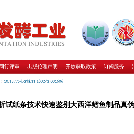
同行评审
出版伦理声明
开放获取政策
订阅服务
:
10.13995/j.cnki.11-1802/ts.031606
析试纸条技术快速鉴别大西洋鳕鱼制品真