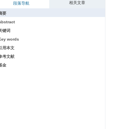
相关文章
段落导航
摘要
Abstract
关键词
Key words
引用本文
参考文献
基金