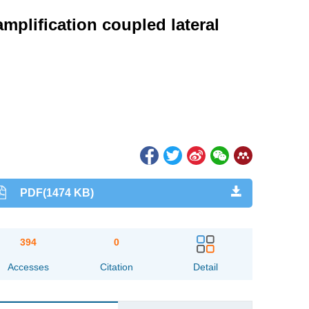
mplification coupled lateral
PDF(1474 KB)
394
0
Accesses
Citation
Detail