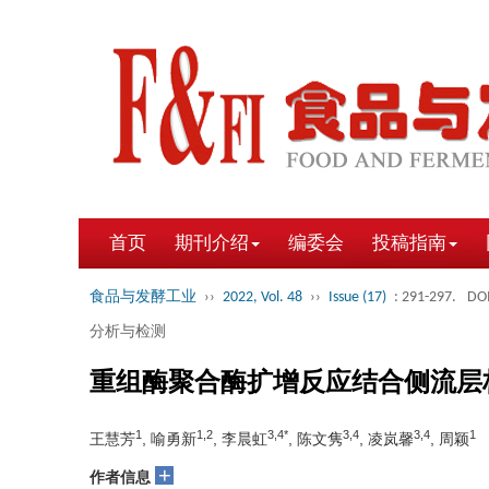
首页
期刊介绍
编委会
投稿指南
食品与发酵工业
››
2022, Vol. 48
››
Issue (17)
: 291-297.
DOI
分析与检测
重组酶聚合酶扩增反应结合侧流层
1
1,2
3,4*
3,4
3,4
1
王慧芳
, 喻勇新
, 李晨虹
, 陈文隽
, 凌岚馨
, 周颖
+
作者信息