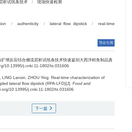
层析试纸条技术
/
现场快速检测
ion
/
authenticity
/
lateral flow dipstick
/
real-time
导出引用
酶扩增反应结合侧流层析试纸条技术快速鉴别大西洋鳕鱼制品真
/10.13995/j.cnki.11-1802/ts.031606
,
LING Lanxin
,
ZHOU Ying
.
Real-time characterization of
led lateral flow dipstick (RPA-LFD)[J].
Food and
oi.org/10.13995/j.cnki.11-1802/ts.031606
下一篇