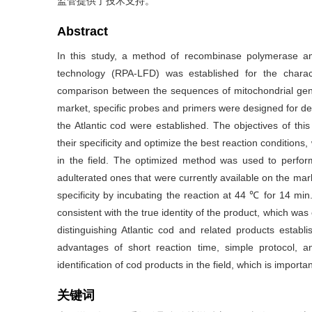
监管提供了技术支持。
Abstract
In this study, a method of recombinase polymerase amp
technology (RPA-LFD) was established for the charact
comparison between the sequences of mitochondrial geno
market, specific probes and primers were designed for de
the Atlantic cod were established. The objectives of thi
their specificity and optimize the best reaction conditions
in the field. The optimized method was used to perfor
adulterated ones that were currently available on the m
specificity by incubating the reaction at 44 ℃ for 14 min
consistent with the true identity of the product, which w
distinguishing Atlantic cod and related products establ
advantages of short reaction time, simple protocol, an
identification of cod products in the field, which is import
关键词