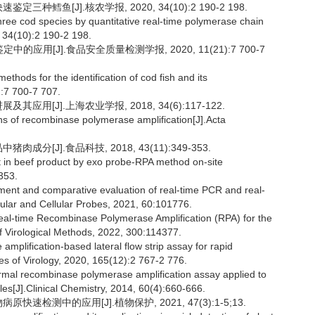
种鳕鱼[J].核农学报, 2020, 34(10):2 190-2 198.
three cod species by quantitative real-time polymerase chain
, 34(10):2 190-2 198.
的应用[J].食品安全质量检测学报, 2020, 11(21):7 700-7
hods for the identification of cod fish and its
):7 700-7 707.
应用[J].上海农业学报, 2018, 34(6):117-122.
s of recombinase polymerase amplification[J].Acta
成分[J].食品科技, 2018, 43(11):349-353.
t in beef product by exo probe-RPA method on-site
353.
t and comparative evaluation of real-time PCR and real-
ecular and Cellular Probes, 2021, 60:101776.
real-time Recombinase Polymerase Amplification (RPA) for the
of Virological Methods, 2022, 300:114377.
plification-based lateral flow strip assay for rapid
ves of Virology, 2020, 165(12):2 767-2 776.
al recombinase polymerase amplification assay applied to
les[J].Clinical Chemistry, 2014, 60(4):660-666.
速检测中的应用[J].植物保护, 2021, 47(3):1-5;13.