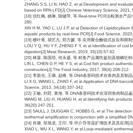
ZHANG S S, LI N, HAO Z, et al.Development and evaluation
based on RPA-LFD[J].Chinese Veterinary Science, 2021, 
[18] 信红梅, 姚琳, 陆键萍, 等.Real-time PCR法检测水产
280.
XIN H M, YAO L, LU J P, et al.Detection of
Lepidocybium 
aquatic products by real-time PCR[J].Food Science, 2020
[19] 楼叶青, 胡艺凡, 郑方媛, 等.应用聚合酶链式反应和限制性内
LOU Y Q, HU Y F, ZHENG F Y, et al.Identification of cod 
digestion[J].Meat Research, 2019, 33(10):57-62.
[20] 林霖, 陈国培, 何永盛, 等.鳕鱼产品属性鉴别及细鳞壮鳕检测方法
LIN L, CHEN G P, HE Y S, et al.Cod fish product authenti
construction[J].The Food Industry, 2017, 38(4):208-212.
[21] 李新光, 王璐, 赵峰, 等.DNA条形码技术在鱼肉及其制品鉴别中的
LI X G, WANG L, ZHAO F, et al.Application of DNA barcodin
Science, 2013, 34(18):337-342.
[22] 王敏, 刘荭, 黄海, 等.DNA条形码技术在深圳鱼肉制品鉴定中的应
WANG M, LIU H, HUANG H, et al.Identifying fish product
36(20):247-251.
[23] SAULL J, DUGGAN C, HOBBS G, et al.The detection of
isothermal amplification in conjunction with a simplified 
[24] 肖璐, 邬旭龙, 王印, 等.环介导等温扩增技术及其应用[J].动物
XIAO L, WU X L, WANG Y, et al.Loop-mediated isothermal am