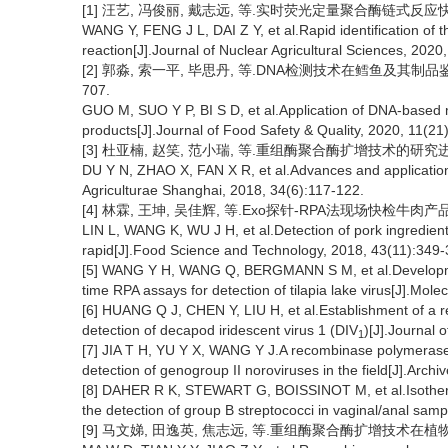
[1] 汪艺, 冯俊丽, 戴志远, 等.实时荧光定量聚合酶链式反应快速鉴定三
WANG Y, FENG J L, DAI Z Y, et al.Rapid identification of 
reaction[J].Journal of Nuclear Agricultural Sciences, 2020
[2] 郭淼, 索一平, 毕思丹, 等.DNA检测技术在鳕鱼及其制品鉴定中
707.
GUO M, SUO Y P, BI S D, et al.Application of DNA-based met
products[J].Journal of Food Safety & Quality, 2020, 11(21
[3] 杜亚楠, 赵笑, 范小瑞, 等.重组酶聚合酶扩增技术的研究进展及其
DU Y N, ZHAO X, FAN X R, et al.Advances and application
Agriculturae Shanghai, 2018, 34(6):117-122.
[4] 林霖, 王坤, 吴佳辉, 等.Exo探针-RPA法现场快检牛肉产品中猪肉
LIN L, WANG K, WU J H, et al.Detection of pork ingredien
rapid[J].Food Science and Technology, 2018, 43(11):349-
[5] WANG Y H, WANG Q, BERGMANN S M, et al.Developmen
time RPA assays for detection of tilapia lake virus[J].Mol
[6] HUANG Q J, CHEN Y, LIU H, et al.Establishment of a 
detection of decapod iridescent virus 1 (DIV
)[J].Journal 
1
[7] JIA T H, YU Y X, WANG Y J.A recombinase polymerase am
detection of genogroup II noroviruses in the field[J].Archi
[8] DAHER R K, STEWART G, BOISSINOT M, et al.Isotherm
the detection of group B streptococci in vaginal/anal samp
[9] 马文娣, 田逸英, 焦志远, 等.重组酶聚合酶扩增技术在植物病原快