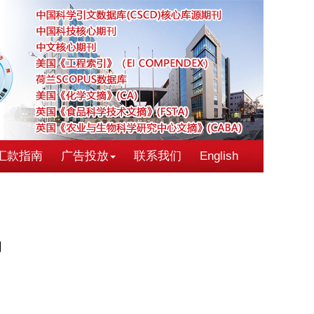
汇款指南
广告投放
联系我们
English
伪