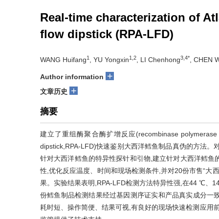
Real-time characterization of A
flow dipstick (RPA-LFD)
1
1,2
3,4*
WANG Huifang
, YU Yongxin
, LI Chenhong
, CHEN 
+
Author information
+
文章历史
摘要
建立了重组酶聚合酶扩增反应(recombinase polymerase amp
dipstick,RPA-LFD)快速鉴别大西洋鳕鱼制品真伪
针对大西洋鳕鱼的特异性探针和引物,建立针对大西洋鳕鱼的
性,优化反应温度、时间和现场检测条件,并对20份市售“大
果。实验结果表明,RPA-LFD检测方法特异性强,在44 ℃、
份鳕鱼制品检测结果经过基因测序证实和产品真实成分一致。
耗时短、操作简便、结果可视,有良好的现场快速检测应用前