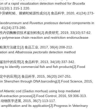
 of a rapid visualization detection method for
Brucella
51(10):1 215-1 220.
品中异鳞蛇鲭、棘鳞蛇鲭源性成分[J].食品科学, 2020, 41(24):273-
flavobrunneum
and
Ruvettus pretiosus
derived components in
, 41(24):273-280.
切酶酶切技术鉴别鳕鱼[J].肉类研究, 2019, 33(10):57-62.
by polymerase chain reaction and restriction endonuclease
建立[J].食品工业, 2017, 38(4):208-212.
cation and
Albatrossia pectoralis
detection method
应用[J].食品科学, 2013, 34(18):337-342.
g to identify commercial fish and fish products[J].Food
用[J].食品科学, 2015, 36(20):247-251.
s in Shenzhen through DNA barcoding[J].Food Science, 2015,
 Atlantic cod (
Gadus morhua
) using loop mediated
DNA extraction process[J].Food Control, 2016, 59:306-313.
医学进展, 2015, 36(7):113-117.
plification and its application[J].Progress in Veterinary