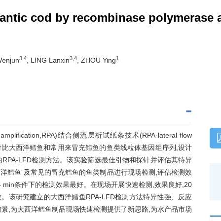
tlantic cod by recombinase polymerase a
3,4
3,4
1
Wenjun
, LING Lanxin
, ZHOU Ying
lification,RPA)结合侧流层析试纸条技术(RPA-lateral flow
的方法。对比大西洋鳕鱼和常用来冒充鳕鱼的鱼类线粒体基因组序列,设计
RPA-LFD检测方法。该实验筛选最佳引物和探针并评估其特异
西洋鳕鱼”及常见的冒充鳕鱼的鱼类制品进行现场检测,评估检测效
14 min条件下的检测效果最好。在现场开展快速检测,效果良好,20
该研究建立的大西洋鳕鱼RPA-LFD检测方法特异性强、反应
景,为大西洋鳕鱼制品现场快速检测提供了新思路,为水产品市场