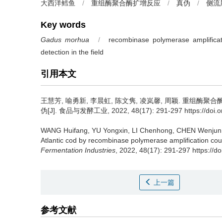
大西洋鳕鱼
/
重组酶聚合酶扩增反应
/
真伪
/
侧流
Key words
Gadus morhua
/
recombinase polymerase amplificat
detection in the field
引用本文
王慧芳
,
喻勇新
,
李晨虹
,
陈文隽
,
凌岚馨
,
周颖
.
重组酶聚合
伪[J]. 食品与发酵工业, 2022, 48(17): 291-297 https://doi.org
WANG Huifang
,
YU Yongxin
,
LI Chenhong
,
CHEN Wenjun
Atlantic cod by recombinase polymerase amplification coup
Fermentation Industries
, 2022, 48(17): 291-297 https://d
上一篇
参考文献