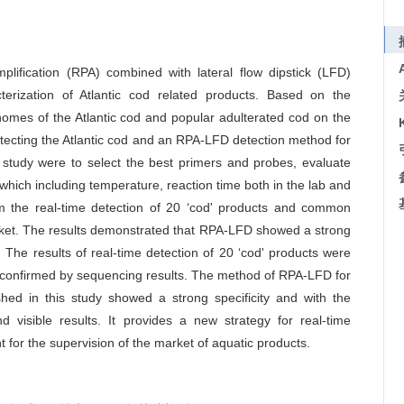
lification (RPA) combined with lateral flow dipstick (LFD)
erization of Atlantic cod related products. Based on the
mes of the Atlantic cod and popular adulterated cod on the
tecting the Atlantic cod and an RPA-LFD detection method for
s study were to select the best primers and probes, evaluate
, which including temperature, reaction time both in the lab and
m the real-time detection of 20 ‘cod' products and common
arket. The results demonstrated that RPA-LFD showed a strong
. The results of real-time detection of 20 ‘cod' products were
as confirmed by sequencing results. The method of RPA-LFD for
ished in this study showed a strong specificity and with the
d visible results. It provides a new strategy for real-time
ant for the supervision of the market of aquatic products.