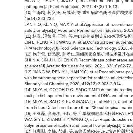
MA W D, TIAN Y Y, JIAO Z Y, et al.Recombinase polymerase 
pathogens[J].Plant Protection, 2021, 47(3):1-5;13.
[10] 兰海鸥, 柯义强, 马咸莹, 等.重组酶聚合酶等温扩增技
45(14):233-238.
LAN H O, KE Y Q, MA X Y, et al.Application of recombinas
safety analysis[J].Food and Fermentation Industries, 201
[11] 林霖, 冯荣虎, 王坤, 等.牛肉真伪鉴别荧光RPA现场快检方法建立
LIN L, FENG R H, WANG K, et al.Construct beef authentica
RPA technology[J].Food Science and Technology, 2018, 4
[12] 施宁雪, 靳晶豪, 陈孝仁.重组酶聚合酶扩增技术及其在生命科学
SHI N X, JIN J H, CHEN X R.Recombinase polymerase amplifi
sciences[J].Acta Agriculturae Jiangxi, 2021, 33(10):62-72.
[13] JIANG W, REN Y L, HAN X G, et al.Recombinase poly
with immunomagnetic separation for rapid visual detectio
Bioanalytical Chemistry, 2020, 412(12):2 903-2 914.
[14] MIYA M, GOTOH R O, SADO T.MiFish metabarcoding:A
multiple fish species from environmental DNA and other s
[15] MIYA M, SATO Y, FUKUNAGA T, et al.MiFish, a set o
from fishes:Detection of more than 230 subtropical marin
[16] 王亚磊, 张海洋, 王权, 等.产单核细胞李氏杆菌RPA-LF快速
WANG Y L, ZHANG H Y, WANG Q, et al.Rapid detection o
polymerase amplification and lateral flow analysis[J].Chin
[17] 张珊珊, 李楠, 郝镯, 等.布鲁氏菌RPA-LFD快速检测方法的建立