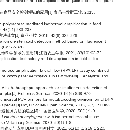
amplification and its applications in quick detection of plant
术在食品安全检测领域的应用[J].食品与发酵工业, 2019,
e-polymerase mediated isothermal amplification in food
9, 45(14):233-238.
[J].食品科技, 2018, 43(6):322-326.
tion on-site rapid detection method based on fluorescent
3(6):322-326.
领域的应用[J].江西农业学报, 2021, 33(10):62-72.
cation technology and its application in field of life
merase amplification-lateral flow (RPA-LF) assay combined
n of
Vibrio parahaemolyticus
in raw oysters[J].Analytical and
 high-throughput approach for simultaneous detection of
amples[J].Fisheries Science, 2020, 86(6):939-970.
f universal PCR primers for metabarcoding environmental DNA
e species[J].Royal Society Open Science, 2015, 2(7):150088.
检测方法的建立[J].中国兽医科学, 2020, 50(1):1-9.
f
Listeria monocytogenes
with isothermal recombinase
ese Veterinary Science, 2020, 50(1):1-9.
与应用[J].中国兽医科学, 2021, 51(10):1 215-1 220.