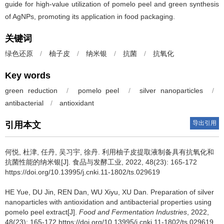
guide for high-value utilization of pomelo peel and green synthesis
of AgNPs, promoting its application in food packaging.
关键词
绿色还原
/
柚子皮
/
纳米银
/
抗菌
/
抗氧化
Key words
green reduction
/
pomelo peel
/
silver nanoparticles
/
antibacterial
/
antioxidant
导出引用
引用本文
何悦
,
杜津
,
任丹
,
吴习宇
,
徐丹
.
利用柚子皮提取液制备具有抗氧化和
抗菌性能的纳米银[J]. 食品与发酵工业, 2022, 48(23): 165-172
https://doi.org/10.13995/j.cnki.11-1802/ts.029619
HE Yue
,
DU Jin
,
REN Dan
,
WU Xiyu
,
XU Dan
.
Preparation of silver
nanoparticles with antioxidation and antibacterial properties using
pomelo peel extract[J].
Food and Fermentation Industries
, 2022,
48(23): 165-172 https://doi.org/10.13995/j.cnki.11-1802/ts.029619