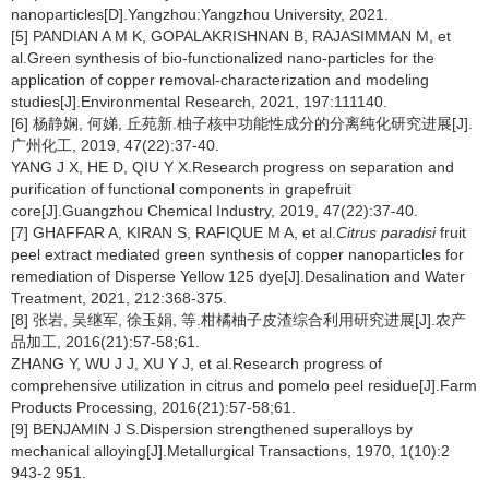
nanoparticles[D].Yangzhou:Yangzhou University, 2021.
[5] PANDIAN A M K, GOPALAKRISHNAN B, RAJASIMMAN M, et
al.Green synthesis of bio-functionalized nano-particles for the
application of copper removal-characterization and modeling
studies[J].Environmental Research, 2021, 197:111140.
[6] 杨静娴, 何娣, 丘苑新.柚子核中功能性成分的分离纯化研究进展[J].
广州化工, 2019, 47(22):37-40.
YANG J X, HE D, QIU Y X.Research progress on separation and
purification of functional components in grapefruit
core[J].Guangzhou Chemical Industry, 2019, 47(22):37-40.
[7] GHAFFAR A, KIRAN S, RAFIQUE M A, et al.
Citrus paradisi
fruit
peel extract mediated green synthesis of copper nanoparticles for
remediation of Disperse Yellow 125 dye[J].Desalination and Water
Treatment, 2021, 212:368-375.
[8] 张岩, 吴继军, 徐玉娟, 等.柑橘柚子皮渣综合利用研究进展[J].农产
品加工, 2016(21):57-58;61.
ZHANG Y, WU J J, XU Y J, et al.Research progress of
comprehensive utilization in citrus and pomelo peel residue[J].Farm
Products Processing, 2016(21):57-58;61.
[9] BENJAMIN J S.Dispersion strengthened superalloys by
mechanical alloying[J].Metallurgical Transactions, 1970, 1(10):2
943-2 951.