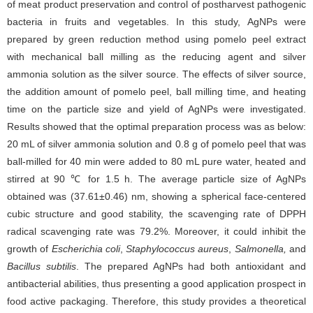
of meat product preservation and control of postharvest pathogenic
bacteria in fruits and vegetables. In this study, AgNPs were
prepared by green reduction method using pomelo peel extract
with mechanical ball milling as the reducing agent and silver
ammonia solution as the silver source. The effects of silver source,
the addition amount of pomelo peel, ball milling time, and heating
time on the particle size and yield of AgNPs were investigated.
Results showed that the optimal preparation process was as below:
20 mL of silver ammonia solution and 0.8 g of pomelo peel that was
ball-milled for 40 min were added to 80 mL pure water, heated and
stirred at 90 ℃ for 1.5 h. The average particle size of AgNPs
obtained was (37.61±0.46) nm, showing a spherical face-centered
cubic structure and good stability, the scavenging rate of DPPH
radical scavenging rate was 79.2%. Moreover, it could inhibit the
growth of
Escherichia coli
,
Staphylococcus aureus
,
Salmonella,
and
Bacillus subtilis
. The prepared AgNPs had both antioxidant and
antibacterial abilities, thus presenting a good application prospect in
food active packaging. Therefore, this study provides a theoretical