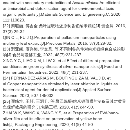
coated with secondary metabolites of
Acacia nilotica
:An efficient
antimicrobial and detoxification agent for environmental toxic
organic pollutants[J].Materials Science and Engineering:C, 2020,
111:110829.
[22] 秦聪丽, 傅吉全.桑叶提取物还原制备钯纳米颗粒[J].贵金属, 2016,
37(3):29-32.
QIN C L, FU J Q.Preparation of palladium nanoparticles using
mulberry leaf extract[J].Precious Metals, 2016, 37(3):29-32.
[23] 邢亚阁, 廖兴梅, 李文秀, 等.不同制备条件对纳米银绿色合成的影
响[J].食品与发酵工业, 2022, 48(7):231-237.
XING Y G, LIAO X M, LI W X, et al.Effect of different preparation
conditions on green synthesis of silver nanoparticles[J].Food and
Fermentation Industries, 2022, 48(7):231-237.
[24] FERNÁNDEZ-ARIAS M, BOUTINGUIZA M, VAL J D, et
al.Copper nanoparticles obtained by laser ablation in liquids as
bactericidal agent for dental applications[J].Applied Surface
Science, 2020, 507:145032.
[25] 翟纬坤, 王轩, 王源升, 等.聚乙烯醇/纳米银薄膜的制备及其对黄骨
鱼保鲜效果的研究[J].包装工程, 2020, 41(9):44-50.
ZHAI W K, WANG X, WANG Y S, et al.Preparation of PVA/nano-
silver film and its effect on preservation of yellow bone
fish[J].Packaging Engineering, 2020, 41(9):44-50.