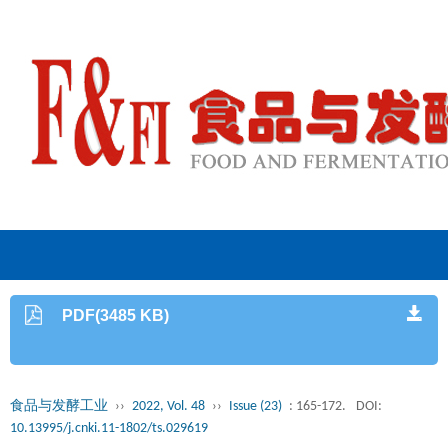
PDF(3485 KB)
食品与发酵工业
››
2022, Vol. 48
››
Issue (23)
: 165-172.
DOI:
10.13995/j.cnki.11-1802/ts.029619