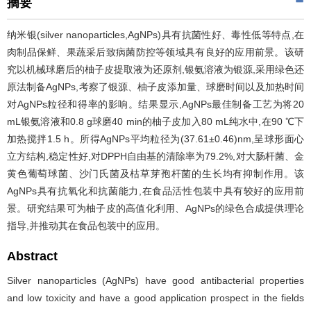
摘要
纳米银(silver nanoparticles,AgNPs)具有抗菌性好、毒性低等特点,在
肉制品保鲜、果蔬采后致病菌防控等领域具有良好的应用前景。该研
究以机械球磨后的柚子皮提取液为还原剂,银氨溶液为银源,采用绿色还
原法制备AgNPs,考察了银源、柚子皮添加量、球磨时间以及加热时间
对AgNPs粒径和得率的影响。结果显示,AgNPs最佳制备工艺为将20
mL银氨溶液和0.8 g球磨40 min的柚子皮加入80 mL纯水中,在90 ℃下
加热搅拌1.5 h。所得AgNPs平均粒径为(37.61±0.46)nm,呈球形面心
立方结构,稳定性好,对DPPH自由基的清除率为79.2%,对大肠杆菌、金
黄色葡萄球菌、沙门氏菌及枯草芽孢杆菌的生长均有抑制作用。该
AgNPs具有抗氧化和抗菌能力,在食品活性包装中具有较好的应用前
景。研究结果可为柚子皮的高值化利用、AgNPs的绿色合成提供理论
指导,并推动其在食品包装中的应用。
Abstract
Silver nanoparticles (AgNPs) have good antibacterial properties
and low toxicity and have a good application prospect in the fields