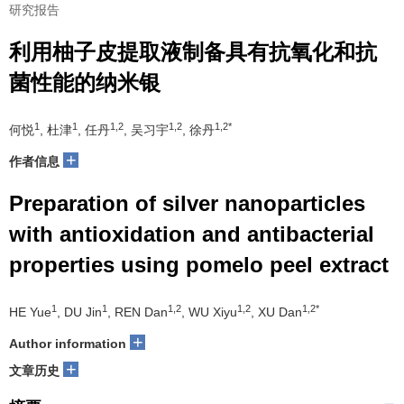
研究报告
利用柚子皮提取液制备具有抗氧化和抗
菌性能的纳米银
1
1
1,2
1,2
1,2*
何悦
, 杜津
, 任丹
, 吴习宇
, 徐丹
+
作者信息
Preparation of silver nanoparticles
with antioxidation and antibacterial
properties using pomelo peel extract
1
1
1,2
1,2
1,2*
HE Yue
, DU Jin
, REN Dan
, WU Xiyu
, XU Dan
+
Author information
+
文章历史