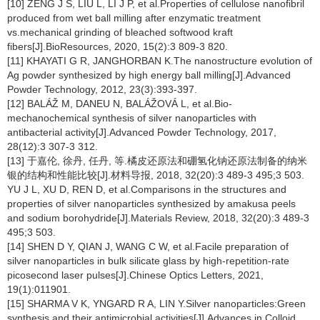
[10] ZENG J S, LIU L, LI J P, et al.Properties of cellulose nanofibril
produced from wet ball milling after enzymatic treatment
vs.mechanical grinding of bleached softwood kraft
fibers[J].BioResources, 2020, 15(2):3 809-3 820.
[11] KHAYATI G R, JANGHORBAN K.The nanostructure evolution of
Ag powder synthesized by high energy ball milling[J].Advanced
Powder Technology, 2012, 23(3):393-397.
[12] BALÁŽ M, DANEU N, BALÁŽOVÁ L, et al.Bio-
mechanochemical synthesis of silver nanoparticles with
antibacterial activity[J].Advanced Powder Technology, 2017,
28(12):3 307-3 312.
[13] 于嘉伦, 徐丹, 任丹, 等.橘皮还原法和硼氢化钠还原法制备的纳米
银的结构和性能比较[J].材料导报, 2018, 32(20):3 489-3 495;3 503.
YU J L, XU D, REN D, et al.Comparisons in the structures and
properties of silver nanoparticles synthesized by amakusa peels
and sodium borohydride[J].Materials Review, 2018, 32(20):3 489-3
495;3 503.
[14] SHEN D Y, QIAN J, WANG C W, et al.Facile preparation of
silver nanoparticles in bulk silicate glass by high-repetition-rate
picosecond laser pulses[J].Chinese Optics Letters, 2021,
19(1):011901.
[15] SHARMA V K, YNGARD R A, LIN Y.Silver nanoparticles:Green
synthesis and their antimicrobial activities[J].Advances in Colloid