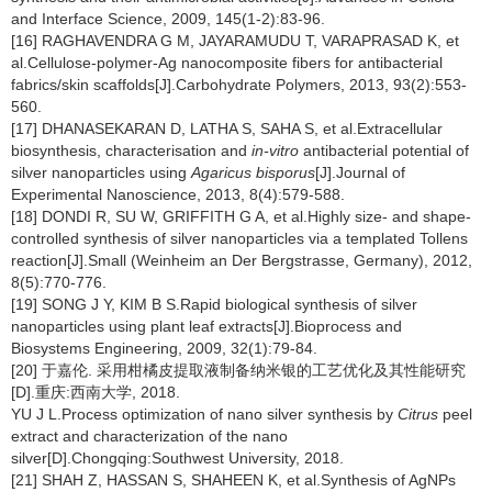
and Interface Science, 2009, 145(1-2):83-96.
[16] RAGHAVENDRA G M, JAYARAMUDU T, VARAPRASAD K, et
al.Cellulose-polymer-Ag nanocomposite fibers for antibacterial
fabrics/skin scaffolds[J].Carbohydrate Polymers, 2013, 93(2):553-
560.
[17] DHANASEKARAN D, LATHA S, SAHA S, et al.Extracellular
biosynthesis, characterisation and
in-vitro
antibacterial potential of
silver nanoparticles using
Agaricus bisporus
[J].Journal of
Experimental Nanoscience, 2013, 8(4):579-588.
[18] DONDI R, SU W, GRIFFITH G A, et al.Highly size- and shape-
controlled synthesis of silver nanoparticles via a templated Tollens
reaction[J].Small (Weinheim an Der Bergstrasse, Germany), 2012,
8(5):770-776.
[19] SONG J Y, KIM B S.Rapid biological synthesis of silver
nanoparticles using plant leaf extracts[J].Bioprocess and
Biosystems Engineering, 2009, 32(1):79-84.
[20] 于嘉伦. 采用柑橘皮提取液制备纳米银的工艺优化及其性能研究
[D].重庆:西南大学, 2018.
YU J L.Process optimization of nano silver synthesis by
Citrus
peel
extract and characterization of the nano
silver[D].Chongqing:Southwest University, 2018.
[21] SHAH Z, HASSAN S, SHAHEEN K, et al.Synthesis of AgNPs