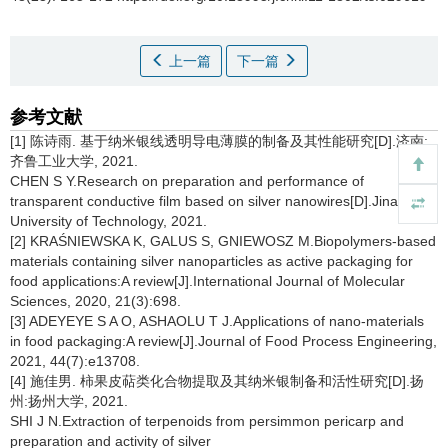
上一篇
下一篇
参考文献
[1] 陈诗雨. 基于纳米银线透明导电薄膜的制备及其性能研究[D].济南:
齐鲁工业大学, 2021.
CHEN S Y.Research on preparation and performance of
transparent conductive film based on silver nanowires[D].Jinan:Qilu
University of Technology, 2021.
[2] KRAŚNIEWSKA K, GALUS S, GNIEWOSZ M.Biopolymers-based
materials containing silver nanoparticles as active packaging for
food applications:A review[J].International Journal of Molecular
Sciences, 2020, 21(3):698.
[3] ADEYEYE S A O, ASHAOLU T J.Applications of nano-materials
in food packaging:A review[J].Journal of Food Process Engineering,
2021, 44(7):e13708.
[4] 施佳男. 柿果皮萜类化合物提取及其纳米银制备和活性研究[D].扬
州:扬州大学, 2021.
SHI J N.Extraction of terpenoids from persimmon pericarp and
preparation and activity of silver