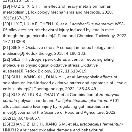
119(1):157-184.
[19] FU Z S, XI S H.The effects of heavy metals on human
metabolism[J].Toxicology Mechanisms and Methods, 2020,
30(3):167-176.
[20] LI Y T, LIU A F, CHEN L X, et al.
Lactobacillus plantarum
WSJ-
06 alleviates neurobehavioral injury induced by lead in mice
through the gut microbiota[J].Food and Chemical Toxicology, 2022,
167:113308.
[21] SIES H.Oxidative stress:A concept in redox biology and
medicine[J].Redox Biology, 2015, 4:180-183.
[22] SIES H.Hydrogen peroxide as a central redox signaling
molecule in physiological oxidative stress:Oxidative
eustress[J].Redox Biology, 2017, 11:613-619.
[23] SHI L, WANG X L, DUAN Y L, et al.Antagonistic effects of
selenium on lead-induced oxidative stress and apoptosis of Leydig
cells in sheep[J].Theriogenology, 2022, 185:43-49.
[24] XU X W, LIU S J, ZHAO Y, et al.Combination of
Houttuynia
cordata
polysaccharide and
Lactiplantibacillus plantarum
P101
alleviates acute liver injury by regulating gut microbiota in
mice[J].Journal of the Science of Food and Agriculture, 2022,
102(15):6848-6857.
[25] ZHANG Z, LI J H, JIANG S M, et al.
Lactobacillus fermentum
HNU312 alleviated oxidative damage and behavioural