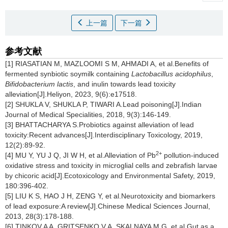
上一篇
下一篇
参考文献
[1] RIASATIAN M, MAZLOOMI S M, AHMADI A, et al.Benefits of
fermented synbiotic soymilk containing
Lactobacillus acidophilus
,
Bifidobacterium lactis
, and inulin towards lead toxicity
alleviation[J].Heliyon, 2023, 9(6):e17518.
[2] SHUKLA V, SHUKLA P, TIWARI A.Lead poisoning[J].Indian
Journal of Medical Specialities, 2018, 9(3):146-149.
[3] BHATTACHARYA S.Probiotics against alleviation of lead
toxicity:Recent advances[J].Interdisciplinary Toxicology, 2019,
12(2):89-92.
2+
[4] MU Y, YU J Q, JI W H, et al.Alleviation of Pb
pollution-induced
oxidative stress and toxicity in microglial cells and zebrafish larvae
by chicoric acid[J].Ecotoxicology and Environmental Safety, 2019,
180:396-402.
[5] LIU K S, HAO J H, ZENG Y, et al.Neurotoxicity and biomarkers
of lead exposure:A review[J].Chinese Medical Sciences Journal,
2013, 28(3):178-188.
[6] TINKOV A A, GRITSENKO V A, SKALNAYA M G, et al.Gut as a