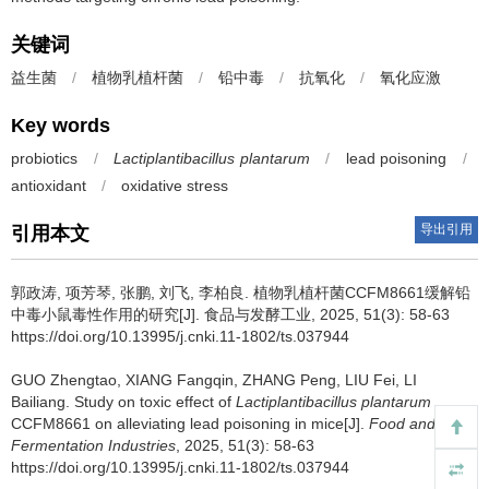
关键词
益生菌
/
植物乳植杆菌
/
铅中毒
/
抗氧化
/
氧化应激
Key words
probiotics
/
Lactiplantibacillus plantarum
/
lead poisoning
/
antioxidant
/
oxidative stress
导出引用
引用本文
郭政涛
,
项芳琴
,
张鹏
,
刘飞
,
李柏良
.
植物乳植杆菌CCFM8661缓解铅
中毒小鼠毒性作用的研究[J]. 食品与发酵工业, 2025, 51(3): 58-63
https://doi.org/10.13995/j.cnki.11-1802/ts.037944
GUO Zhengtao
,
XIANG Fangqin
,
ZHANG Peng
,
LIU Fei
,
LI
Bailiang
.
Study on toxic effect of
Lactiplantibacillus plantarum
CCFM8661 on alleviating lead poisoning in mice[J].
Food and
Fermentation Industries
, 2025, 51(3): 58-63
https://doi.org/10.13995/j.cnki.11-1802/ts.037944