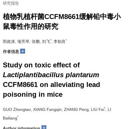
研究报告
植物乳植杆菌CCFM8661缓解铅中毒小
鼠毒性作用的研究
*
*
郭政涛, 项芳琴, 张鹏, 刘飞
, 李柏良
+
作者信息
Study on toxic effect of
Lactiplantibacillus plantarum
CCFM8661 on alleviating lead
poisoning in mice
*
GUO Zhengtao, XIANG Fangqin, ZHANG Peng, LIU Fei
, LI
*
Bailiang
+
Author information