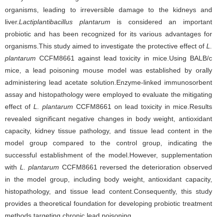
organisms, leading to irreversible damage to the kidneys and
liver.
Lactiplantibacillus plantarum
is considered an important
probiotic and has been recognized for its various advantages for
organisms.This study aimed to investigate the protective effect of
L.
plantarum
CCFM8661 against lead toxicity in mice.Using BALB/c
mice, a lead poisoning mouse model was established by orally
administering lead acetate solution.Enzyme-linked immunosorbent
assay and histopathology were employed to evaluate the mitigating
effect of
L. plantarum
CCFM8661 on lead toxicity in mice.Results
revealed significant negative changes in body weight, antioxidant
capacity, kidney tissue pathology, and tissue lead content in the
model group compared to the control group, indicating the
successful establishment of the model.However, supplementation
with
L. plantarum
CCFM8661 reversed the deterioration observed
in the model group, including body weight, antioxidant capacity,
histopathology, and tissue lead content.Consequently, this study
provides a theoretical foundation for developing probiotic treatment
methods targeting chronic lead poisoning.