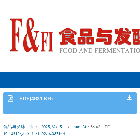
PDF(4831 KB)
食品与发酵工业
››
2025, Vol. 51
››
Issue (3)
: 58-63.
DOI:
10.13995/j.cnki.11-1802/ts.037944