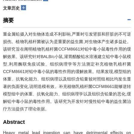
+
文章历史
摘要
重金属铅摄入对生物体造成不利影响,严重时引发肾脏和肝脏的不可逆
损伤。植物乳植杆菌被认为是重要的益生菌,对生物体产生诸多益处。
该研究旨在阐明植物乳植杆菌CCFM8661对铅中毒小鼠毒性作用的缓
解效果。该研究针对BALB/c小鼠,灌胃醋酸铅水溶液建立铅中毒小鼠模
型,利用酶联免疫试验、组织病理学等方法测定补充植物乳植杆菌
CCFM8661对铅中毒小鼠的毒性作用的缓解效果。结果发现,模型组的
体重、抗氧化能力、组织病理以及组织含铅量较对照组相比均发生显
著的负面变化,说明造模有效。补充植物乳植杆菌CCFM8661能够逆转
模型组中的体重、抗氧化能力、组织病理学以及组织含铅量的恶化,缓
解铅中毒小鼠的毒性作用。该研究为开发针对慢性铅中毒的益生菌治
疗方法提供了理论依据。
Abstract
Heavy metal lead ingestion can have detrimental effects on