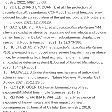
Industry, 2022, 50(6):33-38.
[13] YU L L, ZHANG L Y, DUAN H, et al.The protection of
Lactiplantibacillus plantarum
CCFM8661 against benzopyrene-
induced toxicity
via
regulation of the gut microbiota[J].Frontiers in
Immunology, 2021, 12:736129.
[14] GAO Y, LIU Y J, MA F L, et al.
Lactobacillus plantarum
Y44
alleviates oxidative stress by regulating gut microbiota and colonic
barrier function in Balb/C mice with subcutaneous d-galactose
injection[J].Food & Function, 2021, 12(1):373-386.
[15] HU L H, ZHAO Y, YOU T, et al.
Lactiplantibacillus plantarum
P101 alleviated lead-induced more severe hepatic injury in obese
mice, by promoting fecal lead excretion and enhancing
antioxidative defense system[J].Journal of Applied Microbiology,
2023, 134(4):lxad061.
[16] HALLIWELL B.Understanding mechanisms of antioxidant
action in health and disease[J].Nature Reviews.Molecular Cell
Biology, 2024, 25(1):13-33.
[17] KLOTZ K, GÖEN T.6.human biomonitoring of lead
exposure[M].Metal Ions in Life Sciences, 2017:17.
[18] REHMAN K, FATIMA F, WAHEED I, et al.Prevalence of
exposure of heavy metals and their impact on health
consequences[J].Journal of Cellular Biochemistry, 2018,