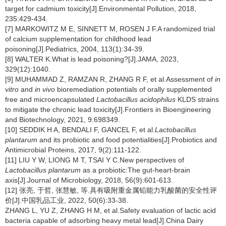
target for cadmium toxicity[J].Environmental Pollution, 2018,
235:429-434.
[7] MARKOWITZ M E, SINNETT M, ROSEN J F.A randomized trial
of calcium supplementation for childhood lead
poisoning[J].Pediatrics, 2004, 113(1):34-39.
[8] WALTER K.What is lead poisoning?[J].JAMA, 2023,
329(12):1040.
[9] MUHAMMAD Z, RAMZAN R, ZHANG R F, et al.Assessment of
in
vitro
and
in vivo
bioremediation potentials of orally supplemented
free and microencapsulated
Lactobacillus acidophilus
KLDS strains
to mitigate the chronic lead toxicity[J].Frontiers in Bioengineering
and Biotechnology, 2021, 9:698349.
[10] SEDDIK H A, BENDALI F, GANCEL F, et al.
Lactobacillus
plantarum
and its probiotic and food potentialities[J].Probiotics and
Antimicrobial Proteins, 2017, 9(2):111-122.
[11] LIU Y W, LIONG M T, TSAI Y C.New perspectives of
Lactobacillus plantarum
as a probiotic:The gut-heart-brain
axis[J].Journal of Microbiology, 2018, 56(9):601-613.
[12] 张亮, 于哲, 张慧敏, 等.具有吸附重金属铅能力乳酸菌的安全性评
价[J].中国乳品工业, 2022, 50(6):33-38.
ZHANG L, YU Z, ZHANG H M, et al.Safety evaluation of lactic acid
bacteria capable of adsorbing heavy metal lead[J].China Dairy