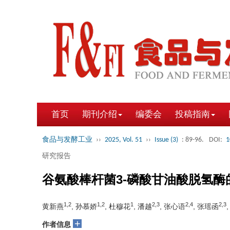
首页
期刊介绍
编委会
投稿指南
食品与发酵工业
››
2025, Vol. 51
››
Issue (3)
: 89-96.
DOI:
1
研究报告
谷氨酸棒杆菌3-磷酸甘油酸脱氢
1,2
1,2
1
2,3
2,4
2,3
黄新燕
, 孙慕娇
, 杜穆花
, 潘越
, 张心语
, 张瑶函
+
作者信息