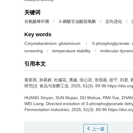
关键词
谷氨酸棒杆菌
/
3-磷酸甘油酸脱氢酶
/
定向进化
/
Key words
Corynebacterium glutamicum
/
3-phosphoglycerate
screening
/
temperature stability
/
molecular dynami
引用本文
黄新燕
,
孙慕娇
,
杜穆花
,
潘越
,
张心语
,
张瑶函
,
徐宁
,
刘君
,
研究[J]. 食品与发酵工业, 2025, 51(3): 89-96 https://doi.org/1
HUANG Xinyan
,
SUN Mujiao
,
DU Muhua
,
PAN Yue
,
ZHAN
WEI Liang
.
Directed evolution of 3-phosphoglycerate de
Fermentation Industries
, 2025, 51(3): 89-96 https://doi.o
上一篇