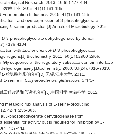
icrobiological Research, 2013, 168(8):477-484.
业, 2015, 41(1):181-185.
d Fermentation Industries, 2015, 41(1):181-185.
ification, and overexpression of 3-phosphoglycerate
ncing
L
-serine production[J].Annals of Microbiology, 2015,
f
D
-3-phosphoglycerate dehydrogenase by domain
17):4176-4184.
eraction with
Escherichia coli
D
-3-phosphoglycerate
nge regions[J].Biochemistry, 2011, 50(14):2900-2906.
-Gly sequence at the regulatory-substrate domain interface
 dehydrogenase[J].Biochemistry, 2000, 39(24):7316-7319.
累
L
-丝氨酸的影响分析[D].无锡:江南大学, 2011.
of
L
-serine in
Corynebacterium glutamicum
SYPS-
程改造和代谢流分析[J].中国科学:生命科学, 2012,
d metabolic flux analysis of
L
-serine-producing
2012, 42(4):295-303.
l.3-phosphoglycerate dehydrogenase from
essential for activity but is required for inhibition by
L
-
60(4):437-441.