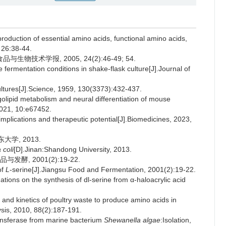
roduction of essential amino acids, functional amino acids,
 26:38-44.
技术学报, 2005, 24(2):46-49; 54.
 fermentation conditions in shake-flask culture[J].Journal of
ltures[J].Science, 1959, 130(3373):432-437.
olipid metabolism and neural differentiation of mouse
2021, 10:e67452.
implications and therapeutic potential[J].Biomedicines, 2023,
大学, 2013.
 coli
[D].Jinan:Shandong University, 2013.
酵, 2001(2):19-22.
of
L
-serine[J].Jiangsu Food and Fermentation, 2001(2):19-22.
ns on the synthesis of dl-serine from α-haloacrylic acid
and kinetics of poultry waste to produce amino acids in
lysis, 2010, 88(2):187-191.
ansferase from marine bacterium
Shewanella algae
:Isolation,