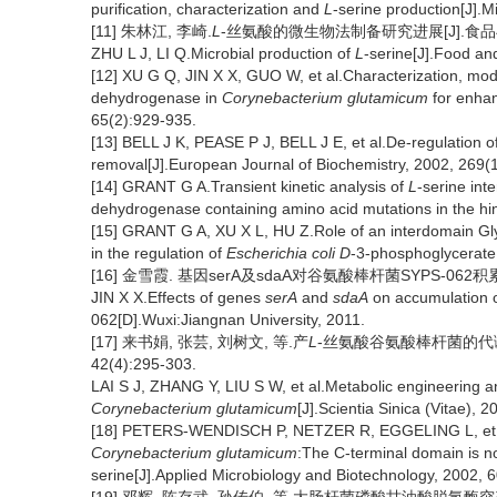
purification, characterization and
L
-serine production[J].M
[11] 朱林江, 李崎.
L
-丝氨酸的微生物法制备研究进展[J].食品与发酵工
ZHU L J, LI Q.Microbial production of
L
-serine[J].Food an
[12] XU G Q, JIN X X, GUO W, et al.Characterization, mod
dehydrogenase in
Corynebacterium glutamicum
for enha
65(2):929-935.
[13] BELL J K, PEASE P J, BELL J E, et al.De-regulation o
removal[J].European Journal of Biochemistry, 2002, 269(
[14] GRANT G A.Transient kinetic analysis of
L
-serine int
dehydrogenase containing amino acid mutations in the hi
[15] GRANT G A, XU X L, HU Z.Role of an interdomain Gly
in the regulation of
Escherichia coli
D
-3-phosphoglycerate
[16] 金雪霞. 基因serA及sdaA对谷氨酸棒杆菌SYPS-062积
JIN X X.Effects of genes
serA
and
sdaA
on accumulation 
062[D].Wuxi:Jiangnan University, 2011.
[17] 来书娟, 张芸, 刘树文, 等.产
L
-丝氨酸谷氨酸棒杆菌的代谢工
42(4):295-303.
LAI S J, ZHANG Y, LIU S W, et al.Metabolic engineering an
Corynebacterium glutamicum
[J].Scientia Sinica (Vitae), 
[18] PETERS-WENDISCH P, NETZER R, EGGELING L, et a
Corynebacterium glutamicum
:The C-terminal domain is not 
serine[J].Applied Microbiology and Biotechnology, 2002, 