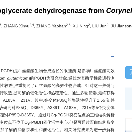
hoglycerate dehydrogenase from
Coryne
3
2,4
2,3
2
2
, ZHANG Xinyu
, ZHANG Yaohan
, XU Ning
, LIU Jun
, JU Jianson
, PGDH)是
L
-丝氨酸生物合成途径的限速酶,是影响
L
-丝氨酸高效
ium glutamicum
)的PGDH为研究对象,通过对其酶学性质进行测
稳定性较差,严重制约了
L
-丝氨酸的高效生物合成。针对这一关键问
进行改造,提高酶的催化活性和热稳定性。通过多轮筛选,最终获得
A183V、I231V。其中,突变体P85Q的酶活性提升了1.55倍,并
对P85Q、D365Y、A389T、A183V、I231V等5个突变体
P85Q-D365Y。通过对Cg-PGDH突变位点的三维结构解析
突变位点不位于Cg-PGDH催化活性中心,但是可通过蛋白结构形变
性,从而增加了酶的底物亲和性和催化活性。相关研究成果为进一步解析