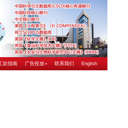
汇款指南
广告投放
联系我们
English