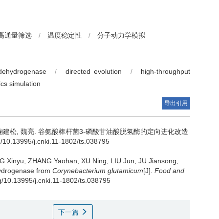
高通量筛选
/
温度稳定性
/
分子动力学模拟
 dehydrogenase
/
directed evolution
/
high-throughput
cs simulation
导出引用
鞠建松
,
魏亮
.
谷氨酸棒杆菌3-磷酸甘油酸脱氢酶的定向进化改造
0.13995/j.cnki.11-1802/ts.038795
G Xinyu
,
ZHANG Yaohan
,
XU Ning
,
LIU Jun
,
JU Jiansong
,
hydrogenase from
Corynebacterium glutamicum
[J].
Food and
rg/10.13995/j.cnki.11-1802/ts.038795
下一篇