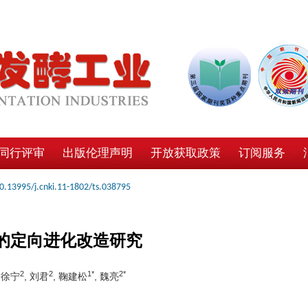
同行评审
出版伦理声明
开放获取政策
订阅服务
0.13995/j.cnki.11-1802/ts.038795
酶的定向进化改造研究
2
2
1*
2*
, 徐宁
, 刘君
, 鞠建松
, 魏亮