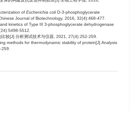
突变体的构建及抗反馈抑制效应[J].生物工程学报, 2016,
terization of
Escherichia coli
D-3-phosphoglycerate
.Chinese Journal of Biotechnology, 2016, 32(4):468-477.
s and kinetics of Type III 3-phosphoglycerate dehydrogenase
1(24):5498-5512.
].分析测试技术与仪器, 2021, 27(4):252-259.
 methods for thermodynamic stability of protein[J].Analysis
-259.