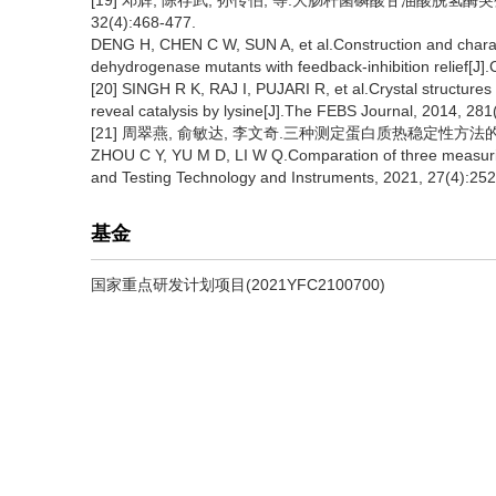
[19] 邓辉, 陈存武, 孙传伯, 等.大肠杆菌磷酸甘油酸脱氢酶
32(4):468-477.
DENG H, CHEN C W, SUN A, et al.Construction and charac
dehydrogenase mutants with feedback-inhibition relief[J]
[20] SINGH R K, RAJ I, PUJARI R, et al.Crystal structure
reveal catalysis by lysine[J].The FEBS Journal, 2014, 28
[21] 周翠燕, 俞敏达, 李文奇.三种测定蛋白质热稳定性方法的比较[J
ZHOU C Y, YU M D, LI W Q.Comparation of three measuring
and Testing Technology and Instruments, 2021, 27(4):252
基金
国家重点研发计划项目(2021YFC2100700)