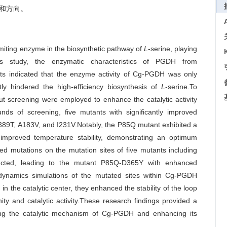
础和方向。
iting enzyme in the biosynthetic pathway of
L
-serine, playing
this study, the enzymatic characteristics of PGDH from
lts indicated that the enzyme activity of Cg-PGDH was only
tly hindered the high-efficiency biosynthesis of
L
-serine.To
ut screening were employed to enhance the catalytic activity
nds of screening, five mutants with significantly improved
 A389T, A183V, and I231V.Notably, the P85Q mutant exhibited a
y improved temperature stability, demonstrating an optimum
d mutations on the mutation sites of five mutants including
cted, leading to the mutant P85Q-D365Y with enhanced
r dynamics simulations of the mutated sites within Cg-PGDH
 the catalytic center, they enhanced the stability of the loop
ity and catalytic activity.These research findings provided a
dating the catalytic mechanism of Cg-PGDH and enhancing its