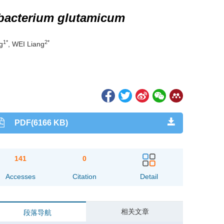
bacterium glutamicum
1*
2*
g
, WEI Liang
PDF(6166 KB)
141
0
Accesses
Citation
Detail
相关文章
段落导航