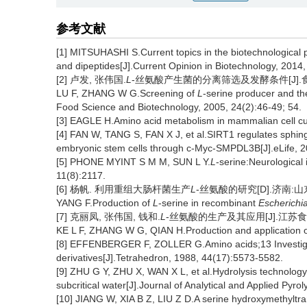
参考文献
[1] MITSUHASHI S.Current topics in the biotechnological p
and dipeptides[J].Current Opinion in Biotechnology, 2014,
[2] 卢发, 张伟国.
L
-丝氨酸产生菌的分离筛选及发酵条件[J].食品与生物
LU F, ZHANG W G.Screening of
L
-serine producer and the
Food Science and Biotechnology, 2005, 24(2):46-49; 54.
[3] EAGLE H.Amino acid metabolism in mammalian cell cu
[4] FAN W, TANG S, FAN X J, et al.SIRT1 regulates sphing
embryonic stem cells through c-Myc-SMPDL3B[J].eLife, 
[5] PHONE MYINT S M M, SUN L Y.
L
-serine:Neurological 
11(8):2117.
[6] 杨帆. 利用重组大肠杆菌生产
L
-丝氨酸的研究[D].济南:山东
YANG F.Production of
L
-serine in recombinant
Escherichia
[7] 克丽凤, 张伟国, 钱和.
L
-丝氨酸的生产及其应用[J].江苏食品与发
KE L F, ZHANG W G, QIAN H.Production and application 
[8] EFFENBERGER F, ZOLLER G.Amino acids;13 Investigatio
derivatives[J].Tetrahedron, 1988, 44(17):5573-5582.
[9] ZHU G Y, ZHU X, WAN X L, et al.Hydrolysis technology 
subcritical water[J].Journal of Analytical and Applied Pyro
[10] JIANG W, XIA B Z, LIU Z D.A serine hydroxymethyltr