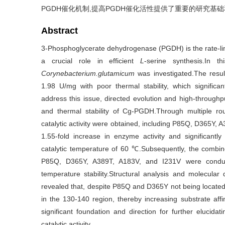
PGDH催化机制,提高PGDH催化活性提供了重要的研究基
Abstract
3-Phosphoglycerate dehydrogenase (PGDH) is the rate-lim
a crucial role in efficient
L
-serine synthesis.In 
Corynebacterium.glutamicum
was investigated.The resu
1.98 U/mg with poor thermal stability, which significan
address this issue, directed evolution and high-throughp
and thermal stability of Cg-PGDH.Through multiple rou
catalytic activity were obtained, including P85Q, D365Y,
1.55-fold increase in enzyme activity and significantl
catalytic temperature of 60 ℃.Subsequently, the combine
P85Q, D365Y, A389T, A183V, and I231V were condu
temperature stability.Structural analysis and molecula
revealed that, despite P85Q and D365Y not being located in
in the 130-140 region, thereby increasing substrate affin
significant foundation and direction for further eluci
catalytic activity.