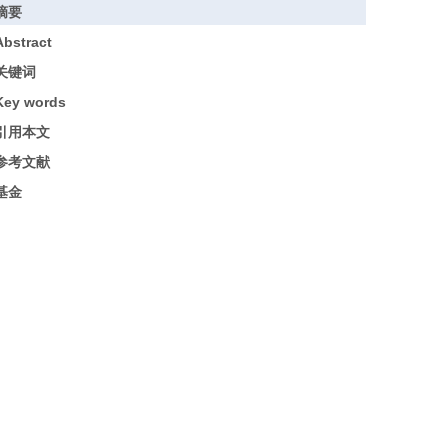
摘要
Abstract
关键词
Key words
引用本文
参考文献
基金