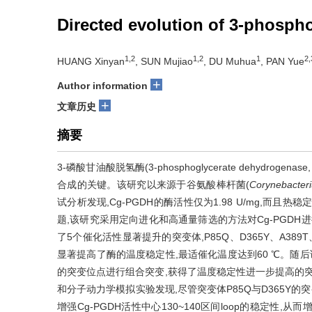
Directed evolution of 3-phosp
1,2
1,2
1
2,
HUANG Xinyan
, SUN Mujiao
, DU Muhua
, PAN Yue
+
Author information
+
文章历史
摘要
3-磷酸甘油酸脱氢酶(3-phosphoglycerate dehydrogenase
合成的关键。该研究以来源于谷氨酸棒杆菌(
Corynebacter
试分析发现,Cg-PGDH的酶活性仅为1.98 U/mg,而且热
题,该研究采用定向进化和高通量筛选的方法对Cg-PGDH
了5个催化活性显著提升的突变体,P85Q、D365Y、A389T、
显著提高了酶的温度稳定性,最适催化温度达到60 ℃。随后该研究
的突变位点进行组合突变,获得了温度稳定性进一步提高的突变体
和分子动力学模拟实验发现,尽管突变体P85Q与D365Y的
增强Cg-PGDH活性中心130~140区间loop的稳定